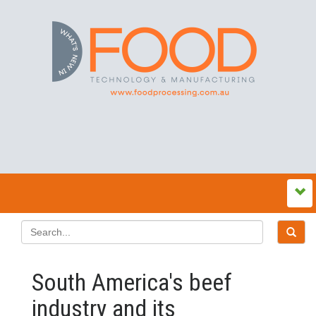
South America's beef
industry and its