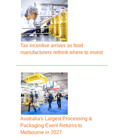
Tax incentive arrives as food
manufacturers rethink where to invest
Australia's Largest Processing &
Packaging Event Returns to
Melbourne in 2027