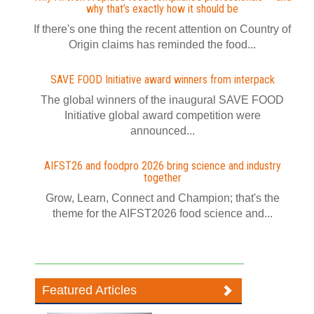
why that’s exactly how it should be
If there's one thing the recent attention on Country of
Origin claims has reminded the food...
SAVE FOOD Initiative award winners from interpack
The global winners of the inaugural SAVE FOOD
Initiative global award competition were
announced...
AIFST26 and foodpro 2026 bring science and industry
together
Grow, Learn, Connect and Champion; that's the
theme for the AIFST2026 food science and...
Featured Articles