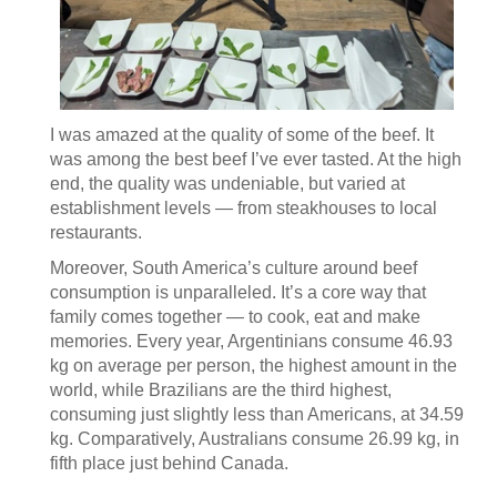
I was amazed at the quality of some of the beef. It
was among the best beef I’ve ever tasted. At the high
end, the quality was undeniable, but varied at
establishment levels — from steakhouses to local
restaurants.
Moreover, South America’s culture around beef
consumption is unparalleled. It’s a core way that
family comes together — to cook, eat and make
memories. Every year, Argentinians consume 46.93
kg on average per person, the highest amount in the
world, while Brazilians are the third highest,
consuming just slightly less than Americans, at 34.59
kg. Comparatively, Australians consume 26.99 kg, in
fifth place just behind Canada.