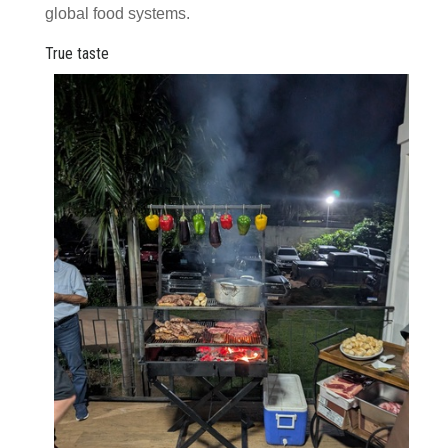
global food systems.
True taste