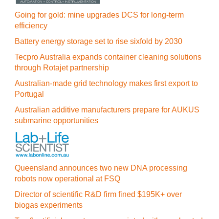
Going for gold: mine upgrades DCS for long‍-‍term
efficiency
Battery energy storage set to rise sixfold by 2030
Tecpro Australia expands container cleaning solutions
through Rotajet partnership
Australian-made grid technology makes first export to
Portugal
Australian additive manufacturers prepare for AUKUS
submarine opportunities
Queensland announces two new DNA processing
robots now operational at FSQ
Director of scientific R&D firm fined $195K+ over
biogas experiments