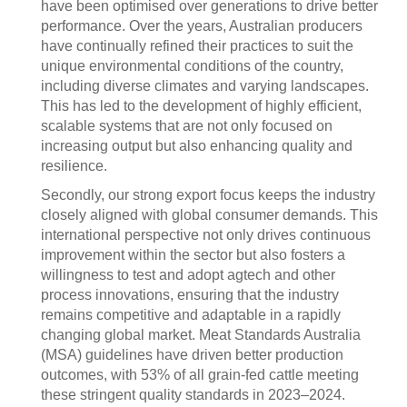
have been optimised over generations to drive better
performance. Over the years, Australian producers
have continually refined their practices to suit the
unique environmental conditions of the country,
including diverse climates and varying landscapes.
This has led to the development of highly efficient,
scalable systems that are not only focused on
increasing output but also enhancing quality and
resilience.
Secondly, our strong export focus keeps the industry
closely aligned with global consumer demands. This
international perspective not only drives continuous
improvement within the sector but also fosters a
willingness to test and adopt agtech and other
process innovations, ensuring that the industry
remains competitive and adaptable in a rapidly
changing global market. Meat Standards Australia
(MSA) guidelines have driven better production
outcomes, with 53% of all grain-fed cattle meeting
these stringent quality standards in 2023–2024.