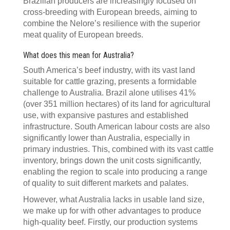
Brazilian producers are increasingly focused on
cross-breeding with European breeds, aiming to
combine the Nelore’s resilience with the superior
meat quality of European breeds.
What does this mean for Australia?
South America’s beef industry, with its vast land
suitable for cattle grazing, presents a formidable
challenge to Australia. Brazil alone utilises 41%
(over 351 million hectares) of its land for agricultural
use, with expansive pastures and established
infrastructure. South American labour costs are also
significantly lower than Australia, especially in
primary industries. This, combined with its vast cattle
inventory, brings down the unit costs significantly,
enabling the region to scale into producing a range
of quality to suit different markets and palates.
However, what Australia lacks in usable land size,
we make up for with other advantages to produce
high-quality beef. Firstly, our production systems