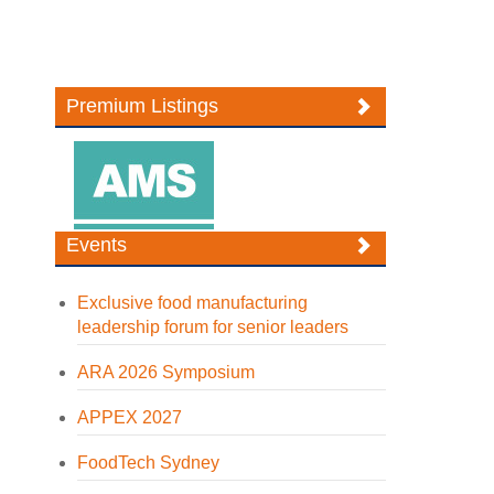
Premium Listings
Events
Exclusive food manufacturing
leadership forum for senior leaders
ARA 2026 Symposium
APPEX 2027
FoodTech Sydney