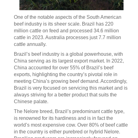
One of the notable aspects of the South American
beef industry is its sheer scale. Brazil has 220
million cattle on feed and processed 34.6 million
cattle in 2023. Australia processes just 7.7 million
cattle annually.
Brazil’s beef industry is a global powerhouse, with
China serving as its largest export market. In 2022,
China accounted for over 55% of Brazil’s beef
exports, highlighting the country’s pivotal role in
meeting China’s growing beef demand. Accordingly,
Brazil is very focused on servicing this market and is
always striving for a better product that suits the
Chinese palate.
The Nelore breed, Brazil’s predominant cattle type,
is renowned for its hardiness and is in fact the
world’s most expensive cow. Over 80% of beef cattle
in the country is either purebred or hybrid Nelore.