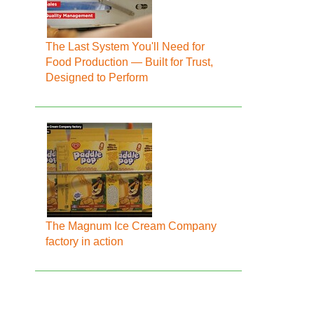
The Last System You'll Need for
Food Production — Built for Trust,
Designed to Perform
The Magnum Ice Cream Company
factory in action