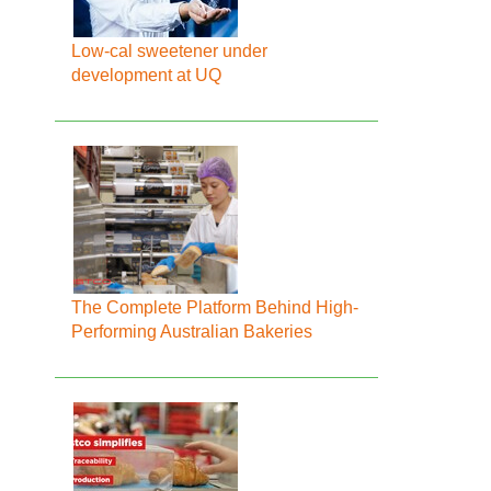
Low-cal sweetener under
development at UQ
The Complete Platform Behind High-
Performing Australian Bakeries