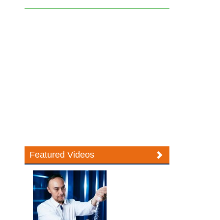
Featured Videos