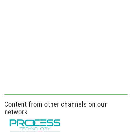
Content from other channels on our
network