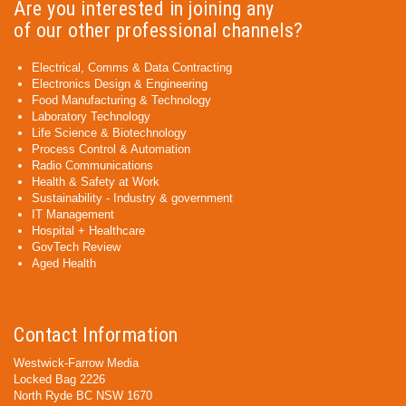
Are you interested in joining any
of our other professional channels?
Electrical, Comms & Data Contracting
Electronics Design & Engineering
Food Manufacturing & Technology
Laboratory Technology
Life Science & Biotechnology
Process Control & Automation
Radio Communications
Health & Safety at Work
Sustainability - Industry & government
IT Management
Hospital + Healthcare
GovTech Review
Aged Health
Contact Information
Westwick-Farrow Media
Locked Bag 2226
North Ryde BC NSW 1670