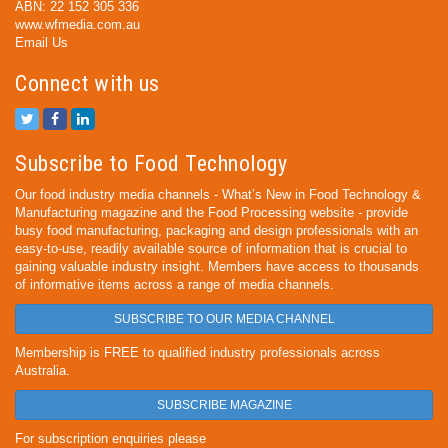
ABN: 22 152 305 336
www.wfmedia.com.au
Email Us
Connect with us
Subscribe to Food Technology
Our food industry media channels - What’s New in Food Technology &
Manufacturing magazine and the Food Processing website - provide
busy food manufacturing, packaging and design professionals with an
easy-to-use, readily available source of information that is crucial to
gaining valuable industry insight. Members have access to thousands
of informative items across a range of media channels.
SUBSCRIBE TO OUR MEDIA CHANNEL
Membership is FREE to qualified industry professionals across
Australia.
SUBSCRIBE MAGAZINE
For subscription enquiries please