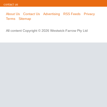
contact us
About Us
Contact Us
Advertising
RSS Feeds
Privacy
Terms
Sitemap
All content Copyright © 2026 Westwick-Farrow Pty Ltd