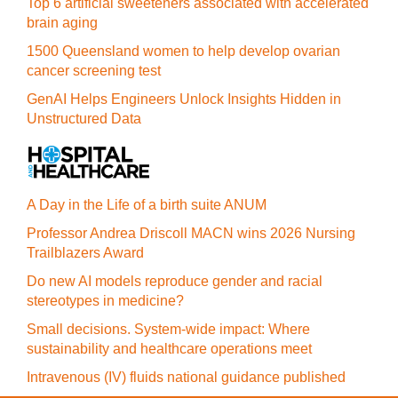
Top 6 artificial sweeteners associated with accelerated
brain aging
1500 Queensland women to help develop ovarian
cancer screening test
GenAI Helps Engineers Unlock Insights Hidden in
Unstructured Data
A Day in the Life of a birth suite ANUM
Professor Andrea Driscoll MACN wins 2026 Nursing
Trailblazers Award
Do new AI models reproduce gender and racial
stereotypes in medicine?
Small decisions. System-wide impact: Where
sustainability and healthcare operations meet
Intravenous (IV) fluids national guidance published