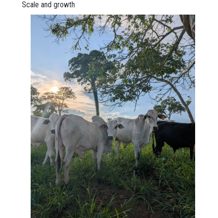
Scale and growth