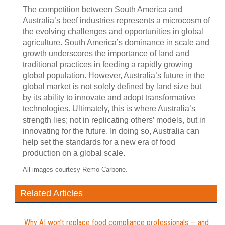
The competition between South America and
Australia’s beef industries represents a microcosm of
the evolving challenges and opportunities in global
agriculture. South America’s dominance in scale and
growth underscores the importance of land and
traditional practices in feeding a rapidly growing
global population. However, Australia’s future in the
global market is not solely defined by land size but
by its ability to innovate and adopt transformative
technologies. Ultimately, this is where Australia’s
strength lies; not in replicating others’ models, but in
innovating for the future. In doing so, Australia can
help set the standards for a new era of food
production on a global scale.
All images courtesy Remo Carbone.
Related Articles
Why AI won’t replace food compliance professionals — and