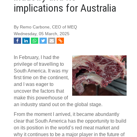
implications for Australia
By Remo Carbone, CEO of MEQ
Wednesday, 05 March, 2025
In February, I had the
privilege of travelling to
South America. It was my
first time on the continent,
and I was eager to
uncover the factors that
make this powerhouse of
an industry stand out on the global stage.
From the moment I arrived, it became abundantly
clear that South America has the opportunity to build
on its position in the world’s red meat market and
why it continues to be a major player in the future of