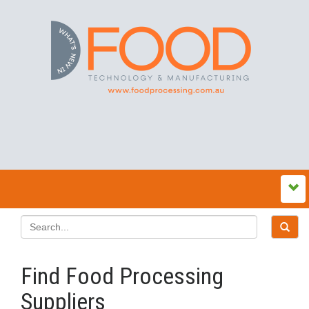
Find Food Processing
Suppliers