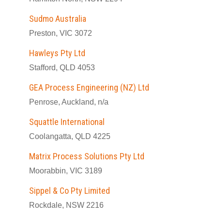
Sudmo Australia
Preston, VIC 3072
Hawleys Pty Ltd
Stafford, QLD 4053
GEA Process Engineering (NZ) Ltd
Penrose, Auckland, n/a
Squattle International
Coolangatta, QLD 4225
Matrix Process Solutions Pty Ltd
Moorabbin, VIC 3189
Sippel & Co Pty Limited
Rockdale, NSW 2216