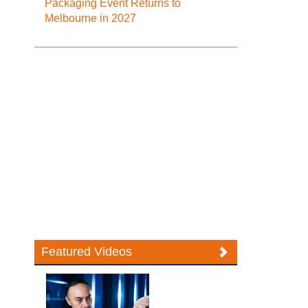
Packaging Event Returns to
Melbourne in 2027
Featured Videos