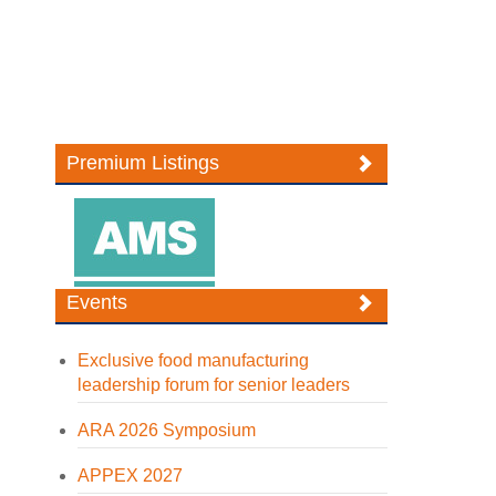
Premium Listings
Events
Exclusive food manufacturing
leadership forum for senior leaders
ARA 2026 Symposium
APPEX 2027