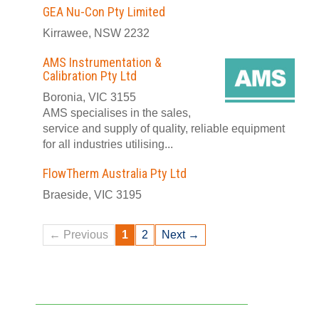
GEA Nu-Con Pty Limited
Kirrawee, NSW 2232
AMS Instrumentation &
Calibration Pty Ltd
Boronia, VIC 3155
AMS specialises in the sales,
service and supply of quality, reliable equipment
for all industries utilising...
FlowTherm Australia Pty Ltd
Braeside, VIC 3195
← Previous
1
2
Next →