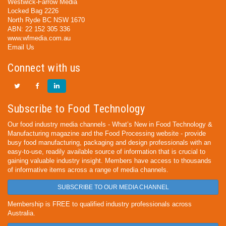
Westwick-Farrow Media
Locked Bag 2226
North Ryde BC NSW 1670
ABN: 22 152 305 336
www.wfmedia.com.au
Email Us
Connect with us
Subscribe to Food Technology
Our food industry media channels - What’s New in Food Technology &
Manufacturing magazine and the Food Processing website - provide
busy food manufacturing, packaging and design professionals with an
easy-to-use, readily available source of information that is crucial to
gaining valuable industry insight. Members have access to thousands
of informative items across a range of media channels.
SUBSCRIBE TO OUR MEDIA CHANNEL
Membership is FREE to qualified industry professionals across
Australia.