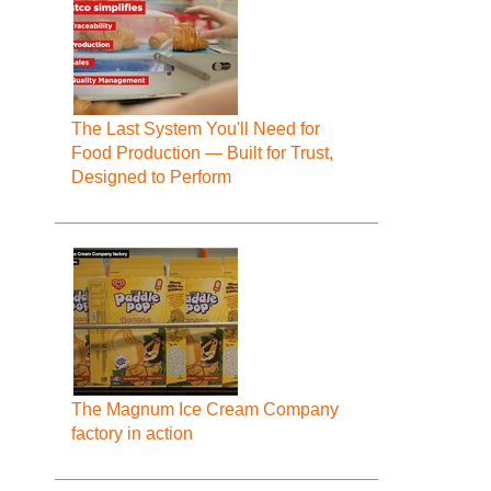
The Last System You'll Need for
Food Production — Built for Trust,
Designed to Perform
The Magnum Ice Cream Company
factory in action