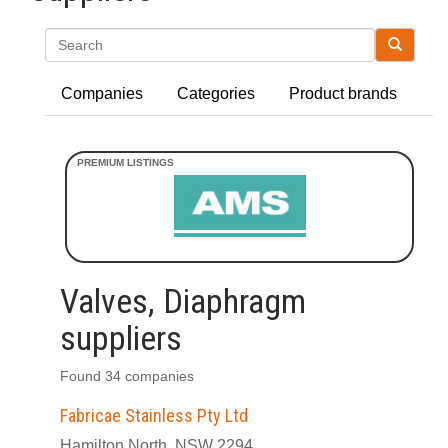
Search
Companies
Categories
Product brands
Valves, Diaphragm
suppliers
Found 34 companies
Fabricae Stainless Pty Ltd
Hamilton North, NSW 2294