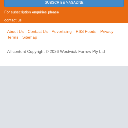
SUBSCRIBE MAGAZINE
For subscription enquiries please
contact us
About Us
Contact Us
Advertising
RSS Feeds
Privacy
Terms
Sitemap
All content Copyright © 2026 Westwick-Farrow Pty Ltd