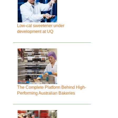
Low-cal sweetener under
development at UQ
The Complete Platform Behind High-
Performing Australian Bakeries