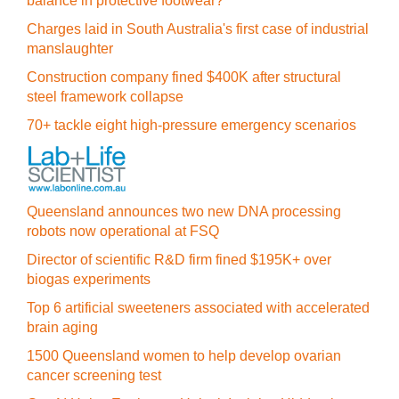
balance in protective footwear?
Charges laid in South Australia's first case of industrial
manslaughter
Construction company fined $400K after structural
steel framework collapse
70+ tackle eight high-pressure emergency scenarios
Queensland announces two new DNA processing
robots now operational at FSQ
Director of scientific R&D firm fined $195K+ over
biogas experiments
Top 6 artificial sweeteners associated with accelerated
brain aging
1500 Queensland women to help develop ovarian
cancer screening test