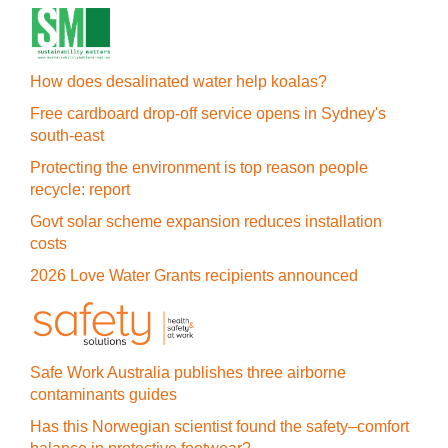
How does desalinated water help koalas?
Free cardboard drop-off service opens in Sydney's
south-east
Protecting the environment is top reason people
recycle: report
Govt solar scheme expansion reduces installation
costs
2026 Love Water Grants recipients announced
Safe Work Australia publishes three airborne
contaminants guides
Has this Norwegian scientist found the safety–comfort