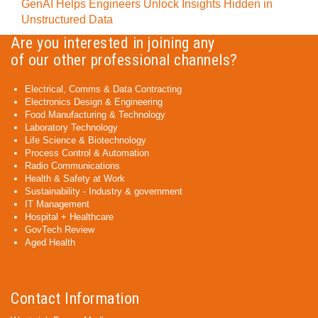
GenAI Helps Engineers Unlock Insights Hidden in
Unstructured Data
Are you interested in joining any
of our other professional channels?
Electrical, Comms & Data Contracting
Electronics Design & Engineering
Food Manufacturing & Technology
Laboratory Technology
Life Science & Biotechnology
Process Control & Automation
Radio Communications
Health & Safety at Work
Sustainability - Industry & government
IT Management
Hospital + Healthcare
GovTech Review
Aged Health
Contact Information