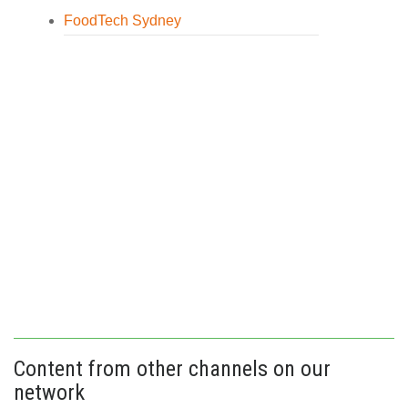
FoodTech Sydney
Content from other channels on our
network