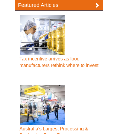
Featured Articles
Tax incentive arrives as food
manufacturers rethink where to invest
Australia's Largest Processing &