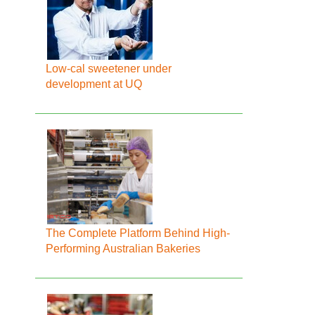
Low-cal sweetener under
development at UQ
The Complete Platform Behind High-
Performing Australian Bakeries