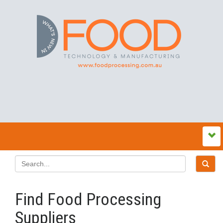
Find Food Processing
Suppliers