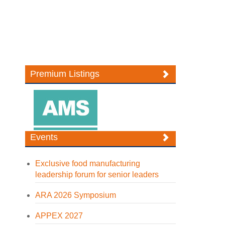
Premium Listings
Events
Exclusive food manufacturing
leadership forum for senior leaders
ARA 2026 Symposium
APPEX 2027