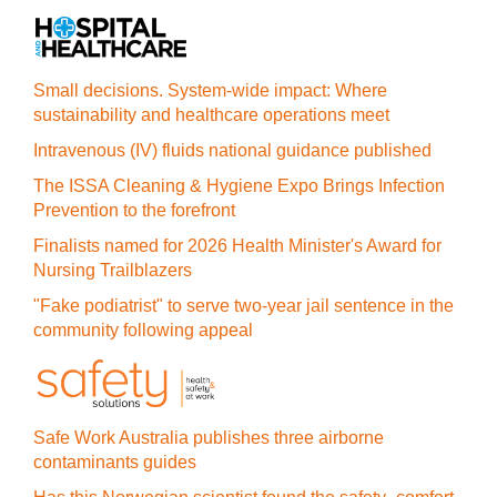
Small decisions. System-wide impact: Where
sustainability and healthcare operations meet
Intravenous (IV) fluids national guidance published
The ISSA Cleaning & Hygiene Expo Brings Infection
Prevention to the forefront
Finalists named for 2026 Health Minister's Award for
Nursing Trailblazers
"Fake podiatrist" to serve two-year jail sentence in the
community following appeal
Safe Work Australia publishes three airborne
contaminants guides