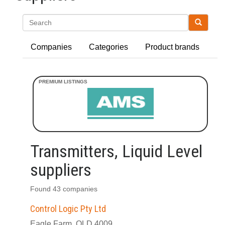
Search
Companies
Categories
Product brands
Transmitters, Liquid Level
suppliers
Found 43 companies
Control Logic Pty Ltd
Eagle Farm, QLD 4009