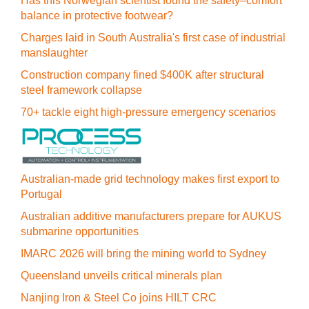
Has this Norwegian scientist found the safety–comfort
balance in protective footwear?
Charges laid in South Australia's first case of industrial
manslaughter
Construction company fined $400K after structural
steel framework collapse
70+ tackle eight high-pressure emergency scenarios
Australian-made grid technology makes first export to
Portugal
Australian additive manufacturers prepare for AUKUS
submarine opportunities
IMARC 2026 will bring the mining world to Sydney
Queensland unveils critical minerals plan
Nanjing Iron & Steel Co joins HILT CRC