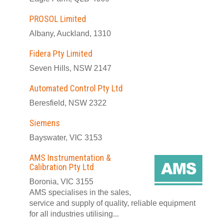
PROSOL Limited
Albany, Auckland, 1310
Fidera Pty Limited
Seven Hills, NSW 2147
Automated Control Pty Ltd
Beresfield, NSW 2322
Siemens
Bayswater, VIC 3153
AMS Instrumentation &
Calibration Pty Ltd
Boronia, VIC 3155
AMS specialises in the sales,
service and supply of quality, reliable equipment
for all industries utilising...