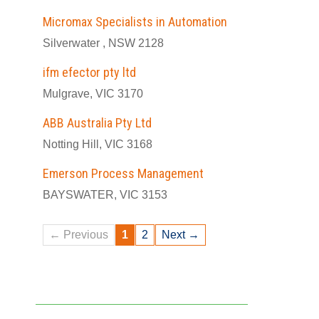
Micromax Specialists in Automation
Silverwater , NSW 2128
ifm efector pty ltd
Mulgrave, VIC 3170
ABB Australia Pty Ltd
Notting Hill, VIC 3168
Emerson Process Management
BAYSWATER, VIC 3153
← Previous
1
2
Next →