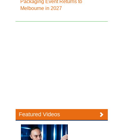
Packaging Event Returns to
Melbourne in 2027
Featured Videos