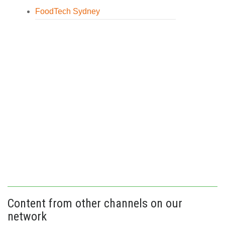
FoodTech Sydney
Content from other channels on our
network