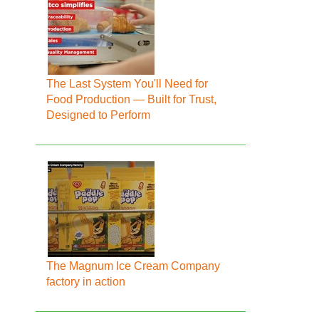
The Last System You'll Need for
Food Production — Built for Trust,
Designed to Perform
The Magnum Ice Cream Company
factory in action