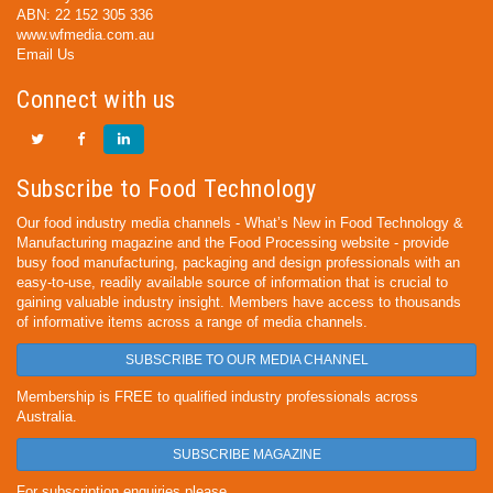
ABN: 22 152 305 336
www.wfmedia.com.au
Email Us
Connect with us
Subscribe to Food Technology
Our food industry media channels - What’s New in Food Technology &
Manufacturing magazine and the Food Processing website - provide
busy food manufacturing, packaging and design professionals with an
easy-to-use, readily available source of information that is crucial to
gaining valuable industry insight. Members have access to thousands
of informative items across a range of media channels.
SUBSCRIBE TO OUR MEDIA CHANNEL
Membership is FREE to qualified industry professionals across
Australia.
SUBSCRIBE MAGAZINE
For subscription enquiries please