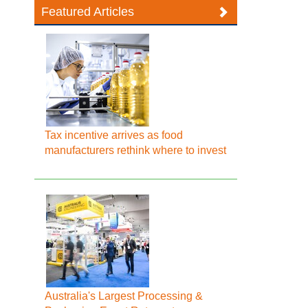
Featured Articles
Tax incentive arrives as food
manufacturers rethink where to invest
Australia's Largest Processing &