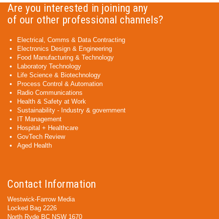
Are you interested in joining any
of our other professional channels?
Electrical, Comms & Data Contracting
Electronics Design & Engineering
Food Manufacturing & Technology
Laboratory Technology
Life Science & Biotechnology
Process Control & Automation
Radio Communications
Health & Safety at Work
Sustainability - Industry & government
IT Management
Hospital + Healthcare
GovTech Review
Aged Health
Contact Information
Westwick-Farrow Media
Locked Bag 2226
North Ryde BC NSW 1670