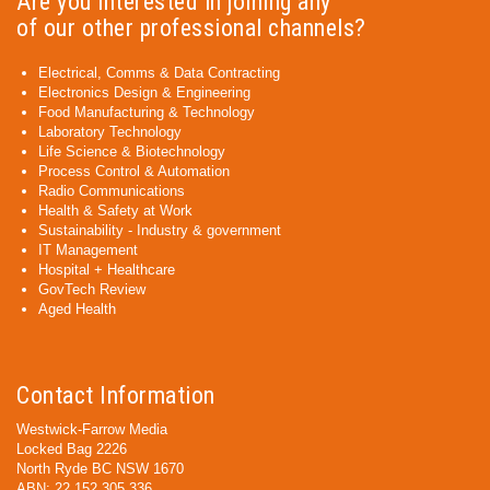
Are you interested in joining any
of our other professional channels?
Electrical, Comms & Data Contracting
Electronics Design & Engineering
Food Manufacturing & Technology
Laboratory Technology
Life Science & Biotechnology
Process Control & Automation
Radio Communications
Health & Safety at Work
Sustainability - Industry & government
IT Management
Hospital + Healthcare
GovTech Review
Aged Health
Contact Information
Westwick-Farrow Media
Locked Bag 2226
North Ryde BC NSW 1670
ABN: 22 152 305 336