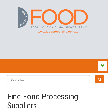
Find Food Processing
Suppliers