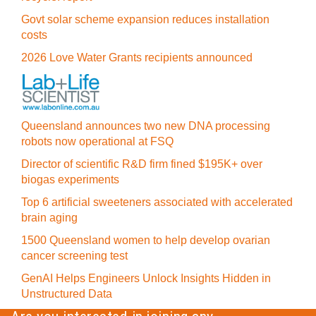
Govt solar scheme expansion reduces installation
costs
2026 Love Water Grants recipients announced
Queensland announces two new DNA processing
robots now operational at FSQ
Director of scientific R&D firm fined $195K+ over
biogas experiments
Top 6 artificial sweeteners associated with accelerated
brain aging
1500 Queensland women to help develop ovarian
cancer screening test
GenAI Helps Engineers Unlock Insights Hidden in
Unstructured Data