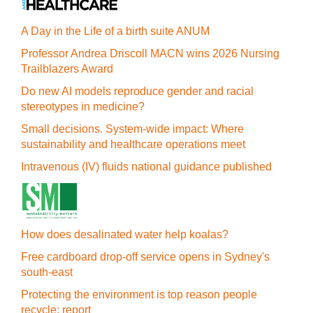
A Day in the Life of a birth suite ANUM
Professor Andrea Driscoll MACN wins 2026 Nursing
Trailblazers Award
Do new AI models reproduce gender and racial
stereotypes in medicine?
Small decisions. System-wide impact: Where
sustainability and healthcare operations meet
Intravenous (IV) fluids national guidance published
How does desalinated water help koalas?
Free cardboard drop-off service opens in Sydney's
south-east
Protecting the environment is top reason people
recycle: report