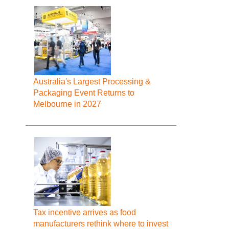
Australia's Largest Processing &
Packaging Event Returns to
Melbourne in 2027
Tax incentive arrives as food
manufacturers rethink where to invest