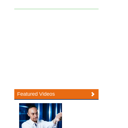
Featured Videos