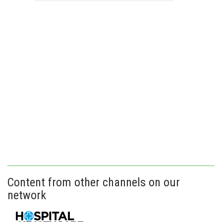
Content from other channels on our
network