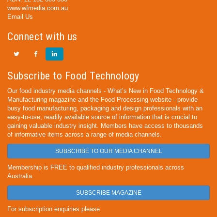
www.wfmedia.com.au
Email Us
Connect with us
Subscribe to Food Technology
Our food industry media channels - What’s New in Food Technology &
Manufacturing magazine and the Food Processing website - provide
busy food manufacturing, packaging and design professionals with an
easy-to-use, readily available source of information that is crucial to
gaining valuable industry insight. Members have access to thousands
of informative items across a range of media channels.
SUBSCRIBE TO OUR MEDIA CHANNEL
Membership is FREE to qualified industry professionals across
Australia.
SUBSCRIBE MAGAZINE
For subscription enquiries please