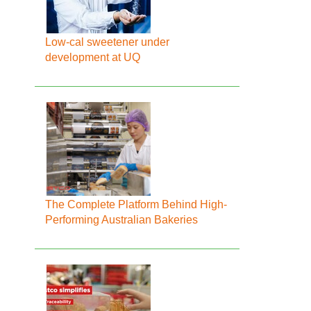
Low-cal sweetener under
development at UQ
The Complete Platform Behind High-
Performing Australian Bakeries