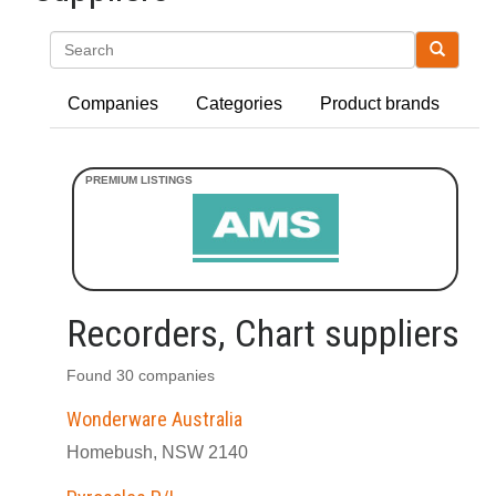
Search
Companies
Categories
Product brands
Recorders, Chart suppliers
Found 30 companies
Wonderware Australia
Homebush, NSW 2140