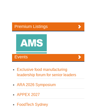
Premium Listings
Events
Exclusive food manufacturing
leadership forum for senior leaders
ARA 2026 Symposium
APPEX 2027
FoodTech Sydney