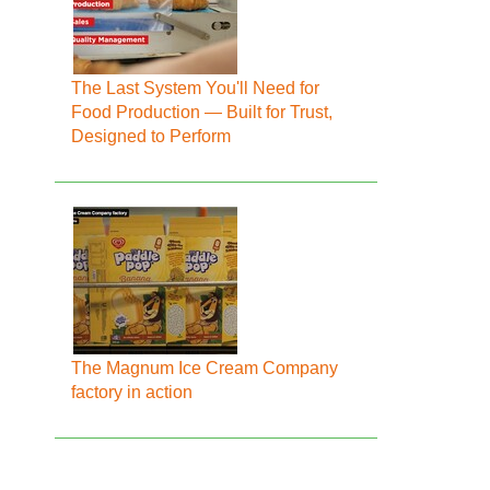
The Last System You'll Need for
Food Production — Built for Trust,
Designed to Perform
The Magnum Ice Cream Company
factory in action