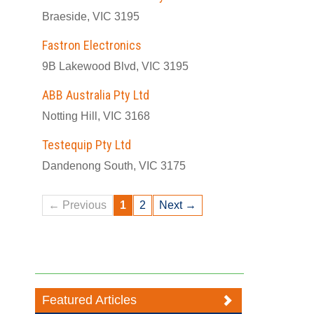
Braeside, VIC 3195
Fastron Electronics
9B Lakewood Blvd, VIC 3195
ABB Australia Pty Ltd
Notting Hill, VIC 3168
Testequip Pty Ltd
Dandenong South, VIC 3175
← Previous
1
2
Next →
Featured Articles