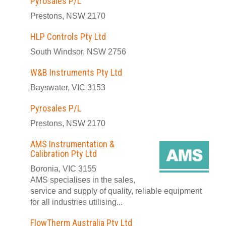
Pyrosales P/L
Prestons, NSW 2170
HLP Controls Pty Ltd
South Windsor, NSW 2756
W&B Instruments Pty Ltd
Bayswater, VIC 3153
Pyrosales P/L
Prestons, NSW 2170
AMS Instrumentation &
Calibration Pty Ltd
Boronia, VIC 3155
AMS specialises in the sales,
service and supply of quality, reliable equipment
for all industries utilising...
FlowTherm Australia Pty Ltd