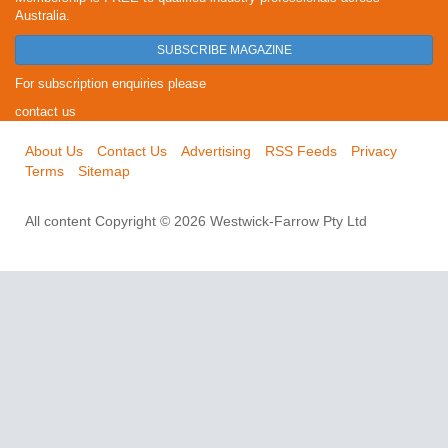
Australia.
SUBSCRIBE MAGAZINE
For subscription enquiries please
contact us
About Us
Contact Us
Advertising
RSS Feeds
Privacy
Terms
Sitemap
All content Copyright © 2026 Westwick-Farrow Pty Ltd