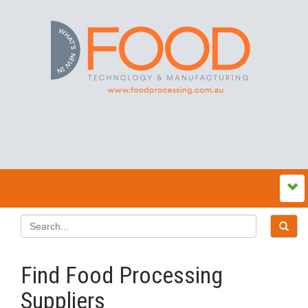
Find Food Processing
Suppliers