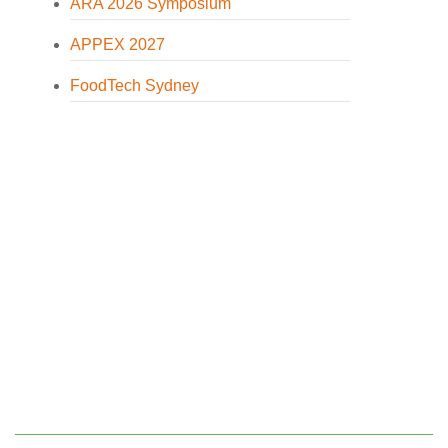
ARA 2026 Symposium
APPEX 2027
FoodTech Sydney