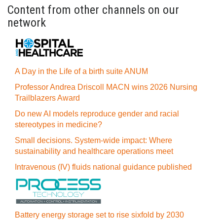
Content from other channels on our
network
A Day in the Life of a birth suite ANUM
Professor Andrea Driscoll MACN wins 2026 Nursing
Trailblazers Award
Do new AI models reproduce gender and racial
stereotypes in medicine?
Small decisions. System-wide impact: Where
sustainability and healthcare operations meet
Intravenous (IV) fluids national guidance published
Battery energy storage set to rise sixfold by 2030