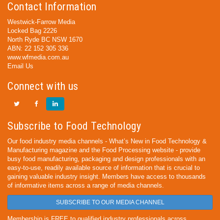
Contact Information
Westwick-Farrow Media
Locked Bag 2226
North Ryde BC NSW 1670
ABN: 22 152 305 336
www.wfmedia.com.au
Email Us
Connect with us
Subscribe to Food Technology
Our food industry media channels - What’s New in Food Technology &
Manufacturing magazine and the Food Processing website - provide
busy food manufacturing, packaging and design professionals with an
easy-to-use, readily available source of information that is crucial to
gaining valuable industry insight. Members have access to thousands
of informative items across a range of media channels.
SUBSCRIBE TO OUR MEDIA CHANNEL
Membership is FREE to qualified industry professionals across