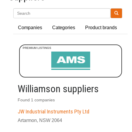
Search
Companies
Categories
Product brands
Williamson suppliers
Found 1 companies
JW Industrial Instruments Pty Ltd
Artarmon, NSW 2064