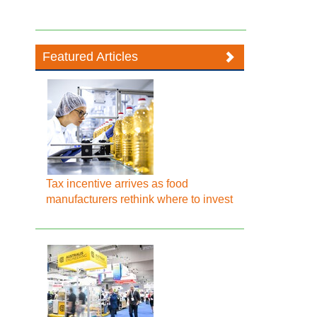
Featured Articles
Tax incentive arrives as food
manufacturers rethink where to invest