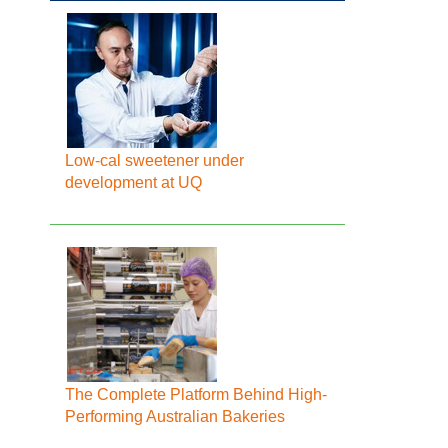
Low-cal sweetener under
development at UQ
The Complete Platform Behind High-
Performing Australian Bakeries