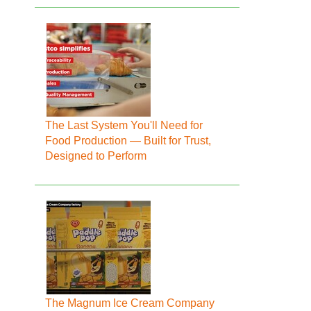
The Last System You'll Need for
Food Production — Built for Trust,
Designed to Perform
The Magnum Ice Cream Company