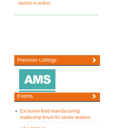
factory in action
Premium Listings
Events
Exclusive food manufacturing
leadership forum for senior leaders