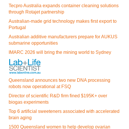
Tecpro Australia expands container cleaning solutions
through Rotajet partnership
Australian-made grid technology makes first export to
Portugal
Australian additive manufacturers prepare for AUKUS
submarine opportunities
IMARC 2026 will bring the mining world to Sydney
Queensland announces two new DNA processing
robots now operational at FSQ
Director of scientific R&D firm fined $195K+ over
biogas experiments
Top 6 artificial sweeteners associated with accelerated
brain aging
1500 Queensland women to help develop ovarian