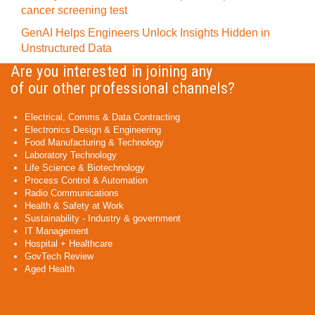
cancer screening test
GenAI Helps Engineers Unlock Insights Hidden in
Unstructured Data
Are you interested in joining any
of our other professional channels?
Electrical, Comms & Data Contracting
Electronics Design & Engineering
Food Manufacturing & Technology
Laboratory Technology
Life Science & Biotechnology
Process Control & Automation
Radio Communications
Health & Safety at Work
Sustainability - Industry & government
IT Management
Hospital + Healthcare
GovTech Review
Aged Health