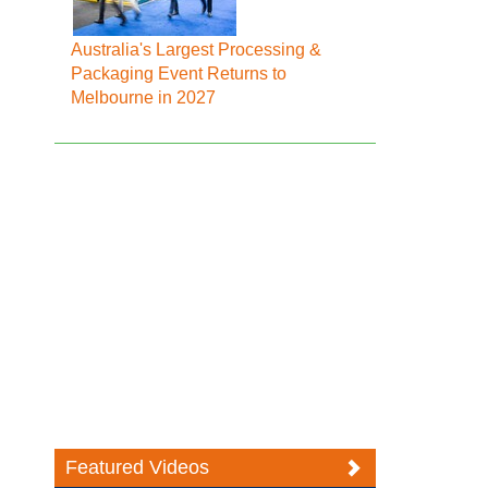
Australia's Largest Processing &
Packaging Event Returns to
Melbourne in 2027
Featured Videos