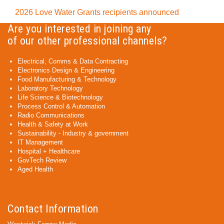
2026 Love Water Grants recipients announced
Are you interested in joining any
of our other professional channels?
Electrical, Comms & Data Contracting
Electronics Design & Engineering
Food Manufacturing & Technology
Laboratory Technology
Life Science & Biotechnology
Process Control & Automation
Radio Communications
Health & Safety at Work
Sustainability - Industry & government
IT Management
Hospital + Healthcare
GovTech Review
Aged Health
Contact Information