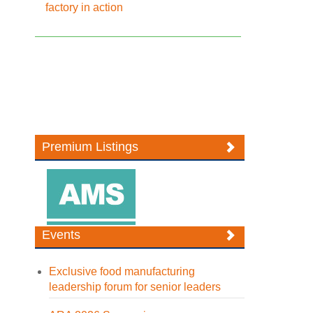
factory in action
Premium Listings
Events
Exclusive food manufacturing
leadership forum for senior leaders