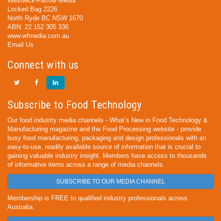
Westwick-Farrow Media
Locked Bag 2226
North Ryde BC NSW 1670
ABN: 22 152 305 336
www.wfmedia.com.au
Email Us
Connect with us
Subscribe to Food Technology
Our food industry media channels - What’s New in Food Technology &
Manufacturing magazine and the Food Processing website - provide
busy food manufacturing, packaging and design professionals with an
easy-to-use, readily available source of information that is crucial to
gaining valuable industry insight. Members have access to thousands
of informative items across a range of media channels.
SUBSCRIBE TO OUR MEDIA CHANNEL
Membership is FREE to qualified industry professionals across
Australia.