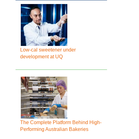
Low-cal sweetener under
development at UQ
The Complete Platform Behind High-
Performing Australian Bakeries