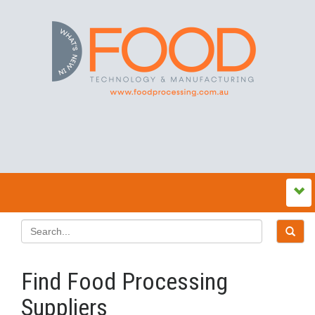
Find Food Processing
Suppliers