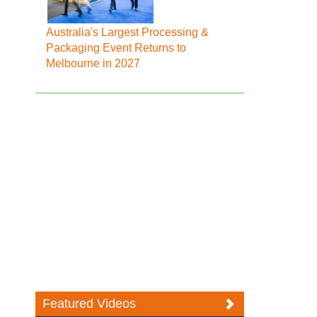
Australia's Largest Processing &
Packaging Event Returns to
Melbourne in 2027
Featured Videos