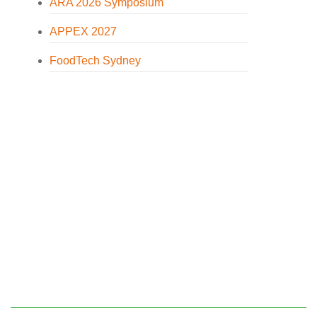
ARA 2026 Symposium
APPEX 2027
FoodTech Sydney