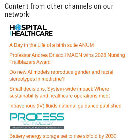
Content from other channels on our
network
A Day in the Life of a birth suite ANUM
Professor Andrea Driscoll MACN wins 2026 Nursing
Trailblazers Award
Do new AI models reproduce gender and racial
stereotypes in medicine?
Small decisions. System-wide impact: Where
sustainability and healthcare operations meet
Intravenous (IV) fluids national guidance published
Battery energy storage set to rise sixfold by 2030