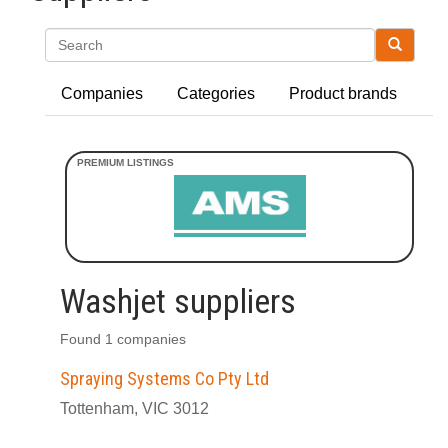
Search
Companies
Categories
Product brands
Washjet suppliers
Found 1 companies
Spraying Systems Co Pty Ltd
Tottenham, VIC 3012