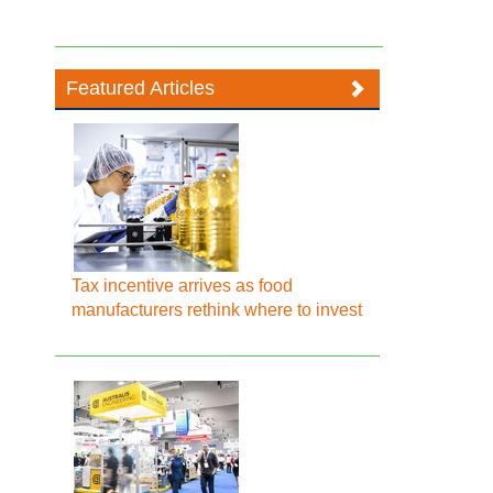
Featured Articles
Tax incentive arrives as food
manufacturers rethink where to invest