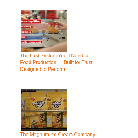
The Last System You'll Need for
Food Production — Built for Trust,
Designed to Perform
The Magnum Ice Cream Company