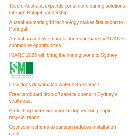
Tecpro Australia expands container cleaning solutions
through Rotajet partnership
Australian-made grid technology makes first export to
Portugal
Australian additive manufacturers prepare for AUKUS
submarine opportunities
IMARC 2026 will bring the mining world to Sydney
How does desalinated water help koalas?
Free cardboard drop-off service opens in Sydney's
south-east
Protecting the environment is top reason people
recycle: report
Govt solar scheme expansion reduces installation
costs