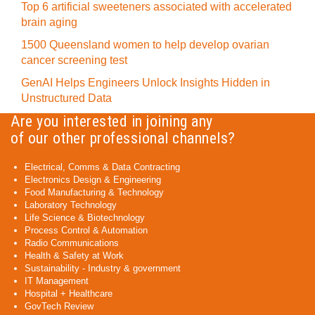
Top 6 artificial sweeteners associated with accelerated
brain aging
1500 Queensland women to help develop ovarian
cancer screening test
GenAI Helps Engineers Unlock Insights Hidden in
Unstructured Data
Are you interested in joining any
of our other professional channels?
Electrical, Comms & Data Contracting
Electronics Design & Engineering
Food Manufacturing & Technology
Laboratory Technology
Life Science & Biotechnology
Process Control & Automation
Radio Communications
Health & Safety at Work
Sustainability - Industry & government
IT Management
Hospital + Healthcare
GovTech Review