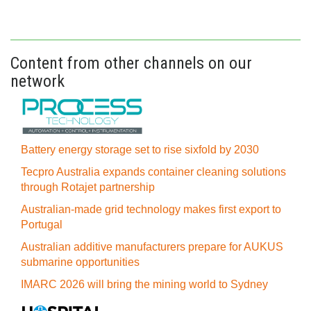
Content from other channels on our
network
Battery energy storage set to rise sixfold by 2030
Tecpro Australia expands container cleaning solutions
through Rotajet partnership
Australian-made grid technology makes first export to
Portugal
Australian additive manufacturers prepare for AUKUS
submarine opportunities
IMARC 2026 will bring the mining world to Sydney