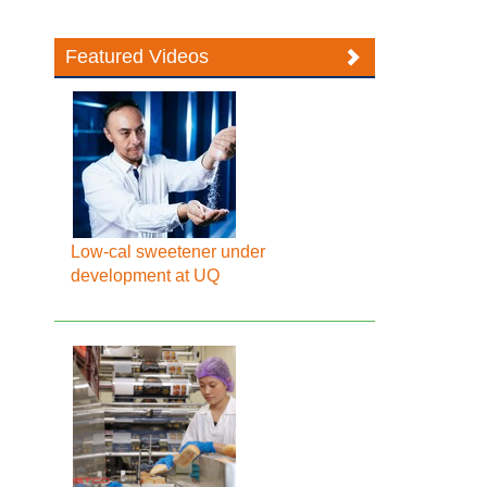
Featured Videos
Low-cal sweetener under
development at UQ