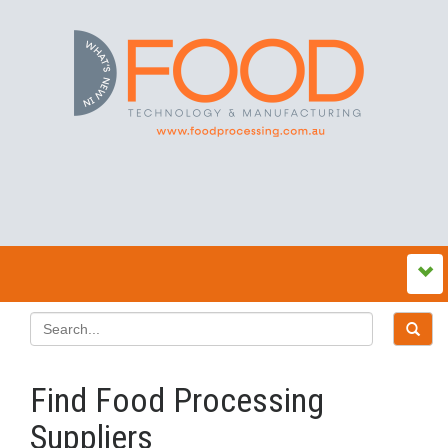
Find Food Processing
Suppliers