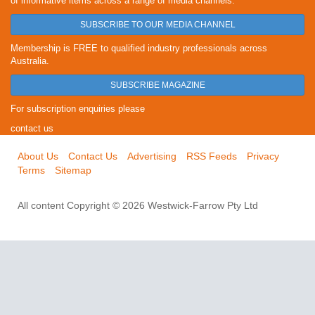
of informative items across a range of media channels.
SUBSCRIBE TO OUR MEDIA CHANNEL
Membership is FREE to qualified industry professionals across
Australia.
SUBSCRIBE MAGAZINE
For subscription enquiries please
contact us
About Us
Contact Us
Advertising
RSS Feeds
Privacy
Terms
Sitemap
All content Copyright © 2026 Westwick-Farrow Pty Ltd