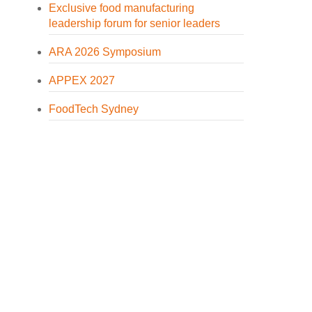
Exclusive food manufacturing
leadership forum for senior leaders
ARA 2026 Symposium
APPEX 2027
FoodTech Sydney