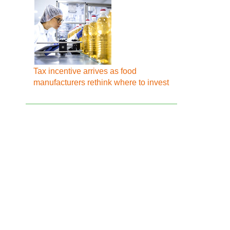
Tax incentive arrives as food
manufacturers rethink where to invest