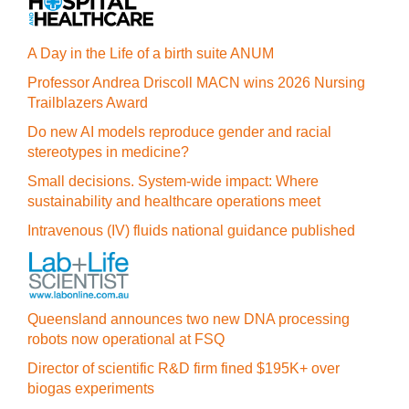
A Day in the Life of a birth suite ANUM
Professor Andrea Driscoll MACN wins 2026 Nursing
Trailblazers Award
Do new AI models reproduce gender and racial
stereotypes in medicine?
Small decisions. System-wide impact: Where
sustainability and healthcare operations meet
Intravenous (IV) fluids national guidance published
Queensland announces two new DNA processing
robots now operational at FSQ
Director of scientific R&D firm fined $195K+ over
biogas experiments