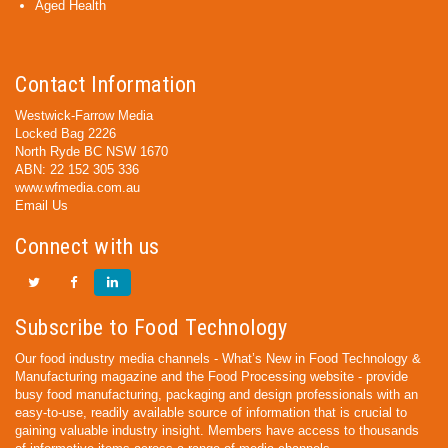
Aged Health
Contact Information
Westwick-Farrow Media
Locked Bag 2226
North Ryde BC NSW 1670
ABN: 22 152 305 336
www.wfmedia.com.au
Email Us
Connect with us
Subscribe to Food Technology
Our food industry media channels - What’s New in Food Technology &
Manufacturing magazine and the Food Processing website - provide
busy food manufacturing, packaging and design professionals with an
easy-to-use, readily available source of information that is crucial to
gaining valuable industry insight. Members have access to thousands