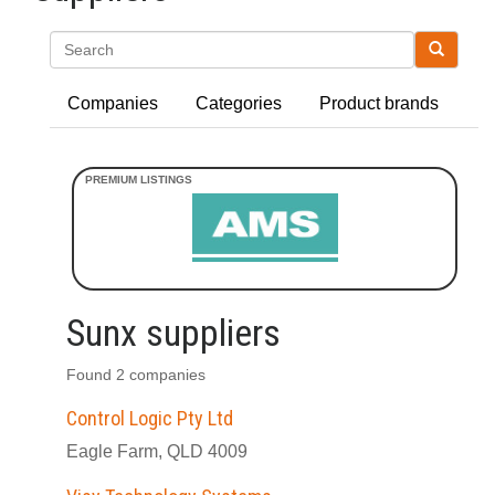
Search
Companies
Categories
Product brands
Sunx suppliers
Found 2 companies
Control Logic Pty Ltd
Eagle Farm, QLD 4009