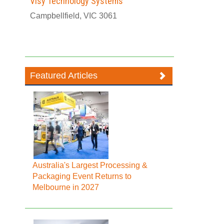
Visy Technology Systems
Campbellfield, VIC 3061
Featured Articles
Australia's Largest Processing &
Packaging Event Returns to
Melbourne in 2027