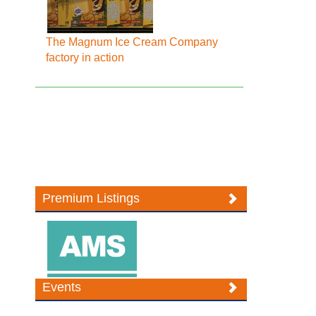
The Magnum Ice Cream Company
factory in action
Premium Listings
Events