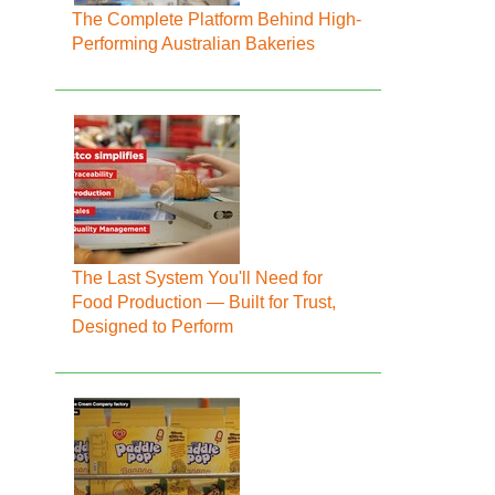
The Complete Platform Behind High-
Performing Australian Bakeries
The Last System You'll Need for
Food Production — Built for Trust,
Designed to Perform