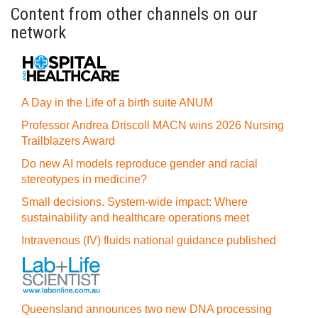
Content from other channels on our
network
A Day in the Life of a birth suite ANUM
Professor Andrea Driscoll MACN wins 2026 Nursing
Trailblazers Award
Do new AI models reproduce gender and racial
stereotypes in medicine?
Small decisions. System-wide impact: Where
sustainability and healthcare operations meet
Intravenous (IV) fluids national guidance published
Queensland announces two new DNA processing