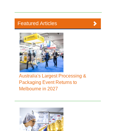
Featured Articles
Australia's Largest Processing &
Packaging Event Returns to
Melbourne in 2027