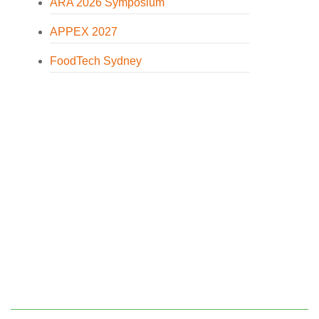
ARA 2026 Symposium
APPEX 2027
FoodTech Sydney