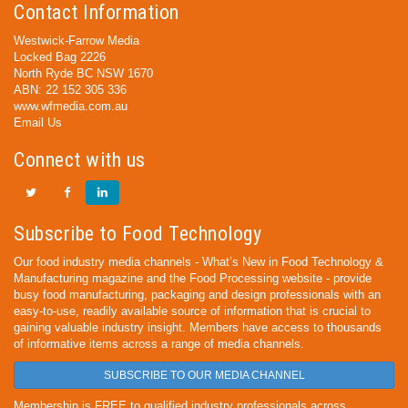
Contact Information
Westwick-Farrow Media
Locked Bag 2226
North Ryde BC NSW 1670
ABN: 22 152 305 336
www.wfmedia.com.au
Email Us
Connect with us
Subscribe to Food Technology
Our food industry media channels - What’s New in Food Technology &
Manufacturing magazine and the Food Processing website - provide
busy food manufacturing, packaging and design professionals with an
easy-to-use, readily available source of information that is crucial to
gaining valuable industry insight. Members have access to thousands
of informative items across a range of media channels.
SUBSCRIBE TO OUR MEDIA CHANNEL
Membership is FREE to qualified industry professionals across