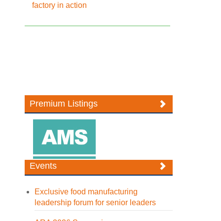
factory in action
Premium Listings
Events
Exclusive food manufacturing
leadership forum for senior leaders