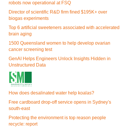
robots now operational at FSQ
Director of scientific R&D firm fined $195K+ over
biogas experiments
Top 6 artificial sweeteners associated with accelerated
brain aging
1500 Queensland women to help develop ovarian
cancer screening test
GenAI Helps Engineers Unlock Insights Hidden in
Unstructured Data
How does desalinated water help koalas?
Free cardboard drop-off service opens in Sydney's
south-east
Protecting the environment is top reason people
recycle: report