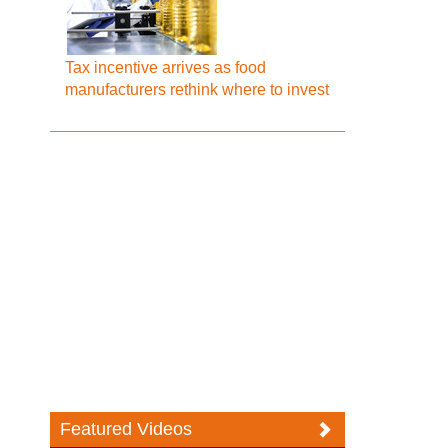
Tax incentive arrives as food
manufacturers rethink where to invest
Featured Videos