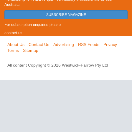
Australia.
SUBSCRIBE MAGAZINE
For subscription enquiries please
contact us
About Us
Contact Us
Advertising
RSS Feeds
Privacy
Terms
Sitemap
All content Copyright © 2026 Westwick-Farrow Pty Ltd