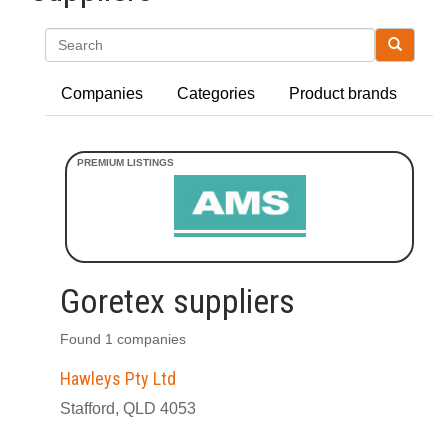
Search
Companies
Categories
Product brands
Goretex suppliers
Found 1 companies
Hawleys Pty Ltd
Stafford, QLD 4053