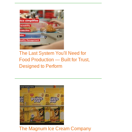
The Last System You'll Need for
Food Production — Built for Trust,
Designed to Perform
The Magnum Ice Cream Company