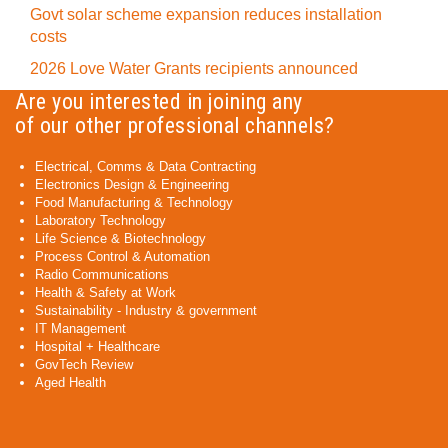
Govt solar scheme expansion reduces installation
costs
2026 Love Water Grants recipients announced
Are you interested in joining any
of our other professional channels?
Electrical, Comms & Data Contracting
Electronics Design & Engineering
Food Manufacturing & Technology
Laboratory Technology
Life Science & Biotechnology
Process Control & Automation
Radio Communications
Health & Safety at Work
Sustainability - Industry & government
IT Management
Hospital + Healthcare
GovTech Review
Aged Health