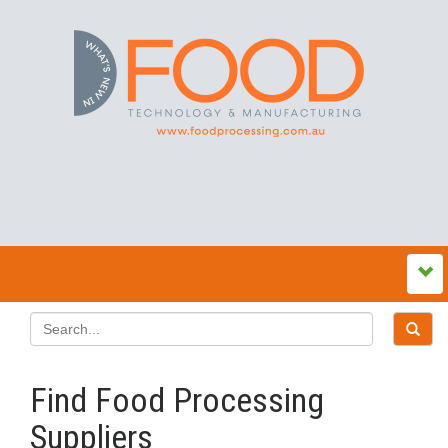
Find Food Processing
Suppliers