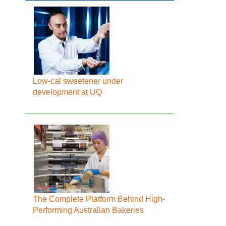
Low-cal sweetener under
development at UQ
The Complete Platform Behind High-
Performing Australian Bakeries