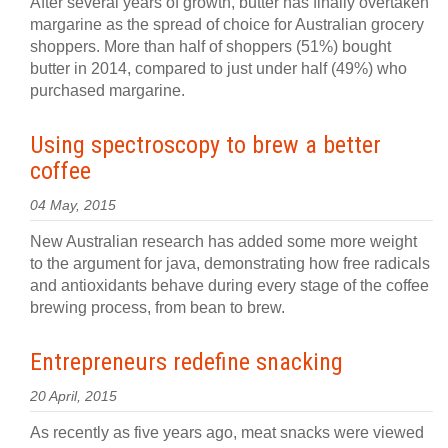
After several years of growth, butter has finally overtaken
margarine as the spread of choice for Australian grocery
shoppers. More than half of shoppers (51%) bought
butter in 2014, compared to just under half (49%) who
purchased margarine.
Using spectroscopy to brew a better
coffee
04 May, 2015
New Australian research has added some more weight
to the argument for java, demonstrating how free radicals
and antioxidants behave during every stage of the coffee
brewing process, from bean to brew.
Entrepreneurs redefine snacking
20 April, 2015
As recently as five years ago, meat snacks were viewed