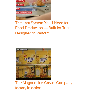
The Last System You'll Need for
Food Production — Built for Trust,
Designed to Perform
The Magnum Ice Cream Company
factory in action