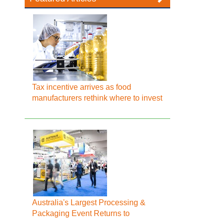
Tax incentive arrives as food
manufacturers rethink where to invest
Australia's Largest Processing &
Packaging Event Returns to