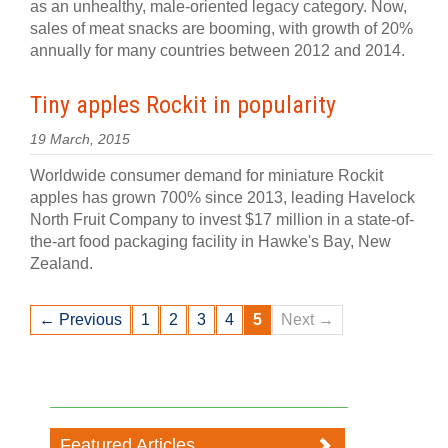
as an unhealthy, male-oriented legacy category. Now,
sales of meat snacks are booming, with growth of 20%
annually for many countries between 2012 and 2014.
Tiny apples Rockit in popularity
19 March, 2015
Worldwide consumer demand for miniature Rockit
apples has grown 700% since 2013, leading Havelock
North Fruit Company to invest $17 million in a state-of-
the-art food packaging facility in Hawke's Bay, New
Zealand.
← Previous
1
2
3
4
5
Next →
Featured Articles