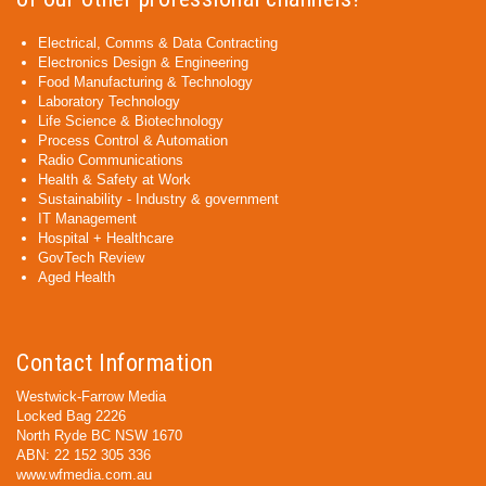
Electrical, Comms & Data Contracting
Electronics Design & Engineering
Food Manufacturing & Technology
Laboratory Technology
Life Science & Biotechnology
Process Control & Automation
Radio Communications
Health & Safety at Work
Sustainability - Industry & government
IT Management
Hospital + Healthcare
GovTech Review
Aged Health
Contact Information
Westwick-Farrow Media
Locked Bag 2226
North Ryde BC NSW 1670
ABN: 22 152 305 336
www.wfmedia.com.au