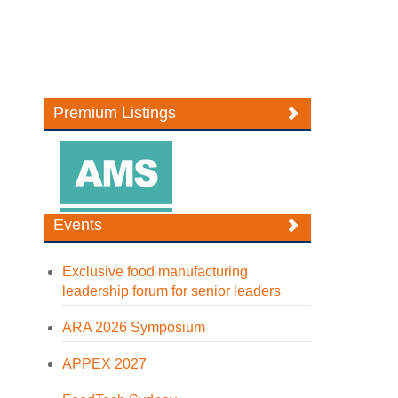
Premium Listings
Events
Exclusive food manufacturing
leadership forum for senior leaders
ARA 2026 Symposium
APPEX 2027