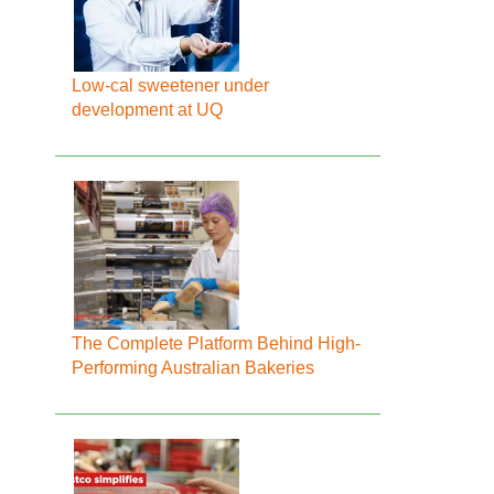
Low-cal sweetener under
development at UQ
The Complete Platform Behind High-
Performing Australian Bakeries