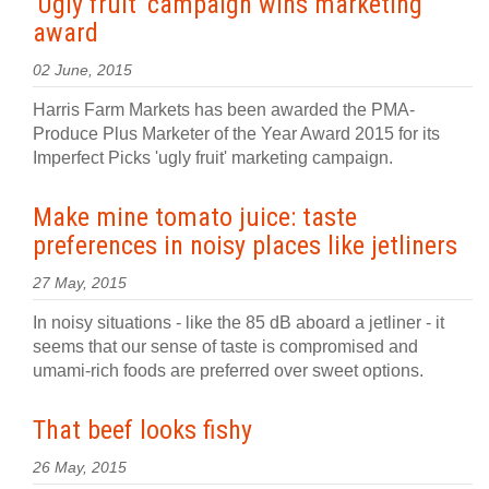
'Ugly fruit' campaign wins marketing
award
02 June, 2015
Harris Farm Markets has been awarded the PMA-
Produce Plus Marketer of the Year Award 2015 for its
Imperfect Picks 'ugly fruit' marketing campaign.
Make mine tomato juice: taste
preferences in noisy places like jetliners
27 May, 2015
In noisy situations - like the 85 dB aboard a jetliner - it
seems that our sense of taste is compromised and
umami-rich foods are preferred over sweet options.
That beef looks fishy
26 May, 2015