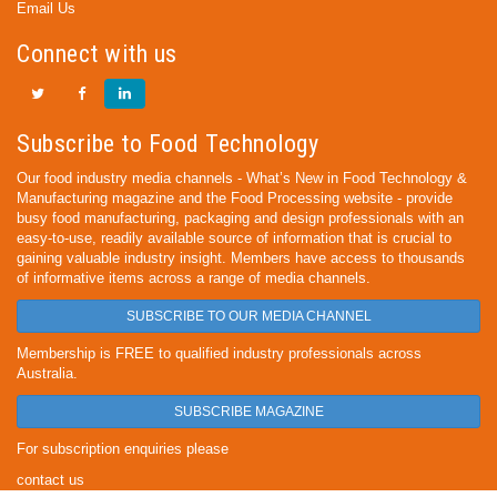
Email Us
Connect with us
Subscribe to Food Technology
Our food industry media channels - What’s New in Food Technology &
Manufacturing magazine and the Food Processing website - provide
busy food manufacturing, packaging and design professionals with an
easy-to-use, readily available source of information that is crucial to
gaining valuable industry insight. Members have access to thousands
of informative items across a range of media channels.
SUBSCRIBE TO OUR MEDIA CHANNEL
Membership is FREE to qualified industry professionals across
Australia.
SUBSCRIBE MAGAZINE
For subscription enquiries please
contact us