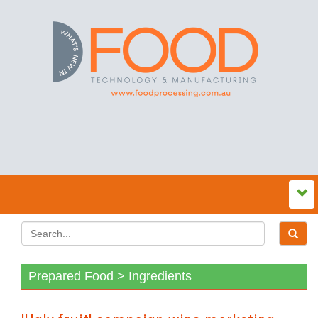
Prepared Food > Ingredients