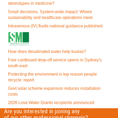
stereotypes in medicine?
Small decisions. System-wide impact: Where
sustainability and healthcare operations meet
Intravenous (IV) fluids national guidance published
How does desalinated water help koalas?
Free cardboard drop-off service opens in Sydney's
south-east
Protecting the environment is top reason people
recycle: report
Govt solar scheme expansion reduces installation
costs
2026 Love Water Grants recipients announced
Are you interested in joining any
of our other professional channels?