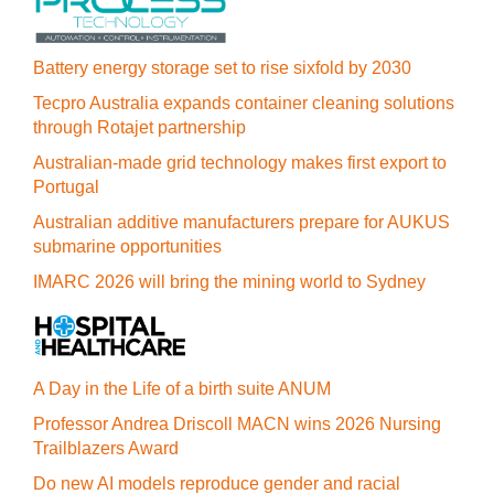
Battery energy storage set to rise sixfold by 2030
Tecpro Australia expands container cleaning solutions
through Rotajet partnership
Australian-made grid technology makes first export to
Portugal
Australian additive manufacturers prepare for AUKUS
submarine opportunities
IMARC 2026 will bring the mining world to Sydney
A Day in the Life of a birth suite ANUM
Professor Andrea Driscoll MACN wins 2026 Nursing
Trailblazers Award
Do new AI models reproduce gender and racial