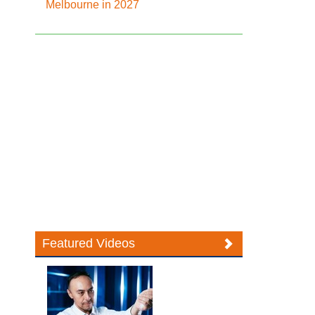
Melbourne in 2027
Featured Videos