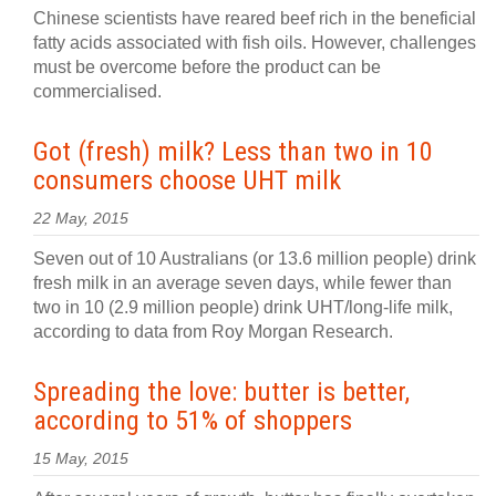
Chinese scientists have reared beef rich in the beneficial
fatty acids associated with fish oils. However, challenges
must be overcome before the product can be
commercialised.
Got (fresh) milk? Less than two in 10
consumers choose UHT milk
22 May, 2015
Seven out of 10 Australians (or 13.6 million people) drink
fresh milk in an average seven days, while fewer than
two in 10 (2.9 million people) drink UHT/long-life milk,
according to data from Roy Morgan Research.
Spreading the love: butter is better,
according to 51% of shoppers
15 May, 2015