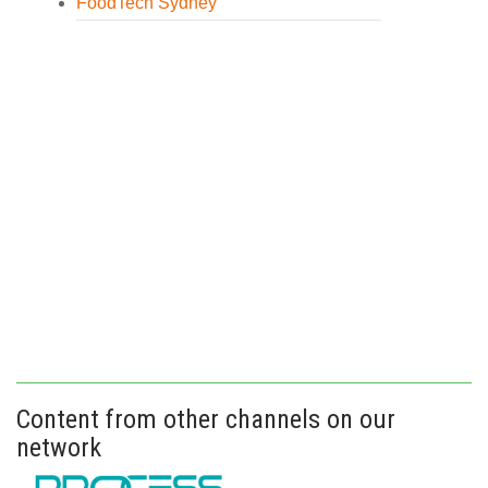
FoodTech Sydney
Content from other channels on our
network