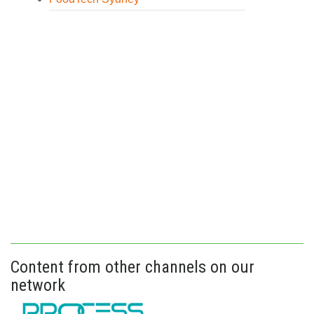
Content from other channels on our
network