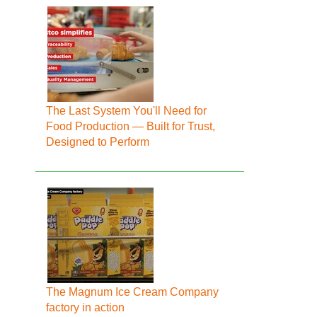
The Last System You'll Need for
Food Production — Built for Trust,
Designed to Perform
The Magnum Ice Cream Company
factory in action