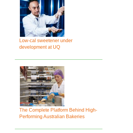
Low-cal sweetener under
development at UQ
The Complete Platform Behind High-
Performing Australian Bakeries