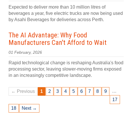
Expected to deliver more than 10 million litres of
beverages a year, five electric trucks are now being used
by Asahi Beverages for deliveries across Perth.
The AI Advantage: Why Food
Manufacturers Can't Afford to Wait
01 February, 2026
Rapid technological change is reshaping Australia's food
processing sector, leaving slower-moving firms exposed
in an increasingly competitive landscape.
…
← Previous
1
2
3
4
5
6
7
8
9
17
18
Next →