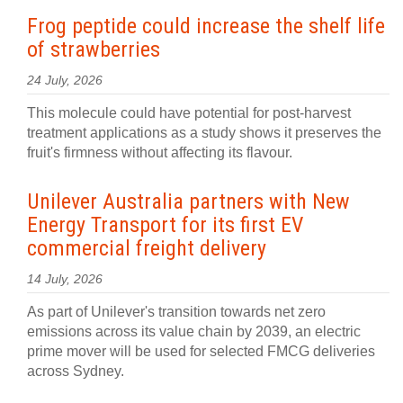
Frog peptide could increase the shelf life
of strawberries
24 July, 2026
This molecule could have potential for post-harvest
treatment applications as a study shows it preserves the
fruit's firmness without affecting its flavour.
Unilever Australia partners with New
Energy Transport for its first EV
commercial freight delivery
14 July, 2026
As part of Unilever's transition towards net zero
emissions across its value chain by 2039, an electric
prime mover will be used for selected FMCG deliveries
across Sydney.