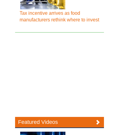
Tax incentive arrives as food
manufacturers rethink where to invest
Featured Videos