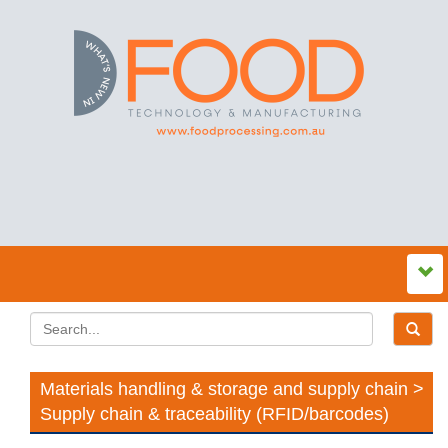
Materials handling & storage and supply chain >
Supply chain & traceability (RFID/barcodes)