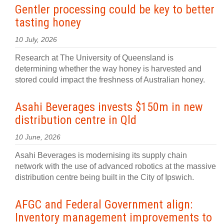
Gentler processing could be key to better
tasting honey
10 July, 2026
Research at The University of Queensland is
determining whether the way honey is harvested and
stored could impact the freshness of Australian honey.
Asahi Beverages invests $150m in new
distribution centre in Qld
10 June, 2026
Asahi Beverages is modernising its supply chain
network with the use of advanced robotics at the massive
distribution centre being built in the City of Ipswich.
AFGC and Federal Government align:
Inventory management improvements to