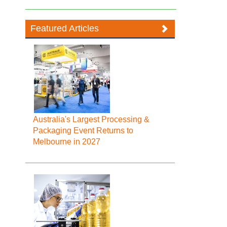
Featured Articles
Australia's Largest Processing &
Packaging Event Returns to
Melbourne in 2027