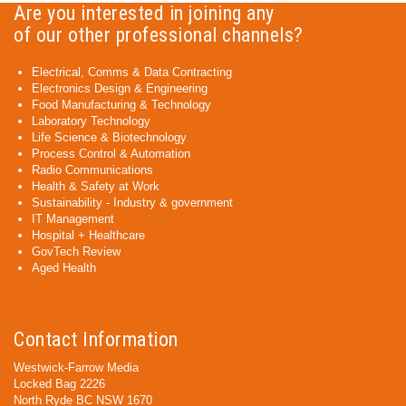
Are you interested in joining any
of our other professional channels?
Electrical, Comms & Data Contracting
Electronics Design & Engineering
Food Manufacturing & Technology
Laboratory Technology
Life Science & Biotechnology
Process Control & Automation
Radio Communications
Health & Safety at Work
Sustainability - Industry & government
IT Management
Hospital + Healthcare
GovTech Review
Aged Health
Contact Information
Westwick-Farrow Media
Locked Bag 2226
North Ryde BC NSW 1670