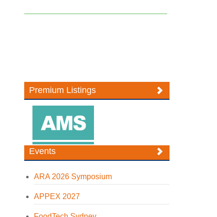
Premium Listings
Events
ARA 2026 Symposium
APPEX 2027
FoodTech Sydney