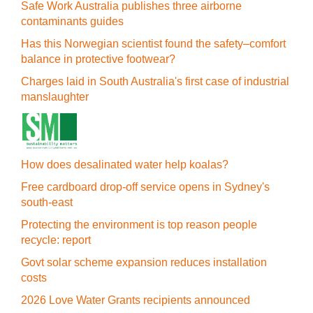
Safe Work Australia publishes three airborne
contaminants guides
Has this Norwegian scientist found the safety–comfort
balance in protective footwear?
Charges laid in South Australia's first case of industrial
manslaughter
How does desalinated water help koalas?
Free cardboard drop-off service opens in Sydney's
south-east
Protecting the environment is top reason people
recycle: report
Govt solar scheme expansion reduces installation
costs
2026 Love Water Grants recipients announced