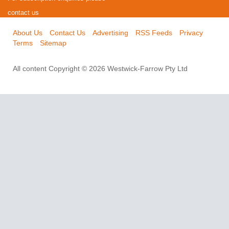
contact us
About Us
Contact Us
Advertising
RSS Feeds
Privacy
Terms
Sitemap
All content Copyright © 2026 Westwick-Farrow Pty Ltd