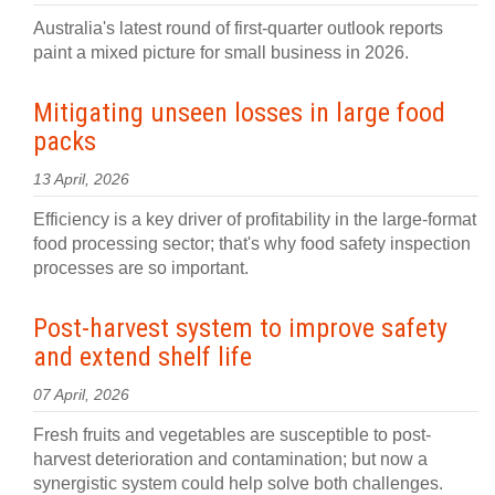
Australia's latest round of first-quarter outlook reports
paint a mixed picture for small business in 2026.
Mitigating unseen losses in large food
packs
13 April, 2026
Efficiency is a key driver of profitability in the large-format
food processing sector; that's why food safety inspection
processes are so important.
Post-harvest system to improve safety
and extend shelf life
07 April, 2026
Fresh fruits and vegetables are susceptible to post-
harvest deterioration and contamination; but now a
synergistic system could help solve both challenges.