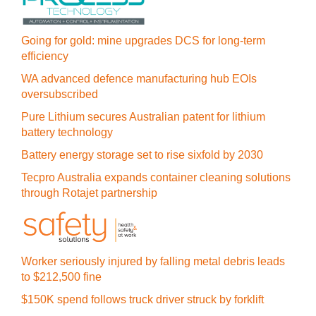
Going for gold: mine upgrades DCS for long‍-‍term
efficiency
WA advanced defence manufacturing hub EOIs
oversubscribed
Pure Lithium secures Australian patent for lithium
battery technology
Battery energy storage set to rise sixfold by 2030
Tecpro Australia expands container cleaning solutions
through Rotajet partnership
Worker seriously injured by falling metal debris leads
to $212,500 fine
$150K spend follows truck driver struck by forklift