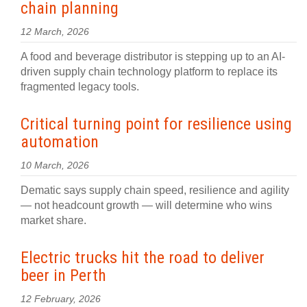
chain planning
12 March, 2026
A food and beverage distributor is stepping up to an AI-
driven supply chain technology platform to replace its
fragmented legacy tools.
Critical turning point for resilience using
automation
10 March, 2026
Dematic says supply chain speed, resilience and agility
— not headcount growth — will determine who wins
market share.
Electric trucks hit the road to deliver
beer in Perth
12 February, 2026