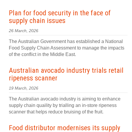
Plan for food security in the face of
supply chain issues
26 March, 2026
The Australian Government has established a National
Food Supply Chain Assessment to manage the impacts
of the conflict in the Middle East.
Australian avocado industry trials retail
ripeness scanner
19 March, 2026
The Australian avocado industry is aiming to enhance
supply chain quaility by trialling an in-store ripeness
scanner that helps reduce bruising of the fruit.
Food distributor modernises its supply