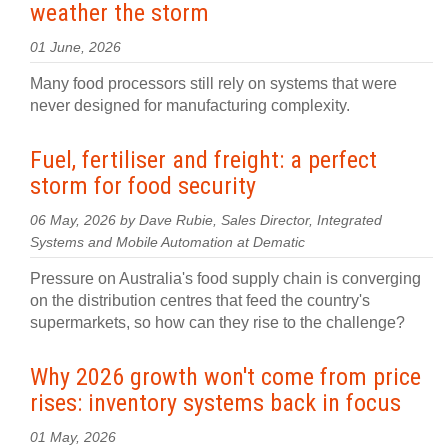
weather the storm
01 June, 2026
Many food processors still rely on systems that were
never designed for manufacturing complexity.
Fuel, fertiliser and freight: a perfect
storm for food security
06 May, 2026 by Dave Rubie, Sales Director, Integrated
Systems and Mobile Automation at Dematic
Pressure on Australia's food supply chain is converging
on the distribution centres that feed the country's
supermarkets, so how can they rise to the challenge?
Why 2026 growth won't come from price
rises: inventory systems back in focus
01 May, 2026