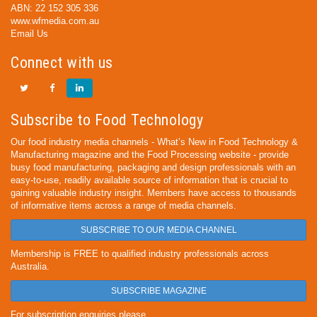
ABN: 22 152 305 336
www.wfmedia.com.au
Email Us
Connect with us
Subscribe to Food Technology
Our food industry media channels - What’s New in Food Technology &
Manufacturing magazine and the Food Processing website - provide
busy food manufacturing, packaging and design professionals with an
easy-to-use, readily available source of information that is crucial to
gaining valuable industry insight. Members have access to thousands
of informative items across a range of media channels.
SUBSCRIBE TO OUR MEDIA CHANNEL
Membership is FREE to qualified industry professionals across
Australia.
SUBSCRIBE MAGAZINE
For subscription enquiries please