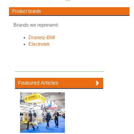
Product brands
Brands we represent:
Dranetz-BMI
Electrotek
Featured Articles