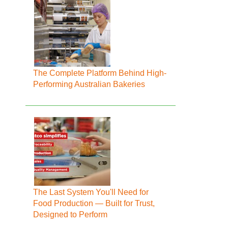
The Complete Platform Behind High-
Performing Australian Bakeries
The Last System You'll Need for
Food Production — Built for Trust,
Designed to Perform