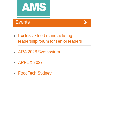
Events
Exclusive food manufacturing
leadership forum for senior leaders
ARA 2026 Symposium
APPEX 2027
FoodTech Sydney