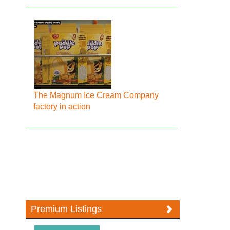
The Magnum Ice Cream Company
factory in action
Premium Listings