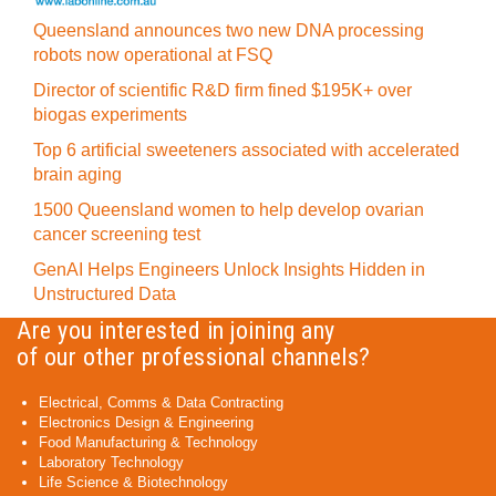
Queensland announces two new DNA processing
robots now operational at FSQ
Director of scientific R&D firm fined $195K+ over
biogas experiments
Top 6 artificial sweeteners associated with accelerated
brain aging
1500 Queensland women to help develop ovarian
cancer screening test
GenAI Helps Engineers Unlock Insights Hidden in
Unstructured Data
Are you interested in joining any
of our other professional channels?
Electrical, Comms & Data Contracting
Electronics Design & Engineering
Food Manufacturing & Technology
Laboratory Technology
Life Science & Biotechnology