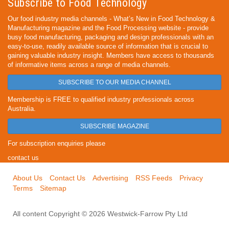
Subscribe to Food Technology
Our food industry media channels - What’s New in Food Technology &
Manufacturing magazine and the Food Processing website - provide
busy food manufacturing, packaging and design professionals with an
easy-to-use, readily available source of information that is crucial to
gaining valuable industry insight. Members have access to thousands
of informative items across a range of media channels.
SUBSCRIBE TO OUR MEDIA CHANNEL
Membership is FREE to qualified industry professionals across
Australia.
SUBSCRIBE MAGAZINE
For subscription enquiries please
contact us
About Us
Contact Us
Advertising
RSS Feeds
Privacy
Terms
Sitemap
All content Copyright © 2026 Westwick-Farrow Pty Ltd