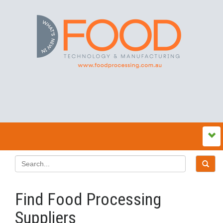
Find Food Processing
Suppliers