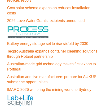
recycle: report
Govt solar scheme expansion reduces installation
costs
2026 Love Water Grants recipients announced
Battery energy storage set to rise sixfold by 2030
Tecpro Australia expands container cleaning solutions
through Rotajet partnership
Australian-made grid technology makes first export to
Portugal
Australian additive manufacturers prepare for AUKUS
submarine opportunities
IMARC 2026 will bring the mining world to Sydney