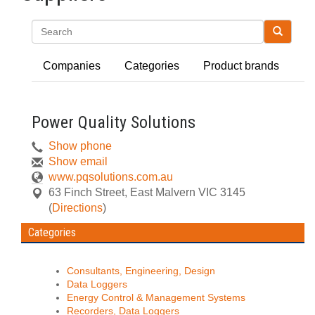
Search
Companies
Categories
Product brands
Power Quality Solutions
Show phone
Show email
www.pqsolutions.com.au
63 Finch Street
,
East Malvern
VIC
3145
(
Directions
)
Categories
Consultants, Engineering, Design
Data Loggers
Energy Control & Management Systems
Recorders, Data Loggers