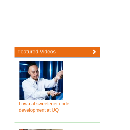
Featured Videos
Low-cal sweetener under
development at UQ