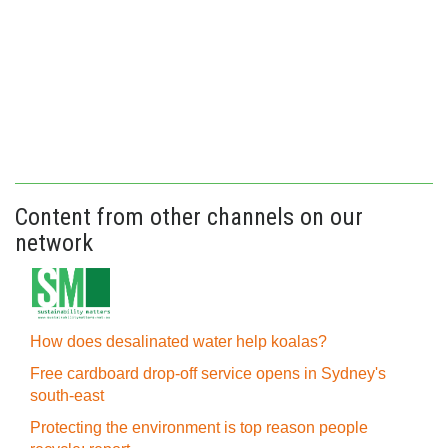
Content from other channels on our
network
How does desalinated water help koalas?
Free cardboard drop-off service opens in Sydney's
south-east
Protecting the environment is top reason people