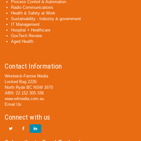
Process Control & Automation
Radio Communications
Health & Safety at Work
Sustainability - Industry & government
IT Management
Hospital + Healthcare
GovTech Review
Aged Health
Contact Information
Westwick-Farrow Media
Locked Bag 2226
North Ryde BC NSW 1670
ABN: 22 152 305 336
www.wfmedia.com.au
Email Us
Connect with us