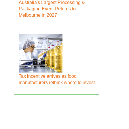
Australia's Largest Processing &
Packaging Event Returns to
Melbourne in 2027
Tax incentive arrives as food
manufacturers rethink where to invest