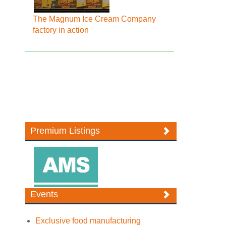
The Magnum Ice Cream Company
factory in action
Premium Listings
Events
Exclusive food manufacturing