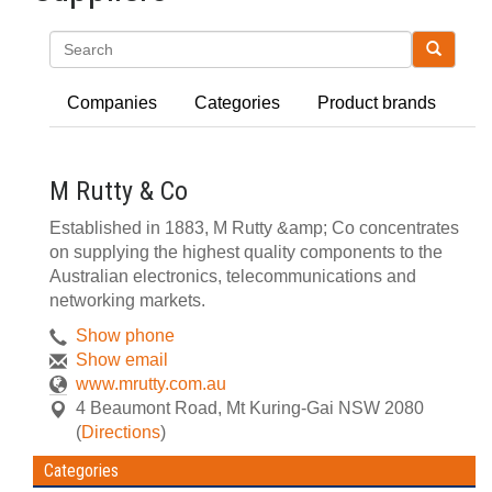
Search
Companies
Categories
Product brands
M Rutty & Co
Established in 1883, M Rutty &amp; Co concentrates
on supplying the highest quality components to the
Australian electronics, telecommunications and
networking markets.
Show phone
Show email
www.mrutty.com.au
4 Beaumont Road
,
Mt Kuring-Gai
NSW
2080
(
Directions
)
Categories