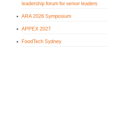
leadership forum for senior leaders
ARA 2026 Symposium
APPEX 2027
FoodTech Sydney