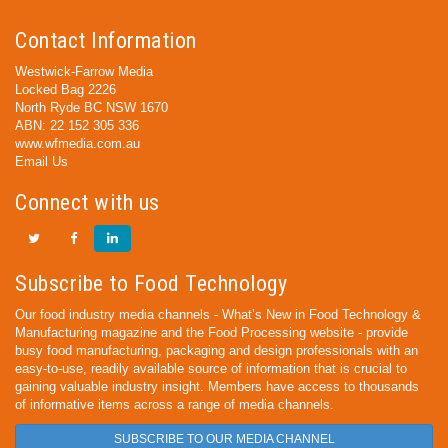
Contact Information
Westwick-Farrow Media
Locked Bag 2226
North Ryde BC NSW 1670
ABN: 22 152 305 336
www.wfmedia.com.au
Email Us
Connect with us
Subscribe to Food Technology
Our food industry media channels - What’s New in Food Technology &
Manufacturing magazine and the Food Processing website - provide
busy food manufacturing, packaging and design professionals with an
easy-to-use, readily available source of information that is crucial to
gaining valuable industry insight. Members have access to thousands
of informative items across a range of media channels.
SUBSCRIBE TO OUR MEDIA CHANNEL