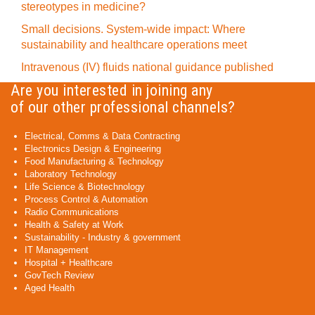
stereotypes in medicine?
Small decisions. System-wide impact: Where
sustainability and healthcare operations meet
Intravenous (IV) fluids national guidance published
Are you interested in joining any
of our other professional channels?
Electrical, Comms & Data Contracting
Electronics Design & Engineering
Food Manufacturing & Technology
Laboratory Technology
Life Science & Biotechnology
Process Control & Automation
Radio Communications
Health & Safety at Work
Sustainability - Industry & government
IT Management
Hospital + Healthcare
GovTech Review
Aged Health