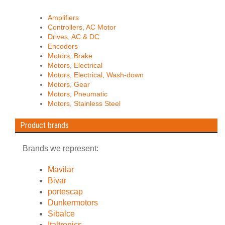
Amplifiers
Controllers, AC Motor
Drives, AC & DC
Encoders
Motors, Brake
Motors, Electrical
Motors, Electrical, Wash-down
Motors, Gear
Motors, Pneumatic
Motors, Stainless Steel
Product brands
Brands we represent:
Mavilar
Bivar
portescap
Dunkermotors
Sibalce
Italtronics