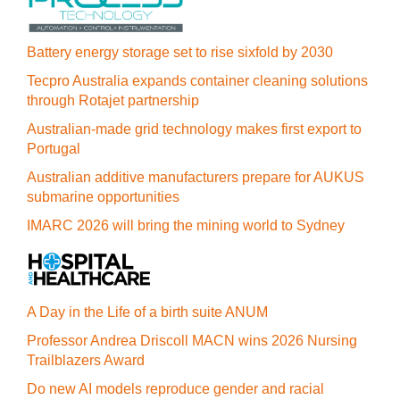
Battery energy storage set to rise sixfold by 2030
Tecpro Australia expands container cleaning solutions
through Rotajet partnership
Australian-made grid technology makes first export to
Portugal
Australian additive manufacturers prepare for AUKUS
submarine opportunities
IMARC 2026 will bring the mining world to Sydney
A Day in the Life of a birth suite ANUM
Professor Andrea Driscoll MACN wins 2026 Nursing
Trailblazers Award
Do new AI models reproduce gender and racial