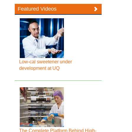
Featured Videos
Low-cal sweetener under
development at UQ
The Complete Platform Behind High-