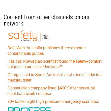
Content from other channels on our
network
Safe Work Australia publishes three airborne
contaminants guides
Has this Norwegian scientist found the safety–comfort
balance in protective footwear?
Charges laid in South Australia's first case of industrial
manslaughter
Construction company fined $400K after structural
steel framework collapse
70+ tackle eight high-pressure emergency scenarios