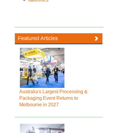
Featured Articles
Australia's Largest Processing &
Packaging Event Returns to
Melbourne in 2027