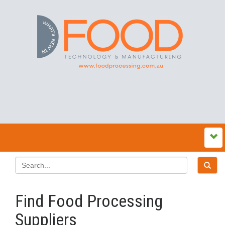
Find Food Processing
Suppliers