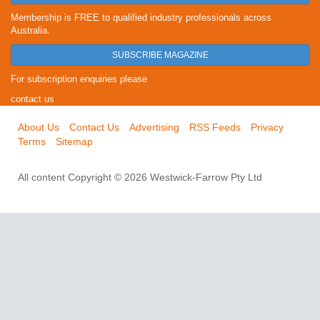
Membership is FREE to qualified industry professionals across
Australia.
SUBSCRIBE MAGAZINE
For subscription enquiries please
contact us
About Us
Contact Us
Advertising
RSS Feeds
Privacy
Terms
Sitemap
All content Copyright © 2026 Westwick-Farrow Pty Ltd