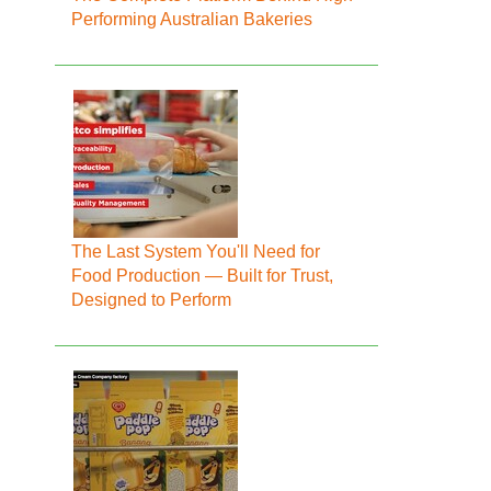
Performing Australian Bakeries
The Last System You'll Need for
Food Production — Built for Trust,
Designed to Perform