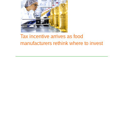
Tax incentive arrives as food
manufacturers rethink where to invest