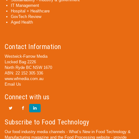
IT Management
Hospital + Healthcare
GovTech Review
Aged Health
Contact Information
Westwick-Farrow Media
Locked Bag 2226
North Ryde BC NSW 1670
ABN: 22 152 305 336
www.wfmedia.com.au
Email Us
Connect with us
Subscribe to Food Technology
Our food industry media channels - What’s New in Food Technology &
Manufacturing magazine and the Food Processing website - provide