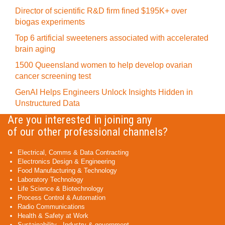
Director of scientific R&D firm fined $195K+ over
biogas experiments
Top 6 artificial sweeteners associated with accelerated
brain aging
1500 Queensland women to help develop ovarian
cancer screening test
GenAI Helps Engineers Unlock Insights Hidden in
Unstructured Data
Are you interested in joining any
of our other professional channels?
Electrical, Comms & Data Contracting
Electronics Design & Engineering
Food Manufacturing & Technology
Laboratory Technology
Life Science & Biotechnology
Process Control & Automation
Radio Communications
Health & Safety at Work
Sustainability - Industry & government