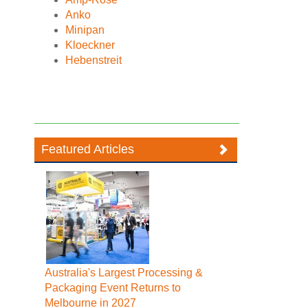
Anko
Minipan
Kloeckner
Hebenstreit
Featured Articles
Australia's Largest Processing &
Packaging Event Returns to
Melbourne in 2027