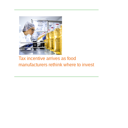
Tax incentive arrives as food
manufacturers rethink where to invest