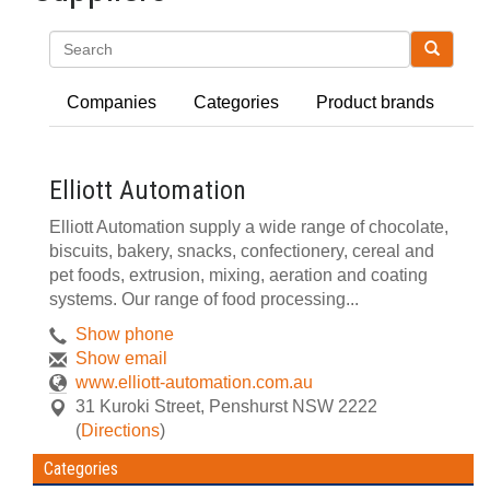
Search
Companies
Categories
Product brands
Elliott Automation
Elliott Automation supply a wide range of chocolate,
biscuits, bakery, snacks, confectionery, cereal and
pet foods, extrusion, mixing, aeration and coating
systems. Our range of food processing...
Show phone
Show email
www.elliott-automation.com.au
31 Kuroki Street
,
Penshurst
NSW
2222
(
Directions
)
Categories