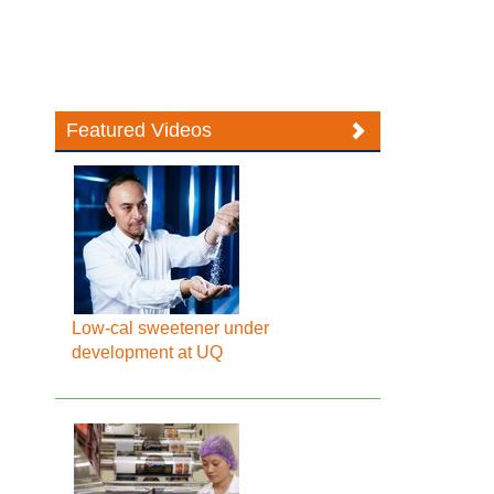
Featured Videos
Low-cal sweetener under
development at UQ