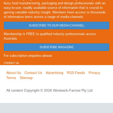
busy food manufacturing, packaging and design professionals with an
easy-to-use, readily available source of information that is crucial to
gaining valuable industry insight. Members have access to thousands
of informative items across a range of media channels.
SUBSCRIBE TO OUR MEDIA CHANNEL
Membership is FREE to qualified industry professionals across
Australia.
SUBSCRIBE MAGAZINE
For subscription enquiries please
contact us
About Us
Contact Us
Advertising
RSS Feeds
Privacy
Terms
Sitemap
All content Copyright © 2026 Westwick-Farrow Pty Ltd