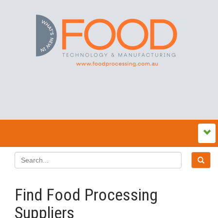
Find Food Processing
Suppliers