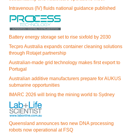
Intravenous (IV) fluids national guidance published
Battery energy storage set to rise sixfold by 2030
Tecpro Australia expands container cleaning solutions
through Rotajet partnership
Australian-made grid technology makes first export to
Portugal
Australian additive manufacturers prepare for AUKUS
submarine opportunities
IMARC 2026 will bring the mining world to Sydney
Queensland announces two new DNA processing
robots now operational at FSQ