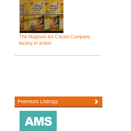
The Magnum Ice Cream Company
factory in action
Premium Listings