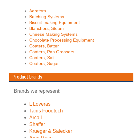
Aerators
Batching Systems
Biscuit-making Equipment
Blanchers, Steam
Cheese Making Systems
Chocolate Processing Equipment
Coaters, Batter
Coaters, Pan Greasers
Coaters, Salt
Coaters, Sugar
Product brands
Brands we represent:
L Loveras
Tanis Foodtech
Arcall
Shaffer
Krueger & Salecker
Amp-Rose