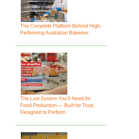
The Complete Platform Behind High-
Performing Australian Bakeries
The Last System You'll Need for
Food Production — Built for Trust,
Designed to Perform