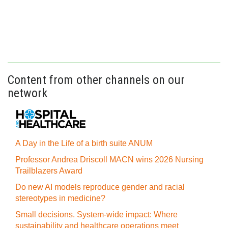
Content from other channels on our
network
A Day in the Life of a birth suite ANUM
Professor Andrea Driscoll MACN wins 2026 Nursing
Trailblazers Award
Do new AI models reproduce gender and racial
stereotypes in medicine?
Small decisions. System-wide impact: Where
sustainability and healthcare operations meet