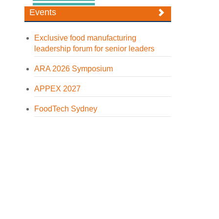
Events
Exclusive food manufacturing
leadership forum for senior leaders
ARA 2026 Symposium
APPEX 2027
FoodTech Sydney