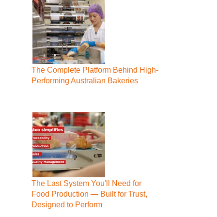
The Complete Platform Behind High-
Performing Australian Bakeries
The Last System You'll Need for
Food Production — Built for Trust,
Designed to Perform