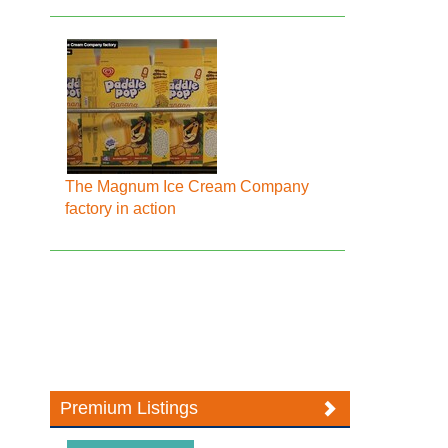
The Magnum Ice Cream Company
factory in action
Premium Listings