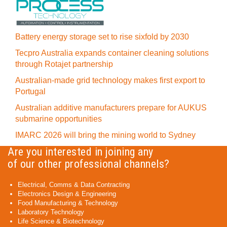
Battery energy storage set to rise sixfold by 2030
Tecpro Australia expands container cleaning solutions
through Rotajet partnership
Australian-made grid technology makes first export to
Portugal
Australian additive manufacturers prepare for AUKUS
submarine opportunities
IMARC 2026 will bring the mining world to Sydney
Are you interested in joining any
of our other professional channels?
Electrical, Comms & Data Contracting
Electronics Design & Engineering
Food Manufacturing & Technology
Laboratory Technology
Life Science & Biotechnology