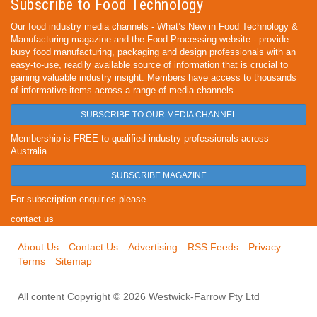
Subscribe to Food Technology
Our food industry media channels - What’s New in Food Technology &
Manufacturing magazine and the Food Processing website - provide
busy food manufacturing, packaging and design professionals with an
easy-to-use, readily available source of information that is crucial to
gaining valuable industry insight. Members have access to thousands
of informative items across a range of media channels.
SUBSCRIBE TO OUR MEDIA CHANNEL
Membership is FREE to qualified industry professionals across
Australia.
SUBSCRIBE MAGAZINE
For subscription enquiries please
contact us
About Us
Contact Us
Advertising
RSS Feeds
Privacy
Terms
Sitemap
All content Copyright © 2026 Westwick-Farrow Pty Ltd