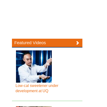
Featured Videos
Low-cal sweetener under
development at UQ