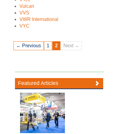
Vulcan
VVS
VWR International
VYC
← Previous
1
2
Next →
Featured Articles