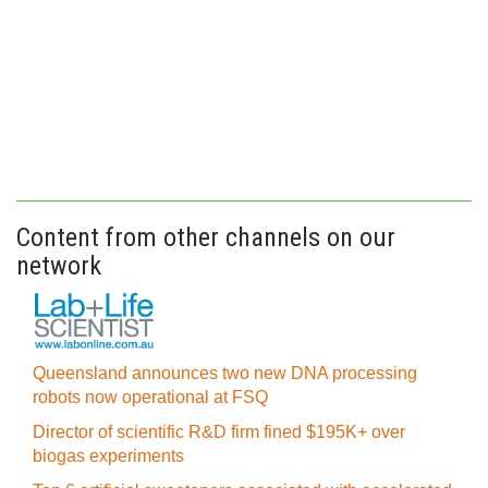
Content from other channels on our
network
Queensland announces two new DNA processing
robots now operational at FSQ
Director of scientific R&D firm fined $195K+ over
biogas experiments