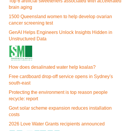
Top 6 artificial sweeteners associated with accelerated
brain aging
1500 Queensland women to help develop ovarian
cancer screening test
GenAI Helps Engineers Unlock Insights Hidden in
Unstructured Data
How does desalinated water help koalas?
Free cardboard drop-off service opens in Sydney's
south-east
Protecting the environment is top reason people
recycle: report
Govt solar scheme expansion reduces installation
costs
2026 Love Water Grants recipients announced