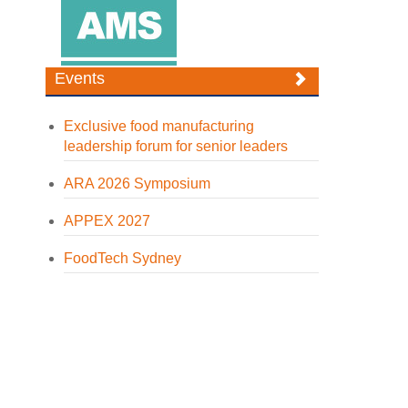
Events
Exclusive food manufacturing
leadership forum for senior leaders
ARA 2026 Symposium
APPEX 2027
FoodTech Sydney