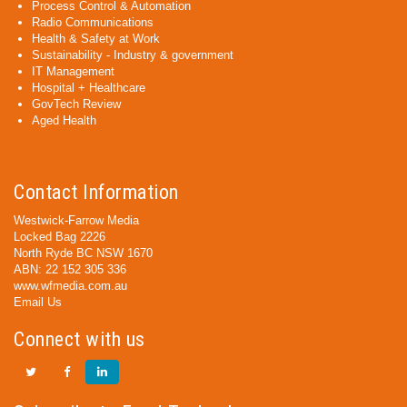
Process Control & Automation
Radio Communications
Health & Safety at Work
Sustainability - Industry & government
IT Management
Hospital + Healthcare
GovTech Review
Aged Health
Contact Information
Westwick-Farrow Media
Locked Bag 2226
North Ryde BC NSW 1670
ABN: 22 152 305 336
www.wfmedia.com.au
Email Us
Connect with us