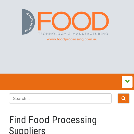
Find Food Processing
Suppliers