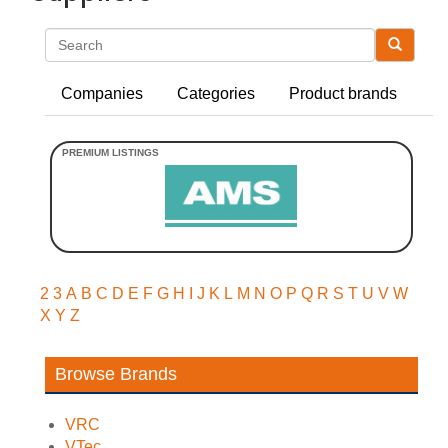
Search
Companies
Categories
Product brands
2
3
A
B
C
D
E
F
G
H
I
J
K
L
M
N
O
P
Q
R
S
T
U
V
W
X
Y
Z
Browse Brands
VRC
VTec