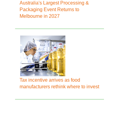
Australia's Largest Processing &
Packaging Event Returns to
Melbourne in 2027
Tax incentive arrives as food
manufacturers rethink where to invest