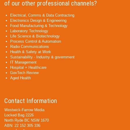
of our other professional channels?
Electrical, Comms & Data Contracting
Electronics Design & Engineering
Food Manufacturing & Technology
Laboratory Technology
Life Science & Biotechnology
Process Control & Automation
Radio Communications
Health & Safety at Work
Sustainability - Industry & government
IT Management
Hospital + Healthcare
GovTech Review
Aged Health
Contact Information
Westwick-Farrow Media
Locked Bag 2226
North Ryde BC NSW 1670
ABN: 22 152 305 336