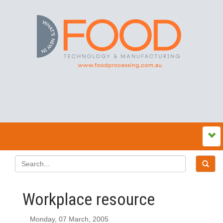
Workplace resource
Monday, 07 March, 2005