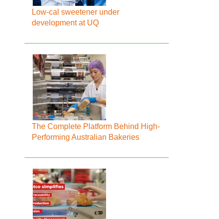
Low-cal sweetener under
development at UQ
The Complete Platform Behind High-
Performing Australian Bakeries