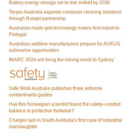
Battery energy storage set to rise sixfold by 2030
Tecpro Australia expands container cleaning solutions
through Rotajet partnership
Australian-made grid technology makes first export to
Portugal
Australian additive manufacturers prepare for AUKUS
submarine opportunities
IMARC 2026 will bring the mining world to Sydney
Safe Work Australia publishes three airborne
contaminants guides
Has this Norwegian scientist found the safety–comfort
balance in protective footwear?
Charges laid in South Australia's first case of industrial
manslaughter