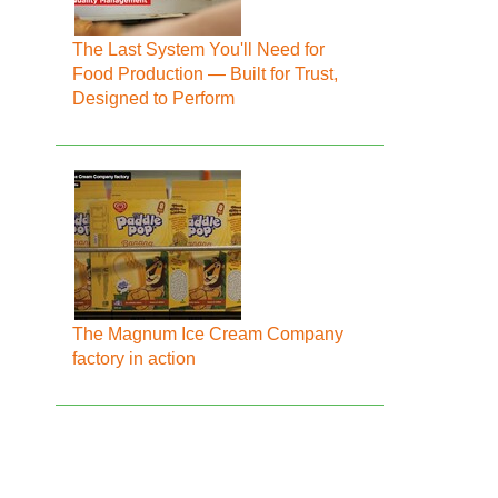
The Last System You'll Need for
Food Production — Built for Trust,
Designed to Perform
The Magnum Ice Cream Company
factory in action