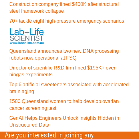
Construction company fined $400K after structural
steel framework collapse
70+ tackle eight high-pressure emergency scenarios
Queensland announces two new DNA processing
robots now operational at FSQ
Director of scientific R&D firm fined $195K+ over
biogas experiments
Top 6 artificial sweeteners associated with accelerated
brain aging
1500 Queensland women to help develop ovarian
cancer screening test
GenAI Helps Engineers Unlock Insights Hidden in
Unstructured Data
Are you interested in joining any