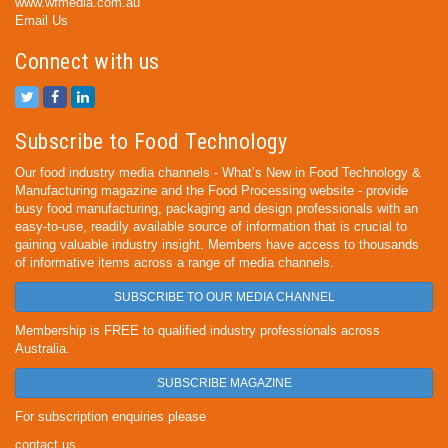
www.wfmedia.com.au
Email Us
Connect with us
Subscribe to Food Technology
Our food industry media channels - What’s New in Food Technology &
Manufacturing magazine and the Food Processing website - provide
busy food manufacturing, packaging and design professionals with an
easy-to-use, readily available source of information that is crucial to
gaining valuable industry insight. Members have access to thousands
of informative items across a range of media channels.
SUBSCRIBE TO OUR MEDIA CHANNEL
Membership is FREE to qualified industry professionals across
Australia.
SUBSCRIBE MAGAZINE
For subscription enquiries please
contact us