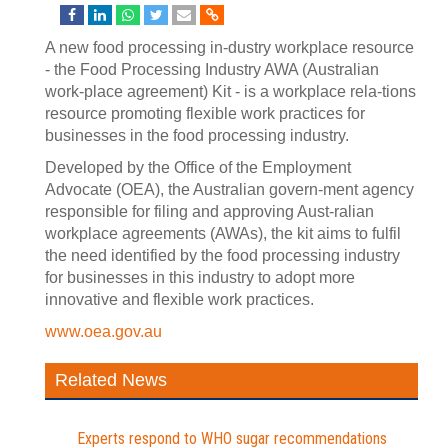
A new food processing in-dustry workplace resource
- the Food Processing Industry AWA (Australian
work-place agreement) Kit - is a workplace rela-tions
resource promoting flexible work practices for
businesses in the food processing industry.
Developed by the Office of the Employment
Advocate (OEA), the Australian govern-ment agency
responsible for filing and approving Aust-ralian
workplace agreements (AWAs), the kit aims to fulfil
the need identified by the food processing industry
for businesses in this industry to adopt more
innovative and flexible work practices.
www.oea.gov.au
Related News
Experts respond to WHO sugar recommendations