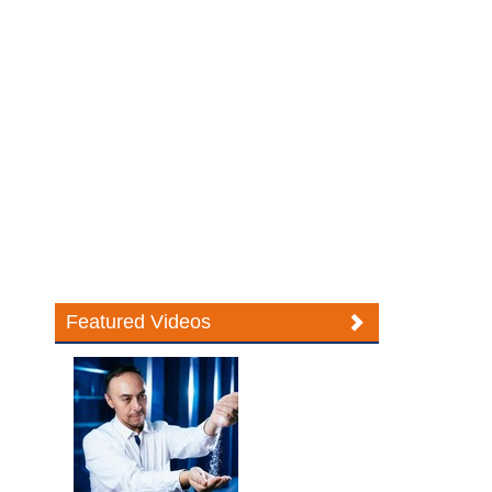
Featured Videos