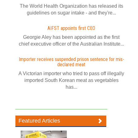
The World Health Organization has released its
guidelines on sugar intake - and they're...
AIFST appoints first CEO
Georgie Aley has been appointed as the first
chief executive officer of the Australian Institute...
Importer receives suspended prison sentence for mis-
declared meat
A Victorian importer who tried to pass off illegally
imported South Korean meat as vegetables
has...
Featured Articles