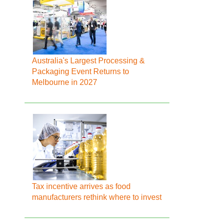
Australia's Largest Processing &
Packaging Event Returns to
Melbourne in 2027
Tax incentive arrives as food
manufacturers rethink where to invest