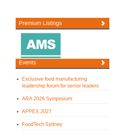
Premium Listings
Events
Exclusive food manufacturing
leadership forum for senior leaders
ARA 2026 Symposium
APPEX 2027
FoodTech Sydney