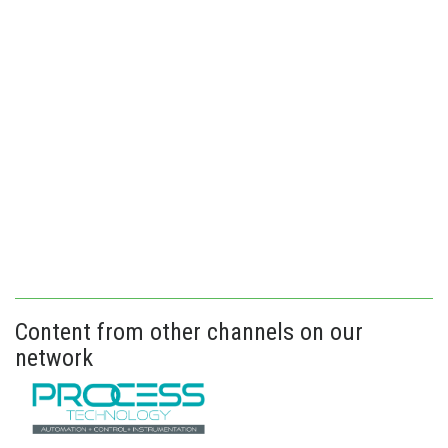
Content from other channels on our
network