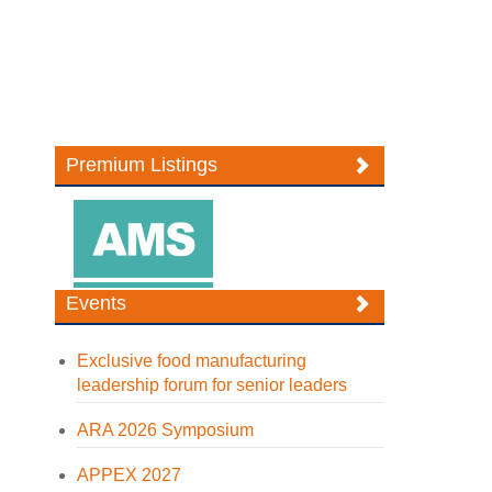
Premium Listings
Events
Exclusive food manufacturing
leadership forum for senior leaders
ARA 2026 Symposium
APPEX 2027