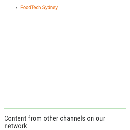
FoodTech Sydney
Content from other channels on our
network