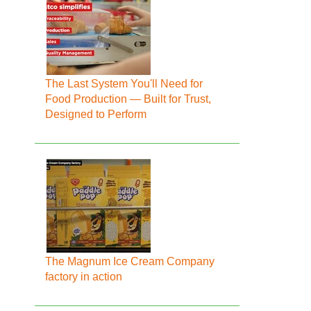
The Last System You'll Need for
Food Production — Built for Trust,
Designed to Perform
The Magnum Ice Cream Company
factory in action