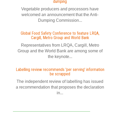
dumping
Vegetable producers and processors have
welcomed an announcement that the Anti-
Dumping Commission...
Global Food Safety Conference to feature LRQA,
Cargill, Metro Group and World Bank
Representatives from LRQA, Cargill, Metro
Group and the World Bank are among some of
the keynote...
Labelling review recommends 'per serving' information
be scrapped
The independent review of labelling has issued
a recommendation that proposes the declaration
in...