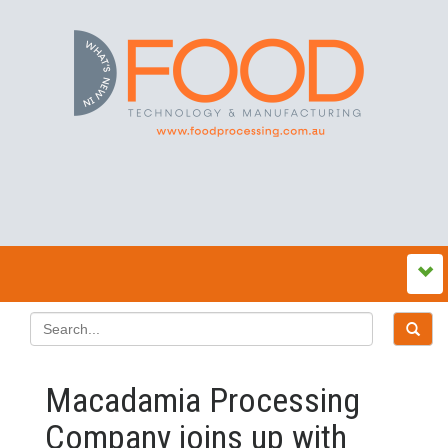
Macadamia Processing
Company joins up with