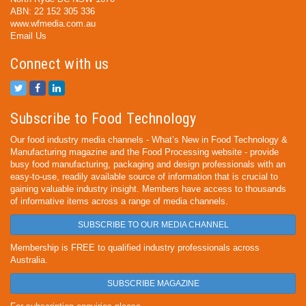
ABN: 22 152 305 336
www.wfmedia.com.au
Email Us
Connect with us
Subscribe to Food Technology
Our food industry media channels - What’s New in Food Technology &
Manufacturing magazine and the Food Processing website - provide
busy food manufacturing, packaging and design professionals with an
easy-to-use, readily available source of information that is crucial to
gaining valuable industry insight. Members have access to thousands
of informative items across a range of media channels.
SUBSCRIBE TO OUR MEDIA CHANNEL
Membership is FREE to qualified industry professionals across
Australia.
SUBSCRIBE MAGAZINE