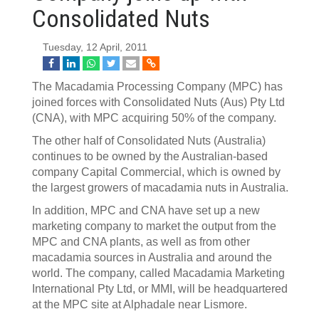
Consolidated Nuts
Tuesday, 12 April, 2011
The Macadamia Processing Company (MPC) has
joined forces with Consolidated Nuts (Aus) Pty Ltd
(CNA), with MPC acquiring 50% of the company.
The other half of Consolidated Nuts (Australia)
continues to be owned by the Australian-based
company Capital Commercial, which is owned by
the largest growers of macadamia nuts in Australia.
In addition, MPC and CNA have set up a new
marketing company to market the output from the
MPC and CNA plants, as well as from other
macadamia sources in Australia and around the
world. The company, called Macadamia Marketing
International Pty Ltd, or MMI, will be headquartered
at the MPC site at Alphadale near Lismore.