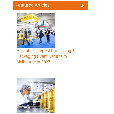
Featured Articles
Australia's Largest Processing &
Packaging Event Returns to
Melbourne in 2027