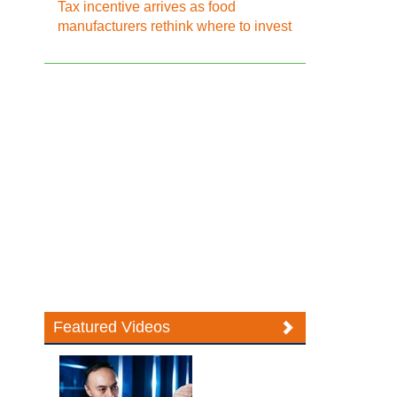
Tax incentive arrives as food
manufacturers rethink where to invest
Featured Videos