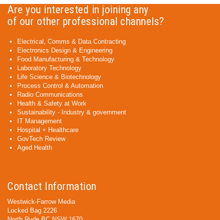
Are you interested in joining any
of our other professional channels?
Electrical, Comms & Data Contracting
Electronics Design & Engineering
Food Manufacturing & Technology
Laboratory Technology
Life Science & Biotechnology
Process Control & Automation
Radio Communications
Health & Safety at Work
Sustainability - Industry & government
IT Management
Hospital + Healthcare
GovTech Review
Aged Health
Contact Information
Westwick-Farrow Media
Locked Bag 2226
North Ryde BC NSW 1670