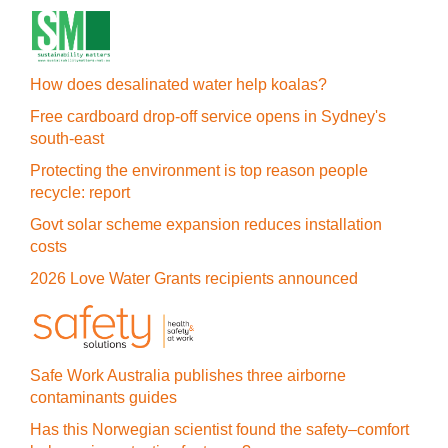
How does desalinated water help koalas?
Free cardboard drop-off service opens in Sydney's
south-east
Protecting the environment is top reason people
recycle: report
Govt solar scheme expansion reduces installation
costs
2026 Love Water Grants recipients announced
Safe Work Australia publishes three airborne
contaminants guides
Has this Norwegian scientist found the safety–comfort