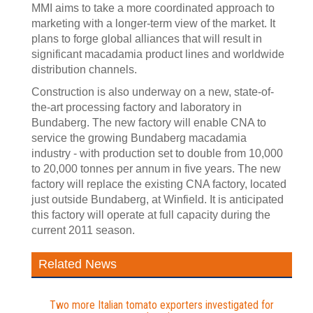
MMI aims to take a more coordinated approach to
marketing with a longer-term view of the market. It
plans to forge global alliances that will result in
significant macadamia product lines and worldwide
distribution channels.
Construction is also underway on a new, state-of-
the-art processing factory and laboratory in
Bundaberg. The new factory will enable CNA to
service the growing Bundaberg macadamia
industry - with production set to double from 10,000
to 20,000 tonnes per annum in five years. The new
factory will replace the existing CNA factory, located
just outside Bundaberg, at Winfield. It is anticipated
this factory will operate at full capacity during the
current 2011 season.
Related News
Two more Italian tomato exporters investigated for