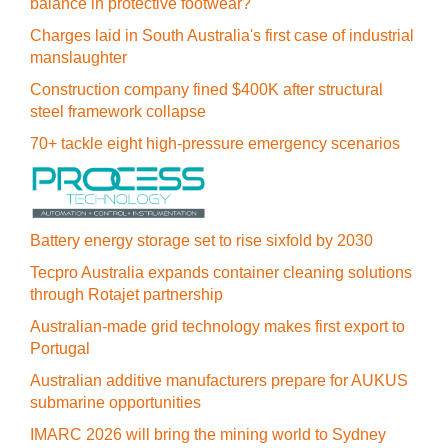
balance in protective footwear?
Charges laid in South Australia's first case of industrial
manslaughter
Construction company fined $400K after structural
steel framework collapse
70+ tackle eight high-pressure emergency scenarios
Battery energy storage set to rise sixfold by 2030
Tecpro Australia expands container cleaning solutions
through Rotajet partnership
Australian-made grid technology makes first export to
Portugal
Australian additive manufacturers prepare for AUKUS
submarine opportunities
IMARC 2026 will bring the mining world to Sydney