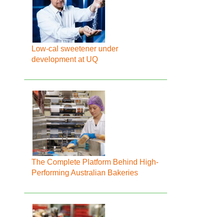
Low-cal sweetener under
development at UQ
The Complete Platform Behind High-
Performing Australian Bakeries