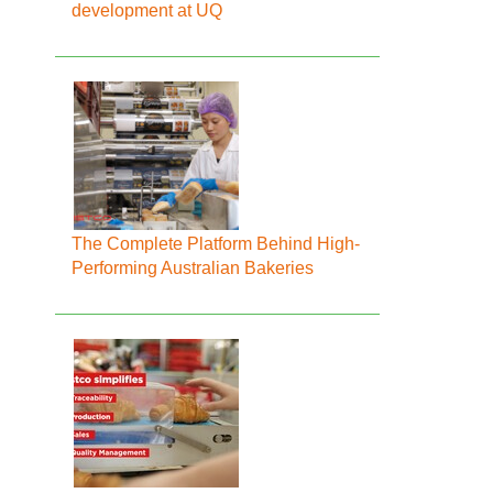
development at UQ
The Complete Platform Behind High-
Performing Australian Bakeries