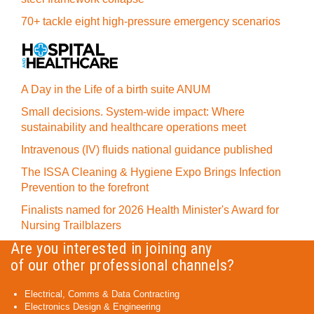
70+ tackle eight high-pressure emergency scenarios
A Day in the Life of a birth suite ANUM
Small decisions. System-wide impact: Where
sustainability and healthcare operations meet
Intravenous (IV) fluids national guidance published
The ISSA Cleaning & Hygiene Expo Brings Infection
Prevention to the forefront
Finalists named for 2026 Health Minister's Award for
Nursing Trailblazers
Are you interested in joining any
of our other professional channels?
Electrical, Comms & Data Contracting
Electronics Design & Engineering