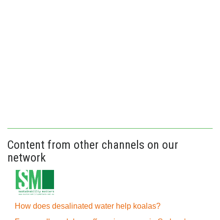
Content from other channels on our
network
How does desalinated water help koalas?