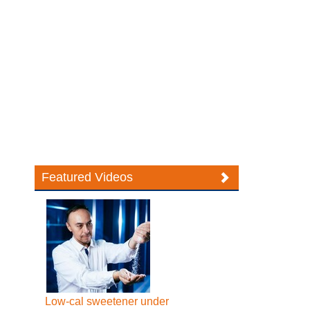
Featured Videos
Low-cal sweetener under