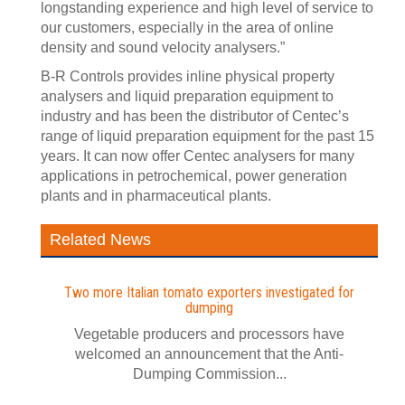
longstanding experience and high level of service to
our customers, especially in the area of online
density and sound velocity analysers.”
B-R Controls provides inline physical property
analysers and liquid preparation equipment to
industry and has been the distributor of Centec’s
range of liquid preparation equipment for the past 15
years. It can now offer Centec analysers for many
applications in petrochemical, power generation
plants and in pharmaceutical plants.
Related News
Two more Italian tomato exporters investigated for
dumping
Vegetable producers and processors have
welcomed an announcement that the Anti-
Dumping Commission...