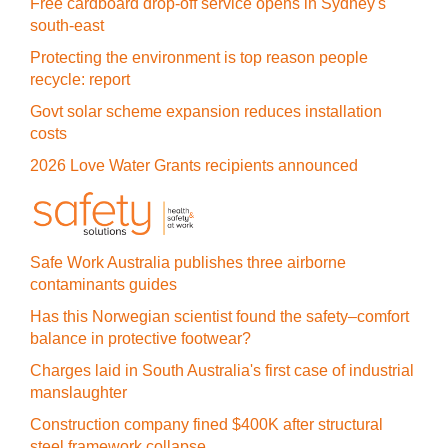
Free cardboard drop-off service opens in Sydney's
south-east
Protecting the environment is top reason people
recycle: report
Govt solar scheme expansion reduces installation
costs
2026 Love Water Grants recipients announced
Safe Work Australia publishes three airborne
contaminants guides
Has this Norwegian scientist found the safety–comfort
balance in protective footwear?
Charges laid in South Australia's first case of industrial
manslaughter
Construction company fined $400K after structural
steel framework collapse