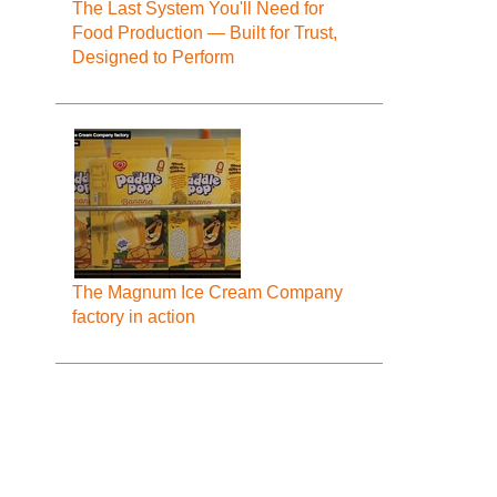
The Last System You'll Need for
Food Production — Built for Trust,
Designed to Perform
The Magnum Ice Cream Company
factory in action