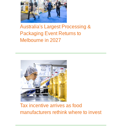
Australia's Largest Processing &
Packaging Event Returns to
Melbourne in 2027
Tax incentive arrives as food
manufacturers rethink where to invest