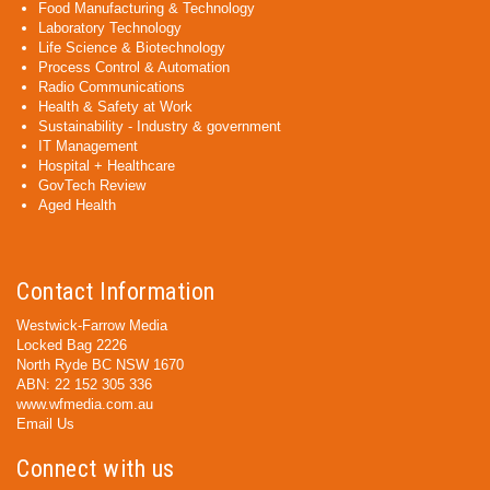
Food Manufacturing & Technology
Laboratory Technology
Life Science & Biotechnology
Process Control & Automation
Radio Communications
Health & Safety at Work
Sustainability - Industry & government
IT Management
Hospital + Healthcare
GovTech Review
Aged Health
Contact Information
Westwick-Farrow Media
Locked Bag 2226
North Ryde BC NSW 1670
ABN: 22 152 305 336
www.wfmedia.com.au
Email Us
Connect with us