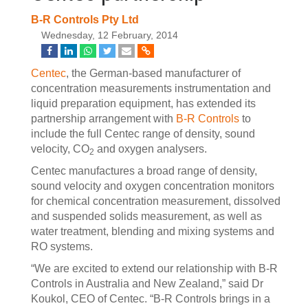
B-R Controls Pty Ltd
Wednesday, 12 February, 2014
Centec
, the German-based manufacturer of
concentration measurements instrumentation and
liquid preparation equipment, has extended its
partnership arrangement with
B-R Controls
to
include the full Centec range of density, sound
velocity, CO
and oxygen analysers.
2
Centec manufactures a broad range of density,
sound velocity and oxygen concentration monitors
for chemical concentration measurement, dissolved
and suspended solids measurement, as well as
water treatment, blending and mixing systems and
RO systems.
“We are excited to extend our relationship with B-R
Controls in Australia and New Zealand,” said Dr
Koukol, CEO of Centec. “B-R Controls brings in a