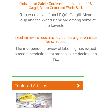
Global Food Safety Conference to feature LRQA,
Cargill, Metro Group and World Bank
Representatives from LRQA, Cargill, Metro
Group and the World Bank are among some of
the keynote...
Labelling review recommends 'per serving' information
be scrapped
The independent review of labelling has issued
a recommendation that proposes the declaration
in...
Featured Articles