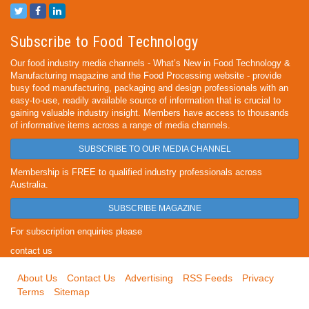
Subscribe to Food Technology
Our food industry media channels - What’s New in Food Technology &
Manufacturing magazine and the Food Processing website - provide
busy food manufacturing, packaging and design professionals with an
easy-to-use, readily available source of information that is crucial to
gaining valuable industry insight. Members have access to thousands
of informative items across a range of media channels.
SUBSCRIBE TO OUR MEDIA CHANNEL
Membership is FREE to qualified industry professionals across
Australia.
SUBSCRIBE MAGAZINE
For subscription enquiries please
contact us
About Us
Contact Us
Advertising
RSS Feeds
Privacy
Terms
Sitemap