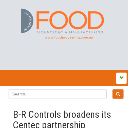
B-R Controls broadens its
Centec partnership