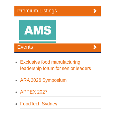
Premium Listings
Events
Exclusive food manufacturing
leadership forum for senior leaders
ARA 2026 Symposium
APPEX 2027
FoodTech Sydney