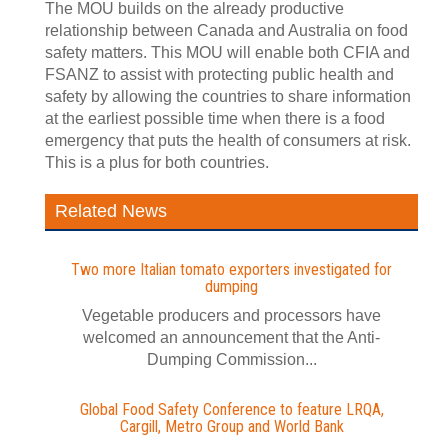
The MOU builds on the already productive
relationship between Canada and Australia on food
safety matters. This MOU will enable both CFIA and
FSANZ to assist with protecting public health and
safety by allowing the countries to share information
at the earliest possible time when there is a food
emergency that puts the health of consumers at risk.
This is a plus for both countries.
Related News
Two more Italian tomato exporters investigated for
dumping
Vegetable producers and processors have
welcomed an announcement that the Anti-
Dumping Commission...
Global Food Safety Conference to feature LRQA,
Cargill, Metro Group and World Bank