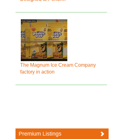
The Magnum Ice Cream Company
factory in action
Premium Listings