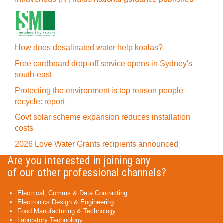
How does desalinated water help koalas?
Free cardboard drop-off service opens in Sydney's
south-east
Protecting the environment is top reason people
recycle: report
Govt solar scheme expansion reduces installation
costs
2026 Love Water Grants recipients announced
Are you interested in joining any
of our other professional channels?
Electrical, Comms & Data Contracting
Electronics Design & Engineering
Food Manufacturing & Technology
Laboratory Technology