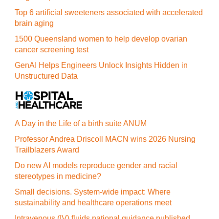
Top 6 artificial sweeteners associated with accelerated
brain aging
1500 Queensland women to help develop ovarian
cancer screening test
GenAI Helps Engineers Unlock Insights Hidden in
Unstructured Data
A Day in the Life of a birth suite ANUM
Professor Andrea Driscoll MACN wins 2026 Nursing
Trailblazers Award
Do new AI models reproduce gender and racial
stereotypes in medicine?
Small decisions. System-wide impact: Where
sustainability and healthcare operations meet
Intravenous (IV) fluids national guidance published