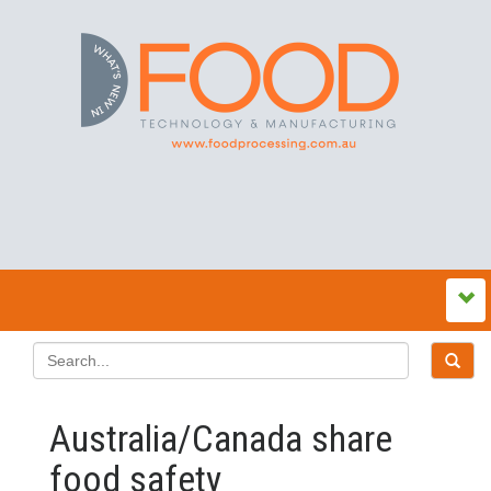
Australia/Canada share
food safety