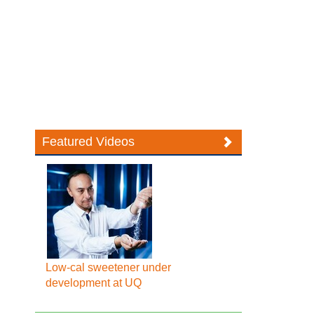
Featured Videos
Low-cal sweetener under
development at UQ