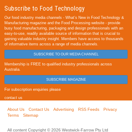
Subscribe to Food Technology
Our food industry media channels - What’s New in Food Technology &
Manufacturing magazine and the Food Processing website - provide
busy food manufacturing, packaging and design professionals with an
easy-to-use, readily available source of information that is crucial to
gaining valuable industry insight. Members have access to thousands
of informative items across a range of media channels.
SUBSCRIBE TO OUR MEDIA CHANNEL
Membership is FREE to qualified industry professionals across
Australia.
SUBSCRIBE MAGAZINE
For subscription enquiries please
contact us
About Us
Contact Us
Advertising
RSS Feeds
Privacy
Terms
Sitemap
All content Copyright © 2026 Westwick-Farrow Pty Ltd