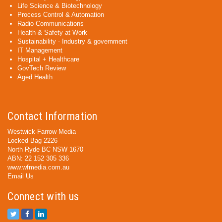
Life Science & Biotechnology
Process Control & Automation
Radio Communications
Health & Safety at Work
Sustainability - Industry & government
IT Management
Hospital + Healthcare
GovTech Review
Aged Health
Contact Information
Westwick-Farrow Media
Locked Bag 2226
North Ryde BC NSW 1670
ABN: 22 152 305 336
www.wfmedia.com.au
Email Us
Connect with us