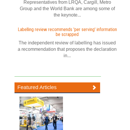
Representatives from LRQA, Cargill, Metro
Group and the World Bank are among some of
the keynote...
Labelling review recommends 'per serving' information
be scrapped
The independent review of labelling has issued
a recommendation that proposes the declaration
in...
Featured Articles