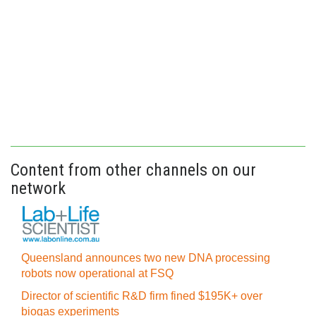
Content from other channels on our
network
Queensland announces two new DNA processing
robots now operational at FSQ
Director of scientific R&D firm fined $195K+ over
biogas experiments