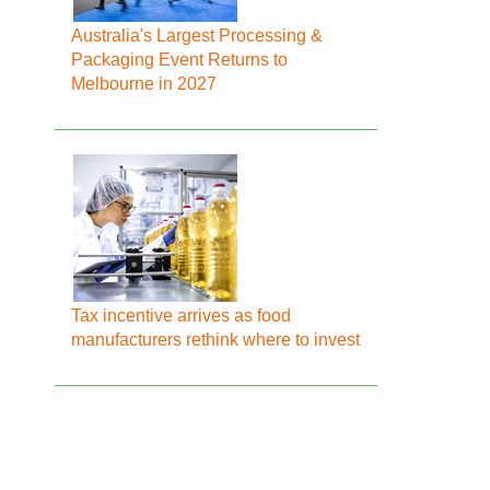
Australia's Largest Processing &
Packaging Event Returns to
Melbourne in 2027
Tax incentive arrives as food
manufacturers rethink where to invest