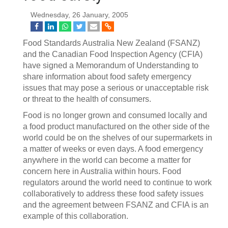
Wednesday, 26 January, 2005
Food Standards Australia New Zealand (FSANZ)
and the Canadian Food Inspection Agency (CFIA)
have signed a Memorandum of Understanding to
share information about food safety emergency
issues that may pose a serious or unacceptable risk
or threat to the health of consumers.
Food is no longer grown and consumed locally and
a food product manufactured on the other side of the
world could be on the shelves of our supermarkets in
a matter of weeks or even days. A food emergency
anywhere in the world can become a matter for
concern here in Australia within hours. Food
regulators around the world need to continue to work
collaboratively to address these food safety issues
and the agreement between FSANZ and CFIA is an
example of this collaboration.