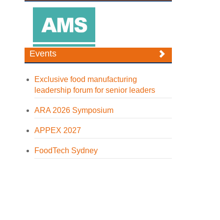
Events
Exclusive food manufacturing
leadership forum for senior leaders
ARA 2026 Symposium
APPEX 2027
FoodTech Sydney