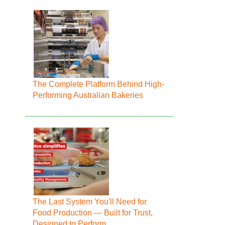
The Complete Platform Behind High-
Performing Australian Bakeries
The Last System You'll Need for
Food Production — Built for Trust,
Designed to Perform