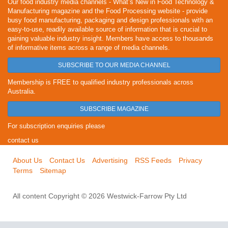
Our food industry media channels - What’s New in Food Technology &
Manufacturing magazine and the Food Processing website - provide
busy food manufacturing, packaging and design professionals with an
easy-to-use, readily available source of information that is crucial to
gaining valuable industry insight. Members have access to thousands
of informative items across a range of media channels.
SUBSCRIBE TO OUR MEDIA CHANNEL
Membership is FREE to qualified industry professionals across
Australia.
SUBSCRIBE MAGAZINE
For subscription enquiries please
contact us
About Us
Contact Us
Advertising
RSS Feeds
Privacy
Terms
Sitemap
All content Copyright © 2026 Westwick-Farrow Pty Ltd