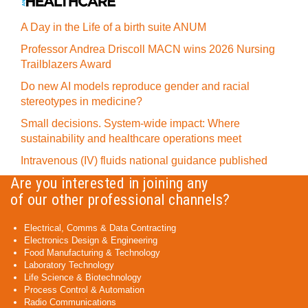
A Day in the Life of a birth suite ANUM
Professor Andrea Driscoll MACN wins 2026 Nursing
Trailblazers Award
Do new AI models reproduce gender and racial
stereotypes in medicine?
Small decisions. System-wide impact: Where
sustainability and healthcare operations meet
Intravenous (IV) fluids national guidance published
Are you interested in joining any
of our other professional channels?
Electrical, Comms & Data Contracting
Electronics Design & Engineering
Food Manufacturing & Technology
Laboratory Technology
Life Science & Biotechnology
Process Control & Automation
Radio Communications