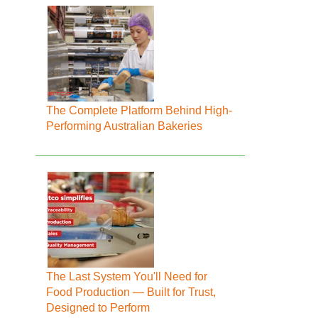
The Complete Platform Behind High-
Performing Australian Bakeries
The Last System You'll Need for
Food Production — Built for Trust,
Designed to Perform