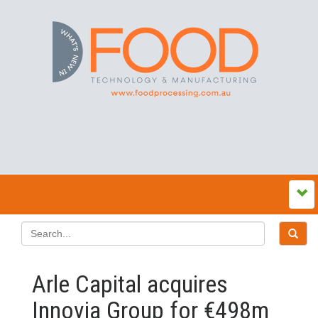
Arle Capital acquires
Innovia Group for €498m