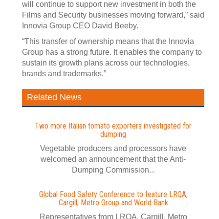
will continue to support new investment in both the
Films and Security businesses moving forward,” said
Innovia Group CEO David Beeby.
“This transfer of ownership means that the Innovia
Group has a strong future. It enables the company to
sustain its growth plans across our technologies,
brands and trademarks.”
Related News
Two more Italian tomato exporters investigated for
dumping
Vegetable producers and processors have
welcomed an announcement that the Anti-
Dumping Commission...
Global Food Safety Conference to feature LRQA,
Cargill, Metro Group and World Bank
Representatives from LRQA, Cargill, Metro