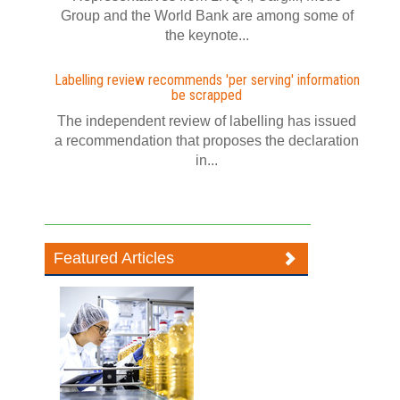
Group and the World Bank are among some of
the keynote...
Labelling review recommends 'per serving' information
be scrapped
The independent review of labelling has issued
a recommendation that proposes the declaration
in...
Featured Articles