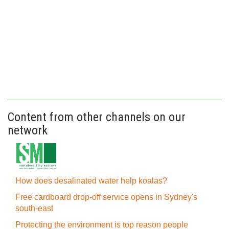
Content from other channels on our
network
How does desalinated water help koalas?
Free cardboard drop-off service opens in Sydney's
south-east
Protecting the environment is top reason people