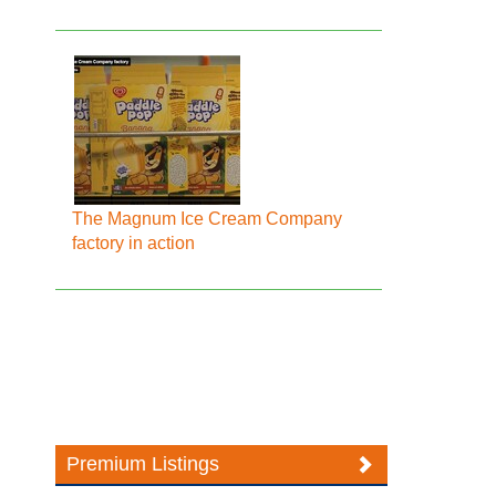
The Magnum Ice Cream Company
factory in action
Premium Listings