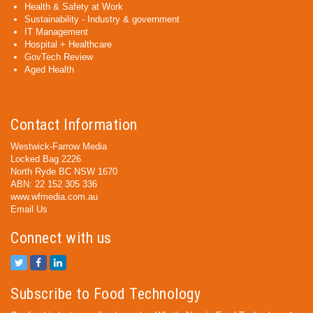
Health & Safety at Work
Sustainability - Industry & government
IT Management
Hospital + Healthcare
GovTech Review
Aged Health
Contact Information
Westwick-Farrow Media
Locked Bag 2226
North Ryde BC NSW 1670
ABN: 22 152 305 336
www.wfmedia.com.au
Email Us
Connect with us
Subscribe to Food Technology