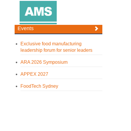
Events
Exclusive food manufacturing
leadership forum for senior leaders
ARA 2026 Symposium
APPEX 2027
FoodTech Sydney