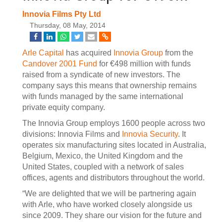
Innovia Films Pty Ltd
Thursday, 08 May, 2014
Arle Capital
has acquired
Innovia Group
from the
Candover 2001 Fund
for €498 million with funds
raised from a syndicate of new investors. The
company says this means that ownership remains
with funds managed by the same international
private equity company.
The Innovia Group employs 1600 people across two
divisions: Innovia Films and
Innovia Security
. It
operates six manufacturing sites located in Australia,
Belgium, Mexico, the United Kingdom and the
United States, coupled with a network of sales
offices, agents and distributors throughout the world.
“We are delighted that we will be partnering again
with Arle, who have worked closely alongside us
since 2009. They share our vision for the future and