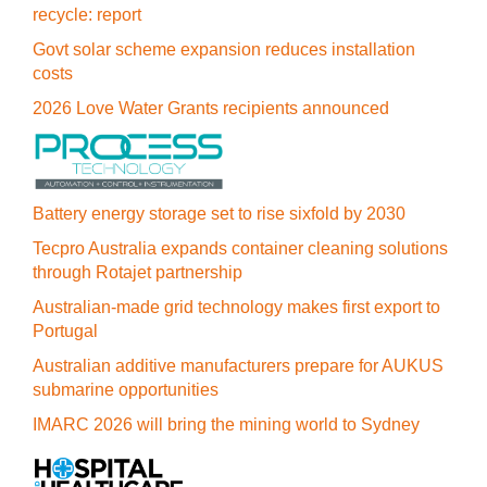
recycle: report
Govt solar scheme expansion reduces installation
costs
2026 Love Water Grants recipients announced
Battery energy storage set to rise sixfold by 2030
Tecpro Australia expands container cleaning solutions
through Rotajet partnership
Australian-made grid technology makes first export to
Portugal
Australian additive manufacturers prepare for AUKUS
submarine opportunities
IMARC 2026 will bring the mining world to Sydney