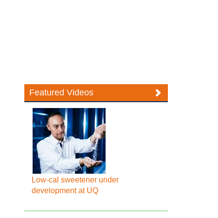
Featured Videos
Low-cal sweetener under
development at UQ