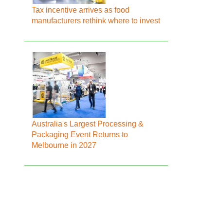
Tax incentive arrives as food
manufacturers rethink where to invest
Australia's Largest Processing &
Packaging Event Returns to
Melbourne in 2027