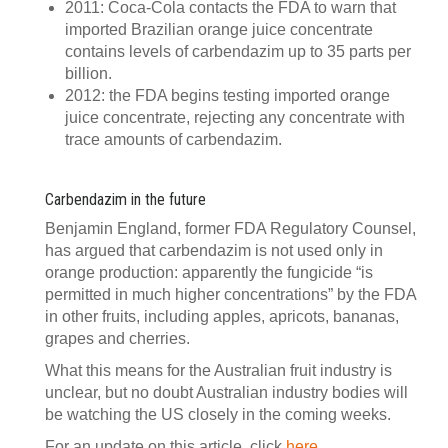
2011: Coca-Cola contacts the FDA to warn that
imported Brazilian orange juice concentrate
contains levels of carbendazim up to 35 parts per
billion.
2012: the FDA begins testing imported orange
juice concentrate, rejecting any concentrate with
trace amounts of carbendazim.
Carbendazim in the future
Benjamin England, former FDA Regulatory Counsel,
has argued that carbendazim is not used only in
orange production: apparently the fungicide “is
permitted in much higher concentrations” by the FDA
in other fruits, including apples, apricots, bananas,
grapes and cherries.
What this means for the Australian fruit industry is
unclear, but no doubt Australian industry bodies will
be watching the US closely in the coming weeks.
For an update on this article, click
here
.