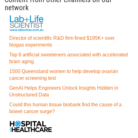
network
Director of scientific R&D firm fined $195K+ over
biogas experiments
Top 6 artificial sweeteners associated with accelerated
brain aging
1500 Queensland women to help develop ovarian
cancer screening test
GenAI Helps Engineers Unlock Insights Hidden in
Unstructured Data
Could this human tissue biobank find the cause of a
bowel cancer surge?