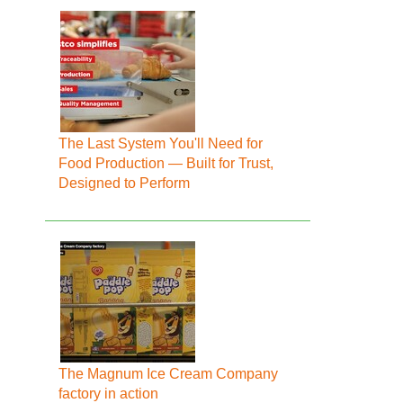
The Last System You'll Need for
Food Production — Built for Trust,
Designed to Perform
The Magnum Ice Cream Company
factory in action