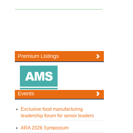
Premium Listings
Events
Exclusive food manufacturing
leadership forum for senior leaders
ARA 2026 Symposium