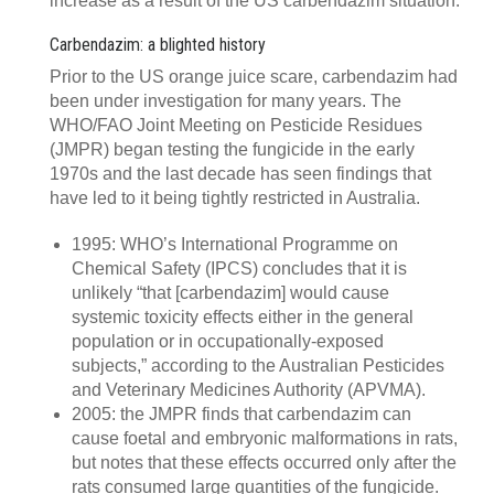
increase as a result of the US carbendazim situation.
Carbendazim: a blighted history
Prior to the US orange juice scare, carbendazim had
been under investigation for many years. The
WHO/FAO Joint Meeting on Pesticide Residues
(JMPR) began testing the fungicide in the early
1970s and the last decade has seen findings that
have led to it being tightly restricted in Australia.
1995: WHO’s International Programme on
Chemical Safety (IPCS) concludes that it is
unlikely “that [carbendazim] would cause
systemic toxicity effects either in the general
population or in occupationally-exposed
subjects,” according to the Australian Pesticides
and Veterinary Medicines Authority (APVMA).
2005: the JMPR finds that carbendazim can
cause foetal and embryonic malformations in rats,
but notes that these effects occurred only after the
rats consumed large quantities of the fungicide.