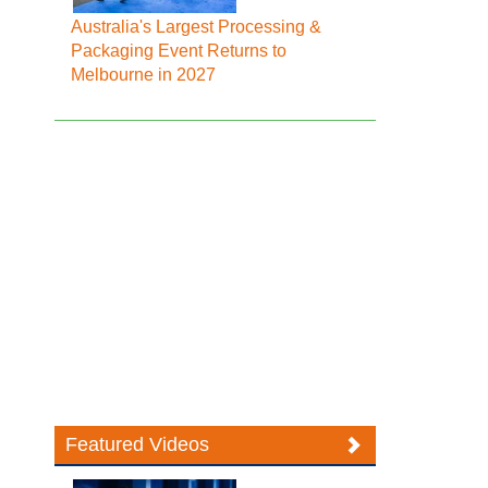
Australia's Largest Processing &
Packaging Event Returns to
Melbourne in 2027
Featured Videos