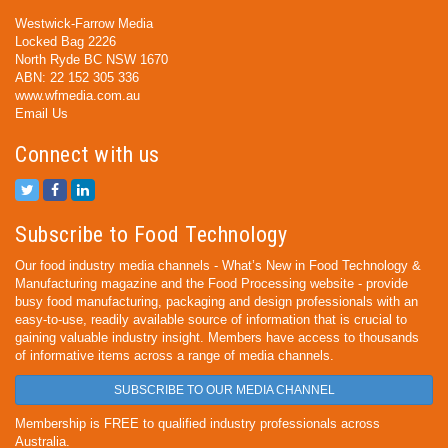
Westwick-Farrow Media
Locked Bag 2226
North Ryde BC NSW 1670
ABN: 22 152 305 336
www.wfmedia.com.au
Email Us
Connect with us
Subscribe to Food Technology
Our food industry media channels - What’s New in Food Technology &
Manufacturing magazine and the Food Processing website - provide
busy food manufacturing, packaging and design professionals with an
easy-to-use, readily available source of information that is crucial to
gaining valuable industry insight. Members have access to thousands
of informative items across a range of media channels.
SUBSCRIBE TO OUR MEDIA CHANNEL
Membership is FREE to qualified industry professionals across
Australia.