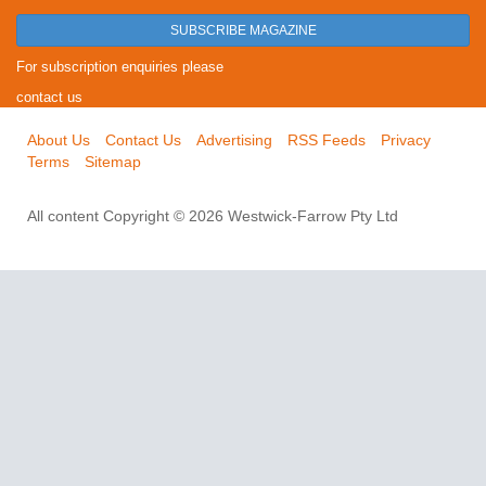
SUBSCRIBE MAGAZINE
For subscription enquiries please
contact us
About Us
Contact Us
Advertising
RSS Feeds
Privacy
Terms
Sitemap
All content Copyright © 2026 Westwick-Farrow Pty Ltd