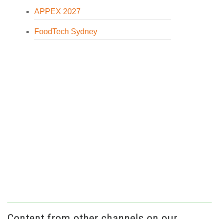
APPEX 2027
FoodTech Sydney
Content from other channels on our