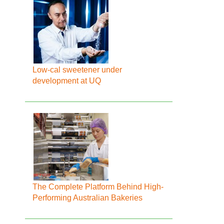
Low-cal sweetener under
development at UQ
The Complete Platform Behind High-
Performing Australian Bakeries