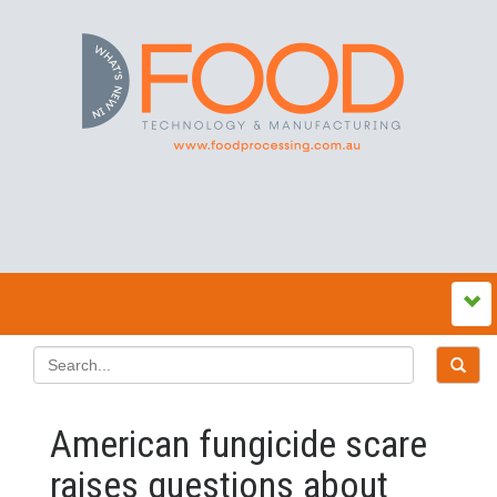
American fungicide scare
raises questions about