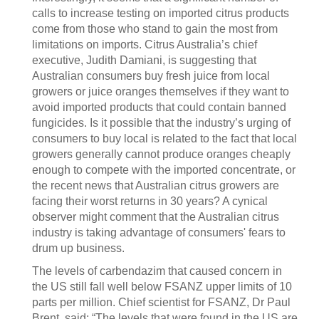
calls to increase testing on imported citrus products
come from those who stand to gain the most from
limitations on imports. Citrus Australia’s chief
executive, Judith Damiani, is suggesting that
Australian consumers buy fresh juice from local
growers or juice oranges themselves if they want to
avoid imported products that could contain banned
fungicides. Is it possible that the industry’s urging of
consumers to buy local is related to the fact that local
growers generally cannot produce oranges cheaply
enough to compete with the imported concentrate, or
the recent news that Australian citrus growers are
facing their worst returns in 30 years? A cynical
observer might comment that the Australian citrus
industry is taking advantage of consumers' fears to
drum up business.
The levels of carbendazim that caused concern in
the US still fall well below FSANZ upper limits of 10
parts per million. Chief scientist for FSANZ, Dr Paul
Brent, said: “The levels that were found in the US are