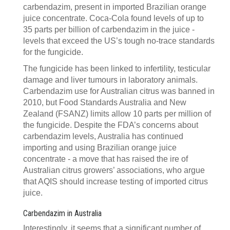
carbendazim, present in imported Brazilian orange
juice concentrate. Coca-Cola found levels of up to
35 parts per billion of carbendazim in the juice -
levels that exceed the US’s tough no-trace standards
for the fungicide.
The fungicide has been linked to infertility, testicular
damage and liver tumours in laboratory animals.
Carbendazim use for Australian citrus was banned in
2010, but Food Standards Australia and New
Zealand (FSANZ) limits allow 10 parts per million of
the fungicide. Despite the FDA’s concerns about
carbendazim levels, Australia has continued
importing and using Brazilian orange juice
concentrate - a move that has raised the ire of
Australian citrus growers’ associations, who argue
that AQIS should increase testing of imported citrus
juice.
Carbendazim in Australia
Interestingly, it seems that a significant number of