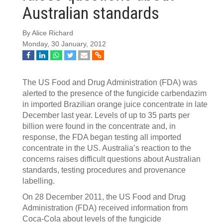
Australian standards
By Alice Richard
Monday, 30 January, 2012
The US Food and Drug Administration (FDA) was
alerted to the presence of the fungicide carbendazim
in imported Brazilian orange juice concentrate in late
December last year. Levels of up to 35 parts per
billion were found in the concentrate and, in
response, the FDA began testing all imported
concentrate in the US. Australia’s reaction to the
concerns raises difficult questions about Australian
standards, testing procedures and provenance
labelling.
On 28 December 2011, the US Food and Drug
Administration (FDA) received information from
Coca-Cola about levels of the fungicide