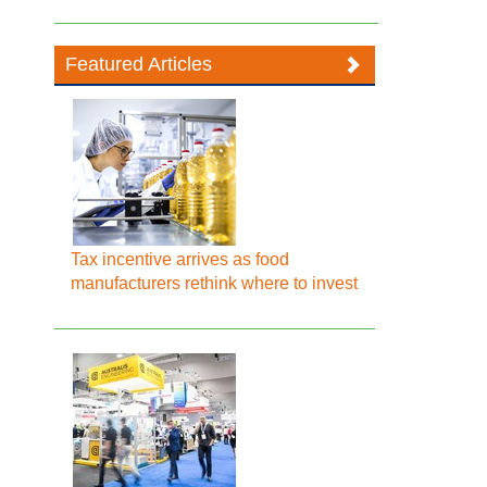
Featured Articles
Tax incentive arrives as food
manufacturers rethink where to invest