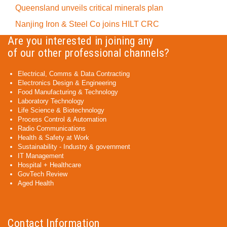
Queensland unveils critical minerals plan
Nanjing Iron & Steel Co joins HILT CRC
Are you interested in joining any
of our other professional channels?
Electrical, Comms & Data Contracting
Electronics Design & Engineering
Food Manufacturing & Technology
Laboratory Technology
Life Science & Biotechnology
Process Control & Automation
Radio Communications
Health & Safety at Work
Sustainability - Industry & government
IT Management
Hospital + Healthcare
GovTech Review
Aged Health
Contact Information