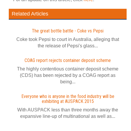
Related Articles
The great bottle battle - Coke vs Pepsi
Coke took Pepsi to court in Australia, alleging that
the release of Pepsi's glass...
COAG report rejects container deposit scheme
The highly contentious container deposit scheme
(CDS) has been rejected by a COAG report as
being...
Everyone who is anyone in the food industry will be
exhibiting at AUSPACK 2015
With AUSPACK less than three months away the
expansive line-up of multinational as well as...