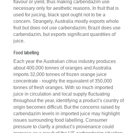
flavour or yield, thus making carbendazim use
necessary only for aesthetic reasons. In fruit that is
used for juicing, black spot ought not to be a
concern. Strangely, Australia mostly exports whole
fruit but does not use carbendazim; Brazil does use
carbendazim, but exports significant quantities of
juice.
Food labelling
Each year the Australian citrus industry produces
about 400,000 tonnes of oranges and Australia
imports 32,000 tonnes of frozen orange juice
concentrate - roughly the equivalent of 350,000
tonnes of fresh oranges. With so much imported
juice in circulation and local supply fluctuating
throughout the year, identifying a product’s country of
origin becomes difficult. But the concerns raised by
carbendazim levels in imported juice may highlight
issues surrounding food labelling. Consumer
pressure to clarify a product’s provenance could