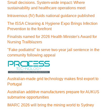
Small decisions. System-wide impact: Where
sustainability and healthcare operations meet
Intravenous (IV) fluids national guidance published
The ISSA Cleaning & Hygiene Expo Brings Infection
Prevention to the forefront
Finalists named for 2026 Health Minister's Award for
Nursing Trailblazers
"Fake podiatrist" to serve two-year jail sentence in the
community following appeal
Australian-made grid technology makes first export to
Portugal
Australian additive manufacturers prepare for AUKUS
submarine opportunities
IMARC 2026 will bring the mining world to Sydney