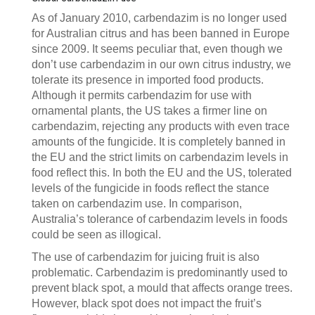
As of January 2010, carbendazim is no longer used
for Australian citrus and has been banned in Europe
since 2009. It seems peculiar that, even though we
don’t use carbendazim in our own citrus industry, we
tolerate its presence in imported food products.
Although it permits carbendazim for use with
ornamental plants, the US takes a firmer line on
carbendazim, rejecting any products with even trace
amounts of the fungicide. It is completely banned in
the EU and the strict limits on carbendazim levels in
food reflect this. In both the EU and the US, tolerated
levels of the fungicide in foods reflect the stance
taken on carbendazim use. In comparison,
Australia’s tolerance of carbendazim levels in foods
could be seen as illogical.
The use of carbendazim for juicing fruit is also
problematic. Carbendazim is predominantly used to
prevent black spot, a mould that affects orange trees.
However, black spot does not impact the fruit’s