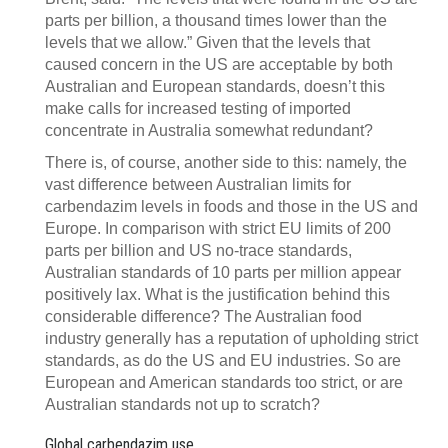
parts per billion, a thousand times lower than the
levels that we allow.” Given that the levels that
caused concern in the US are acceptable by both
Australian and European standards, doesn’t this
make calls for increased testing of imported
concentrate in Australia somewhat redundant?
There is, of course, another side to this: namely, the
vast difference between Australian limits for
carbendazim levels in foods and those in the US and
Europe. In comparison with strict EU limits of 200
parts per billion and US no-trace standards,
Australian standards of 10 parts per million appear
positively lax. What is the justification behind this
considerable difference? The Australian food
industry generally has a reputation of upholding strict
standards, as do the US and EU industries. So are
European and American standards too strict, or are
Australian standards not up to scratch?
Global carbendazim use