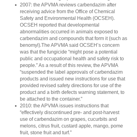
2007: the APVMA reviews carbendazim after
receiving advice from the Office of Chemical
Safety and Environmental Health (OCSEH).
OCSEH reported that developmental
abnormalities occurred in animals exposed to
carbendazim and compounds that form it (such as
benomyl).The APVMA said OCSEH’s concern
was that the fungicide “might pose a potential
public and occupational health and safety risk to
people.” As a result of this review, the APVMA
“suspended the label approvals of carbendazim
products and issued new instructions for use that
provided revised safety directions for use of the
product and a birth defects warning statement, to
be attached to the container.”
2010: the APVMA issues instructions that
“effectively discontinued pre- and post-harvest
use of carbendazim on grapes, cucurbits and
melons, citrus fruit, custard apple, mango, pome
fruit, stone fruit and turf.”