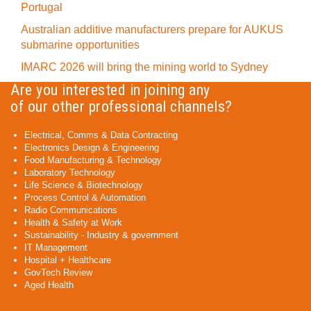
Portugal
Australian additive manufacturers prepare for AUKUS
submarine opportunities
IMARC 2026 will bring the mining world to Sydney
Are you interested in joining any
of our other professional channels?
Electrical, Comms & Data Contracting
Electronics Design & Engineering
Food Manufacturing & Technology
Laboratory Technology
Life Science & Biotechnology
Process Control & Automation
Radio Communications
Health & Safety at Work
Sustainability - Industry & government
IT Management
Hospital + Healthcare
GovTech Review
Aged Health