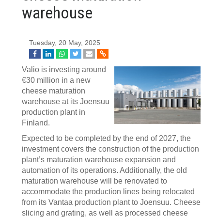
warehouse
Tuesday, 20 May, 2025
Valio is investing around
€30 million in a new
cheese maturation
warehouse at its Joensuu
production plant in
Finland.
Expected to be completed by the end of 2027, the
investment covers the construction of the production
plant’s maturation warehouse expansion and
automation of its operations. Additionally, the old
maturation warehouse will be renovated to
accommodate the production lines being relocated
from its Vantaa production plant to Joensuu. Cheese
slicing and grating, as well as processed cheese