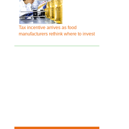
Tax incentive arrives as food
manufacturers rethink where to invest