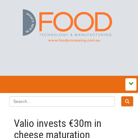
Valio invests €30m in
cheese maturation