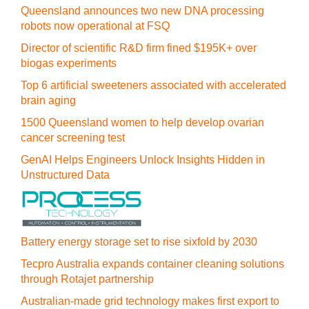
Queensland announces two new DNA processing
robots now operational at FSQ
Director of scientific R&D firm fined $195K+ over
biogas experiments
Top 6 artificial sweeteners associated with accelerated
brain aging
1500 Queensland women to help develop ovarian
cancer screening test
GenAI Helps Engineers Unlock Insights Hidden in
Unstructured Data
Battery energy storage set to rise sixfold by 2030
Tecpro Australia expands container cleaning solutions
through Rotajet partnership
Australian-made grid technology makes first export to