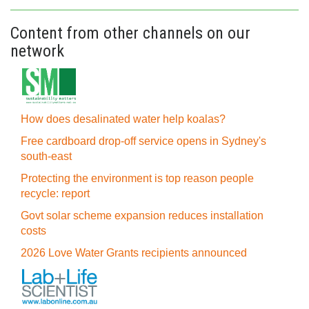
Content from other channels on our
network
How does desalinated water help koalas?
Free cardboard drop-off service opens in Sydney's
south-east
Protecting the environment is top reason people
recycle: report
Govt solar scheme expansion reduces installation
costs
2026 Love Water Grants recipients announced