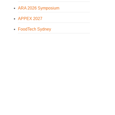
ARA 2026 Symposium
APPEX 2027
FoodTech Sydney