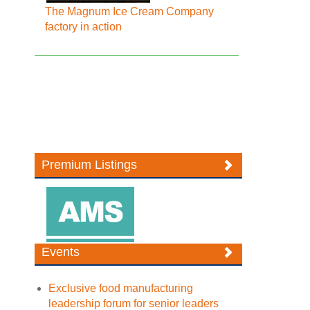
The Magnum Ice Cream Company
factory in action
Premium Listings
Events
Exclusive food manufacturing
leadership forum for senior leaders