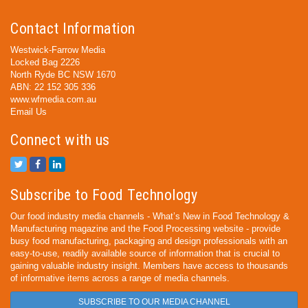
Contact Information
Westwick-Farrow Media
Locked Bag 2226
North Ryde BC NSW 1670
ABN: 22 152 305 336
www.wfmedia.com.au
Email Us
Connect with us
Subscribe to Food Technology
Our food industry media channels - What’s New in Food Technology &
Manufacturing magazine and the Food Processing website - provide
busy food manufacturing, packaging and design professionals with an
easy-to-use, readily available source of information that is crucial to
gaining valuable industry insight. Members have access to thousands
of informative items across a range of media channels.
SUBSCRIBE TO OUR MEDIA CHANNEL