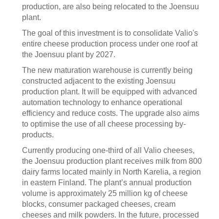
production, are also being relocated to the Joensuu
plant.
The goal of this investment is to consolidate Valio's
entire cheese production process under one roof at
the Joensuu plant by 2027.
The new maturation warehouse is currently being
constructed adjacent to the existing Joensuu
production plant. It will be equipped with advanced
automation technology to enhance operational
efficiency and reduce costs. The upgrade also aims
to optimise the use of all cheese processing by-
products.
Currently producing one-third of all Valio cheeses,
the Joensuu production plant receives milk from 800
dairy farms located mainly in North Karelia, a region
in eastern Finland. The plant’s annual production
volume is approximately 25 million kg of cheese
blocks, consumer packaged cheeses, cream
cheeses and milk powders. In the future, processed