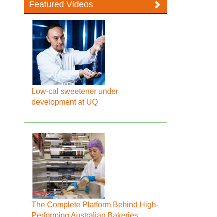
Featured Videos
Low-cal sweetener under
development at UQ
The Complete Platform Behind High-
Performing Australian Bakeries