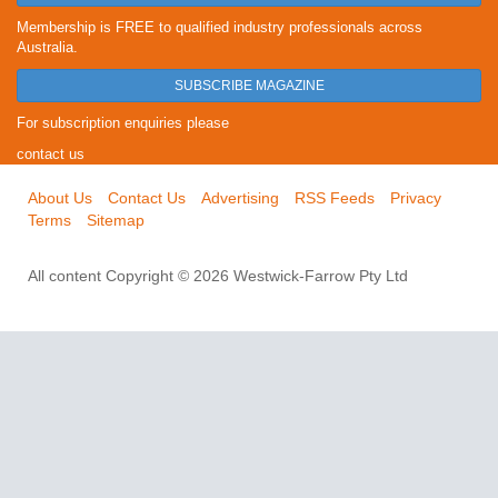
Membership is FREE to qualified industry professionals across
Australia.
SUBSCRIBE MAGAZINE
For subscription enquiries please
contact us
About Us
Contact Us
Advertising
RSS Feeds
Privacy
Terms
Sitemap
All content Copyright © 2026 Westwick-Farrow Pty Ltd