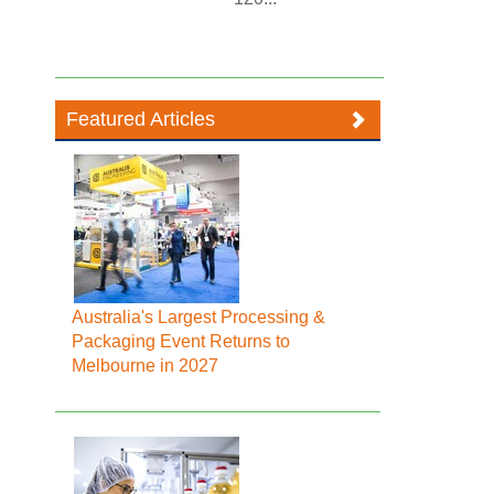
Featured Articles
Australia's Largest Processing &
Packaging Event Returns to
Melbourne in 2027