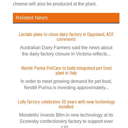
cheese will also be produced at the plant.
Related News
Lactalis plans to close dairy factory in Gippsland, ADF
comments
Australian Dairy Farmers said the news about
the dairy factory closure in Victoria reflects...
Nestlé Purina PetCare to build integrated pet food
plant in Italy
In order to meet growing demand for pet food,
Nestlé Purina is investing approximately...
Lolly factory celebrates 50 years with new technology
installed
Mondelēz invests $8m in new technology at its
Scoresby confectionery factory to support over
120...