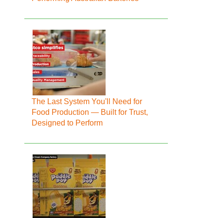
The Last System You'll Need for
Food Production — Built for Trust,
Designed to Perform