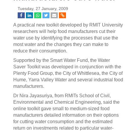
Tuesday, 27 January, 2009
A practical new toolkit developed by RMIT University
researchers will help food manufacturers cut their
water use by identifying the processes that use the
most water and the changes they can make to
reduce their consumption.
Supported by the Smart Water Fund, the Water
Saver Toolkit was developed in conjunction with the
Plenty Food Group, the City of Whittlesea, the City of
Hume, Yarra Valley Water and several industrial food
manufacturers.
Dr Nira Jayasuriya, from RMITs School of Civil,
Environmental and Chemical Engineering, said the
online toolkit gave small to medium-sized food
manufacturers detailed information on their options
for cutting water consumption and the estimated
return on investments related to particular water-