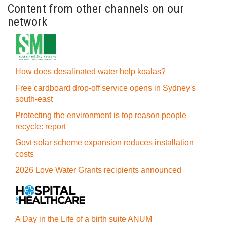
Content from other channels on our
network
How does desalinated water help koalas?
Free cardboard drop-off service opens in Sydney's
south-east
Protecting the environment is top reason people
recycle: report
Govt solar scheme expansion reduces installation
costs
2026 Love Water Grants recipients announced
A Day in the Life of a birth suite ANUM