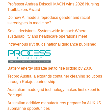
Professor Andrea Driscoll MACN wins 2026 Nursing
Trailblazers Award
Do new AI models reproduce gender and racial
stereotypes in medicine?
Small decisions. System-wide impact: Where
sustainability and healthcare operations meet
Intravenous (IV) fluids national guidance published
Battery energy storage set to rise sixfold by 2030
Tecpro Australia expands container cleaning solutions
through Rotajet partnership
Australian-made grid technology makes first export to
Portugal
Australian additive manufacturers prepare for AUKUS
submarine opportunities