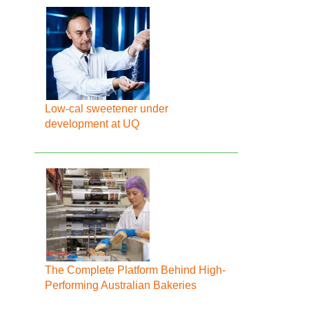
Low-cal sweetener under
development at UQ
The Complete Platform Behind High-
Performing Australian Bakeries