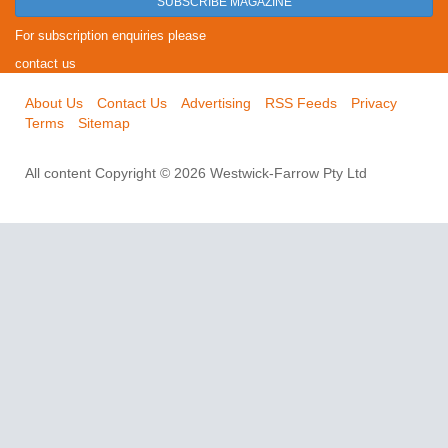
SUBSCRIBE MAGAZINE
For subscription enquiries please
contact us
About Us
Contact Us
Advertising
RSS Feeds
Privacy
Terms
Sitemap
All content Copyright © 2026 Westwick-Farrow Pty Ltd