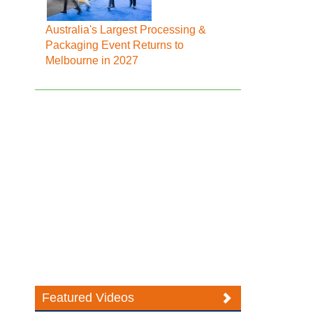
Australia's Largest Processing &
Packaging Event Returns to
Melbourne in 2027
Featured Videos