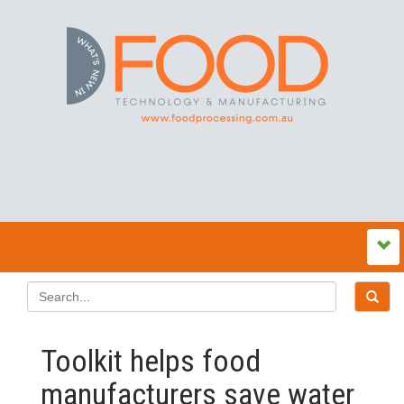
Toolkit helps food
manufacturers save water