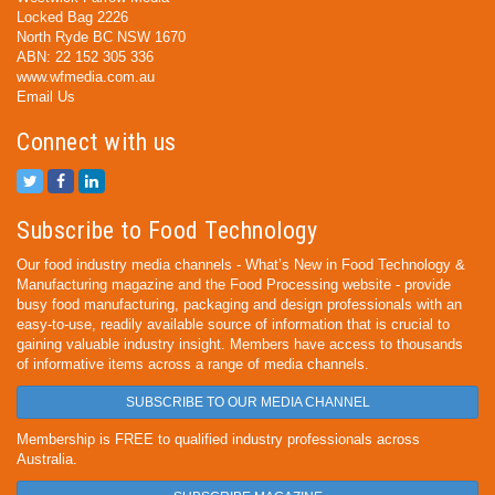
Locked Bag 2226
North Ryde BC NSW 1670
ABN: 22 152 305 336
www.wfmedia.com.au
Email Us
Connect with us
Subscribe to Food Technology
Our food industry media channels - What’s New in Food Technology &
Manufacturing magazine and the Food Processing website - provide
busy food manufacturing, packaging and design professionals with an
easy-to-use, readily available source of information that is crucial to
gaining valuable industry insight. Members have access to thousands
of informative items across a range of media channels.
SUBSCRIBE TO OUR MEDIA CHANNEL
Membership is FREE to qualified industry professionals across
Australia.