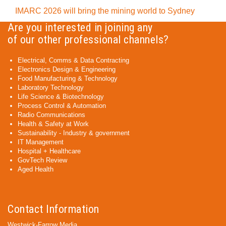
IMARC 2026 will bring the mining world to Sydney
Are you interested in joining any
of our other professional channels?
Electrical, Comms & Data Contracting
Electronics Design & Engineering
Food Manufacturing & Technology
Laboratory Technology
Life Science & Biotechnology
Process Control & Automation
Radio Communications
Health & Safety at Work
Sustainability - Industry & government
IT Management
Hospital + Healthcare
GovTech Review
Aged Health
Contact Information
Westwick-Farrow Media