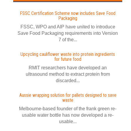
FSSC Certification Scheme now includes Save Food
Packaging
FSSC, WPO and AIP have united to introduce
Save Food Packaging requirements into Version
7 of the...
Upcycling cauliflower waste into protein ingredients
for future food
RMIT researchers have developed an
ultrasound method to extract protein from
discarded...
Aussie wrapping solution for pallets designed to save
waste
Melbourne-based founder of the frank green re-
usable water bottle has now developed a re-
usable...