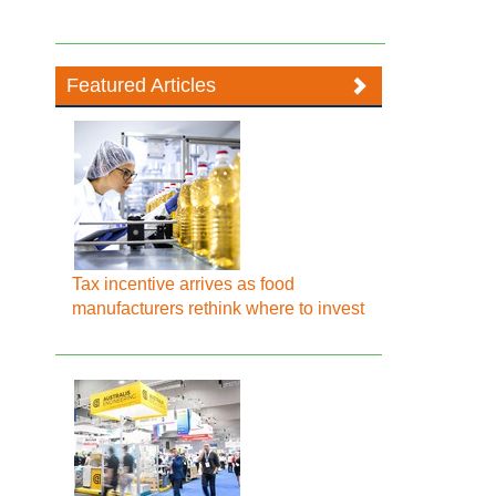
Featured Articles
Tax incentive arrives as food
manufacturers rethink where to invest