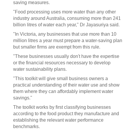
saving measures.
"Food processing uses more water than any other
industry around Australia, consuming more than 241
billion litres of water each year," Dr Jayasuriya said.
"In Victoria, any businesses that use more than 10
million litres a year must prepare a water-saving plan
but smaller firms are exempt from this rule.
"These businesses usually don't have the expertise
or the financial resources necessary to develop
water sustainability plans.
"This toolkit will give small business owners a
practical understanding of their water use and show
them where they can affordably implement water
savings."
The toolkit works by first classifying businesses
according to the food product they manufacture and
establishing the relevant water performance
benchmarks.