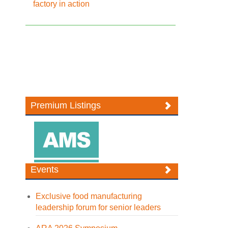
factory in action
Premium Listings
Events
Exclusive food manufacturing
leadership forum for senior leaders