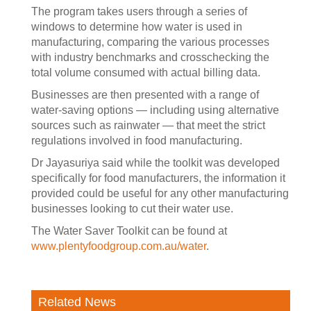
The program takes users through a series of
windows to determine how water is used in
manufacturing, comparing the various processes
with industry benchmarks and crosschecking the
total volume consumed with actual billing data.
Businesses are then presented with a range of
water-saving options — including using alternative
sources such as rainwater — that meet the strict
regulations involved in food manufacturing.
Dr Jayasuriya said while the toolkit was developed
specifically for food manufacturers, the information it
provided could be useful for any other manufacturing
businesses looking to cut their water use.
The Water Saver Toolkit can be found at
www.plentyfoodgroup.com.au/water
.
Related News