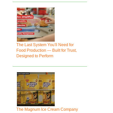
The Last System You'll Need for
Food Production — Built for Trust,
Designed to Perform
The Magnum Ice Cream Company