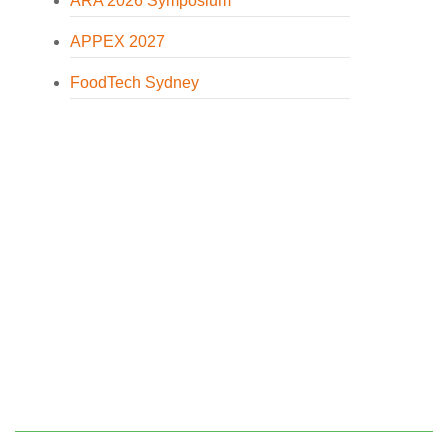
ARA 2026 Symposium
APPEX 2027
FoodTech Sydney