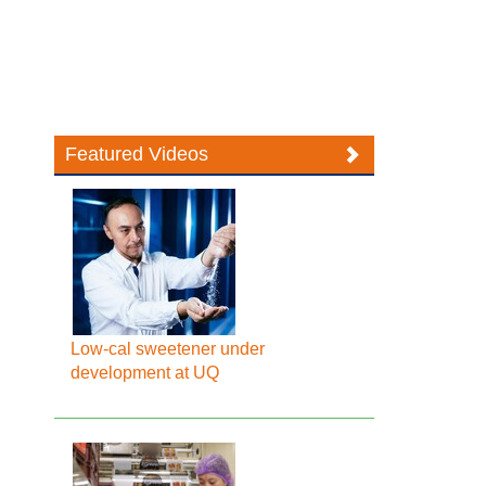
Featured Videos
Low-cal sweetener under
development at UQ