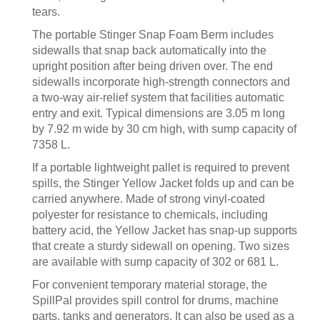
tears.
The portable Stinger Snap Foam Berm includes
sidewalls that snap back automatically into the
upright position after being driven over. The end
sidewalls incorporate high-strength connectors and
a two-way air-relief system that facilities automatic
entry and exit. Typical dimensions are 3.05 m long
by 7.92 m wide by 30 cm high, with sump capacity of
7358 L.
If a portable lightweight pallet is required to prevent
spills, the Stinger Yellow Jacket folds up and can be
carried anywhere. Made of strong vinyl-coated
polyester for resistance to chemicals, including
battery acid, the Yellow Jacket has snap-up supports
that create a sturdy sidewall on opening. Two sizes
are available with sump capacity of 302 or 681 L.
For convenient temporary material storage, the
SpillPal provides spill control for drums, machine
parts, tanks and generators. It can also be used as a