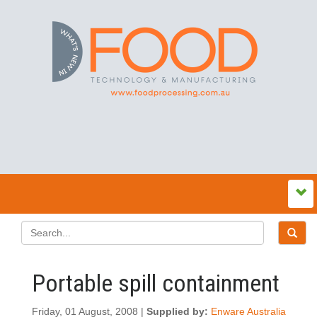
Portable spill containment
Friday, 01 August, 2008 |
Supplied by:
Enware Australia