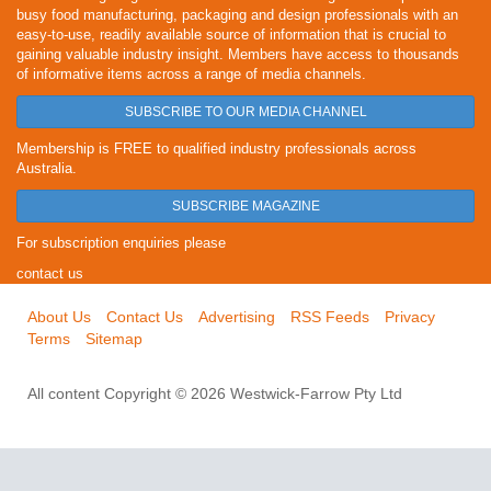
busy food manufacturing, packaging and design professionals with an
easy-to-use, readily available source of information that is crucial to
gaining valuable industry insight. Members have access to thousands
of informative items across a range of media channels.
SUBSCRIBE TO OUR MEDIA CHANNEL
Membership is FREE to qualified industry professionals across
Australia.
SUBSCRIBE MAGAZINE
For subscription enquiries please
contact us
About Us
Contact Us
Advertising
RSS Feeds
Privacy
Terms
Sitemap
All content Copyright © 2026 Westwick-Farrow Pty Ltd