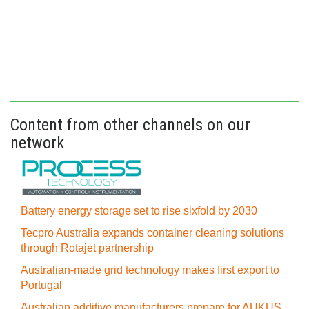
Content from other channels on our
network
Battery energy storage set to rise sixfold by 2030
Tecpro Australia expands container cleaning solutions
through Rotajet partnership
Australian-made grid technology makes first export to
Portugal
Australian additive manufacturers prepare for AUKUS