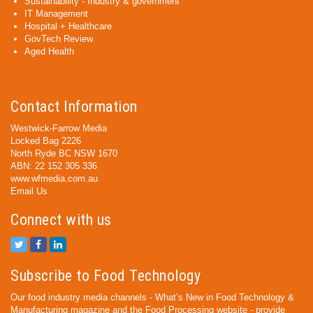
Sustainability - Industry & government
IT Management
Hospital + Healthcare
GovTech Review
Aged Health
Contact Information
Westwick-Farrow Media
Locked Bag 2226
North Ryde BC NSW 1670
ABN: 22 152 305 336
www.wfmedia.com.au
Email Us
Connect with us
Subscribe to Food Technology
Our food industry media channels - What’s New in Food Technology &
Manufacturing magazine and the Food Processing website - provide