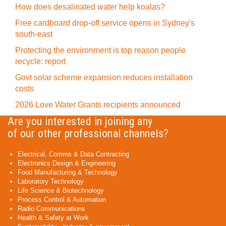
How does desalinated water help koalas?
Free cardboard drop-off service opens in Sydney's
south-east
Protecting the environment is top reason people
recycle: report
Govt solar scheme expansion reduces installation
costs
2026 Love Water Grants recipients announced
Are you interested in joining any
of our other professional channels?
Electrical, Comms & Data Contracting
Electronics Design & Engineering
Food Manufacturing & Technology
Laboratory Technology
Life Science & Biotechnology
Process Control & Automation
Radio Communications
Health & Safety at Work