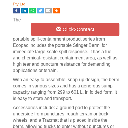
Pty Ltd
The
Click2Contact
portable spill-containment product series from
Ecopac includes the portable Stinger Berm, for
immediate large-scale spill response. It has a fuel
and chemical-resistant containment area, as well as
high tear and puncture resistance for demanding
applications or terrain.
With an easy-to-assemble, snap-up design, the berm
comes in various sizes and has a generous sump
capacity ranging from 299 to 601 L. In folded form, it
is easy to store and transport.
Accessories include: a ground pad to protect the
underside from punctures, rough terrain or truck
wheels; and a Tracmat that is placed inside the
berm, allowing trucks to enter without punctures or