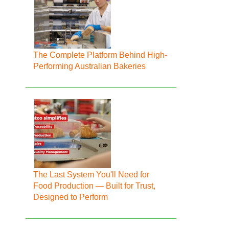
The Complete Platform Behind High-
Performing Australian Bakeries
The Last System You'll Need for
Food Production — Built for Trust,
Designed to Perform