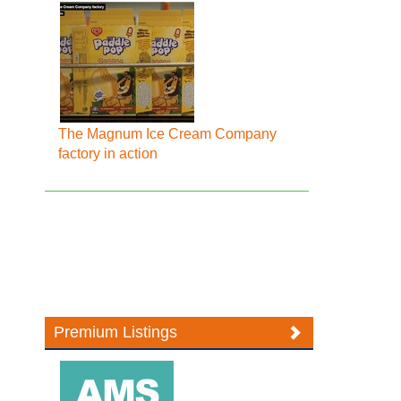
The Magnum Ice Cream Company
factory in action
Premium Listings