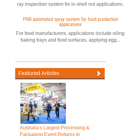
ray inspection system for in-shell nut applications.
PNR automated spray system for food production
applications
For food manufacturers, applications include oiling
baking trays and food surfaces, applying egg...
Featured Articles
Australia's Largest Processing &
Packaging Event Returns to