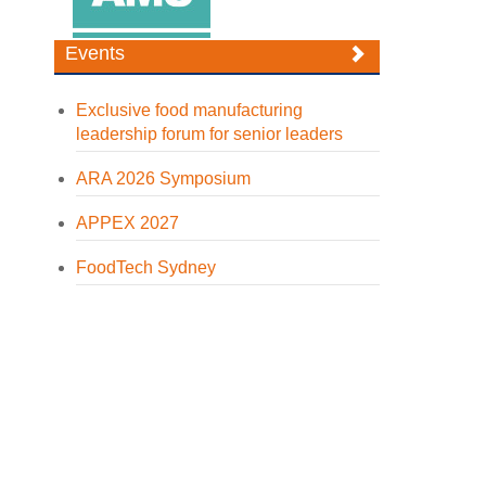
Events
Exclusive food manufacturing
leadership forum for senior leaders
ARA 2026 Symposium
APPEX 2027
FoodTech Sydney