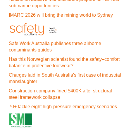
submarine opportunities
IMARC 2026 will bring the mining world to Sydney
Safe Work Australia publishes three airborne
contaminants guides
Has this Norwegian scientist found the safety–comfort
balance in protective footwear?
Charges laid in South Australia's first case of industrial
manslaughter
Construction company fined $400K after structural
steel framework collapse
70+ tackle eight high-pressure emergency scenarios