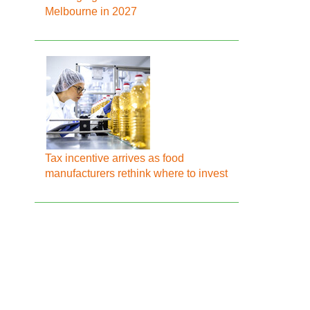
Melbourne in 2027
Tax incentive arrives as food
manufacturers rethink where to invest