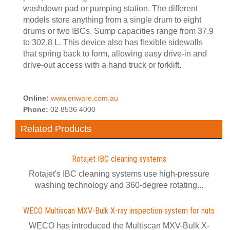
washdown pad or pumping station. The different
models store anything from a single drum to eight
drums or two IBCs. Sump capacities range from 37.9
to 302.8 L. This device also has flexible sidewalls
that spring back to form, allowing easy drive-in and
drive-out access with a hand truck or forklift.
Online:
www.enware.com.au
Phone:
02 8536 4000
Related Products
Rotajet IBC cleaning systems
Rotajet's IBC cleaning systems use high-pressure
washing technology and 360-degree rotating...
WECO Multiscan MXV-Bulk X-ray inspection system for nuts
WECO has introduced the Multiscan MXV-Bulk X-