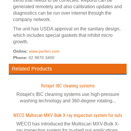
trend that needs to be corrected. Reports can be
generated remotely and also calibration updates and
diagnostics can be run over internet through the
company network.
The unit has USDA approval on the sanitary design,
which includes special gaskets that inhibit micro
growth.
Online:
www.perten.com
Phone:
02 9870 3400
Related Products
Rotajet IBC cleaning systems
Rotajet's IBC cleaning systems use high-pressure
washing technology and 360-degree rotating...
WECO Multiscan MXV-Bulk X-ray inspection system for nuts
WECO has introduced the Multiscan MXV-Bulk X-
ray inspection system for in-shell nut applications.