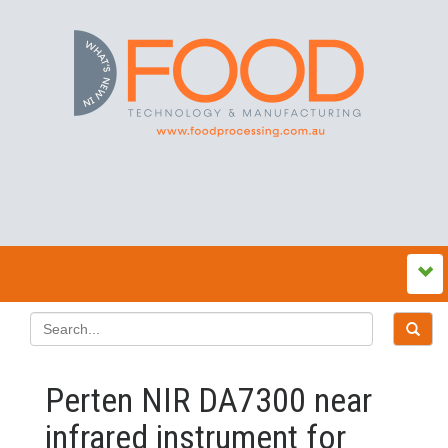
Perten NIR DA7300 near
infrared instrument for