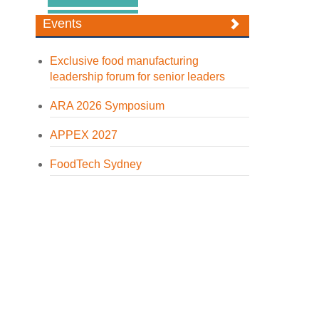
Events
Exclusive food manufacturing
leadership forum for senior leaders
ARA 2026 Symposium
APPEX 2027
FoodTech Sydney