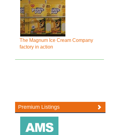
The Magnum Ice Cream Company
factory in action
Premium Listings