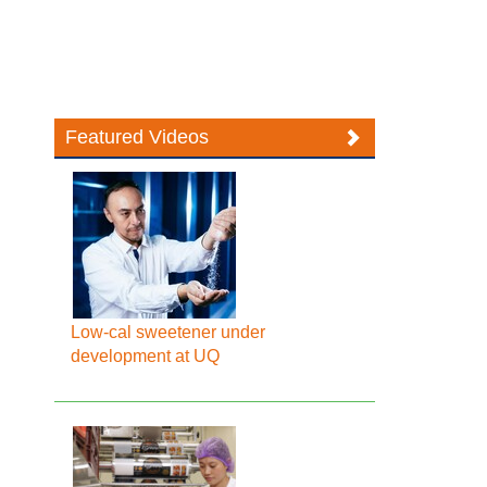
Featured Videos
Low-cal sweetener under
development at UQ