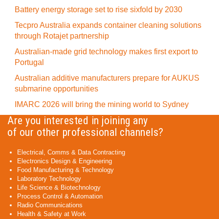
Battery energy storage set to rise sixfold by 2030
Tecpro Australia expands container cleaning solutions
through Rotajet partnership
Australian-made grid technology makes first export to
Portugal
Australian additive manufacturers prepare for AUKUS
submarine opportunities
IMARC 2026 will bring the mining world to Sydney
Are you interested in joining any
of our other professional channels?
Electrical, Comms & Data Contracting
Electronics Design & Engineering
Food Manufacturing & Technology
Laboratory Technology
Life Science & Biotechnology
Process Control & Automation
Radio Communications
Health & Safety at Work