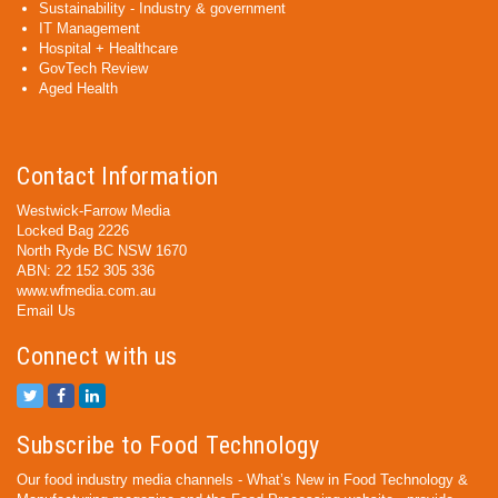
Sustainability - Industry & government
IT Management
Hospital + Healthcare
GovTech Review
Aged Health
Contact Information
Westwick-Farrow Media
Locked Bag 2226
North Ryde BC NSW 1670
ABN: 22 152 305 336
www.wfmedia.com.au
Email Us
Connect with us
Subscribe to Food Technology
Our food industry media channels - What’s New in Food Technology &