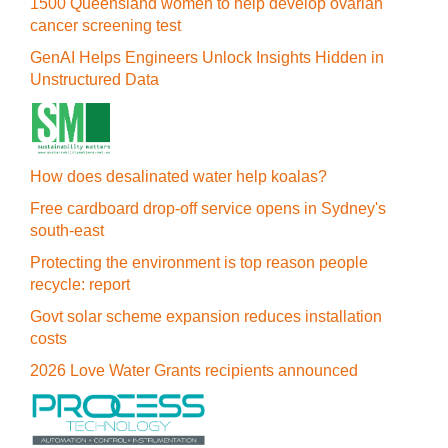
1500 Queensland women to help develop ovarian
cancer screening test
GenAI Helps Engineers Unlock Insights Hidden in
Unstructured Data
How does desalinated water help koalas?
Free cardboard drop-off service opens in Sydney's
south-east
Protecting the environment is top reason people
recycle: report
Govt solar scheme expansion reduces installation
costs
2026 Love Water Grants recipients announced