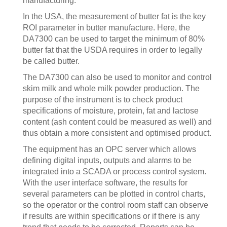
manufacturing.
In the USA, the measurement of butter fat is the key
ROI parameter in butter manufacture. Here, the
DA7300 can be used to target the minimum of 80%
butter fat that the USDA requires in order to legally
be called butter.
The DA7300 can also be used to monitor and control
skim milk and whole milk powder production. The
purpose of the instrument is to check product
specifications of moisture, protein, fat and lactose
content (ash content could be measured as well) and
thus obtain a more consistent and optimised product.
The equipment has an OPC server which allows
defining digital inputs, outputs and alarms to be
integrated into a SCADA or process control system.
With the user interface software, the results for
several parameters can be plotted in control charts,
so the operator or the control room staff can observe
if results are within specifications or if there is any