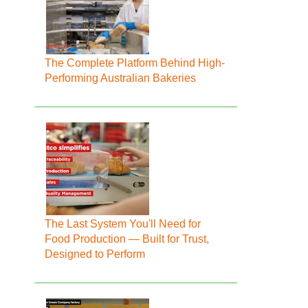
The Complete Platform Behind High-
Performing Australian Bakeries
The Last System You'll Need for
Food Production — Built for Trust,
Designed to Perform