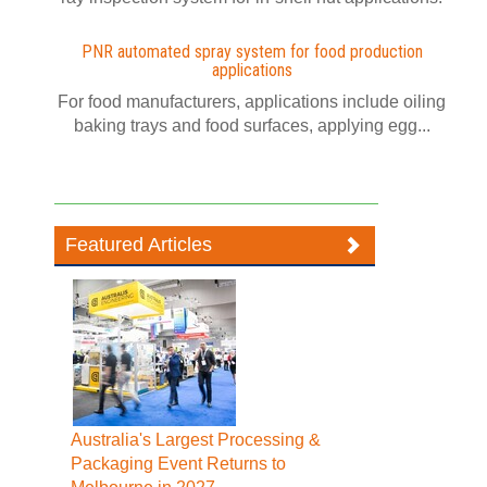
PNR automated spray system for food production
applications
For food manufacturers, applications include oiling
baking trays and food surfaces, applying egg...
Featured Articles
Australia's Largest Processing &
Packaging Event Returns to