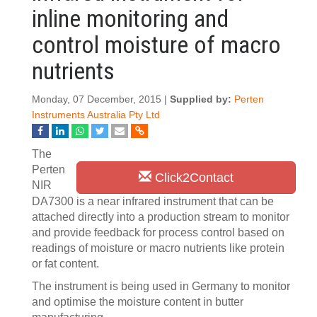
inline monitoring and
control moisture of macro
nutrients
Monday, 07 December, 2015 |
Supplied by:
Perten
Instruments Australia Pty Ltd
The
Perten
Click2Contact
NIR
DA7300 is a near infrared instrument that can be
attached directly into a production stream to monitor
and provide feedback for process control based on
readings of moisture or macro nutrients like protein
or fat content.
The instrument is being used in Germany to monitor
and optimise the moisture content in butter