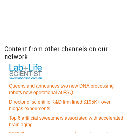
Content from other channels on our
network
Queensland announces two new DNA processing
robots now operational at FSQ
Director of scientific R&D firm fined $195K+ over
biogas experiments
Top 6 artificial sweeteners associated with accelerated
brain aging