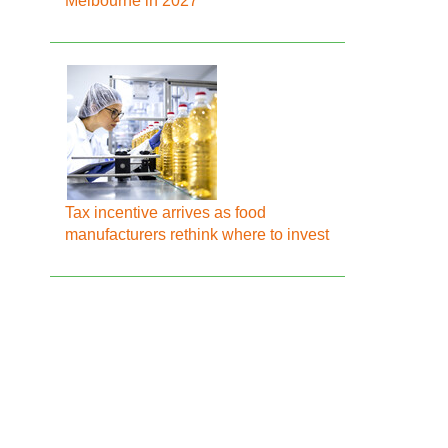
Melbourne in 2027
Tax incentive arrives as food
manufacturers rethink where to invest