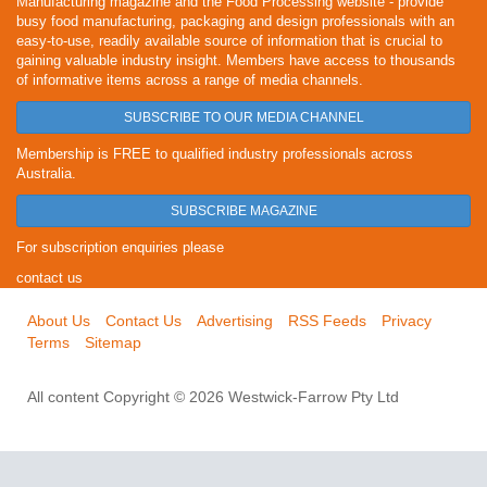
Manufacturing magazine and the Food Processing website - provide
busy food manufacturing, packaging and design professionals with an
easy-to-use, readily available source of information that is crucial to
gaining valuable industry insight. Members have access to thousands
of informative items across a range of media channels.
SUBSCRIBE TO OUR MEDIA CHANNEL
Membership is FREE to qualified industry professionals across
Australia.
SUBSCRIBE MAGAZINE
For subscription enquiries please
contact us
About Us
Contact Us
Advertising
RSS Feeds
Privacy
Terms
Sitemap
All content Copyright © 2026 Westwick-Farrow Pty Ltd