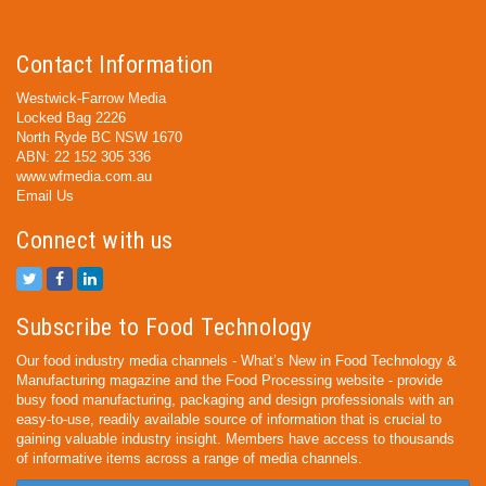
Contact Information
Westwick-Farrow Media
Locked Bag 2226
North Ryde BC NSW 1670
ABN: 22 152 305 336
www.wfmedia.com.au
Email Us
Connect with us
Subscribe to Food Technology
Our food industry media channels - What’s New in Food Technology &
Manufacturing magazine and the Food Processing website - provide
busy food manufacturing, packaging and design professionals with an
easy-to-use, readily available source of information that is crucial to
gaining valuable industry insight. Members have access to thousands
of informative items across a range of media channels.