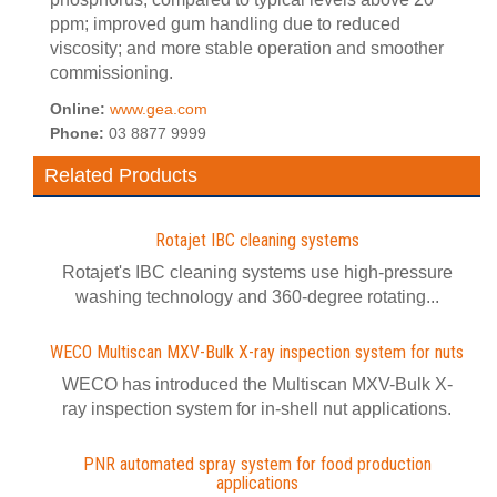
ppm; improved gum handling due to reduced
viscosity; and more stable operation and smoother
commissioning.
Online:
www.gea.com
Phone:
03 8877 9999
Related Products
Rotajet IBC cleaning systems
Rotajet's IBC cleaning systems use high-pressure
washing technology and 360-degree rotating...
WECO Multiscan MXV-Bulk X-ray inspection system for nuts
WECO has introduced the Multiscan MXV-Bulk X-
ray inspection system for in-shell nut applications.
PNR automated spray system for food production
applications