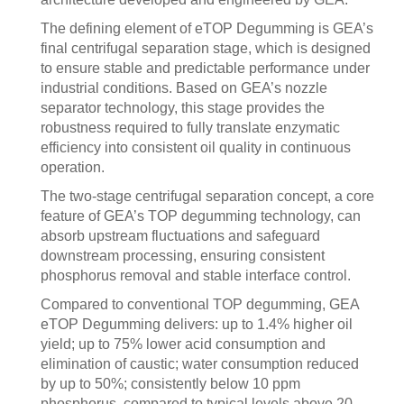
The defining element of eTOP Degumming is GEA’s
final centrifugal separation stage, which is designed
to ensure stable and predictable performance under
industrial conditions. Based on GEA’s nozzle
separator technology, this stage provides the
robustness required to fully translate enzymatic
efficiency into consistent oil quality in continuous
operation.
The two‑stage centrifugal separation concept, a core
feature of GEA’s TOP degumming technology, can
absorb upstream fluctuations and safeguard
downstream processing, ensuring consistent
phosphorus removal and stable interface control.
Compared to conventional TOP degumming, GEA
eTOP Degumming delivers: up to 1.4% higher oil
yield; up to 75% lower acid consumption and
elimination of caustic; water consumption reduced
by up to 50%; consistently below 10 ppm
phosphorus, compared to typical levels above 20