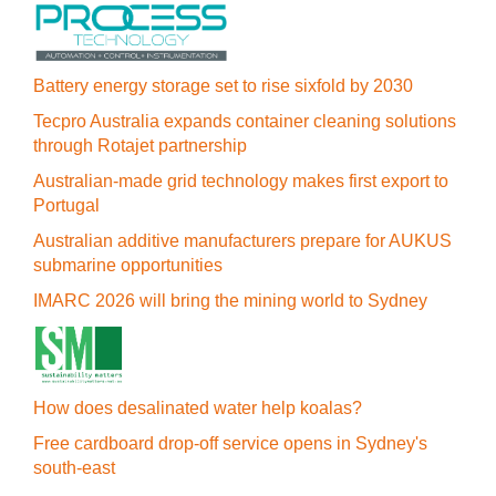
Battery energy storage set to rise sixfold by 2030
Tecpro Australia expands container cleaning solutions
through Rotajet partnership
Australian-made grid technology makes first export to
Portugal
Australian additive manufacturers prepare for AUKUS
submarine opportunities
IMARC 2026 will bring the mining world to Sydney
How does desalinated water help koalas?
Free cardboard drop-off service opens in Sydney's
south-east