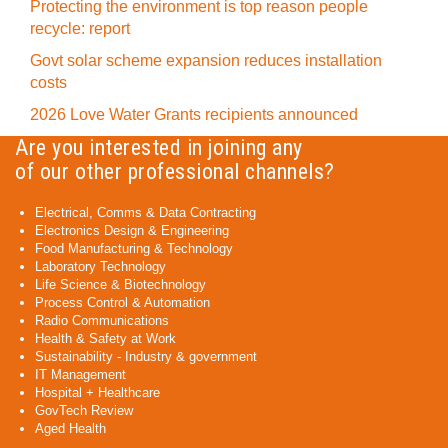
Protecting the environment is top reason people
recycle: report
Govt solar scheme expansion reduces installation
costs
2026 Love Water Grants recipients announced
Are you interested in joining any
of our other professional channels?
Electrical, Comms & Data Contracting
Electronics Design & Engineering
Food Manufacturing & Technology
Laboratory Technology
Life Science & Biotechnology
Process Control & Automation
Radio Communications
Health & Safety at Work
Sustainability - Industry & government
IT Management
Hospital + Healthcare
GovTech Review
Aged Health