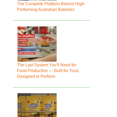
The Complete Platform Behind High-
Performing Australian Bakeries
The Last System You'll Need for
Food Production — Built for Trust,
Designed to Perform