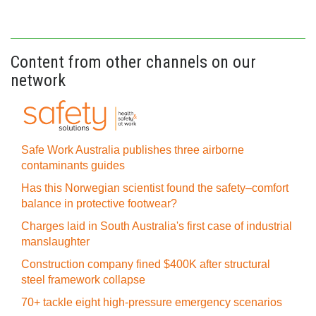
Content from other channels on our
network
Safe Work Australia publishes three airborne
contaminants guides
Has this Norwegian scientist found the safety–comfort
balance in protective footwear?
Charges laid in South Australia's first case of industrial
manslaughter
Construction company fined $400K after structural
steel framework collapse
70+ tackle eight high-pressure emergency scenarios