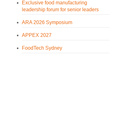
Exclusive food manufacturing
leadership forum for senior leaders
ARA 2026 Symposium
APPEX 2027
FoodTech Sydney