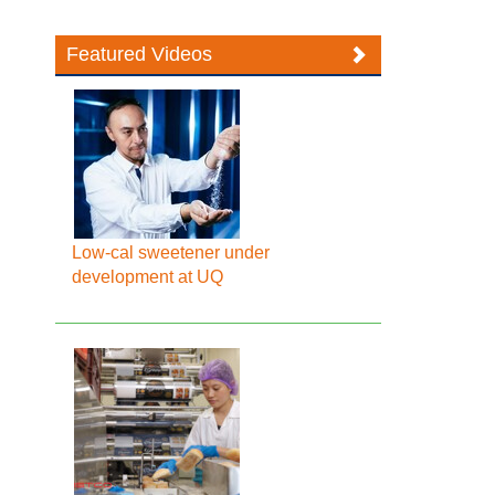
Featured Videos
Low-cal sweetener under
development at UQ