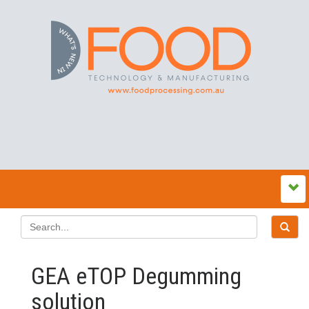
GEA eTOP Degumming
solution