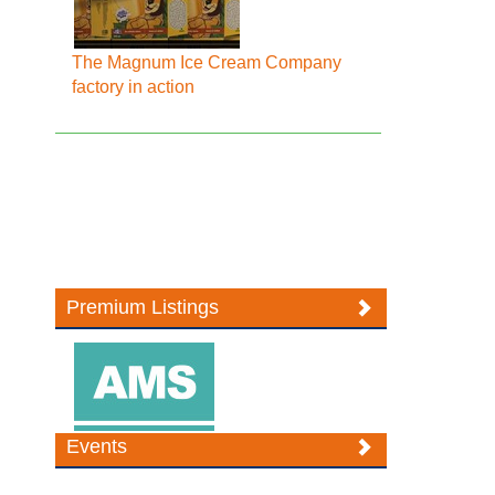
The Magnum Ice Cream Company
factory in action
Premium Listings
Events