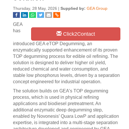
Thursday, 28 May, 2026 |
Supplied by:
GEA Group
GEA
has
Click2Contact
introduced GEA eTOP Degumming, an
enzymatically supported enhancement of its proven
TOP degumming process for edible oil refining. The
solution is designed to deliver higher oil yield,
reduced chemical and water consumption, and
stable low phosphorus levels, driven by a separation
concept engineered for industrial operation.
The solution builds on GEA’s TOP degumming
process, which is used in physical refining
applications and biodiesel pretreatment. An
additional enzymatic deep degumming step,
enabled by Novonesis’ Quara LowP and application
expertise, is integrated into a multi‑stage separation
architecture developed and engineered by GEA.