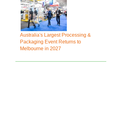
Australia's Largest Processing &
Packaging Event Returns to
Melbourne in 2027