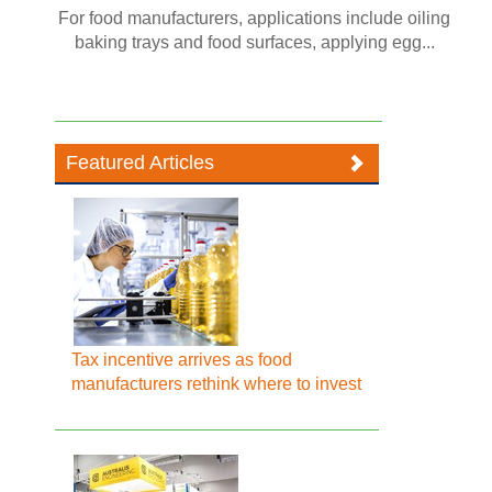
For food manufacturers, applications include oiling
baking trays and food surfaces, applying egg...
Featured Articles
Tax incentive arrives as food
manufacturers rethink where to invest