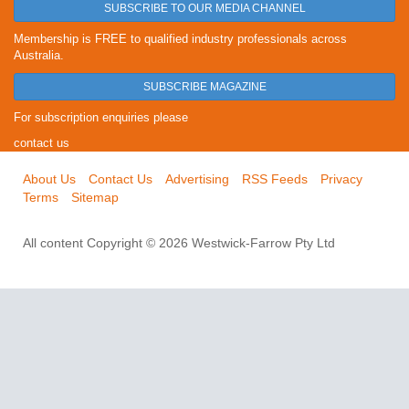
SUBSCRIBE TO OUR MEDIA CHANNEL
Membership is FREE to qualified industry professionals across
Australia.
SUBSCRIBE MAGAZINE
For subscription enquiries please
contact us
About Us
Contact Us
Advertising
RSS Feeds
Privacy
Terms
Sitemap
All content Copyright © 2026 Westwick-Farrow Pty Ltd