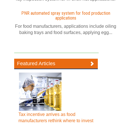
PNR automated spray system for food production
applications
For food manufacturers, applications include oiling
baking trays and food surfaces, applying egg...
Featured Articles
Tax incentive arrives as food
manufacturers rethink where to invest