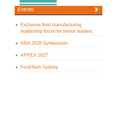
Events
Exclusive food manufacturing
leadership forum for senior leaders
ARA 2026 Symposium
APPEX 2027
FoodTech Sydney