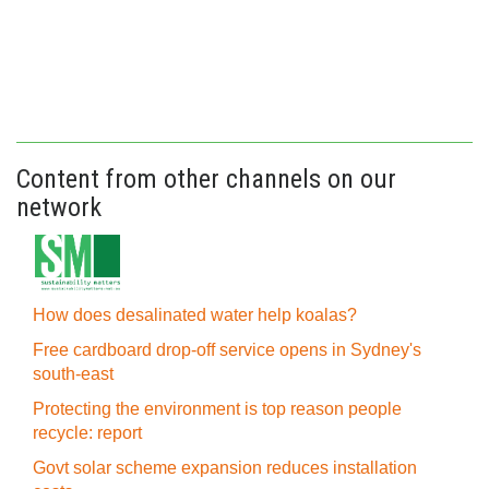
Content from other channels on our
network
How does desalinated water help koalas?
Free cardboard drop-off service opens in Sydney's
south-east
Protecting the environment is top reason people
recycle: report
Govt solar scheme expansion reduces installation