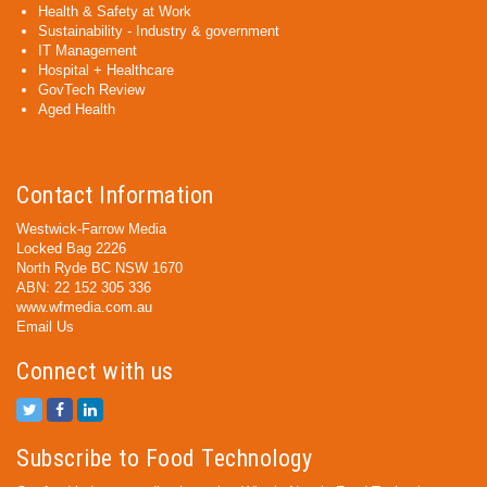
Health & Safety at Work
Sustainability - Industry & government
IT Management
Hospital + Healthcare
GovTech Review
Aged Health
Contact Information
Westwick-Farrow Media
Locked Bag 2226
North Ryde BC NSW 1670
ABN: 22 152 305 336
www.wfmedia.com.au
Email Us
Connect with us
Subscribe to Food Technology