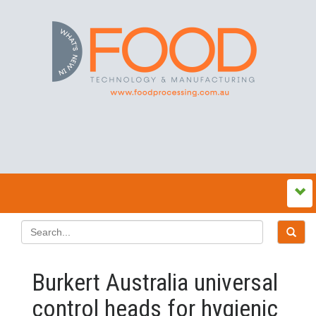
Burkert Australia universal
control heads for hygienic