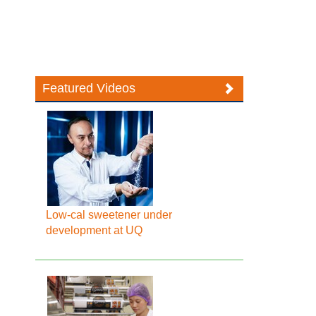
Featured Videos
Low-cal sweetener under
development at UQ