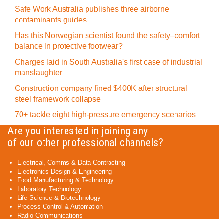
Safe Work Australia publishes three airborne
contaminants guides
Has this Norwegian scientist found the safety–comfort
balance in protective footwear?
Charges laid in South Australia's first case of industrial
manslaughter
Construction company fined $400K after structural
steel framework collapse
70+ tackle eight high-pressure emergency scenarios
Are you interested in joining any
of our other professional channels?
Electrical, Comms & Data Contracting
Electronics Design & Engineering
Food Manufacturing & Technology
Laboratory Technology
Life Science & Biotechnology
Process Control & Automation
Radio Communications