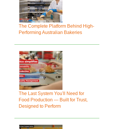
The Complete Platform Behind High-
Performing Australian Bakeries
The Last System You'll Need for
Food Production — Built for Trust,
Designed to Perform