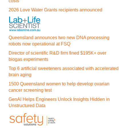
costs
2026 Love Water Grants recipients announced
Queensland announces two new DNA processing
robots now operational at FSQ
Director of scientific R&D firm fined $195K+ over
biogas experiments
Top 6 artificial sweeteners associated with accelerated
brain aging
1500 Queensland women to help develop ovarian
cancer screening test
GenAI Helps Engineers Unlock Insights Hidden in
Unstructured Data