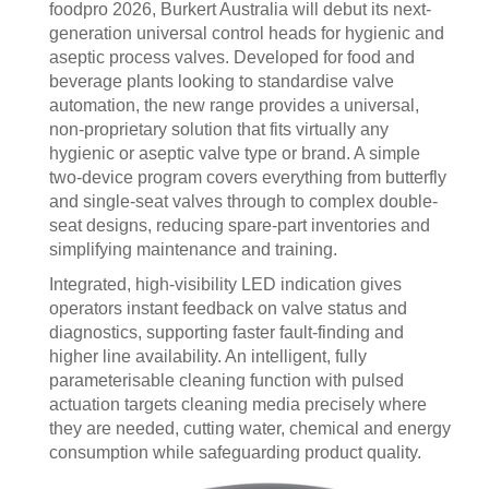
foodpro 2026, Burkert Australia will debut its next-
generation universal control heads for hygienic and
aseptic process valves. Developed for food and
beverage plants looking to standardise valve
automation, the new range provides a universal,
non-proprietary solution that fits virtually any
hygienic or aseptic valve type or brand. A simple
two-device program covers everything from butterfly
and single-seat valves through to complex double-
seat designs, reducing spare-part inventories and
simplifying maintenance and training.
Integrated, high-visibility LED indication gives
operators instant feedback on valve status and
diagnostics, supporting faster fault-finding and
higher line availability. An intelligent, fully
parameterisable cleaning function with pulsed
actuation targets cleaning media precisely where
they are needed, cutting water, chemical and energy
consumption while safeguarding product quality.