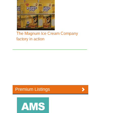
The Magnum Ice Cream Company
factory in action
Premium Listings