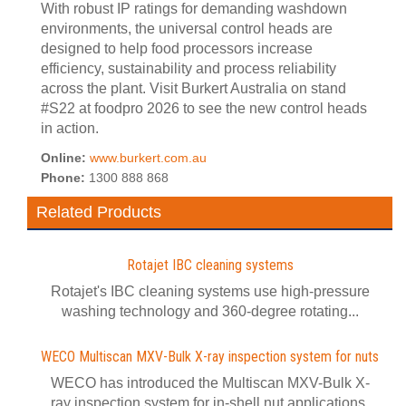
With robust IP ratings for demanding washdown
environments, the universal control heads are
designed to help food processors increase
efficiency, sustainability and process reliability
across the plant. Visit Burkert Australia on stand
#S22 at foodpro 2026 to see the new control heads
in action.
Online:
www.burkert.com.au
Phone:
1300 888 868
Related Products
Rotajet IBC cleaning systems
Rotajet's IBC cleaning systems use high-pressure
washing technology and 360-degree rotating...
WECO Multiscan MXV-Bulk X-ray inspection system for nuts
WECO has introduced the Multiscan MXV-Bulk X-
ray inspection system for in-shell nut applications.