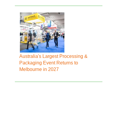
Australia's Largest Processing &
Packaging Event Returns to
Melbourne in 2027