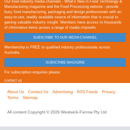
Our food industry media channels - What’s New in Food Technology &
Manufacturing magazine and the Food Processing website - provide
busy food manufacturing, packaging and design professionals with an
easy-to-use, readily available source of information that is crucial to
gaining valuable industry insight. Members have access to thousands
of informative items across a range of media channels.
SUBSCRIBE TO OUR MEDIA CHANNEL
Membership is FREE to qualified industry professionals across
Australia.
SUBSCRIBE MAGAZINE
For subscription enquiries please
contact us
About Us
Contact Us
Advertising
RSS Feeds
Privacy
Terms
Sitemap
All content Copyright © 2026 Westwick-Farrow Pty Ltd