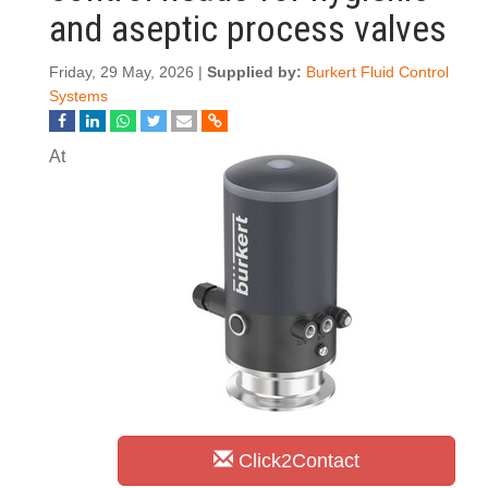
and aseptic process valves
Friday, 29 May, 2026 |
Supplied by:
Burkert Fluid Control
Systems
At
Click2Contact