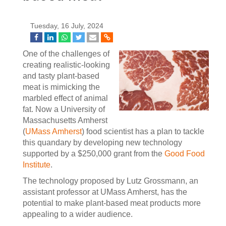
Tuesday, 16 July, 2024
One of the challenges of
creating realistic-looking
and tasty plant-based
meat is mimicking the
marbled effect of animal
fat. Now a University of
Massachusetts Amherst
(
UMass Amherst
) food scientist has a plan to tackle
this quandary by developing new technology
supported by a $250,000 grant from the
Good Food
Institute
.
The technology proposed by Lutz Grossmann, an
assistant professor at UMass Amherst, has the
potential to make plant-based meat products more
appealing to a wider audience.