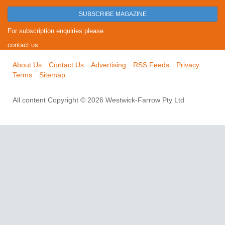
SUBSCRIBE MAGAZINE
For subscription enquiries please
contact us
About Us
Contact Us
Advertising
RSS Feeds
Privacy
Terms
Sitemap
All content Copyright © 2026 Westwick-Farrow Pty Ltd