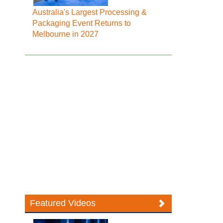
Australia's Largest Processing &
Packaging Event Returns to
Melbourne in 2027
Featured Videos