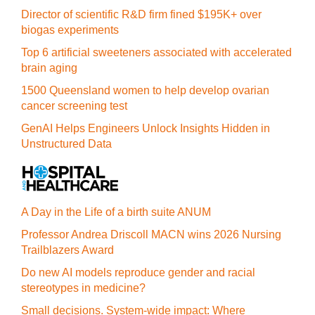
Director of scientific R&D firm fined $195K+ over
biogas experiments
Top 6 artificial sweeteners associated with accelerated
brain aging
1500 Queensland women to help develop ovarian
cancer screening test
GenAI Helps Engineers Unlock Insights Hidden in
Unstructured Data
A Day in the Life of a birth suite ANUM
Professor Andrea Driscoll MACN wins 2026 Nursing
Trailblazers Award
Do new AI models reproduce gender and racial
stereotypes in medicine?
Small decisions. System-wide impact: Where