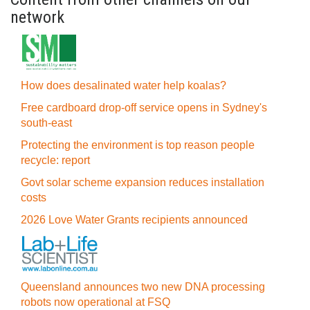
network
How does desalinated water help koalas?
Free cardboard drop-off service opens in Sydney's
south-east
Protecting the environment is top reason people
recycle: report
Govt solar scheme expansion reduces installation
costs
2026 Love Water Grants recipients announced
Queensland announces two new DNA processing
robots now operational at FSQ