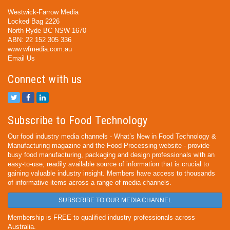
Westwick-Farrow Media
Locked Bag 2226
North Ryde BC NSW 1670
ABN: 22 152 305 336
www.wfmedia.com.au
Email Us
Connect with us
Subscribe to Food Technology
Our food industry media channels - What’s New in Food Technology &
Manufacturing magazine and the Food Processing website - provide
busy food manufacturing, packaging and design professionals with an
easy-to-use, readily available source of information that is crucial to
gaining valuable industry insight. Members have access to thousands
of informative items across a range of media channels.
SUBSCRIBE TO OUR MEDIA CHANNEL
Membership is FREE to qualified industry professionals across
Australia.