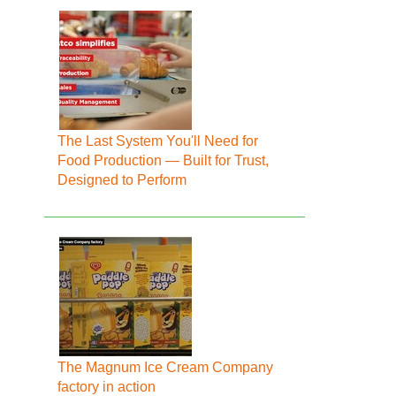
The Last System You'll Need for
Food Production — Built for Trust,
Designed to Perform
The Magnum Ice Cream Company
factory in action