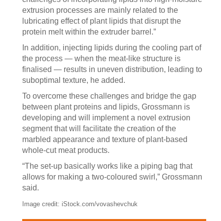
extrusion processes are mainly related to the
lubricating effect of plant lipids that disrupt the
protein melt within the extruder barrel.”
In addition, injecting lipids during the cooling part of
the process — when the meat-like structure is
finalised — results in uneven distribution, leading to
suboptimal texture, he added.
To overcome these challenges and bridge the gap
between plant proteins and lipids, Grossmann is
developing and will implement a novel extrusion
segment that will facilitate the creation of the
marbled appearance and texture of plant-based
whole-cut meat products.
“The set-up basically works like a piping bag that
allows for making a two-coloured swirl,” Grossmann
said.
Image credit: iStock.com/vovashevchuk