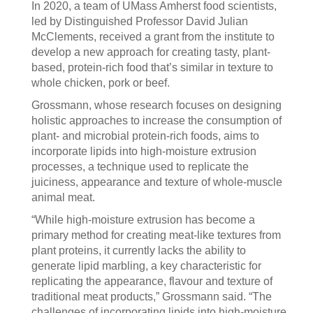
In 2020, a team of UMass Amherst food scientists,
led by Distinguished Professor David Julian
McClements, received a grant from the institute to
develop a new approach for creating tasty, plant-
based, protein-rich food that’s similar in texture to
whole chicken, pork or beef.
Grossmann, whose research focuses on designing
holistic approaches to increase the consumption of
plant- and microbial protein-rich foods, aims to
incorporate lipids into high-moisture extrusion
processes, a technique used to replicate the
juiciness, appearance and texture of whole-muscle
animal meat.
“While high-moisture extrusion has become a
primary method for creating meat-like textures from
plant proteins, it currently lacks the ability to
generate lipid marbling, a key characteristic for
replicating the appearance, flavour and texture of
traditional meat products,” Grossmann said. “The
challenges of incorporating lipids into high-moisture