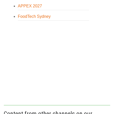
APPEX 2027
FoodTech Sydney
Content from other channels on our