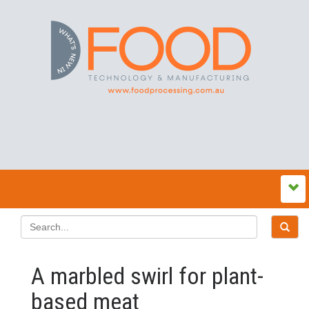
A marbled swirl for plant-
based meat