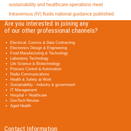
sustainability and healthcare operations meet
Intravenous (IV) fluids national guidance published
Are you interested in joining any
of our other professional channels?
Electrical, Comms & Data Contracting
Electronics Design & Engineering
Food Manufacturing & Technology
Laboratory Technology
Life Science & Biotechnology
Process Control & Automation
Radio Communications
Health & Safety at Work
Sustainability - Industry & government
IT Management
Hospital + Healthcare
GovTech Review
Aged Health
Contact Information