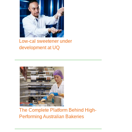
Low-cal sweetener under
development at UQ
The Complete Platform Behind High-
Performing Australian Bakeries