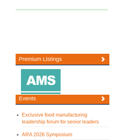
Premium Listings
Events
Exclusive food manufacturing
leadership forum for senior leaders
ARA 2026 Symposium