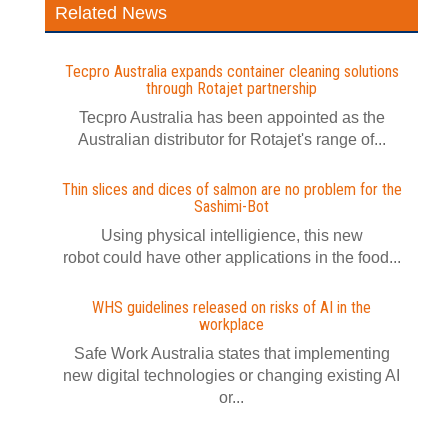
Related News
Tecpro Australia expands container cleaning solutions
through Rotajet partnership
Tecpro Australia has been appointed as the
Australian distributor for Rotajet's range of...
Thin slices and dices of salmon are no problem for the
Sashimi-Bot
Using physical intelligience, this new
robot could have other applications in the food...
WHS guidelines released on risks of AI in the
workplace
Safe Work Australia states that implementing
new digital technologies or changing existing AI
or...