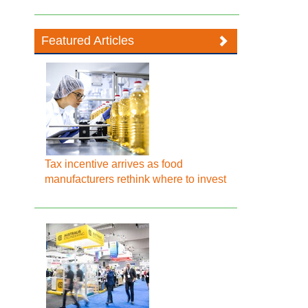
Featured Articles
Tax incentive arrives as food
manufacturers rethink where to invest