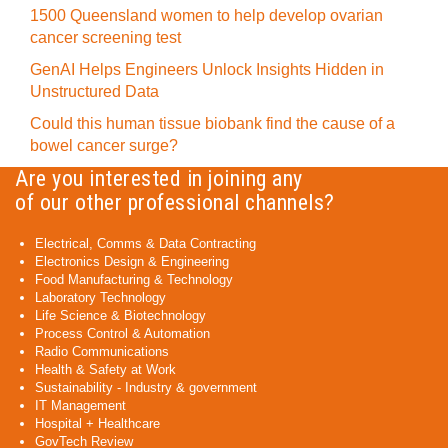
1500 Queensland women to help develop ovarian
cancer screening test
GenAI Helps Engineers Unlock Insights Hidden in
Unstructured Data
Could this human tissue biobank find the cause of a
bowel cancer surge?
Are you interested in joining any
of our other professional channels?
Electrical, Comms & Data Contracting
Electronics Design & Engineering
Food Manufacturing & Technology
Laboratory Technology
Life Science & Biotechnology
Process Control & Automation
Radio Communications
Health & Safety at Work
Sustainability - Industry & government
IT Management
Hospital + Healthcare
GovTech Review