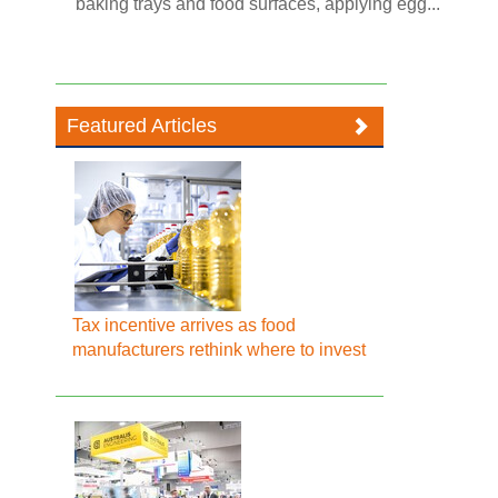
baking trays and food surfaces, applying egg...
Featured Articles
Tax incentive arrives as food
manufacturers rethink where to invest