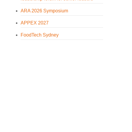
ARA 2026 Symposium
APPEX 2027
FoodTech Sydney