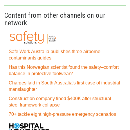
Content from other channels on our
network
Safe Work Australia publishes three airborne
contaminants guides
Has this Norwegian scientist found the safety–comfort
balance in protective footwear?
Charges laid in South Australia's first case of industrial
manslaughter
Construction company fined $400K after structural
steel framework collapse
70+ tackle eight high-pressure emergency scenarios