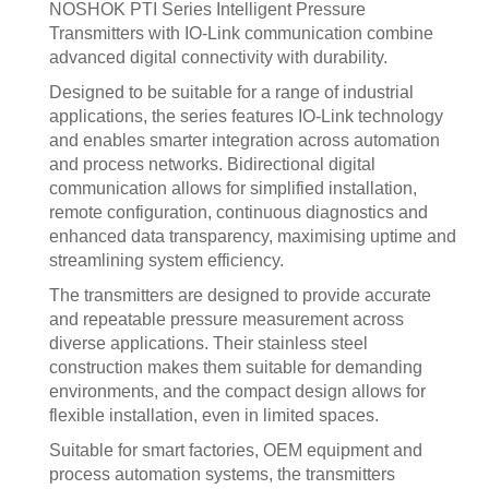
NOSHOK PTI Series Intelligent Pressure
Transmitters with IO-Link communication combine
advanced digital connectivity with durability.
Designed to be suitable for a range of industrial
applications, the series features IO-Link technology
and enables smarter integration across automation
and process networks. Bidirectional digital
communication allows for simplified installation,
remote configuration, continuous diagnostics and
enhanced data transparency, maximising uptime and
streamlining system efficiency.
The transmitters are designed to provide accurate
and repeatable pressure measurement across
diverse applications. Their stainless steel
construction makes them suitable for demanding
environments, and the compact design allows for
flexible installation, even in limited spaces.
Suitable for smart factories, OEM equipment and
process automation systems, the transmitters