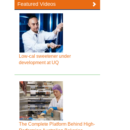
Featured Videos
Low-cal sweetener under
development at UQ
The Complete Platform Behind High-