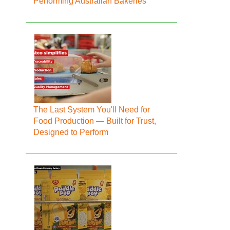
Performing Australian Bakeries
The Last System You'll Need for
Food Production — Built for Trust,
Designed to Perform