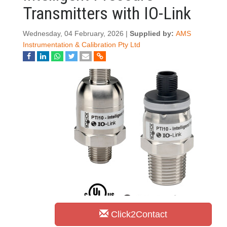
Transmitters with IO-Link
Wednesday, 04 February, 2026 |
Supplied by:
AMS
Instrumentation & Calibration Pty Ltd
Click2Contact