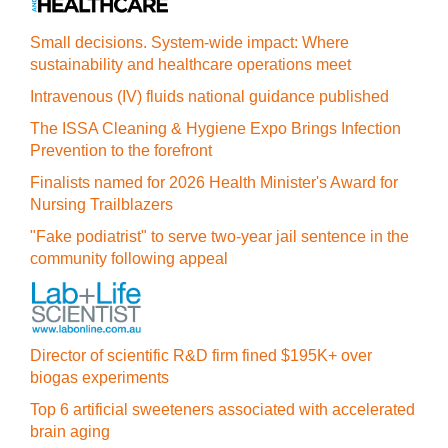
Small decisions. System-wide impact: Where
sustainability and healthcare operations meet
Intravenous (IV) fluids national guidance published
The ISSA Cleaning & Hygiene Expo Brings Infection
Prevention to the forefront
Finalists named for 2026 Health Minister's Award for
Nursing Trailblazers
"Fake podiatrist" to serve two-year jail sentence in the
community following appeal
Director of scientific R&D firm fined $195K+ over
biogas experiments
Top 6 artificial sweeteners associated with accelerated
brain aging