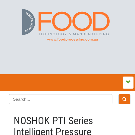
NOSHOK PTI Series
Intelligent Pressure