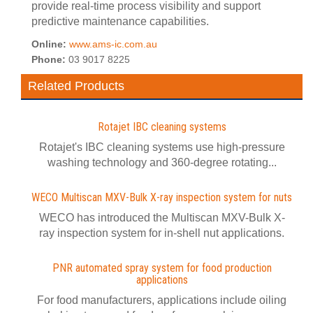
provide real-time process visibility and support
predictive maintenance capabilities.
Online:
www.ams-ic.com.au
Phone:
03 9017 8225
Related Products
Rotajet IBC cleaning systems
Rotajet's IBC cleaning systems use high-pressure
washing technology and 360-degree rotating...
WECO Multiscan MXV-Bulk X-ray inspection system for nuts
WECO has introduced the Multiscan MXV-Bulk X-
ray inspection system for in-shell nut applications.
PNR automated spray system for food production
applications
For food manufacturers, applications include oiling