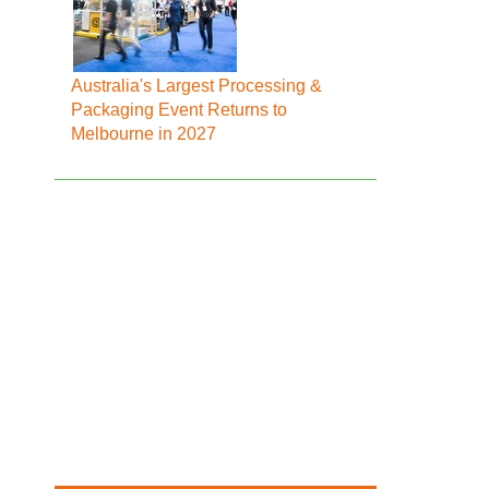
Australia's Largest Processing &
Packaging Event Returns to
Melbourne in 2027