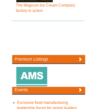
The Magnum Ice Cream Company
factory in action
Premium Listings
Events
Exclusive food manufacturing
leadership forum for senior leaders