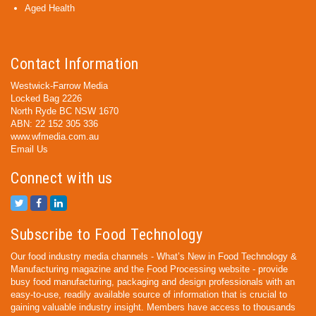
Aged Health
Contact Information
Westwick-Farrow Media
Locked Bag 2226
North Ryde BC NSW 1670
ABN: 22 152 305 336
www.wfmedia.com.au
Email Us
Connect with us
Subscribe to Food Technology
Our food industry media channels - What’s New in Food Technology &
Manufacturing magazine and the Food Processing website - provide
busy food manufacturing, packaging and design professionals with an
easy-to-use, readily available source of information that is crucial to
gaining valuable industry insight. Members have access to thousands