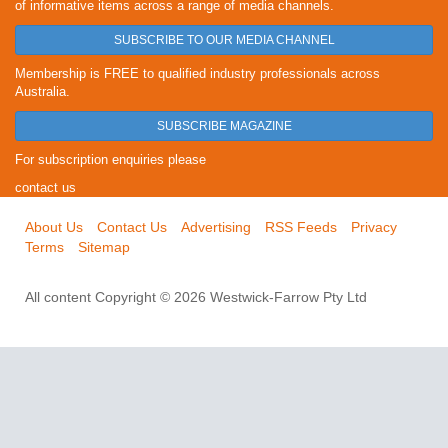
of informative items across a range of media channels.
SUBSCRIBE TO OUR MEDIA CHANNEL
Membership is FREE to qualified industry professionals across
Australia.
SUBSCRIBE MAGAZINE
For subscription enquiries please
contact us
About Us
Contact Us
Advertising
RSS Feeds
Privacy
Terms
Sitemap
All content Copyright © 2026 Westwick-Farrow Pty Ltd