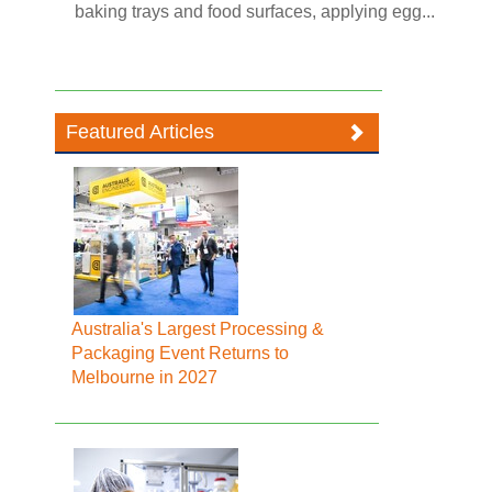
baking trays and food surfaces, applying egg...
Featured Articles
Australia's Largest Processing &
Packaging Event Returns to
Melbourne in 2027