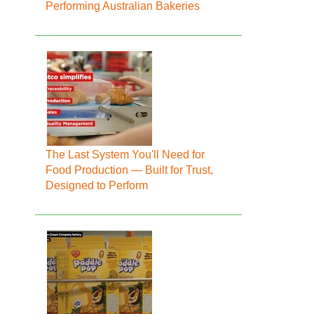
Performing Australian Bakeries
The Last System You'll Need for
Food Production — Built for Trust,
Designed to Perform