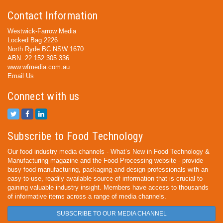
Contact Information
Westwick-Farrow Media
Locked Bag 2226
North Ryde BC NSW 1670
ABN: 22 152 305 336
www.wfmedia.com.au
Email Us
Connect with us
Subscribe to Food Technology
Our food industry media channels - What’s New in Food Technology &
Manufacturing magazine and the Food Processing website - provide
busy food manufacturing, packaging and design professionals with an
easy-to-use, readily available source of information that is crucial to
gaining valuable industry insight. Members have access to thousands
of informative items across a range of media channels.
SUBSCRIBE TO OUR MEDIA CHANNEL