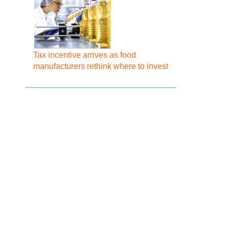
Tax incentive arrives as food
manufacturers rethink where to invest