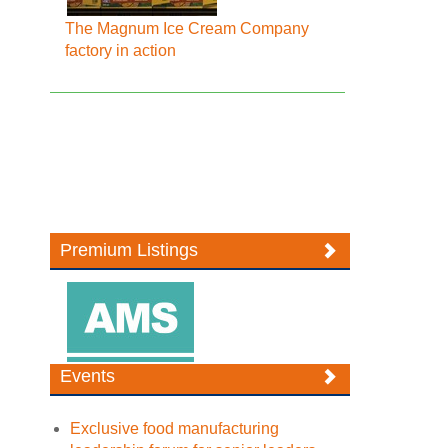
The Magnum Ice Cream Company
factory in action
Premium Listings
Events
Exclusive food manufacturing