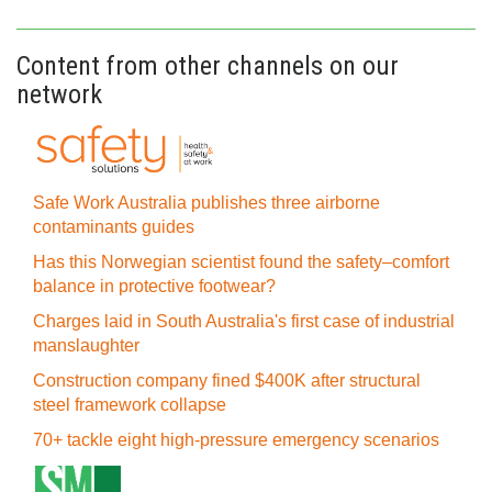
Content from other channels on our
network
Safe Work Australia publishes three airborne
contaminants guides
Has this Norwegian scientist found the safety–comfort
balance in protective footwear?
Charges laid in South Australia's first case of industrial
manslaughter
Construction company fined $400K after structural
steel framework collapse
70+ tackle eight high-pressure emergency scenarios