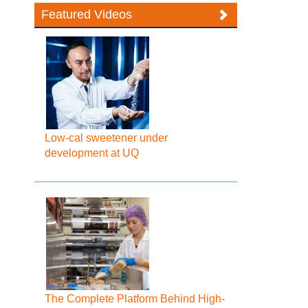
Featured Videos
Low-cal sweetener under
development at UQ
The Complete Platform Behind High-