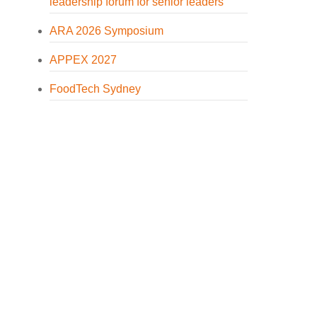
leadership forum for senior leaders
ARA 2026 Symposium
APPEX 2027
FoodTech Sydney