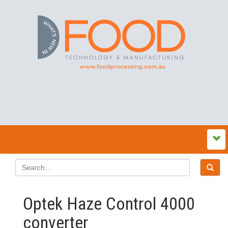
Optek Haze Control 4000
converter