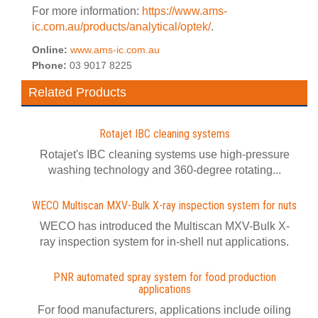
For more information:
https://www.ams-
ic.com.au/products/analytical/optek/
.
Online:
www.ams-ic.com.au
Phone:
03 9017 8225
Related Products
Rotajet IBC cleaning systems
Rotajet's IBC cleaning systems use high-pressure
washing technology and 360-degree rotating...
WECO Multiscan MXV-Bulk X-ray inspection system for nuts
WECO has introduced the Multiscan MXV-Bulk X-
ray inspection system for in-shell nut applications.
PNR automated spray system for food production
applications
For food manufacturers, applications include oiling