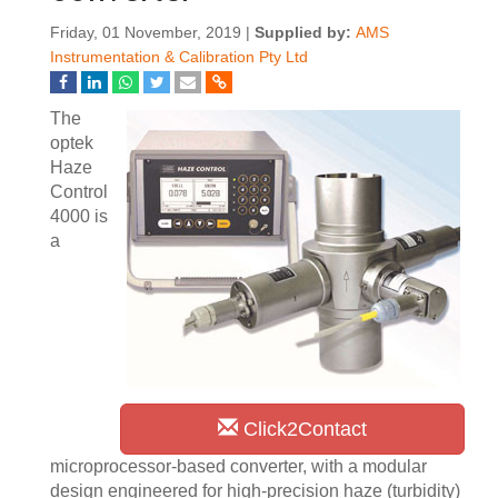
Friday, 01 November, 2019 |
Supplied by:
AMS
Instrumentation & Calibration Pty Ltd
The
optek
Haze
Control
4000 is
a
Click2Contact
microprocessor-based converter, with a modular
design engineered for high-precision haze (turbidity)