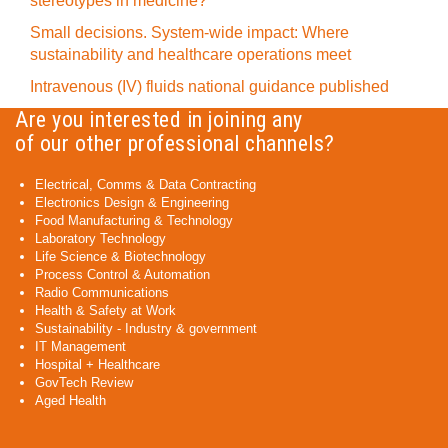
stereotypes in medicine?
Small decisions. System-wide impact: Where
sustainability and healthcare operations meet
Intravenous (IV) fluids national guidance published
Are you interested in joining any
of our other professional channels?
Electrical, Comms & Data Contracting
Electronics Design & Engineering
Food Manufacturing & Technology
Laboratory Technology
Life Science & Biotechnology
Process Control & Automation
Radio Communications
Health & Safety at Work
Sustainability - Industry & government
IT Management
Hospital + Healthcare
GovTech Review
Aged Health