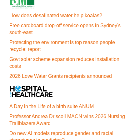
How does desalinated water help koalas?
Free cardboard drop-off service opens in Sydney's
south-east
Protecting the environment is top reason people
recycle: report
Govt solar scheme expansion reduces installation
costs
2026 Love Water Grants recipients announced
A Day in the Life of a birth suite ANUM
Professor Andrea Driscoll MACN wins 2026 Nursing
Trailblazers Award
Do new AI models reproduce gender and racial