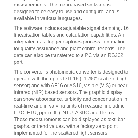
measurements. The menu-based software is
designed to be easy to use and configure, and is
available in various languages.
The software includes adjustable signal damping, 16
linearisation tables and calculation capabilities. An
integrated data logger captures process information
for quality assurance and plant control records. The
data can also be transferred to a PC via an RS232
port.
The converter’s photometric converter is designed to
operate with the optek DTF16 (11°/90° scattered light
sensor) and with AF16 or AS16, visible (VIS) or near-
infrared (NIR) based sensors. The graphic display
can show absorbance, turbidity and concentration in
real-time and in varying units of measure, including
EBC, FTU, ppm (DE), NTU, ASBC and Helms.
These measurements can be displayed as text, bar
graphs, or trend values, with a factory zero point
implemented for the scattered light sensors.