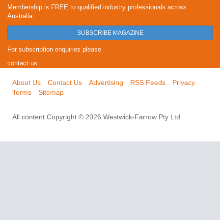
Membership is FREE to qualified industry professionals across
Australia.
SUBSCRIBE MAGAZINE
For subscription enquiries please
contact us
About Us
Contact Us
Advertising
RSS Feeds
Privacy
Terms
Sitemap
All content Copyright © 2026 Westwick-Farrow Pty Ltd