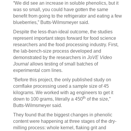
“We did see an increase in soluble phenolics, but it
was so small, you could have gotten the same
benefit from going to the refrigerator and eating a few
blueberries,” Butts-Wilmsmeyer said.
Despite the less-than-ideal outcome, the studies
represent important steps forward for food science
researchers and the food processing industry. First,
the lab-bench-size process developed and
demonstrated by the researchers in
JoVE Video
Journal
allows testing of small batches of
experimental corn lines.
“Before this project, the only published study on
cornflake processing used a sample size of 45
kilograms. We worked with ag engineers to get it
th
down to 100 grams, literally a 450
of the size,”
Butts-Wilmsmeyer said.
They found that the biggest changes in phenolic
content were happening at three stages of the dry-
milling process: whole kernel, flaking grit and