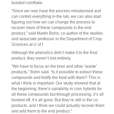
toasted cornflake.
“Since we now have the process miniaturised and
can control everything in the lab, we can also start
figuring out how we can change the process to
recover more of these compounds in the end
product,” said Martin Bohn, co-author of the studies
and associate professor in the Department of Crop
Sciences at U of I.
Although the phenolics didn’t make it to the final
product, they weren’t lost entirely.
“We have to focus on the bran and other ‘waste’
products,” Bohn said. “Is it possible to extract these
compounds and fortify the food with them? This is
what I think is important. Our study showed that at
the beginning, there’s variability in corn hybrids for
all these compounds but through processing, it’s all
leveled off, it’s all gone. But they’re still in the co-
products, and I think we could actually recover them
and add them to the end product.”