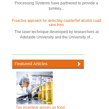
Processing Systems have partnered to provide a
turnkey...
Proactive approach for detecting counterfeit alcohol could
save lives
The laser technique developed by researchers at
Adelaide University and the University of...
Featured Articles
Tax incentive arrives as food