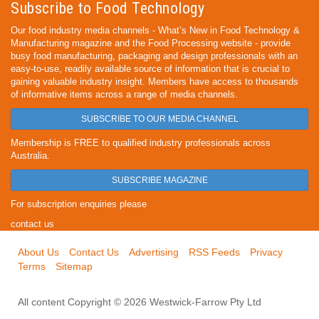
Subscribe to Food Technology
Our food industry media channels - What’s New in Food Technology &
Manufacturing magazine and the Food Processing website - provide
busy food manufacturing, packaging and design professionals with an
easy-to-use, readily available source of information that is crucial to
gaining valuable industry insight. Members have access to thousands
of informative items across a range of media channels.
SUBSCRIBE TO OUR MEDIA CHANNEL
Membership is FREE to qualified industry professionals across
Australia.
SUBSCRIBE MAGAZINE
For subscription enquiries please
contact us
About Us
Contact Us
Advertising
RSS Feeds
Privacy
Terms
Sitemap
All content Copyright © 2026 Westwick-Farrow Pty Ltd