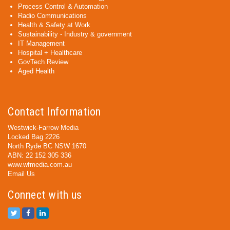
Process Control & Automation
Radio Communications
Health & Safety at Work
Sustainability - Industry & government
IT Management
Hospital + Healthcare
GovTech Review
Aged Health
Contact Information
Westwick-Farrow Media
Locked Bag 2226
North Ryde BC NSW 1670
ABN: 22 152 305 336
www.wfmedia.com.au
Email Us
Connect with us