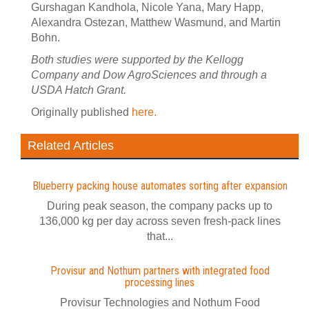
Gurshagan Kandhola, Nicole Yana, Mary Happ,
Alexandra Ostezan, Matthew Wasmund, and Martin
Bohn.
Both studies were supported by the Kellogg
Company and Dow AgroSciences and through a
USDA Hatch Grant.
Originally published
here.
Related Articles
Blueberry packing house automates sorting after expansion
During peak season, the company packs up to
136,000 kg per day across seven fresh-pack lines
that...
Provisur and Nothum partners with integrated food
processing lines
Provisur Technologies and Nothum Food