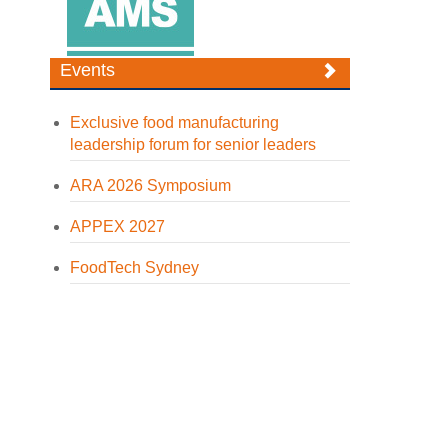
Events
Exclusive food manufacturing
leadership forum for senior leaders
ARA 2026 Symposium
APPEX 2027
FoodTech Sydney