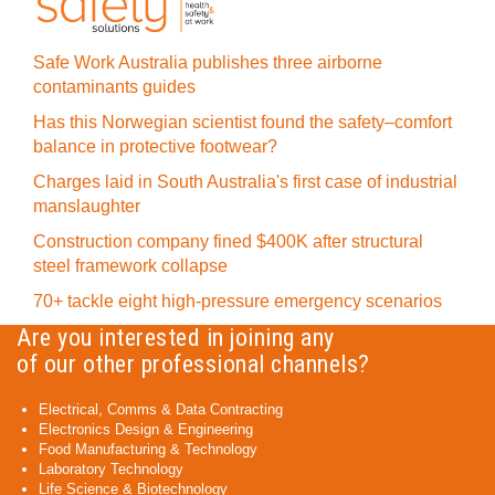
Safe Work Australia publishes three airborne
contaminants guides
Has this Norwegian scientist found the safety–comfort
balance in protective footwear?
Charges laid in South Australia's first case of industrial
manslaughter
Construction company fined $400K after structural
steel framework collapse
70+ tackle eight high-pressure emergency scenarios
Are you interested in joining any
of our other professional channels?
Electrical, Comms & Data Contracting
Electronics Design & Engineering
Food Manufacturing & Technology
Laboratory Technology
Life Science & Biotechnology