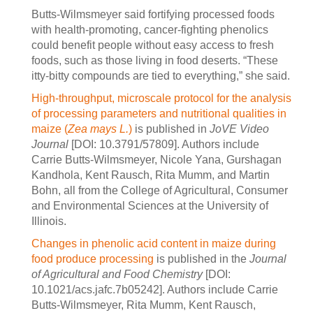
Butts-Wilmsmeyer said fortifying processed foods
with health-promoting, cancer-fighting phenolics
could benefit people without easy access to fresh
foods, such as those living in food deserts. “These
itty-bitty compounds are tied to everything,” she said.
High-throughput, microscale protocol for the analysis
of processing parameters and nutritional qualities in
maize (
Zea mays L.
)
is published in
JoVE Video
Journal
[DOI: 10.3791/57809]. Authors include
Carrie Butts-Wilmsmeyer, Nicole Yana, Gurshagan
Kandhola, Kent Rausch, Rita Mumm, and Martin
Bohn, all from the College of Agricultural, Consumer
and Environmental Sciences at the University of
Illinois.
Changes in phenolic acid content in maize during
food produce processing
is published in the
Journal
of Agricultural and Food Chemistry
[DOI:
10.1021/acs.jafc.7b05242]. Authors include Carrie
Butts-Wilmsmeyer, Rita Mumm, Kent Rausch,