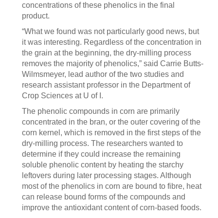
concentrations of these phenolics in the final
product.
“What we found was not particularly good news, but
it was interesting. Regardless of the concentration in
the grain at the beginning, the dry-milling process
removes the majority of phenolics,” said Carrie Butts-
Wilmsmeyer, lead author of the two studies and
research assistant professor in the Department of
Crop Sciences at U of I.
The phenolic compounds in corn are primarily
concentrated in the bran, or the outer covering of the
corn kernel, which is removed in the first steps of the
dry-milling process. The researchers wanted to
determine if they could increase the remaining
soluble phenolic content by heating the starchy
leftovers during later processing stages. Although
most of the phenolics in corn are bound to fibre, heat
can release bound forms of the compounds and
improve the antioxidant content of corn-based foods.