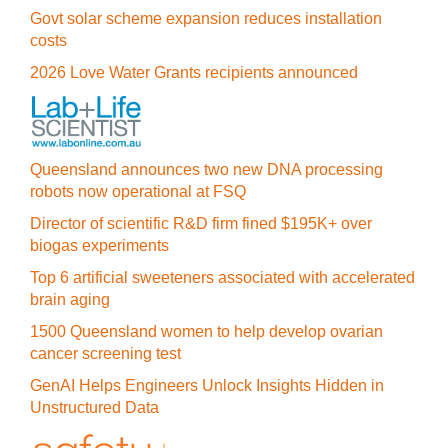
Govt solar scheme expansion reduces installation
costs
2026 Love Water Grants recipients announced
Queensland announces two new DNA processing
robots now operational at FSQ
Director of scientific R&D firm fined $195K+ over
biogas experiments
Top 6 artificial sweeteners associated with accelerated
brain aging
1500 Queensland women to help develop ovarian
cancer screening test
GenAI Helps Engineers Unlock Insights Hidden in
Unstructured Data