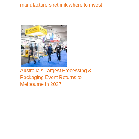
manufacturers rethink where to invest
Australia's Largest Processing &
Packaging Event Returns to
Melbourne in 2027