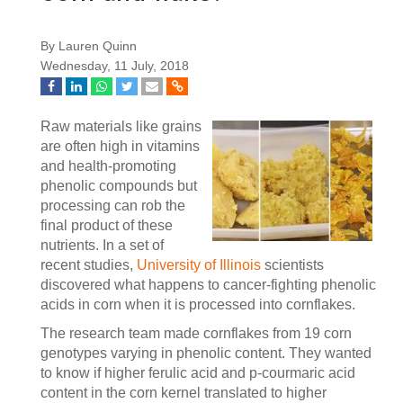
By Lauren Quinn
Wednesday, 11 July, 2018
Raw materials like grains
are often high in vitamins
and health-promoting
phenolic compounds but
processing can rob the
final product of these
nutrients. In a set of
recent studies,
University of Illinois
scientists
discovered what happens to cancer-fighting phenolic
acids in corn when it is processed into cornflakes.
The research team made cornflakes from 19 corn
genotypes varying in phenolic content. They wanted
to know if higher ferulic acid and p-courmaric acid
content in the corn kernel translated to higher