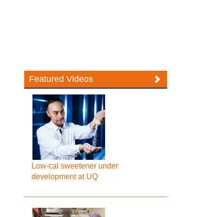
Featured Videos
Low-cal sweetener under
development at UQ