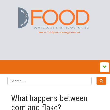
What happens between
corn and flake?