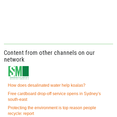
Content from other channels on our
network
How does desalinated water help koalas?
Free cardboard drop-off service opens in Sydney's
south-east
Protecting the environment is top reason people
recycle: report