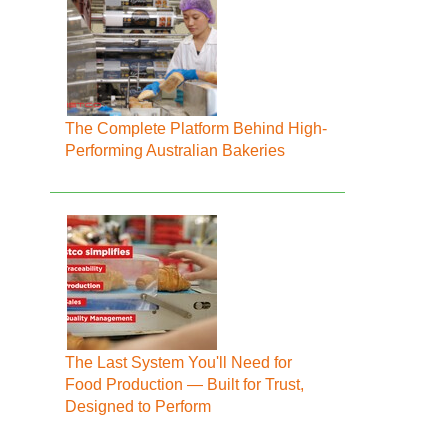
The Complete Platform Behind High-
Performing Australian Bakeries
The Last System You'll Need for
Food Production — Built for Trust,
Designed to Perform