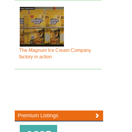
The Magnum Ice Cream Company
factory in action
Premium Listings