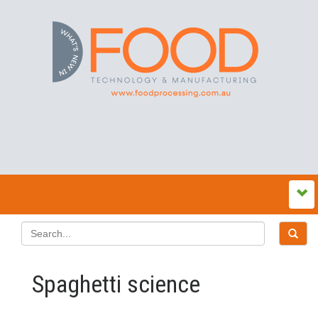
Spaghetti science