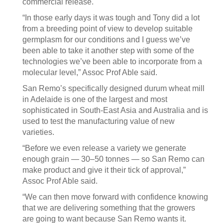
commercial release.
“In those early days it was tough and Tony did a lot
from a breeding point of view to develop suitable
germplasm for our conditions and I guess we’ve
been able to take it another step with some of the
technologies we’ve been able to incorporate from a
molecular level,” Assoc Prof Able said.
San Remo’s specifically designed durum wheat mill
in Adelaide is one of the largest and most
sophisticated in South-East Asia and Australia and is
used to test the manufacturing value of new
varieties.
“Before we even release a variety we generate
enough grain — 30–50 tonnes — so San Remo can
make product and give it their tick of approval,”
Assoc Prof Able said.
“We can then move forward with confidence knowing
that we are delivering something that the growers
are going to want because San Remo wants it.