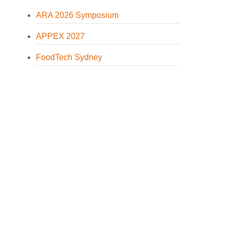
ARA 2026 Symposium
APPEX 2027
FoodTech Sydney