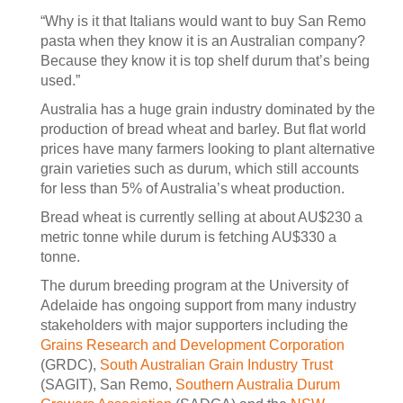
“Why is it that Italians would want to buy San Remo
pasta when they know it is an Australian company?
Because they know it is top shelf durum that’s being
used.”
Australia has a huge grain industry dominated by the
production of bread wheat and barley. But flat world
prices have many farmers looking to plant alternative
grain varieties such as durum, which still accounts
for less than 5% of Australia’s wheat production.
Bread wheat is currently selling at about AU$230 a
metric tonne while durum is fetching AU$330 a
tonne.
The durum breeding program at the University of
Adelaide has ongoing support from many industry
stakeholders with major supporters including the
Grains Research and Development Corporation
(GRDC),
South Australian Grain Industry Trust
(SAGIT), San Remo,
Southern Australia Durum