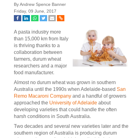
By Andrew Spence Banner
Friday, 09 June, 2017
A pasta industry more
than 15,000 km from Italy
is thriving thanks to a
collaboration between
farmers, durum wheat
researchers and a major
food manufacturer.
Almost no durum wheat was grown in southern
Australia until the 1990s when Adelaide-based
San
Remo Macaroni Company
and a handful of growers
approached the
University of Adelaide
about
developing varieties that could handle the often
harsh conditions in South Australia.
Two decades and several new varieties later and the
southern region of Australia is producing durum