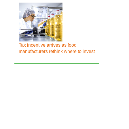
Tax incentive arrives as food
manufacturers rethink where to invest