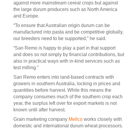
against more mainstream cereal crops but against
the large durum producers such as North America
and Europe.
“To ensure that Australian origin durum can be
manufactured into pasta and be competitive globally,
our breeders need to be supported,” he said.
“San Remo is happy to play a part in that support
and does so not simply by financial contributions, but
also in practical ways with in-kind services such as
test milling.”
San Remo enters into land-based contracts with
growers in southern Australia, locking in prices and
quantities before harvest. While this means the
company consumes much of the southern crop each
year, the surplus left over for export markets is not
known until after harvest.
Grain marketing company
Mellco
works closely with
domestic and international durum wheat processors.