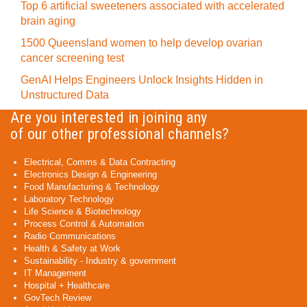
Top 6 artificial sweeteners associated with accelerated
brain aging
1500 Queensland women to help develop ovarian
cancer screening test
GenAI Helps Engineers Unlock Insights Hidden in
Unstructured Data
Are you interested in joining any
of our other professional channels?
Electrical, Comms & Data Contracting
Electronics Design & Engineering
Food Manufacturing & Technology
Laboratory Technology
Life Science & Biotechnology
Process Control & Automation
Radio Communications
Health & Safety at Work
Sustainability - Industry & government
IT Management
Hospital + Healthcare
GovTech Review