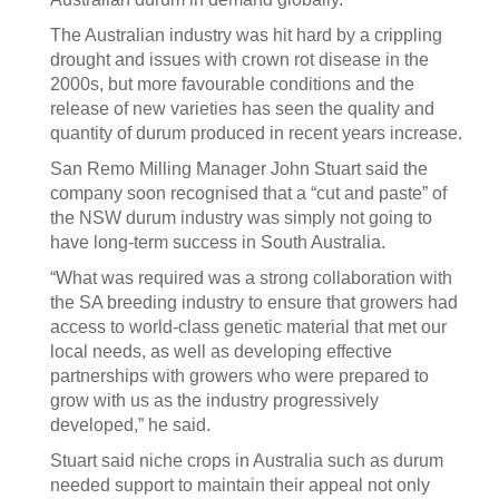
The Australian industry was hit hard by a crippling
drought and issues with crown rot disease in the
2000s, but more favourable conditions and the
release of new varieties has seen the quality and
quantity of durum produced in recent years increase.
San Remo Milling Manager John Stuart said the
company soon recognised that a “cut and paste” of
the NSW durum industry was simply not going to
have long-term success in South Australia.
“What was required was a strong collaboration with
the SA breeding industry to ensure that growers had
access to world-class genetic material that met our
local needs, as well as developing effective
partnerships with growers who were prepared to
grow with us as the industry progressively
developed,” he said.
Stuart said niche crops in Australia such as durum
needed support to maintain their appeal not only