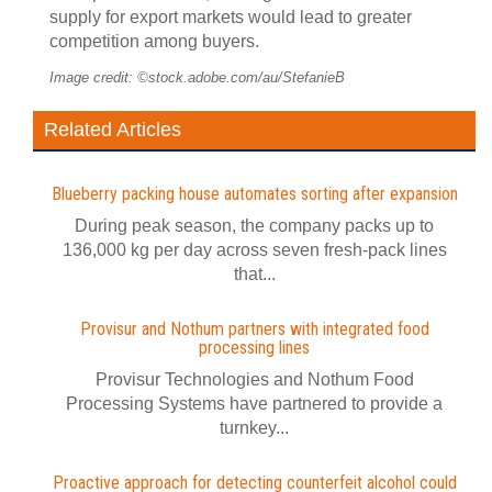
supply for export markets would lead to greater
competition among buyers.
Image credit: ©stock.adobe.com/au/StefanieB
Related Articles
Blueberry packing house automates sorting after expansion
During peak season, the company packs up to
136,000 kg per day across seven fresh-pack lines
that...
Provisur and Nothum partners with integrated food
processing lines
Provisur Technologies and Nothum Food
Processing Systems have partnered to provide a
turnkey...
Proactive approach for detecting counterfeit alcohol could