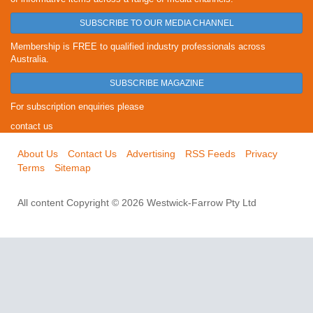
SUBSCRIBE TO OUR MEDIA CHANNEL
Membership is FREE to qualified industry professionals across
Australia.
SUBSCRIBE MAGAZINE
For subscription enquiries please
contact us
About Us
Contact Us
Advertising
RSS Feeds
Privacy
Terms
Sitemap
All content Copyright © 2026 Westwick-Farrow Pty Ltd