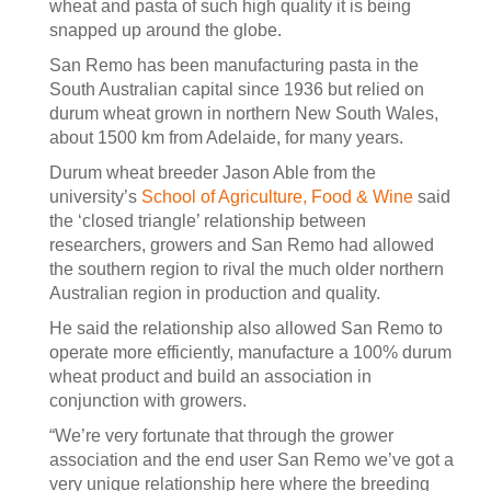
wheat and pasta of such high quality it is being
snapped up around the globe.
San Remo has been manufacturing pasta in the
South Australian capital since 1936 but relied on
durum wheat grown in northern New South Wales,
about 1500 km from Adelaide, for many years.
Durum wheat breeder Jason Able from the
university’s
School of Agriculture, Food & Wine
said
the ‘closed triangle’ relationship between
researchers, growers and San Remo had allowed
the southern region to rival the much older northern
Australian region in production and quality.
He said the relationship also allowed San Remo to
operate more efficiently, manufacture a 100% durum
wheat product and build an association in
conjunction with growers.
“We’re very fortunate that through the grower
association and the end user San Remo we’ve got a
very unique relationship here where the breeding