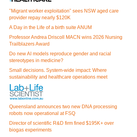
"Migrant worker exploitation" sees NSW aged care
provider repay nearly $120K
A Day in the Life of a birth suite ANUM
Professor Andrea Driscoll MACN wins 2026 Nursing
Trailblazers Award
Do new AI models reproduce gender and racial
stereotypes in medicine?
Small decisions. System-wide impact: Where
sustainability and healthcare operations meet
Queensland announces two new DNA processing
robots now operational at FSQ
Director of scientific R&D firm fined $195K+ over
biogas experiments