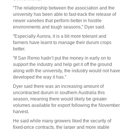
“The relationship between the association and the
university has been able to fast-track the release of
newer varieties that perform better in hostile
environments and tough seasons,” Dyer said.
“Especially Aurora, it is a bit more tolerant and
farmers have learnt to manage their durum crops
better.
“If San Remo hadn’t put the money in early on to
support the industry and help get it off the ground
along with the university, the industry would not have
developed the way it has.”
Dyer said there was an increasing amount of
uncontracted durum in southern Australia this
season, meaning there would likely be greater
volumes available for export following the November
harvest.
He said while many growers liked the security of
fixed-price contracts, the larger and more stable