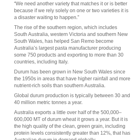
“We need another variety that matches it or is better
because if we rely solely on one or two varieties it is
a disaster waiting to happen.”
The rise of the southern region, which includes
South Australia, western Victoria and southern New
South Wales, has helped San Remo become
Australia’s largest pasta manufacturer producing
some 750 products and exporting to more than 30
countries, including Italy.
Durum has been grown in New South Wales since
the 1950s in areas that have higher rainfall and more
nutrient-rich soils than southern Australia.
Global durum production is typically between 30 and
40 million metric tonnes a year.
Australia exports a little over half of the 500,000–
600,000 MT of durum wheat it grows a year. But it is
the high quality of the clean, green grain, including
protein levels consistently greater than 12%, that has
Australian durum in demand globally.