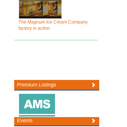
The Magnum Ice Cream Company
factory in action
Premium Listings
Events