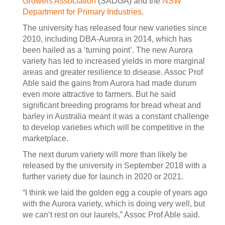
Growers Association
(SADGA) and the
NSW
Department for Primary Industries
.
The university has released four new varieties since
2010, including DBA-Aurora in 2014, which has
been hailed as a ‘turning point’. The new Aurora
variety has led to increased yields in more marginal
areas and greater resilience to disease. Assoc Prof
Able said the gains from Aurora had made durum
even more attractive to farmers. But he said
significant breeding programs for bread wheat and
barley in Australia meant it was a constant challenge
to develop varieties which will be competitive in the
marketplace.
The next durum variety will more than likely be
released by the university in September 2018 with a
further variety due for launch in 2020 or 2021.
“I think we laid the golden egg a couple of years ago
with the Aurora variety, which is doing very well, but
we can’t rest on our laurels,” Assoc Prof Able said.