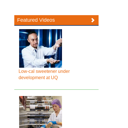
Featured Videos
Low-cal sweetener under
development at UQ