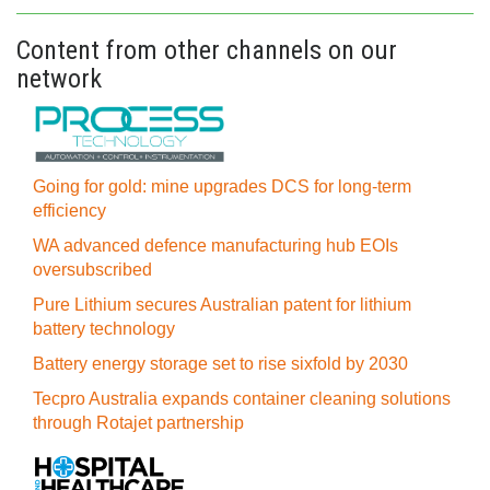
Content from other channels on our
network
Going for gold: mine upgrades DCS for long‍-‍term
efficiency
WA advanced defence manufacturing hub EOIs
oversubscribed
Pure Lithium secures Australian patent for lithium
battery technology
Battery energy storage set to rise sixfold by 2030
Tecpro Australia expands container cleaning solutions
through Rotajet partnership