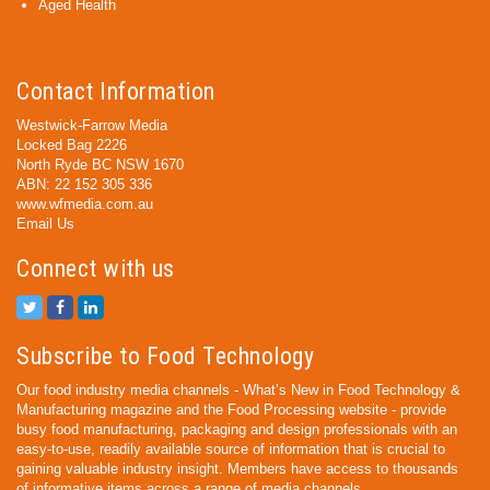
Aged Health
Contact Information
Westwick-Farrow Media
Locked Bag 2226
North Ryde BC NSW 1670
ABN: 22 152 305 336
www.wfmedia.com.au
Email Us
Connect with us
Subscribe to Food Technology
Our food industry media channels - What’s New in Food Technology &
Manufacturing magazine and the Food Processing website - provide
busy food manufacturing, packaging and design professionals with an
easy-to-use, readily available source of information that is crucial to
gaining valuable industry insight. Members have access to thousands
of informative items across a range of media channels.