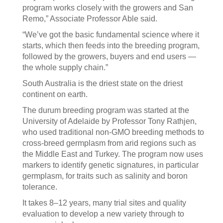
program works closely with the growers and San
Remo,” Associate Professor Able said.
“We’ve got the basic fundamental science where it
starts, which then feeds into the breeding program,
followed by the growers, buyers and end users —
the whole supply chain.”
South Australia is the driest state on the driest
continent on earth.
The durum breeding program was started at the
University of Adelaide by Professor Tony Rathjen,
who used traditional non-GMO breeding methods to
cross-breed germplasm from arid regions such as
the Middle East and Turkey. The program now uses
markers to identify genetic signatures, in particular
germplasm, for traits such as salinity and boron
tolerance.
It takes 8–12 years, many trial sites and quality
evaluation to develop a new variety through to