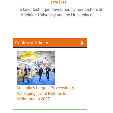
save lives
The laser technique developed by researchers at
Adelaide University and the University of...
Featured Articles
Australia's Largest Processing &
Packaging Event Returns to
Melbourne in 2027