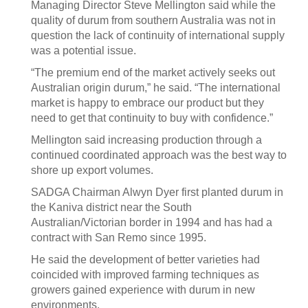
Managing Director Steve Mellington said while the
quality of durum from southern Australia was not in
question the lack of continuity of international supply
was a potential issue.
“The premium end of the market actively seeks out
Australian origin durum,” he said. “The international
market is happy to embrace our product but they
need to get that continuity to buy with confidence.”
Mellington said increasing production through a
continued coordinated approach was the best way to
shore up export volumes.
SADGA Chairman Alwyn Dyer first planted durum in
the Kaniva district near the South
Australian/Victorian border in 1994 and has had a
contract with San Remo since 1995.
He said the development of better varieties had
coincided with improved farming techniques as
growers gained experience with durum in new
environments.