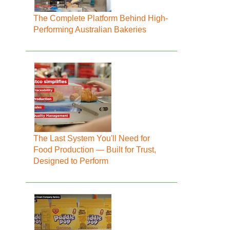
The Complete Platform Behind High-
Performing Australian Bakeries
The Last System You'll Need for
Food Production — Built for Trust,
Designed to Perform