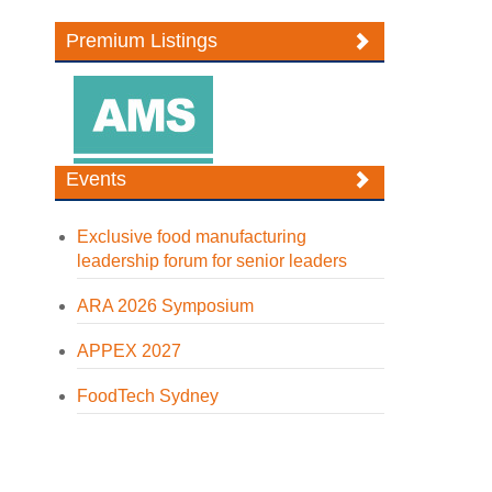
Premium Listings
Events
Exclusive food manufacturing
leadership forum for senior leaders
ARA 2026 Symposium
APPEX 2027
FoodTech Sydney