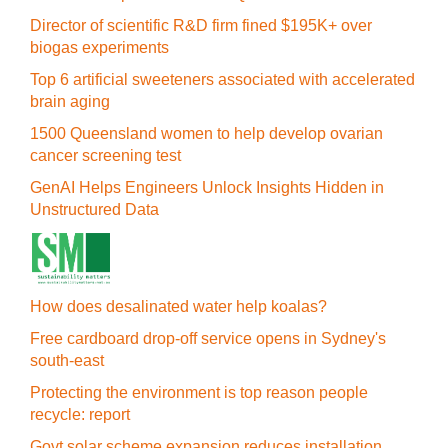
Director of scientific R&D firm fined $195K+ over
biogas experiments
Top 6 artificial sweeteners associated with accelerated
brain aging
1500 Queensland women to help develop ovarian
cancer screening test
GenAI Helps Engineers Unlock Insights Hidden in
Unstructured Data
How does desalinated water help koalas?
Free cardboard drop-off service opens in Sydney's
south-east
Protecting the environment is top reason people
recycle: report
Govt solar scheme expansion reduces installation