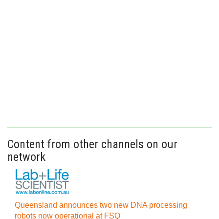
Content from other channels on our
network
Queensland announces two new DNA processing
robots now operational at FSQ