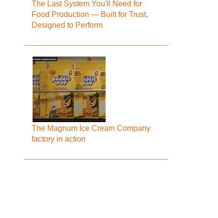
The Last System You'll Need for
Food Production — Built for Trust,
Designed to Perform
The Magnum Ice Cream Company
factory in action