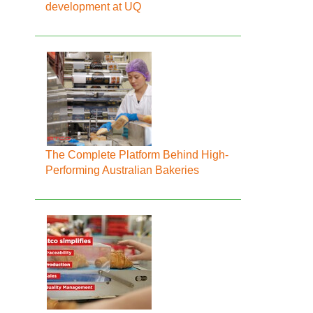
development at UQ
The Complete Platform Behind High-
Performing Australian Bakeries