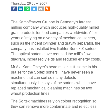
Thursday, 26 July, 2007
The Kampffmeyer Gruppe is Germany's largest
milling company which produces high-quality milled
grain products for food companies worldwide. After
years of relying on a variety of mechanical sorters,
such as the indent cylinder and gravity separator, the
company has installed two Buhler Sortex Z sorters.
The optical sorters have reduced the mill's flow
diagram, increased yields and reduced energy costs.
Mr Ax, Kampffmeyer's head miller, is fulsome in his
praise for the Sortex sorters. I have never seen a
machine that can sort so many defects
simultaneously, he says of the sorters, which have
replaced mechanical cleaning machines on two
wheat production lines.
The Sortex machines rely on colour recognition so
they can remove more contaminate and reject less