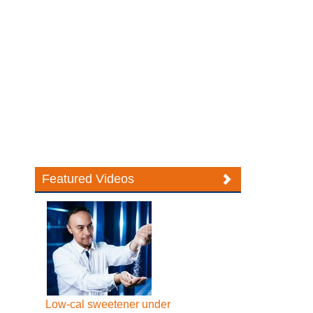
Featured Videos
Low-cal sweetener under