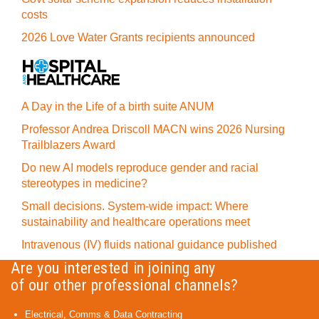
costs
2026 Love Water Grants recipients announced
A Day in the Life of a birth suite ANUM
Professor Andrea Driscoll MACN wins 2026 Nursing
Trailblazers Award
Do new AI models reproduce gender and racial
stereotypes in medicine?
Small decisions. System-wide impact: Where
sustainability and healthcare operations meet
Intravenous (IV) fluids national guidance published
Are you interested in joining any
of our other professional channels?
Electrical, Comms & Data Contracting