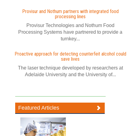
Provisur and Nothum partners with integrated food
processing lines
Provisur Technologies and Nothum Food
Processing Systems have partnered to provide a
turnkey...
Proactive approach for detecting counterfeit alcohol could
save lives
The laser technique developed by researchers at
Adelaide University and the University of...
Featured Articles