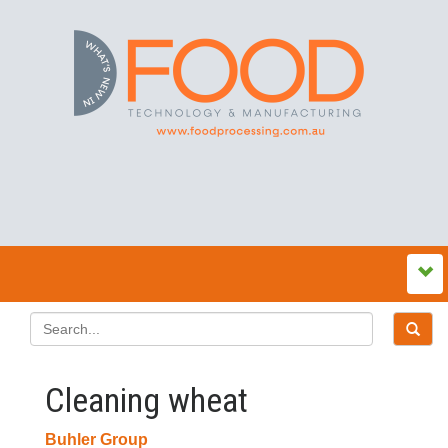
Cleaning wheat
Buhler Group