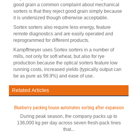
good grain a common complaint about mechanical
sorters is that they reject good grain simply because
it is undersized though otherwise acceptable.
Sortex sorters also require less energy, feature
remote diagnostics and are easily operated and
reprogrammed for different products.
Kampffmeyer uses Sortex sorters in a number of
mills, not only for soft wheat, but also for rye
production because the optical sorters feature low
running costs, increased yields (typically output can
be as pure as 99.9%) and ease of use.
Related Articles
Blueberry packing house automates sorting after expansion
During peak season, the company packs up to
136,000 kg per day across seven fresh-pack lines
that...