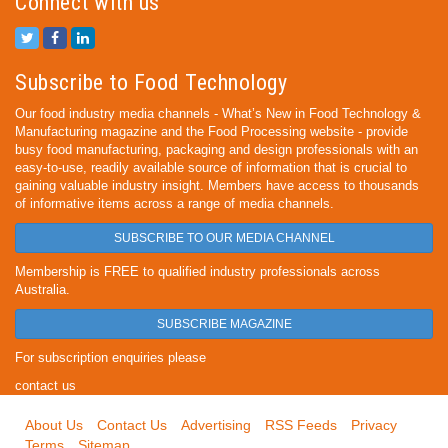
Connect with us
Subscribe to Food Technology
Our food industry media channels - What’s New in Food Technology &
Manufacturing magazine and the Food Processing website - provide
busy food manufacturing, packaging and design professionals with an
easy-to-use, readily available source of information that is crucial to
gaining valuable industry insight. Members have access to thousands
of informative items across a range of media channels.
SUBSCRIBE TO OUR MEDIA CHANNEL
Membership is FREE to qualified industry professionals across
Australia.
SUBSCRIBE MAGAZINE
For subscription enquiries please
contact us
About Us
Contact Us
Advertising
RSS Feeds
Privacy
Terms
Sitemap