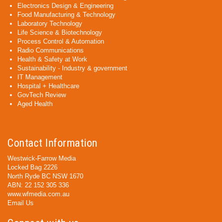
Electronics Design & Engineering
Food Manufacturing & Technology
Laboratory Technology
Life Science & Biotechnology
Process Control & Automation
Radio Communications
Health & Safety at Work
Sustainability - Industry & government
IT Management
Hospital + Healthcare
GovTech Review
Aged Health
Contact Information
Westwick-Farrow Media
Locked Bag 2226
North Ryde BC NSW 1670
ABN: 22 152 305 336
www.wfmedia.com.au
Email Us