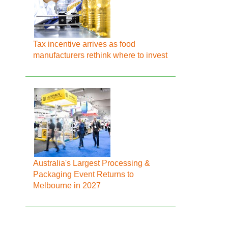
Tax incentive arrives as food
manufacturers rethink where to invest
Australia's Largest Processing &
Packaging Event Returns to
Melbourne in 2027