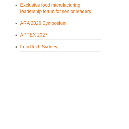
Exclusive food manufacturing
leadership forum for senior leaders
ARA 2026 Symposium
APPEX 2027
FoodTech Sydney