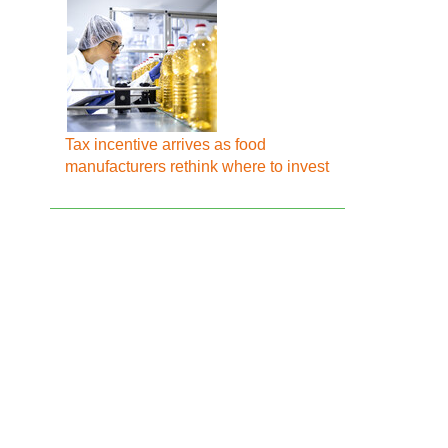
Tax incentive arrives as food
manufacturers rethink where to invest