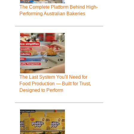
The Complete Platform Behind High-
Performing Australian Bakeries
The Last System You'll Need for
Food Production — Built for Trust,
Designed to Perform