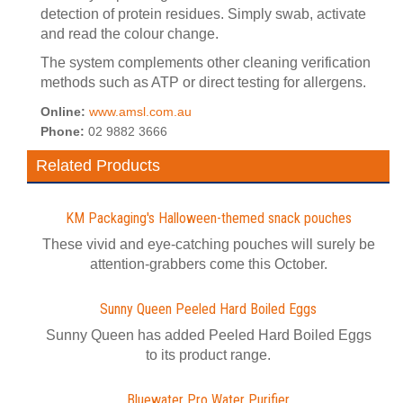
detection of protein residues. Simply swab, activate
and read the colour change.
The system complements other cleaning verification
methods such as ATP or direct testing for allergens.
Online:
www.amsl.com.au
Phone:
02 9882 3666
Related Products
KM Packaging's Halloween-themed snack pouches
These vivid and eye-catching pouches will surely be
attention-grabbers come this October.
Sunny Queen Peeled Hard Boiled Eggs
Sunny Queen has added Peeled Hard Boiled Eggs
to its product range.
Bluewater Pro Water Purifier