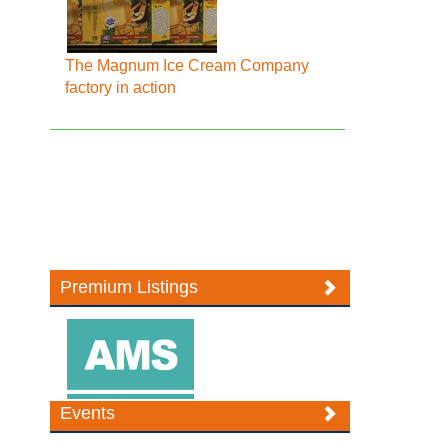
The Magnum Ice Cream Company
factory in action
Premium Listings
Events