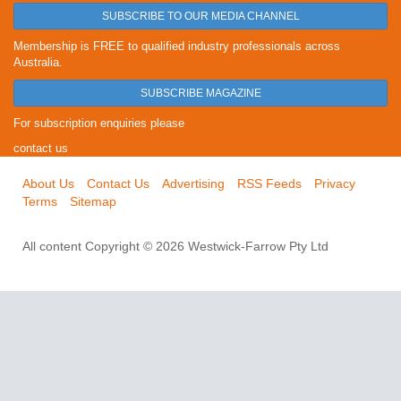
SUBSCRIBE TO OUR MEDIA CHANNEL
Membership is FREE to qualified industry professionals across
Australia.
SUBSCRIBE MAGAZINE
For subscription enquiries please
contact us
About Us
Contact Us
Advertising
RSS Feeds
Privacy
Terms
Sitemap
All content Copyright © 2026 Westwick-Farrow Pty Ltd