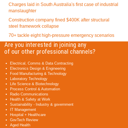
Charges laid in South Australia's first case of industrial
manslaughter
Construction company fined $400K after structural
steel framework collapse
70+ tackle eight high-pressure emergency scenarios
Are you interested in joining any
of our other professional channels?
Electrical, Comms & Data Contracting
Electronics Design & Engineering
Food Manufacturing & Technology
Laboratory Technology
Life Science & Biotechnology
Process Control & Automation
Radio Communications
Health & Safety at Work
Sustainability - Industry & government
IT Management
Hospital + Healthcare
GovTech Review
Aged Health