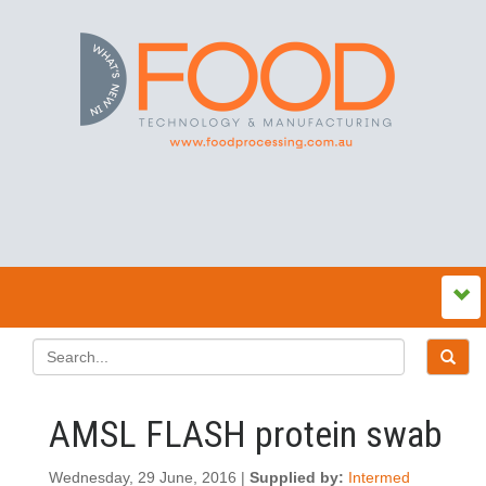
AMSL FLASH protein swab
Wednesday, 29 June, 2016 |
Supplied by:
Intermed