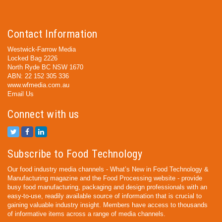
Contact Information
Westwick-Farrow Media
Locked Bag 2226
North Ryde BC NSW 1670
ABN: 22 152 305 336
www.wfmedia.com.au
Email Us
Connect with us
Subscribe to Food Technology
Our food industry media channels - What’s New in Food Technology &
Manufacturing magazine and the Food Processing website - provide
busy food manufacturing, packaging and design professionals with an
easy-to-use, readily available source of information that is crucial to
gaining valuable industry insight. Members have access to thousands
of informative items across a range of media channels.