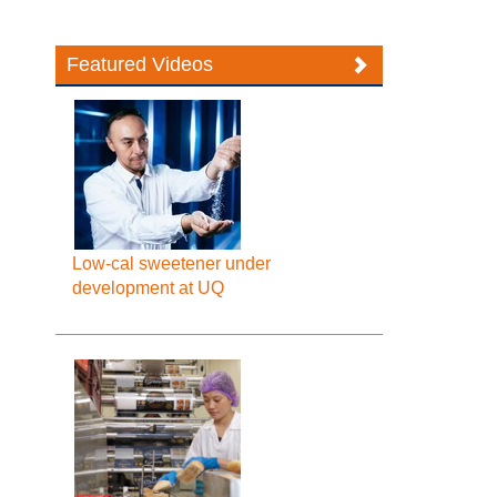
Featured Videos
Low-cal sweetener under
development at UQ