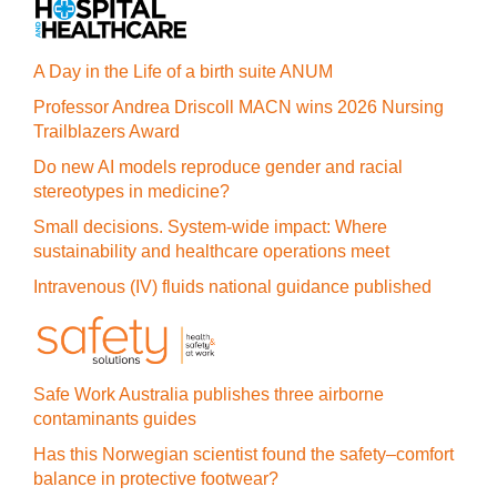
A Day in the Life of a birth suite ANUM
Professor Andrea Driscoll MACN wins 2026 Nursing
Trailblazers Award
Do new AI models reproduce gender and racial
stereotypes in medicine?
Small decisions. System-wide impact: Where
sustainability and healthcare operations meet
Intravenous (IV) fluids national guidance published
Safe Work Australia publishes three airborne
contaminants guides
Has this Norwegian scientist found the safety–comfort
balance in protective footwear?