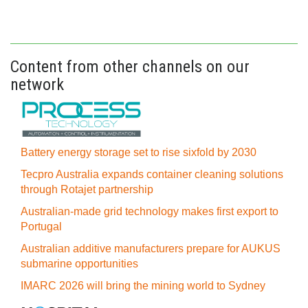
Content from other channels on our
network
Battery energy storage set to rise sixfold by 2030
Tecpro Australia expands container cleaning solutions
through Rotajet partnership
Australian-made grid technology makes first export to
Portugal
Australian additive manufacturers prepare for AUKUS
submarine opportunities
IMARC 2026 will bring the mining world to Sydney