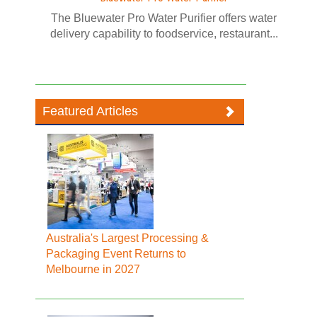
The Bluewater Pro Water Purifier offers water
delivery capability to foodservice, restaurant...
Featured Articles
Australia's Largest Processing &
Packaging Event Returns to
Melbourne in 2027