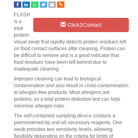
FLASH
is a
Click2Contact
total
protein
visual swab that rapidly detects protein residues left
on food contact surfaces after cleaning. Protein can
be difficult to remove and is a good indicator that
food residues have been left behind due to
inadequate cleaning.
Improper cleaning can lead to biological
contamination and also result in cross-contamination
to allergen-free products. Most allergens are
proteins, so a total protein detection test can help
minimise allergen risks.
The self-contained sampling device contains a
premoistened tip and all necessary reagents. One
swab provides two sensitivity levels, allowing
flexibility depending on the criteria for limits of