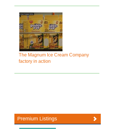
The Magnum Ice Cream Company
factory in action
Premium Listings