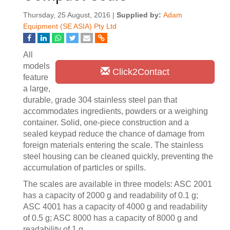
Thursday, 25 August, 2016 |
Supplied by:
Adam
Equipment (SE ASIA) Pty Ltd
All
models
Click2Contact
feature
a large,
durable, grade 304 stainless steel pan that
accommodates ingredients, powders or a weighing
container. Solid, one-piece construction and a
sealed keypad reduce the chance of damage from
foreign materials entering the scale. The stainless
steel housing can be cleaned quickly, preventing the
accumulation of particles or spills.
The scales are available in three models: ASC 2001
has a capacity of 2000 g and readability of 0.1 g;
ASC 4001 has a capacity of 4000 g and readability
of 0.5 g; ASC 8000 has a capacity of 8000 g and
readability of 1 g.