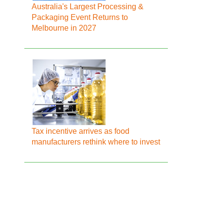
Australia's Largest Processing &
Packaging Event Returns to
Melbourne in 2027
Tax incentive arrives as food
manufacturers rethink where to invest