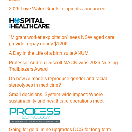
2026 Love Water Grants recipients announced
"Migrant worker exploitation" sees NSW aged care
provider repay nearly $120K
A Day in the Life of a birth suite ANUM
Professor Andrea Driscoll MACN wins 2026 Nursing
Trailblazers Award
Do new AI models reproduce gender and racial
stereotypes in medicine?
Small decisions. System-wide impact: Where
sustainability and healthcare operations meet
Going for gold: mine upgrades DCS for long‍-‍term