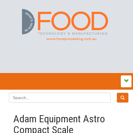
Adam Equipment Astro
Compact Scale