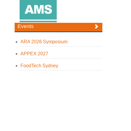
Events
ARA 2026 Symposium
APPEX 2027
FoodTech Sydney