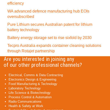
efficiency
WA advanced defence manufacturing hub EOIs
oversubscribed
Pure Lithium secures Australian patent for lithium
battery technology
Battery energy storage set to rise sixfold by 2030
Tecpro Australia expands container cleaning solutions
through Rotajet partnership
Are you interested in joining any
of our other professional channels?
Electrical, Comms & Data Contracting
Electronics Design & Engineering
Food Manufacturing & Technology
Laboratory Technology
Life Science & Biotechnology
Process Control & Automation
Radio Communications
Health & Safety at Work