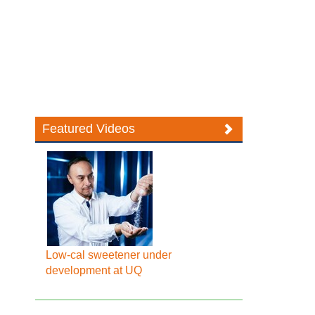
Featured Videos
Low-cal sweetener under
development at UQ