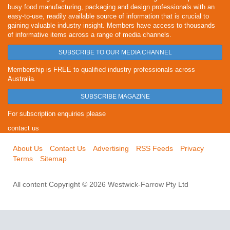
busy food manufacturing, packaging and design professionals with an
easy-to-use, readily available source of information that is crucial to
gaining valuable industry insight. Members have access to thousands
of informative items across a range of media channels.
SUBSCRIBE TO OUR MEDIA CHANNEL
Membership is FREE to qualified industry professionals across
Australia.
SUBSCRIBE MAGAZINE
For subscription enquiries please
contact us
About Us
Contact Us
Advertising
RSS Feeds
Privacy
Terms
Sitemap
All content Copyright © 2026 Westwick-Farrow Pty Ltd