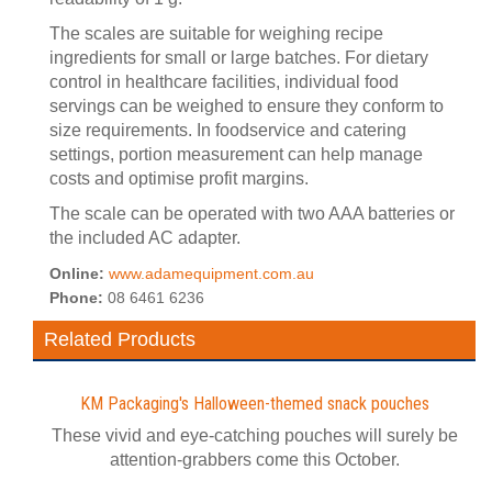
The scales are suitable for weighing recipe
ingredients for small or large batches. For dietary
control in healthcare facilities, individual food
servings can be weighed to ensure they conform to
size requirements. In foodservice and catering
settings, portion measurement can help manage
costs and optimise profit margins.
The scale can be operated with two AAA batteries or
the included AC adapter.
Online:
www.adamequipment.com.au
Phone:
08 6461 6236
Related Products
KM Packaging's Halloween-themed snack pouches
These vivid and eye-catching pouches will surely be
attention-grabbers come this October.