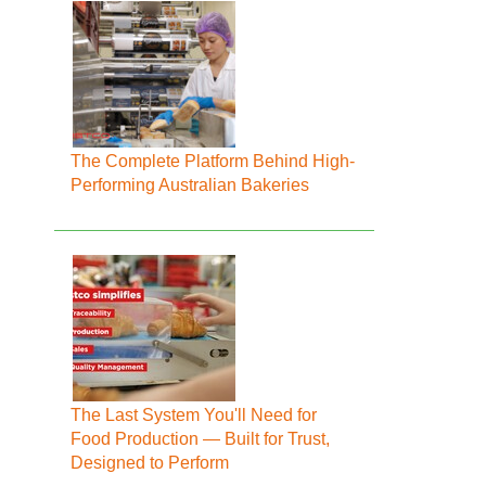
The Complete Platform Behind High-
Performing Australian Bakeries
The Last System You'll Need for
Food Production — Built for Trust,
Designed to Perform