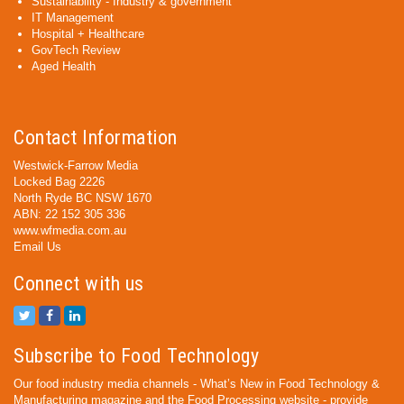
Sustainability - Industry & government
IT Management
Hospital + Healthcare
GovTech Review
Aged Health
Contact Information
Westwick-Farrow Media
Locked Bag 2226
North Ryde BC NSW 1670
ABN: 22 152 305 336
www.wfmedia.com.au
Email Us
Connect with us
Subscribe to Food Technology
Our food industry media channels - What’s New in Food Technology &
Manufacturing magazine and the Food Processing website - provide