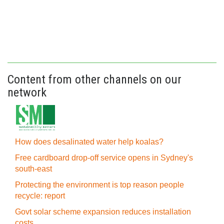
Content from other channels on our
network
How does desalinated water help koalas?
Free cardboard drop-off service opens in Sydney's
south-east
Protecting the environment is top reason people
recycle: report
Govt solar scheme expansion reduces installation
costs