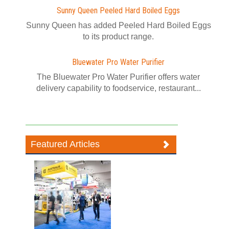
Sunny Queen Peeled Hard Boiled Eggs
Sunny Queen has added Peeled Hard Boiled Eggs
to its product range.
Bluewater Pro Water Purifier
The Bluewater Pro Water Purifier offers water
delivery capability to foodservice, restaurant...
Featured Articles