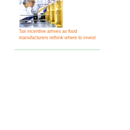
Tax incentive arrives as food
manufacturers rethink where to invest