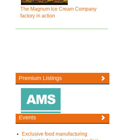
The Magnum Ice Cream Company
factory in action
Premium Listings
Events
Exclusive food manufacturing