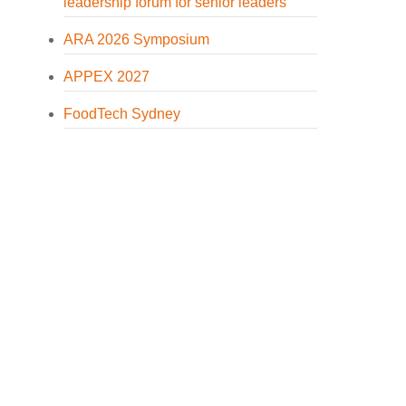
leadership forum for senior leaders
ARA 2026 Symposium
APPEX 2027
FoodTech Sydney