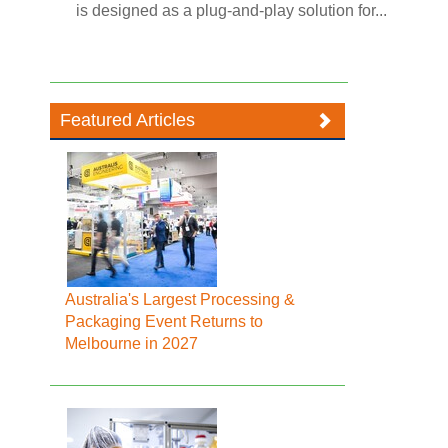
is designed as a plug-and-play solution for...
Featured Articles
Australia's Largest Processing &
Packaging Event Returns to
Melbourne in 2027