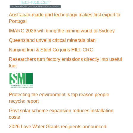
Australian-made grid technology makes first export to
Portugal
IMARC 2026 will bring the mining world to Sydney
Queensland unveils critical minerals plan
Nanjing Iron & Steel Co joins HILT CRC
Researchers turn factory emissions directly into useful
fuel
Protecting the environment is top reason people
recycle: report
Govt solar scheme expansion reduces installation
costs
2026 Love Water Grants recipients announced