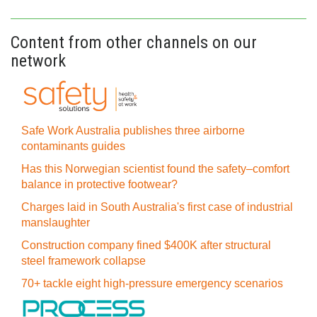
Content from other channels on our
network
Safe Work Australia publishes three airborne
contaminants guides
Has this Norwegian scientist found the safety–comfort
balance in protective footwear?
Charges laid in South Australia's first case of industrial
manslaughter
Construction company fined $400K after structural
steel framework collapse
70+ tackle eight high-pressure emergency scenarios