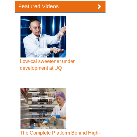
Featured Videos
Low-cal sweetener under
development at UQ
The Complete Platform Behind High-