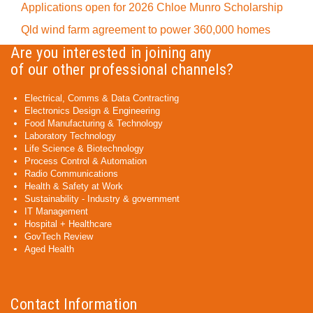
Applications open for 2026 Chloe Munro Scholarship
Qld wind farm agreement to power 360,000 homes
Are you interested in joining any
of our other professional channels?
Electrical, Comms & Data Contracting
Electronics Design & Engineering
Food Manufacturing & Technology
Laboratory Technology
Life Science & Biotechnology
Process Control & Automation
Radio Communications
Health & Safety at Work
Sustainability - Industry & government
IT Management
Hospital + Healthcare
GovTech Review
Aged Health
Contact Information