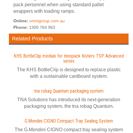
pack personnel when using standard pallet
wrappers with loading ramps.
Online:
omnigroup.com.au
Phone:
1300 764 963
Related Products
KHS BottleClip module for Innopack Kisters TSP Advanced
series
The KHS BottleClip is designed to replace plastic
with a sustainable cardboard system.
tna robag Quantum packaging system
TNA Solutions has introduced its next-generation
packaging system, the tna robag Quantum.
G.Mondini CIGNO Compact Tray Sealing System
The G.Mondini CIGNO compact tray sealing system