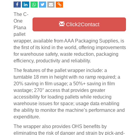
The C-
One
Click2Contact
Plana
pallet
wrapper, available from AAA Packaging Supplies, is
the first of its kind in the world, offering improvements
for warehouse safety, waste reduction, packaging
efficiency, productivity and reliability.
The features of the pallet wrapper include: a
turntable 18 mm in height with no ramp required; a
20% saving in film usage; a 50%+ saving in film
wastage; 270° access that provides greater
accessibility for loading pallets while reducing
warehouse issues for space; usage data enabling
the ability to monitor the machine’s performance and
expenditure.
The wrapper also provides OHS benefits by
eliminating the risk of danger and strain by pick-and-