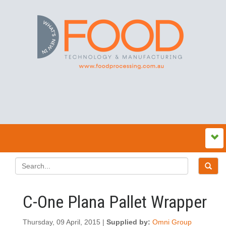
C-One Plana Pallet Wrapper
Thursday, 09 April, 2015 |
Supplied by:
Omni Group