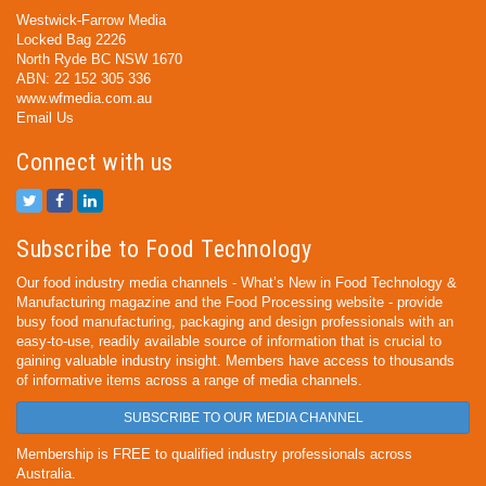
Westwick-Farrow Media
Locked Bag 2226
North Ryde BC NSW 1670
ABN: 22 152 305 336
www.wfmedia.com.au
Email Us
Connect with us
Subscribe to Food Technology
Our food industry media channels - What’s New in Food Technology &
Manufacturing magazine and the Food Processing website - provide
busy food manufacturing, packaging and design professionals with an
easy-to-use, readily available source of information that is crucial to
gaining valuable industry insight. Members have access to thousands
of informative items across a range of media channels.
SUBSCRIBE TO OUR MEDIA CHANNEL
Membership is FREE to qualified industry professionals across
Australia.