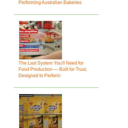
Performing Australian Bakeries
The Last System You'll Need for
Food Production — Built for Trust,
Designed to Perform