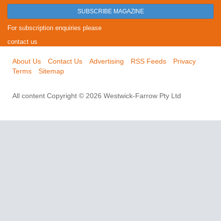
SUBSCRIBE MAGAZINE
For subscription enquiries please
contact us
About Us
Contact Us
Advertising
RSS Feeds
Privacy
Terms
Sitemap
All content Copyright © 2026 Westwick-Farrow Pty Ltd