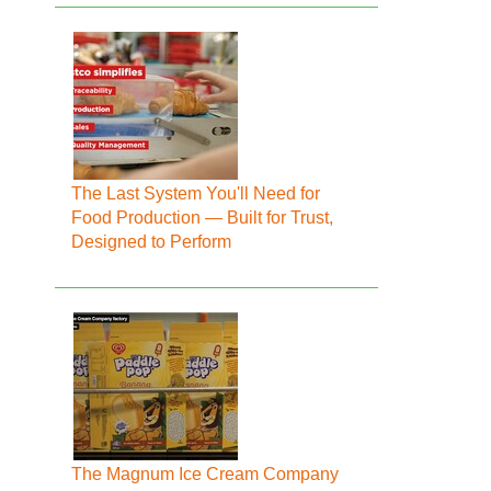
The Last System You'll Need for
Food Production — Built for Trust,
Designed to Perform
The Magnum Ice Cream Company