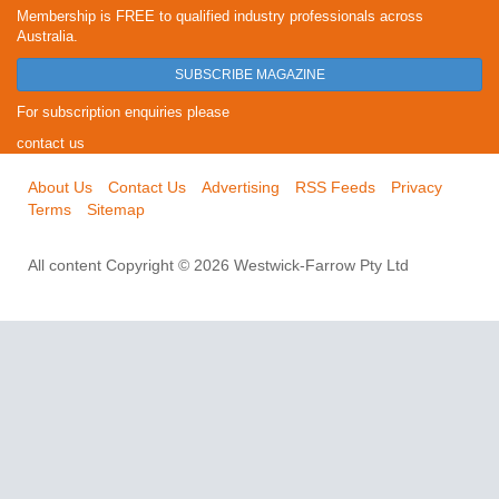
Membership is FREE to qualified industry professionals across
Australia.
SUBSCRIBE MAGAZINE
For subscription enquiries please
contact us
About Us
Contact Us
Advertising
RSS Feeds
Privacy
Terms
Sitemap
All content Copyright © 2026 Westwick-Farrow Pty Ltd