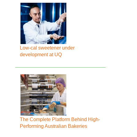
Low-cal sweetener under
development at UQ
The Complete Platform Behind High-
Performing Australian Bakeries