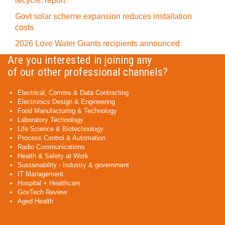
recycle: report
Govt solar scheme expansion reduces installation
costs
2026 Love Water Grants recipients announced
Are you interested in joining any
of our other professional channels?
Electrical, Comms & Data Contracting
Electronics Design & Engineering
Food Manufacturing & Technology
Laboratory Technology
Life Science & Biotechnology
Process Control & Automation
Radio Communications
Health & Safety at Work
Sustainability - Industry & government
IT Management
Hospital + Healthcare
GovTech Review
Aged Health