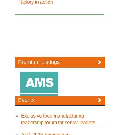
factory in action
Premium Listings
Events
Exclusive food manufacturing
leadership forum for senior leaders
ARA 2026 Symposium