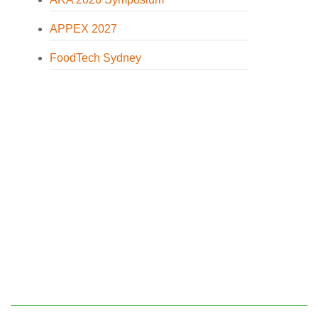
APPEX 2027
FoodTech Sydney