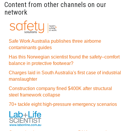
Content from other channels on our
network
Safe Work Australia publishes three airborne
contaminants guides
Has this Norwegian scientist found the safety–comfort
balance in protective footwear?
Charges laid in South Australia's first case of industrial
manslaughter
Construction company fined $400K after structural
steel framework collapse
70+ tackle eight high-pressure emergency scenarios