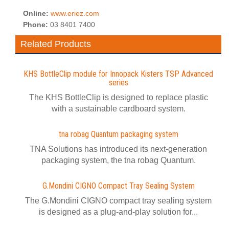
Online:
www.eriez.com
Phone:
03 8401 7400
Related Products
KHS BottleClip module for Innopack Kisters TSP Advanced
series
The KHS BottleClip is designed to replace plastic
with a sustainable cardboard system.
tna robag Quantum packaging system
TNA Solutions has introduced its next-generation
packaging system, the tna robag Quantum.
G.Mondini CIGNO Compact Tray Sealing System
The G.Mondini CIGNO compact tray sealing system
is designed as a plug-and-play solution for...