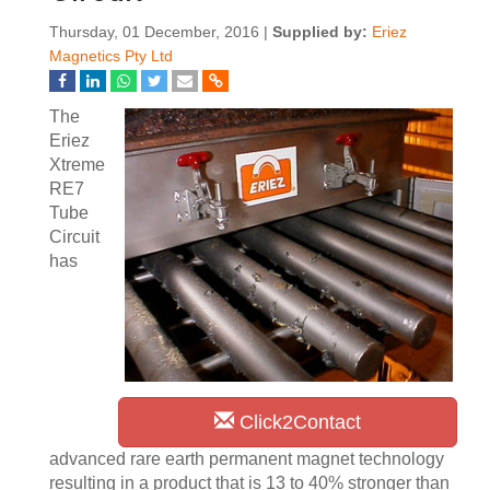
Thursday, 01 December, 2016 |
Supplied by:
Eriez
Magnetics Pty Ltd
The
Eriez
Xtreme
RE7
Tube
Circuit
has
Click2Contact
advanced rare earth permanent magnet technology
resulting in a product that is 13 to 40% stronger than