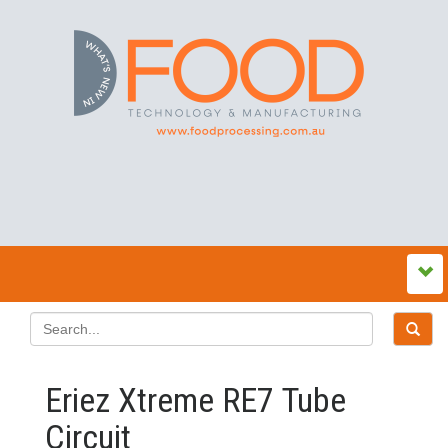
Eriez Xtreme RE7 Tube
Circuit