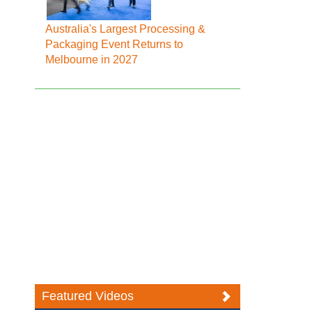
Australia's Largest Processing &
Packaging Event Returns to
Melbourne in 2027
Featured Videos