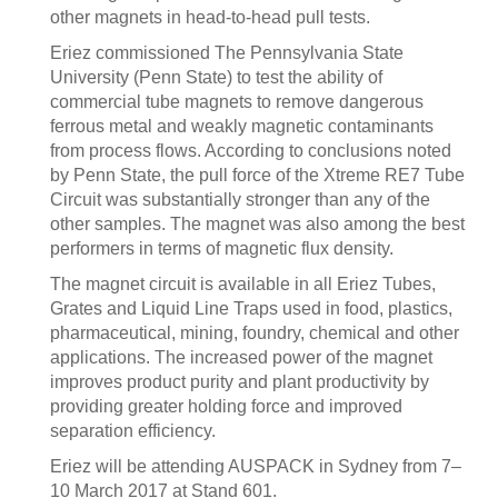
other magnets in head-to-head pull tests.
Eriez commissioned The Pennsylvania State
University (Penn State) to test the ability of
commercial tube magnets to remove dangerous
ferrous metal and weakly magnetic contaminants
from process flows. According to conclusions noted
by Penn State, the pull force of the Xtreme RE7 Tube
Circuit was substantially stronger than any of the
other samples. The magnet was also among the best
performers in terms of magnetic flux density.
The magnet circuit is available in all Eriez Tubes,
Grates and Liquid Line Traps used in food, plastics,
pharmaceutical, mining, foundry, chemical and other
applications. The increased power of the magnet
improves product purity and plant productivity by
providing greater holding force and improved
separation efficiency.
Eriez will be attending AUSPACK in Sydney from 7–
10 March 2017 at Stand 601.