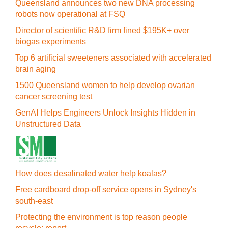
Queensland announces two new DNA processing
robots now operational at FSQ
Director of scientific R&D firm fined $195K+ over
biogas experiments
Top 6 artificial sweeteners associated with accelerated
brain aging
1500 Queensland women to help develop ovarian
cancer screening test
GenAI Helps Engineers Unlock Insights Hidden in
Unstructured Data
How does desalinated water help koalas?
Free cardboard drop-off service opens in Sydney's
south-east
Protecting the environment is top reason people