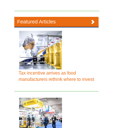
Featured Articles
Tax incentive arrives as food
manufacturers rethink where to invest