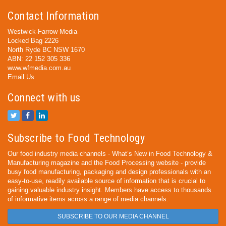
Contact Information
Westwick-Farrow Media
Locked Bag 2226
North Ryde BC NSW 1670
ABN: 22 152 305 336
www.wfmedia.com.au
Email Us
Connect with us
Subscribe to Food Technology
Our food industry media channels - What’s New in Food Technology &
Manufacturing magazine and the Food Processing website - provide
busy food manufacturing, packaging and design professionals with an
easy-to-use, readily available source of information that is crucial to
gaining valuable industry insight. Members have access to thousands
of informative items across a range of media channels.
SUBSCRIBE TO OUR MEDIA CHANNEL