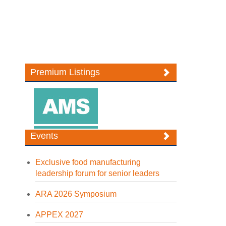
Premium Listings
Events
Exclusive food manufacturing
leadership forum for senior leaders
ARA 2026 Symposium
APPEX 2027