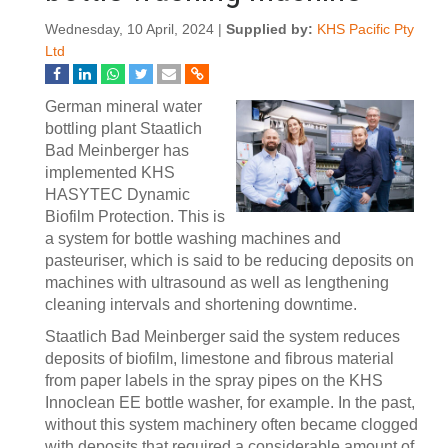
Wednesday, 10 April, 2024 |
Supplied by:
KHS Pacific Pty
Ltd
German mineral water
bottling plant Staatlich
Bad Meinberger has
implemented KHS
HASYTEC Dynamic
Biofilm Protection. This is
a system for bottle washing machines and
pasteuriser, which is said to be reducing deposits on
machines with ultrasound as well as lengthening
cleaning intervals and shortening downtime.
Staatlich Bad Meinberger said the system reduces
deposits of biofilm, limestone and fibrous material
from paper labels in the spray pipes on the KHS
Innoclean EE bottle washer, for example. In the past,
without this system machinery often became clogged
with deposits that required a considerable amount of