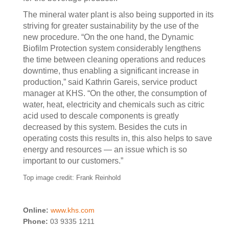
The mineral water plant is also being supported in its
striving for greater sustainability by the use of the
new procedure. “On the one hand, the Dynamic
Biofilm Protection system considerably lengthens
the time between cleaning operations and reduces
downtime, thus enabling a significant increase in
production,” said Kathrin Gareis, service product
manager at KHS. “On the other, the consumption of
water, heat, electricity and chemicals such as citric
acid used to descale components is greatly
decreased by this system. Besides the cuts in
operating costs this results in, this also helps to save
energy and resources — an issue which is so
important to our customers.”
Top image credit: Frank Reinhold
Online:
www.khs.com
Phone:
03 9335 1211