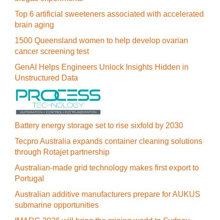
Top 6 artificial sweeteners associated with accelerated
brain aging
1500 Queensland women to help develop ovarian
cancer screening test
GenAI Helps Engineers Unlock Insights Hidden in
Unstructured Data
Battery energy storage set to rise sixfold by 2030
Tecpro Australia expands container cleaning solutions
through Rotajet partnership
Australian-made grid technology makes first export to
Portugal
Australian additive manufacturers prepare for AUKUS
submarine opportunities