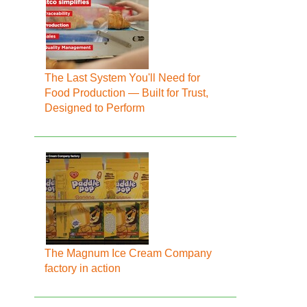
The Last System You'll Need for
Food Production — Built for Trust,
Designed to Perform
The Magnum Ice Cream Company
factory in action