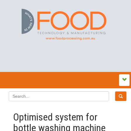
Optimised system for
bottle washing machine