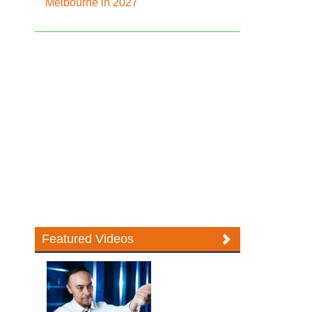
Melbourne in 2027
Featured Videos