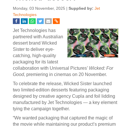
Monday, 03 November, 2025 |
Supplied by:
Jet
Technologies
Jet Technologies has
partnered with Australian
dessert brand Wicked
Sister to deliver eye-
catching, high-quality
packaging for its latest
collaboration with Universal Pictures’
Wicked: For
Good
, premiering in cinemas on 20 November.
To celebrate the release, Wicked Sister launched
two limited-edition desserts featuring packaging
designed by creative agency Cupla and foil lidding
manufactured by Jet Technologies — a key element
tying the campaign together.
“We wanted packaging that captured the magic of
the movie while maintaining our product’s premium