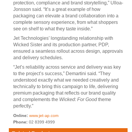
protection, compliance and brand storytelling,” Ulloa-
Jonsson said. “It’s a great example of how
packaging can elevate a brand collaboration into a
complete sensory experience, from what shoppers
see on shelf to what they taste inside.”
Jet Technologies’ longstanding relationship with
Wicked Sister and its production partner, PDP,
ensured a seamless rollout across design, approvals
and delivery schedules.
“Jet’s reliability across service and delivery was key
to the project’s success,” Demartini said. “They
understood exactly what we needed creatively and
technically to bring this campaign to life, delivering
premium packaging that reflects our brand quality
and complements the
Wicked: For Good
theme
perfectly.”
Online:
www.jet-ap.com
Phone:
02 8399 4999