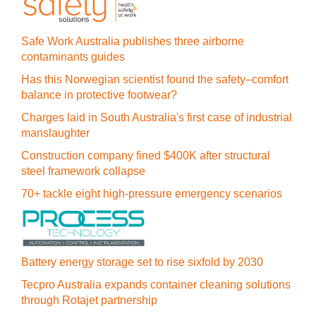
Safe Work Australia publishes three airborne
contaminants guides
Has this Norwegian scientist found the safety–comfort
balance in protective footwear?
Charges laid in South Australia's first case of industrial
manslaughter
Construction company fined $400K after structural
steel framework collapse
70+ tackle eight high-pressure emergency scenarios
Battery energy storage set to rise sixfold by 2030
Tecpro Australia expands container cleaning solutions
through Rotajet partnership