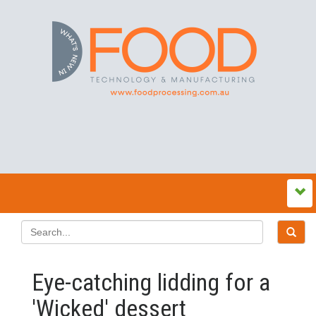
Eye-catching lidding for a
'Wicked' dessert