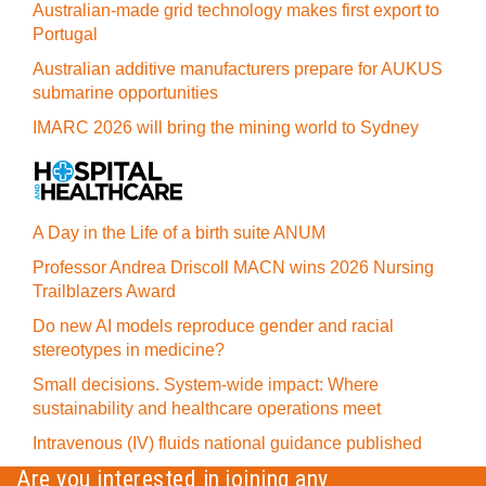
Australian-made grid technology makes first export to
Portugal
Australian additive manufacturers prepare for AUKUS
submarine opportunities
IMARC 2026 will bring the mining world to Sydney
A Day in the Life of a birth suite ANUM
Professor Andrea Driscoll MACN wins 2026 Nursing
Trailblazers Award
Do new AI models reproduce gender and racial
stereotypes in medicine?
Small decisions. System-wide impact: Where
sustainability and healthcare operations meet
Intravenous (IV) fluids national guidance published
Are you interested in joining any