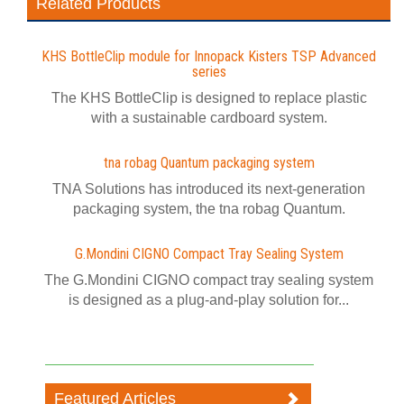
Related Products
KHS BottleClip module for Innopack Kisters TSP Advanced
series
The KHS BottleClip is designed to replace plastic
with a sustainable cardboard system.
tna robag Quantum packaging system
TNA Solutions has introduced its next-generation
packaging system, the tna robag Quantum.
G.Mondini CIGNO Compact Tray Sealing System
The G.Mondini CIGNO compact tray sealing system
is designed as a plug-and-play solution for...
Featured Articles