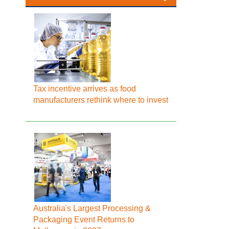
Tax incentive arrives as food
manufacturers rethink where to invest
Australia's Largest Processing &
Packaging Event Returns to