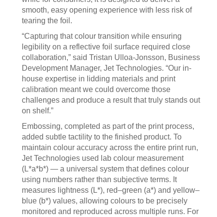
smooth, easy opening experience with less risk of
tearing the foil.
“Capturing that colour transition while ensuring
legibility on a reflective foil surface required close
collaboration,” said Tristan Ulloa-Jonsson, Business
Development Manager, Jet Technologies. “Our in-
house expertise in lidding materials and print
calibration meant we could overcome those
challenges and produce a result that truly stands out
on shelf.”
Embossing, completed as part of the print process,
added subtle tactility to the finished product. To
maintain colour accuracy across the entire print run,
Jet Technologies used lab colour measurement
(L*a*b*) — a universal system that defines colour
using numbers rather than subjective terms. It
measures lightness (L*), red–green (a*) and yellow–
blue (b*) values, allowing colours to be precisely
monitored and reproduced across multiple runs. For