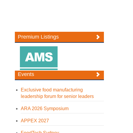
Premium Listings
Events
Exclusive food manufacturing
leadership forum for senior leaders
ARA 2026 Symposium
APPEX 2027
FoodTech Sydney