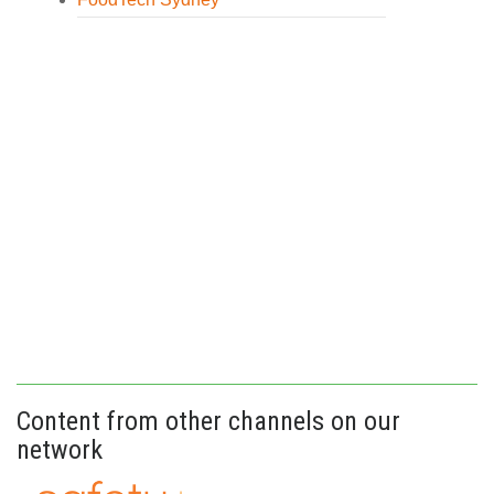
Content from other channels on our
network