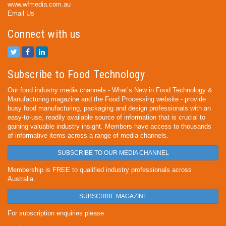
www.wfmedia.com.au
Email Us
Connect with us
Subscribe to Food Technology
Our food industry media channels - What’s New in Food Technology &
Manufacturing magazine and the Food Processing website - provide
busy food manufacturing, packaging and design professionals with an
easy-to-use, readily available source of information that is crucial to
gaining valuable industry insight. Members have access to thousands
of informative items across a range of media channels.
SUBSCRIBE TO OUR MEDIA CHANNEL
Membership is FREE to qualified industry professionals across
Australia.
SUBSCRIBE MAGAZINE
For subscription enquiries please