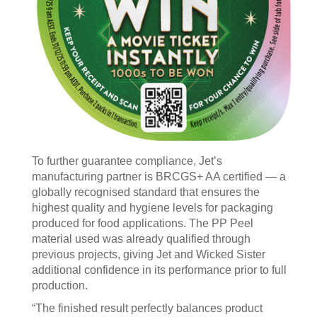
To further guarantee compliance, Jet’s
manufacturing partner is BRCGS+ AA certified — a
globally recognised standard that ensures the
highest quality and hygiene levels for packaging
produced for food applications. The PP Peel
material used was already qualified through
previous projects, giving Jet and Wicked Sister
additional confidence in its performance prior to full
production.
“The finished result perfectly balances product