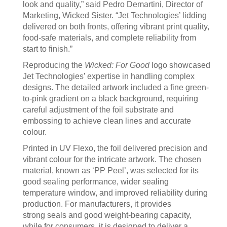
look and quality,” said Pedro Demartini, Director of
Marketing, Wicked Sister. “Jet Technologies’ lidding
delivered on both fronts, offering vibrant print quality,
food-safe materials, and complete reliability from
start to finish.”
Reproducing the
Wicked: For Good
logo showcased
Jet Technologies’ expertise in handling complex
designs. The detailed artwork included a fine green-
to-pink gradient on a black background, requiring
careful adjustment of the foil substrate and
embossing to achieve clean lines and accurate
colour.
Printed in UV Flexo, the foil delivered precision and
vibrant colour for the intricate artwork. The chosen
material, known as ‘PP Peel’, was selected for its
good sealing performance, wider sealing
temperature window, and improved reliability during
production. For manufacturers, it provides
strong seals and good weight-bearing capacity,
while for consumers, it is designed to deliver a