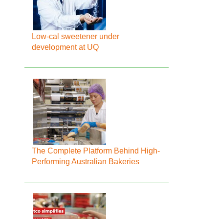
Low-cal sweetener under
development at UQ
The Complete Platform Behind High-
Performing Australian Bakeries