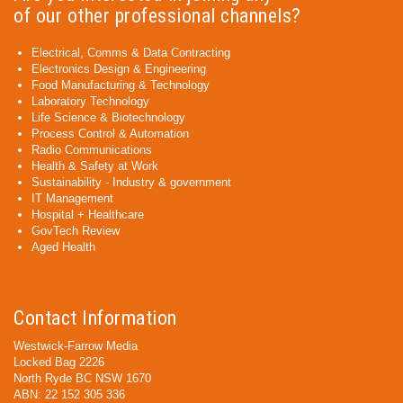
of our other professional channels?
Electrical, Comms & Data Contracting
Electronics Design & Engineering
Food Manufacturing & Technology
Laboratory Technology
Life Science & Biotechnology
Process Control & Automation
Radio Communications
Health & Safety at Work
Sustainability - Industry & government
IT Management
Hospital + Healthcare
GovTech Review
Aged Health
Contact Information
Westwick-Farrow Media
Locked Bag 2226
North Ryde BC NSW 1670
ABN: 22 152 305 336