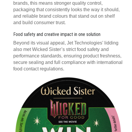
brands, this means stronger quality control,
packaging that consistently looks the way it should,
and reliable brand colours that stand out on shelf
and build consumer trust.
Food safety and creative impact in one solution
Beyond its visual appeal, Jet Technologies’ lidding
also met Wicked Sister’s strict food safety and
performance standards, ensuring product freshness,
secure sealing and full compliance with international
food contact regulations.