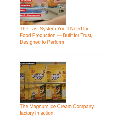
The Last System You'll Need for
Food Production — Built for Trust,
Designed to Perform
The Magnum Ice Cream Company
factory in action