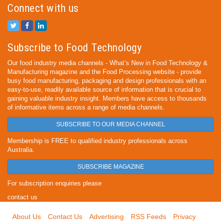
Connect with us
Subscribe to Food Technology
Our food industry media channels - What’s New in Food Technology &
Manufacturing magazine and the Food Processing website - provide
busy food manufacturing, packaging and design professionals with an
easy-to-use, readily available source of information that is crucial to
gaining valuable industry insight. Members have access to thousands
of informative items across a range of media channels.
SUBSCRIBE TO OUR MEDIA CHANNEL
Membership is FREE to qualified industry professionals across
Australia.
SUBSCRIBE MAGAZINE
For subscription enquiries please
contact us
About Us
Contact Us
Advertising
RSS Feeds
Privacy