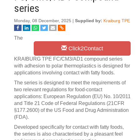
series
Monday, 08 December, 2025 |
Supplied by:
Kraiburg TPE
The
Click2Contact
KRAIBURG TPE FC/CM3/AD1 compound series
with adhesion to polar thermoplastics is designed for
applications involving contact with fatty foods.
The series is designed to meet the requirements of
two relevant regulations for food-contact
applications: European Regulation (EU) No. 10/2011
and Title 21 Code of Federal Regulations (21CFR
§177.2600) of the US Food and Drug Administration
(FDA).
Developed specifically for contact with fatty foods,
the series is also characterised by a pleasant feel