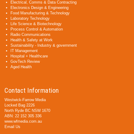
Electrical, Comms & Data Contracting
Electronics Design & Engineering
Food Manufacturing & Technology
Laboratory Technology
Life Science & Biotechnology
Process Control & Automation
Radio Communications
Health & Safety at Work
Sustainability - Industry & government
IT Management
Hospital + Healthcare
GovTech Review
Aged Health
Contact Information
Westwick-Farrow Media
Locked Bag 2226
North Ryde BC NSW 1670
ABN: 22 152 305 336
www.wfmedia.com.au
Email Us