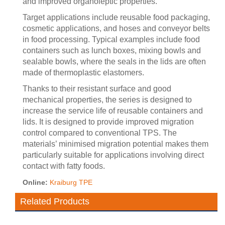
and improved organoleptic properties.
Target applications include reusable food packaging,
cosmetic applications, and hoses and conveyor belts
in food processing. Typical examples include food
containers such as lunch boxes, mixing bowls and
sealable bowls, where the seals in the lids are often
made of thermoplastic elastomers.
Thanks to their resistant surface and good
mechanical properties, the series is designed to
increase the service life of reusable containers and
lids. It is designed to provide improved migration
control compared to conventional TPS. The
materials’ minimised migration potential makes them
particularly suitable for applications involving direct
contact with fatty foods.
Online:
Kraiburg TPE
Related Products