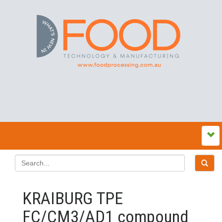
KRAIBURG TPE
FC/CM3/AD1 compound