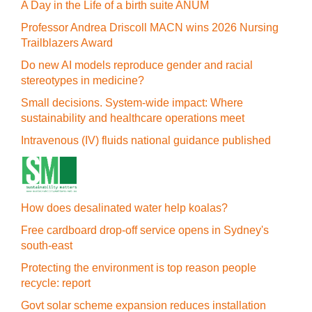
A Day in the Life of a birth suite ANUM
Professor Andrea Driscoll MACN wins 2026 Nursing
Trailblazers Award
Do new AI models reproduce gender and racial
stereotypes in medicine?
Small decisions. System-wide impact: Where
sustainability and healthcare operations meet
Intravenous (IV) fluids national guidance published
How does desalinated water help koalas?
Free cardboard drop-off service opens in Sydney's
south-east
Protecting the environment is top reason people
recycle: report
Govt solar scheme expansion reduces installation