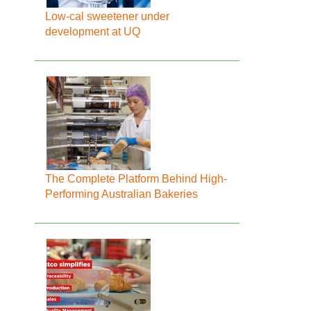
Low-cal sweetener under
development at UQ
The Complete Platform Behind High-
Performing Australian Bakeries