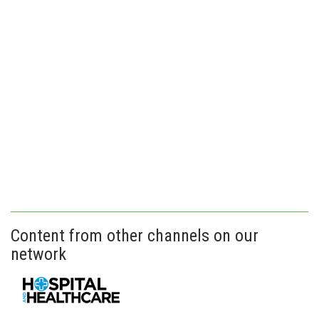
Content from other channels on our
network