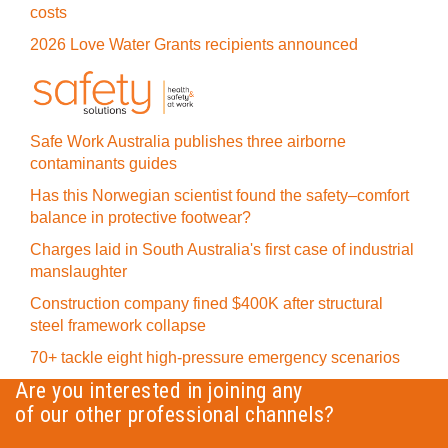
costs
2026 Love Water Grants recipients announced
Safe Work Australia publishes three airborne
contaminants guides
Has this Norwegian scientist found the safety–comfort
balance in protective footwear?
Charges laid in South Australia's first case of industrial
manslaughter
Construction company fined $400K after structural
steel framework collapse
70+ tackle eight high-pressure emergency scenarios
Are you interested in joining any
of our other professional channels?