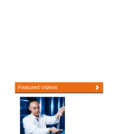
Featured Videos