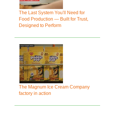
The Last System You'll Need for
Food Production — Built for Trust,
Designed to Perform
The Magnum Ice Cream Company
factory in action