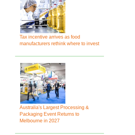
Tax incentive arrives as food
manufacturers rethink where to invest
Australia's Largest Processing &
Packaging Event Returns to
Melbourne in 2027