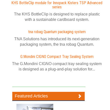
KHS BottleClip module for Innopack Kisters TSP Advanced
series
The KHS BottleClip is designed to replace plastic
with a sustainable cardboard system.
tna robag Quantum packaging system
TNA Solutions has introduced its next-generation
packaging system, the tna robag Quantum.
G.Mondini CIGNO Compact Tray Sealing System
The G.Mondini CIGNO compact tray sealing system
is designed as a plug-and-play solution for...
Featured Articles