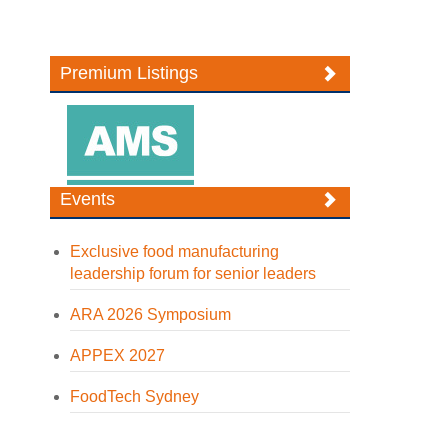
Premium Listings
Events
Exclusive food manufacturing
leadership forum for senior leaders
ARA 2026 Symposium
APPEX 2027
FoodTech Sydney