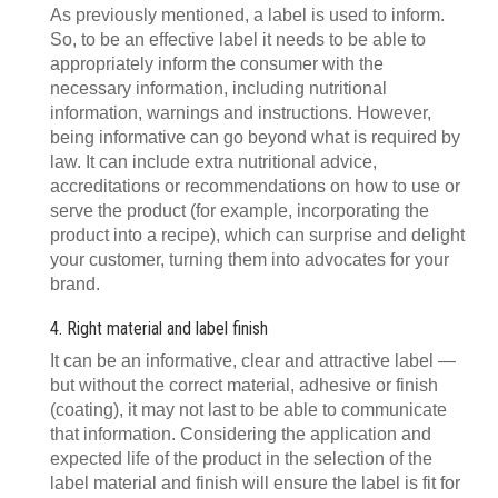
As previously mentioned, a label is used to inform.
So, to be an effective label it needs to be able to
appropriately inform the consumer with the
necessary information, including nutritional
information, warnings and instructions. However,
being informative can go beyond what is required by
law. It can include extra nutritional advice,
accreditations or recommendations on how to use or
serve the product (for example, incorporating the
product into a recipe), which can surprise and delight
your customer, turning them into advocates for your
brand.
4. Right material and label finish
It can be an informative, clear and attractive label —
but without the correct material, adhesive or finish
(coating), it may not last to be able to communicate
that information. Considering the application and
expected life of the product in the selection of the
label material and finish will ensure the label is fit for