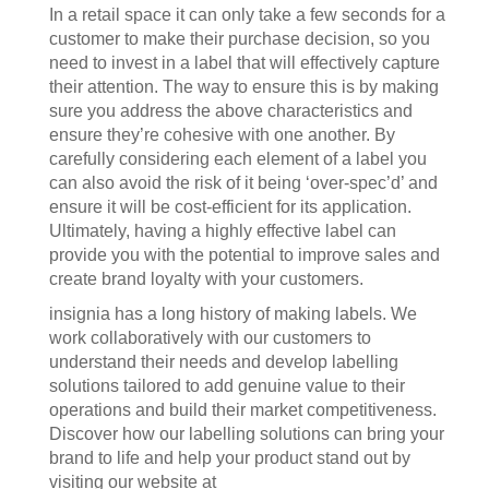
In a retail space it can only take a few seconds for a
customer to make their purchase decision, so you
need to invest in a label that will effectively capture
their attention. The way to ensure this is by making
sure you address the above characteristics and
ensure they’re cohesive with one another. By
carefully considering each element of a label you
can also avoid the risk of it being ‘over-spec’d’ and
ensure it will be cost-efficient for its application.
Ultimately, having a highly effective label can
provide you with the potential to improve sales and
create brand loyalty with your customers.
insignia has a long history of making labels. We
work collaboratively with our customers to
understand their needs and develop labelling
solutions tailored to add genuine value to their
operations and build their market competitiveness.
Discover how our labelling solutions can bring your
brand to life and help your product stand out by
visiting our website at