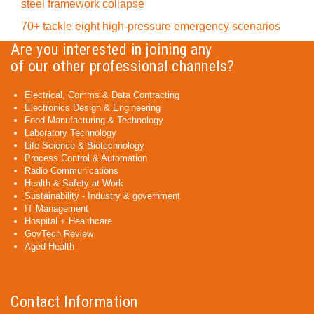
steel framework collapse
70+ tackle eight high-pressure emergency scenarios
Are you interested in joining any
of our other professional channels?
Electrical, Comms & Data Contracting
Electronics Design & Engineering
Food Manufacturing & Technology
Laboratory Technology
Life Science & Biotechnology
Process Control & Automation
Radio Communications
Health & Safety at Work
Sustainability - Industry & government
IT Management
Hospital + Healthcare
GovTech Review
Aged Health
Contact Information