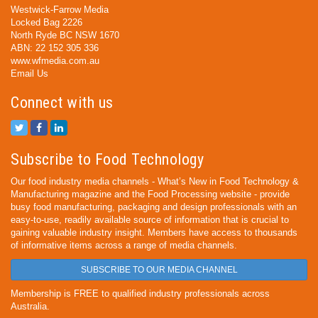
Westwick-Farrow Media
Locked Bag 2226
North Ryde BC NSW 1670
ABN: 22 152 305 336
www.wfmedia.com.au
Email Us
Connect with us
Subscribe to Food Technology
Our food industry media channels - What’s New in Food Technology &
Manufacturing magazine and the Food Processing website - provide
busy food manufacturing, packaging and design professionals with an
easy-to-use, readily available source of information that is crucial to
gaining valuable industry insight. Members have access to thousands
of informative items across a range of media channels.
SUBSCRIBE TO OUR MEDIA CHANNEL
Membership is FREE to qualified industry professionals across
Australia.