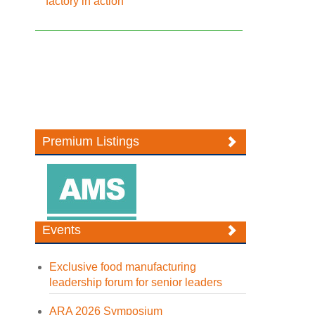
factory in action
Premium Listings
Events
Exclusive food manufacturing
leadership forum for senior leaders
ARA 2026 Symposium