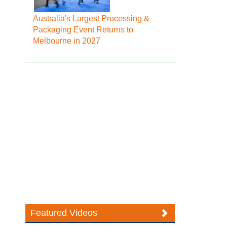
Australia's Largest Processing &
Packaging Event Returns to
Melbourne in 2027
Featured Videos