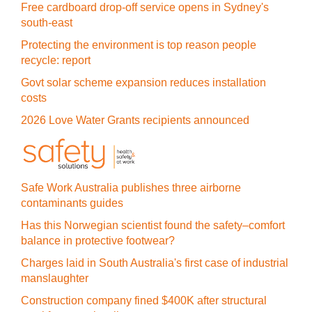
Free cardboard drop-off service opens in Sydney's
south-east
Protecting the environment is top reason people
recycle: report
Govt solar scheme expansion reduces installation
costs
2026 Love Water Grants recipients announced
Safe Work Australia publishes three airborne
contaminants guides
Has this Norwegian scientist found the safety–comfort
balance in protective footwear?
Charges laid in South Australia's first case of industrial
manslaughter
Construction company fined $400K after structural