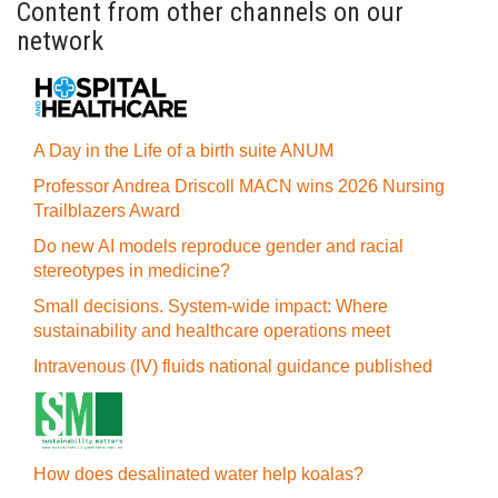
Content from other channels on our
network
A Day in the Life of a birth suite ANUM
Professor Andrea Driscoll MACN wins 2026 Nursing
Trailblazers Award
Do new AI models reproduce gender and racial
stereotypes in medicine?
Small decisions. System-wide impact: Where
sustainability and healthcare operations meet
Intravenous (IV) fluids national guidance published
How does desalinated water help koalas?