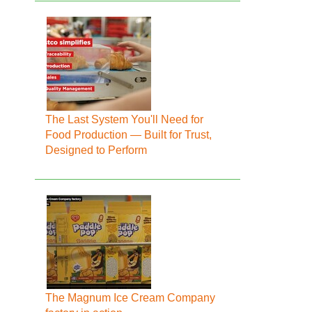
The Last System You'll Need for
Food Production — Built for Trust,
Designed to Perform
The Magnum Ice Cream Company