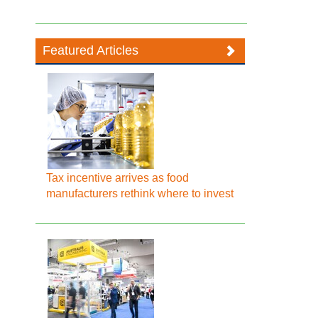
Featured Articles
Tax incentive arrives as food
manufacturers rethink where to invest