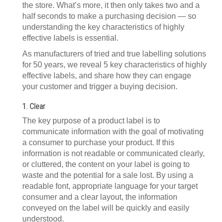
the store. What’s more, it then only takes two and a
half seconds to make a purchasing decision — so
understanding the key characteristics of highly
effective labels is essential.
As manufacturers of tried and true labelling solutions
for 50 years, we reveal 5 key characteristics of highly
effective labels, and share how they can engage
your customer and trigger a buying decision.
1. Clear
The key purpose of a product label is to
communicate information with the goal of motivating
a consumer to purchase your product. If this
information is not readable or communicated clearly,
or cluttered, the content on your label is going to
waste and the potential for a sale lost. By using a
readable font, appropriate language for your target
consumer and a clear layout, the information
conveyed on the label will be quickly and easily
understood.