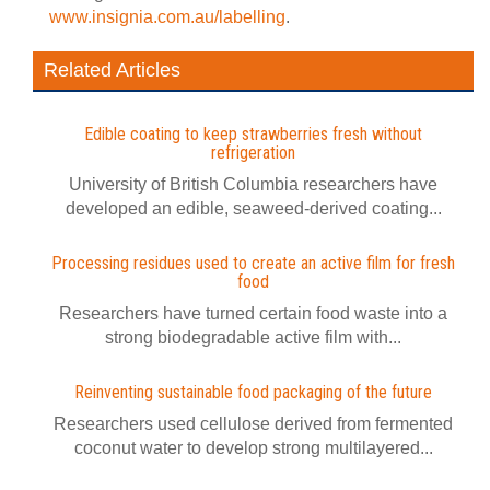
www.insignia.com.au/labelling
.
Related Articles
Edible coating to keep strawberries fresh without
refrigeration
University of British Columbia researchers have
developed an edible, seaweed-derived coating...
Processing residues used to create an active film for fresh
food
Researchers have turned certain food waste into a
strong biodegradable active film with...
Reinventing sustainable food packaging of the future
Researchers used cellulose derived from fermented
coconut water to develop strong multilayered...