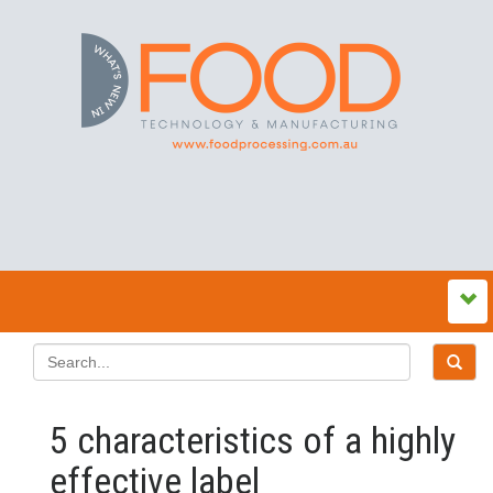
5 characteristics of a highly
effective label