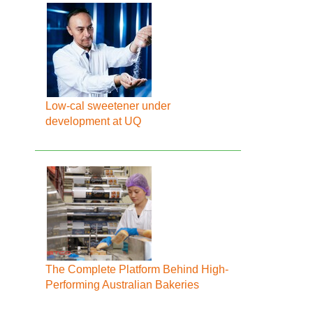
Low-cal sweetener under
development at UQ
The Complete Platform Behind High-
Performing Australian Bakeries