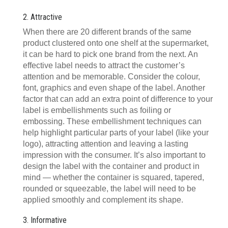
2. Attractive
When there are 20 different brands of the same
product clustered onto one shelf at the supermarket,
it can be hard to pick one brand from the next. An
effective label needs to attract the customer’s
attention and be memorable. Consider the colour,
font, graphics and even shape of the label. Another
factor that can add an extra point of difference to your
label is embellishments such as foiling or
embossing. These embellishment techniques can
help highlight particular parts of your label (like your
logo), attracting attention and leaving a lasting
impression with the consumer. It’s also important to
design the label with the container and product in
mind — whether the container is squared, tapered,
rounded or squeezable, the label will need to be
applied smoothly and complement its shape.
3. Informative