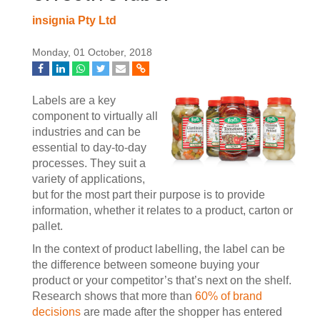
insignia Pty Ltd
Monday, 01 October, 2018
Labels are a key
component to virtually all
industries and can be
essential to day-to-day
processes. They suit a
variety of applications,
but for the most part their purpose is to provide
information, whether it relates to a product, carton or
pallet.
In the context of product labelling, the label can be
the difference between someone buying your
product or your competitor’s that’s next on the shelf.
Research shows that more than
60% of brand
decisions
are made after the shopper has entered