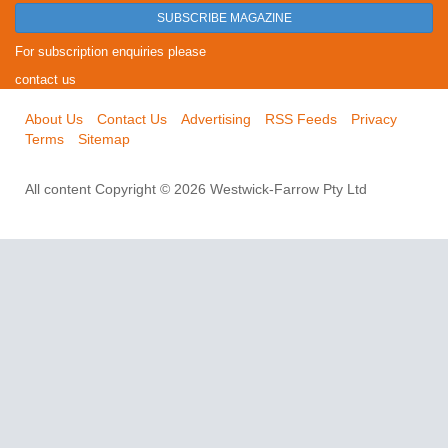
SUBSCRIBE MAGAZINE
For subscription enquiries please
contact us
About Us
Contact Us
Advertising
RSS Feeds
Privacy
Terms
Sitemap
All content Copyright © 2026 Westwick-Farrow Pty Ltd