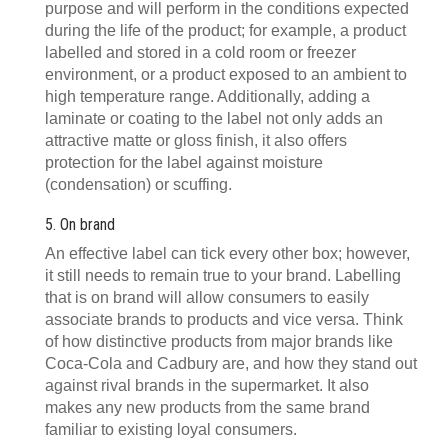
purpose and will perform in the conditions expected
during the life of the product; for example, a product
labelled and stored in a cold room or freezer
environment, or a product exposed to an ambient to
high temperature range. Additionally, adding a
laminate or coating to the label not only adds an
attractive matte or gloss finish, it also offers
protection for the label against moisture
(condensation) or scuffing.
5. On brand
An effective label can tick every other box; however,
it still needs to remain true to your brand. Labelling
that is on brand will allow consumers to easily
associate brands to products and vice versa. Think
of how distinctive products from major brands like
Coca-Cola and Cadbury are, and how they stand out
against rival brands in the supermarket. It also
makes any new products from the same brand
familiar to existing loyal consumers.