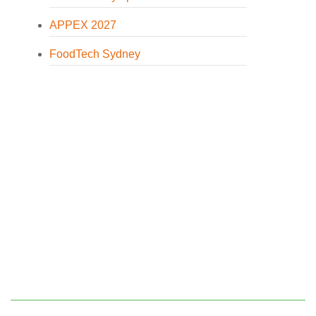
APPEX 2027
FoodTech Sydney