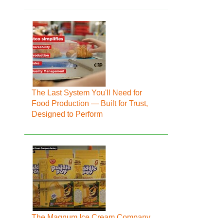
The Last System You'll Need for
Food Production — Built for Trust,
Designed to Perform
The Magnum Ice Cream Company