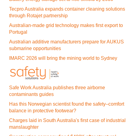
Tecpro Australia expands container cleaning solutions
through Rotajet partnership
Australian-made grid technology makes first export to
Portugal
Australian additive manufacturers prepare for AUKUS
submarine opportunities
IMARC 2026 will bring the mining world to Sydney
Safe Work Australia publishes three airborne
contaminants guides
Has this Norwegian scientist found the safety–comfort
balance in protective footwear?
Charges laid in South Australia's first case of industrial
manslaughter