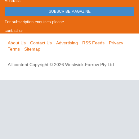
Australia.
SUBSCRIBE MAGAZINE
For subscription enquiries please
contact us
About Us
Contact Us
Advertising
RSS Feeds
Privacy
Terms
Sitemap
All content Copyright © 2026 Westwick-Farrow Pty Ltd