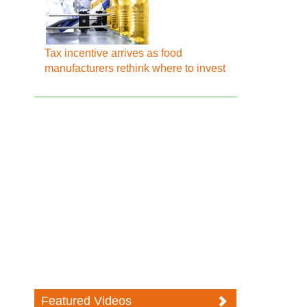
Tax incentive arrives as food
manufacturers rethink where to invest
Featured Videos