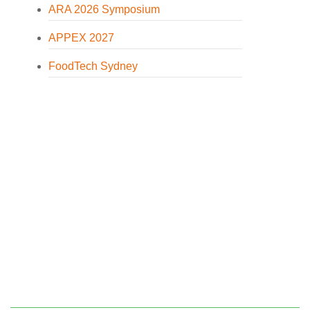
ARA 2026 Symposium
APPEX 2027
FoodTech Sydney