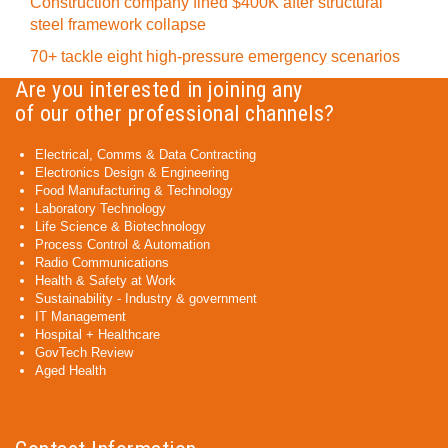
Construction company fined $400K after structural
steel framework collapse
70+ tackle eight high-pressure emergency scenarios
Are you interested in joining any
of our other professional channels?
Electrical, Comms & Data Contracting
Electronics Design & Engineering
Food Manufacturing & Technology
Laboratory Technology
Life Science & Biotechnology
Process Control & Automation
Radio Communications
Health & Safety at Work
Sustainability - Industry & government
IT Management
Hospital + Healthcare
GovTech Review
Aged Health