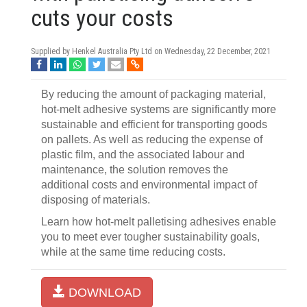
cuts your costs
Supplied by Henkel Australia Pty Ltd on
Wednesday, 22 December, 2021
By reducing the amount of packaging material,
hot-melt adhesive systems are significantly more
sustainable and efficient for transporting goods
on pallets. As well as reducing the expense of
plastic film, and the associated labour and
maintenance, the solution removes the
additional costs and environmental impact of
disposing of materials.
Learn how hot-melt palletising adhesives enable
you to meet ever tougher sustainability goals,
while at the same time reducing costs.
DOWNLOAD