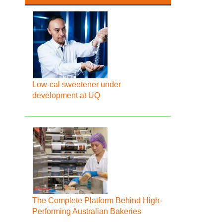
Low-cal sweetener under
development at UQ
The Complete Platform Behind High-
Performing Australian Bakeries