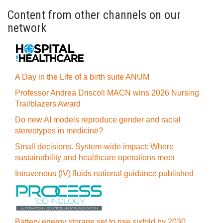
Content from other channels on our
network
A Day in the Life of a birth suite ANUM
Professor Andrea Driscoll MACN wins 2026 Nursing
Trailblazers Award
Do new AI models reproduce gender and racial
stereotypes in medicine?
Small decisions. System-wide impact: Where
sustainability and healthcare operations meet
Intravenous (IV) fluids national guidance published
Battery energy storage set to rise sixfold by 2030