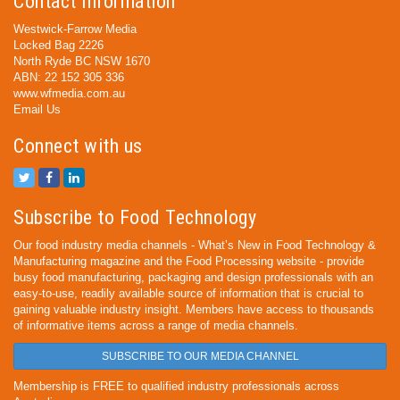
Contact Information
Westwick-Farrow Media
Locked Bag 2226
North Ryde BC NSW 1670
ABN: 22 152 305 336
www.wfmedia.com.au
Email Us
Connect with us
Subscribe to Food Technology
Our food industry media channels - What’s New in Food Technology &
Manufacturing magazine and the Food Processing website - provide
busy food manufacturing, packaging and design professionals with an
easy-to-use, readily available source of information that is crucial to
gaining valuable industry insight. Members have access to thousands
of informative items across a range of media channels.
SUBSCRIBE TO OUR MEDIA CHANNEL
Membership is FREE to qualified industry professionals across