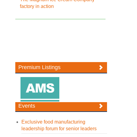
factory in action
Premium Listings
Events
Exclusive food manufacturing
leadership forum for senior leaders