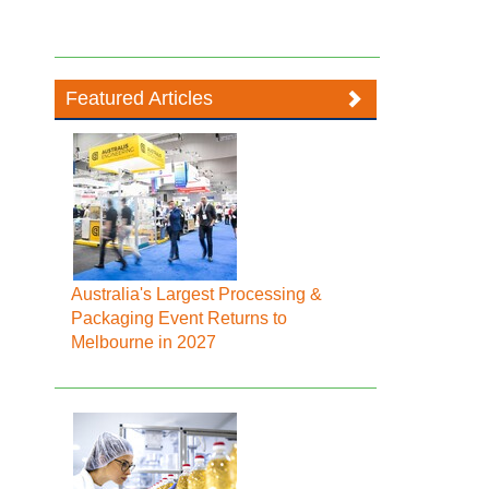
Featured Articles
Australia's Largest Processing &
Packaging Event Returns to
Melbourne in 2027