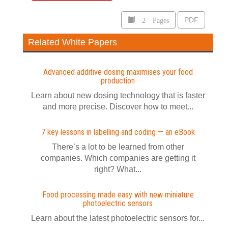
2 Pages
PDF
Related White Papers
Advanced additive dosing maximises your food
production
Learn about new dosing technology that is faster
and more precise. Discover how to meet...
7 key lessons in labelling and coding — an eBook
​There’s a lot to be learned from other
companies. Which companies are getting it
right? What...
Food processing made easy with new miniature
photoelectric sensors
Learn about the latest photoelectric sensors for...