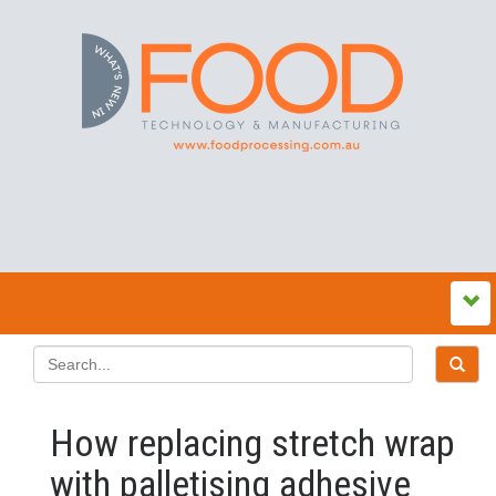
How replacing stretch wrap
with palletising adhesive