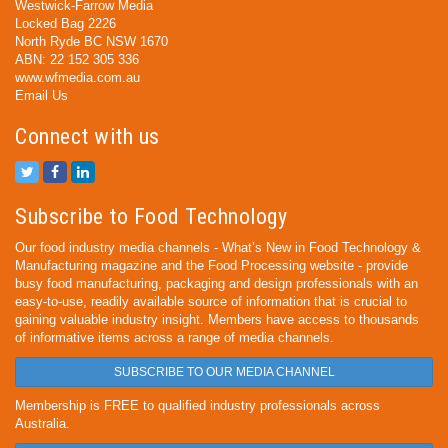
Westwick-Farrow Media
Locked Bag 2226
North Ryde BC NSW 1670
ABN: 22 152 305 336
www.wfmedia.com.au
Email Us
Connect with us
Subscribe to Food Technology
Our food industry media channels - What’s New in Food Technology &
Manufacturing magazine and the Food Processing website - provide
busy food manufacturing, packaging and design professionals with an
easy-to-use, readily available source of information that is crucial to
gaining valuable industry insight. Members have access to thousands
of informative items across a range of media channels.
SUBSCRIBE TO OUR MEDIA CHANNEL
Membership is FREE to qualified industry professionals across
Australia.