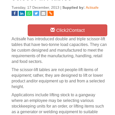
Tuesday, 17 December, 2013 |
Supplied by:
Actisafe
Click2Contact
Actisafe has introduced double and triple scissor-lift
tables that have two-tonne load capacities. They can
be custom designed and manufactured to meet the
requirements of the manufacturing, handling, retail
and food sectors.
The scissor-lift tables are not people-lift items of
equipment; rather, they are designed to lift or lower
product and/or equipment up to and from a selected
height.
Applications include lifting stock to a gangway
where an employee may be selecting various
stockkeeping units for an order, or lifting items such
as a generator or welding equipment to suitable