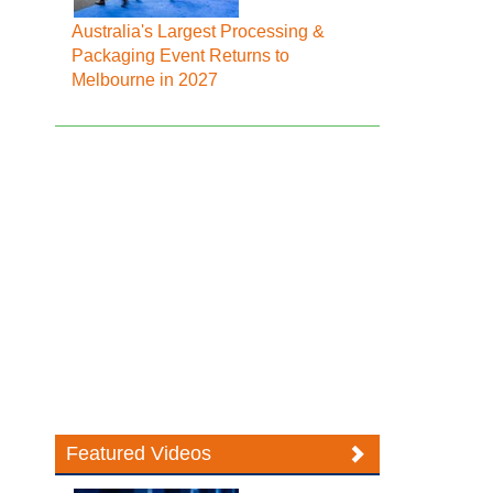
Australia's Largest Processing &
Packaging Event Returns to
Melbourne in 2027
Featured Videos