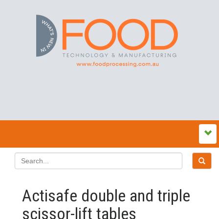
Actisafe double and triple
scissor-lift tables