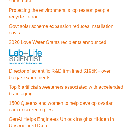
south-east
Protecting the environment is top reason people
recycle: report
Govt solar scheme expansion reduces installation
costs
2026 Love Water Grants recipients announced
Director of scientific R&D firm fined $195K+ over
biogas experiments
Top 6 artificial sweeteners associated with accelerated
brain aging
1500 Queensland women to help develop ovarian
cancer screening test
GenAI Helps Engineers Unlock Insights Hidden in
Unstructured Data