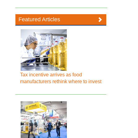
Featured Articles
Tax incentive arrives as food
manufacturers rethink where to invest