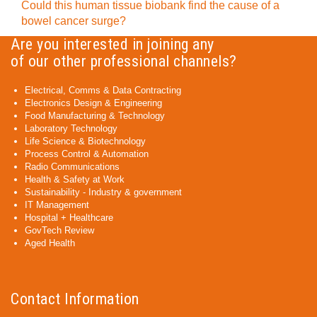
Could this human tissue biobank find the cause of a
bowel cancer surge?
Are you interested in joining any
of our other professional channels?
Electrical, Comms & Data Contracting
Electronics Design & Engineering
Food Manufacturing & Technology
Laboratory Technology
Life Science & Biotechnology
Process Control & Automation
Radio Communications
Health & Safety at Work
Sustainability - Industry & government
IT Management
Hospital + Healthcare
GovTech Review
Aged Health
Contact Information