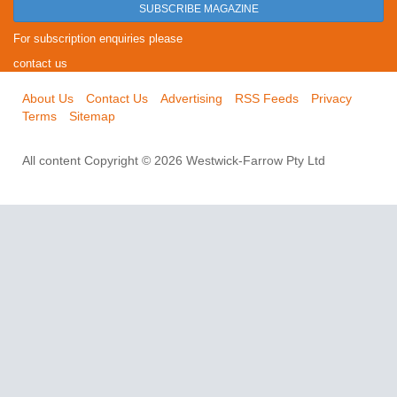
SUBSCRIBE MAGAZINE
For subscription enquiries please
contact us
About Us
Contact Us
Advertising
RSS Feeds
Privacy
Terms
Sitemap
All content Copyright © 2026 Westwick-Farrow Pty Ltd