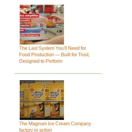
The Last System You'll Need for
Food Production — Built for Trust,
Designed to Perform
The Magnum Ice Cream Company
factory in action