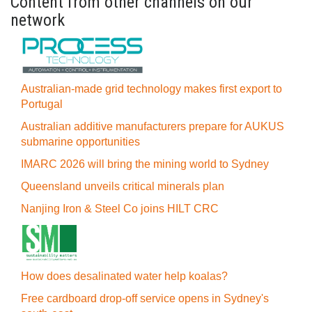
Content from other channels on our
network
Australian-made grid technology makes first export to
Portugal
Australian additive manufacturers prepare for AUKUS
submarine opportunities
IMARC 2026 will bring the mining world to Sydney
Queensland unveils critical minerals plan
Nanjing Iron & Steel Co joins HILT CRC
How does desalinated water help koalas?
Free cardboard drop-off service opens in Sydney's