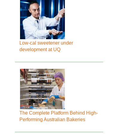
Low-cal sweetener under
development at UQ
The Complete Platform Behind High-
Performing Australian Bakeries