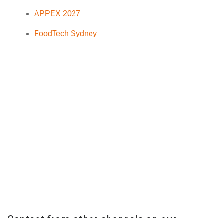
APPEX 2027
FoodTech Sydney