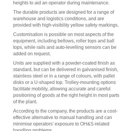
heights to aid an operator during maintenance.
The durable products are designed for a range of
warehouse and logistics conditions, and are
provided with high-visibility yellow safety markings.
Customisation is possible on most aspects of the
equipment, including bellows, roller tops and ball
tops, while rails and auto-levelling sensors can be
added on request.
Units are supplied with a powder-coated finish as
standard, but can be delivered in galvanised finish,
stainless steel or in a range of colours, with pallet
disks or a U-shaped top. Trolley-mounting options
facilitate mobility, allowing accurate and careful
positioning of goods at the right height in most parts
of the plant.
According to the company, the products are a cost-
effective alternative to manual handling and can
minimise operators’ exposure to OH&S-related
handling problems.