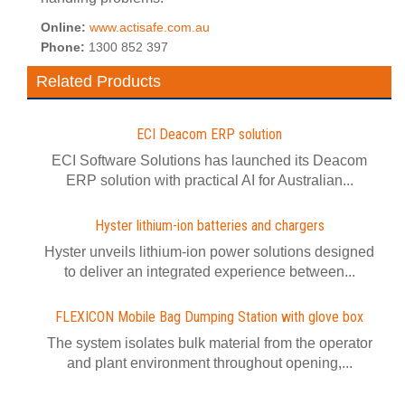
Online:
www.actisafe.com.au
Phone:
1300 852 397
Related Products
ECI Deacom ERP solution
ECI Software Solutions has launched its Deacom
ERP solution with practical AI for Australian...
Hyster lithium-ion batteries and chargers
Hyster unveils lithium-ion power solutions designed
to deliver an integrated experience between...
FLEXICON Mobile Bag Dumping Station with glove box
The system isolates bulk material from the operator
and plant environment throughout opening,...