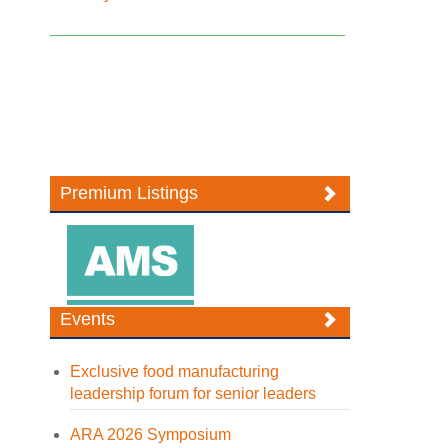
Premium Listings
Events
Exclusive food manufacturing
leadership forum for senior leaders
ARA 2026 Symposium