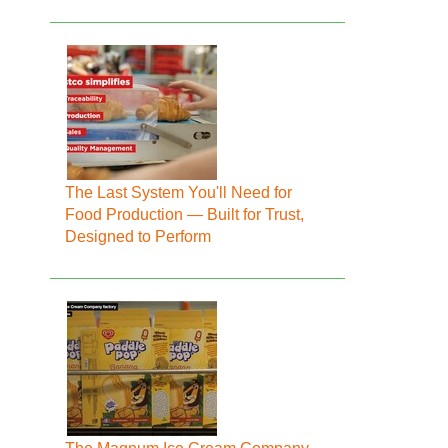
The Last System You'll Need for
Food Production — Built for Trust,
Designed to Perform