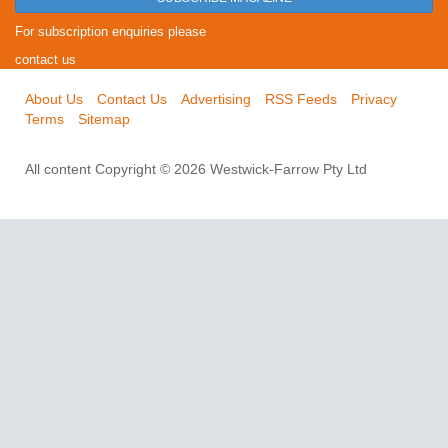
For subscription enquiries please
contact us
About Us
Contact Us
Advertising
RSS Feeds
Privacy
Terms
Sitemap
All content Copyright © 2026 Westwick-Farrow Pty Ltd