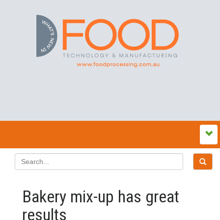
Bakery mix-up has great
results