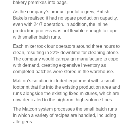
bakery premixes into bags.
As the company’s product portfolio grew, British
Bakels realised it had no spare production capacity,
even with 24/7 operation. In addition, the inline
production process was not flexible enough to cope
with smaller batch runs.
Each mixer took four operators around three hours to
clean, resulting in 22% downtime for cleaning alone.
The company would campaign manufacture to cope
with demand, creating expensive inventory as
completed batches were stored in the warehouse.
Matcon’s solution included equipment with a small
footprint that fits into the existing production area and
runs alongside the existing fixed mixtures, which are
now dedicated to the high-run, high-volume lines.
The Matcon system processes the small batch runs
in which a variety of recipes are handled, including
allergens.