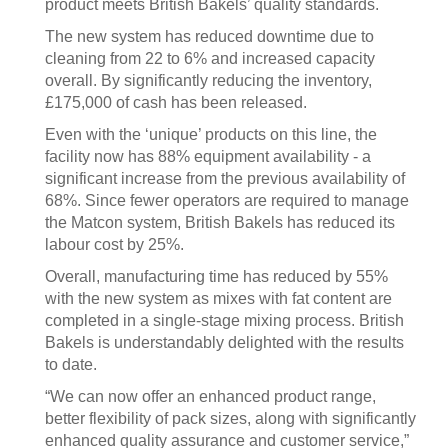
product meets British Bakels’ quality standards.
The new system has reduced downtime due to
cleaning from 22 to 6% and increased capacity
overall. By significantly reducing the inventory,
£175,000 of cash has been released.
Even with the ‘unique’ products on this line, the
facility now has 88% equipment availability - a
significant increase from the previous availability of
68%. Since fewer operators are required to manage
the Matcon system, British Bakels has reduced its
labour cost by 25%.
Overall, manufacturing time has reduced by 55%
with the new system as mixes with fat content are
completed in a single-stage mixing process. British
Bakels is understandably delighted with the results
to date.
“We can now offer an enhanced product range,
better flexibility of pack sizes, along with significantly
enhanced quality assurance and customer service,”