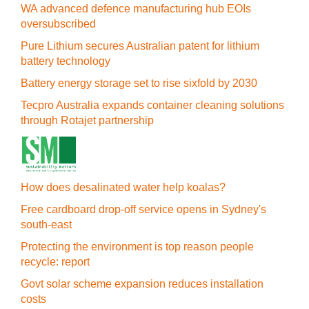
WA advanced defence manufacturing hub EOIs
oversubscribed
Pure Lithium secures Australian patent for lithium
battery technology
Battery energy storage set to rise sixfold by 2030
Tecpro Australia expands container cleaning solutions
through Rotajet partnership
How does desalinated water help koalas?
Free cardboard drop-off service opens in Sydney's
south-east
Protecting the environment is top reason people
recycle: report
Govt solar scheme expansion reduces installation
costs