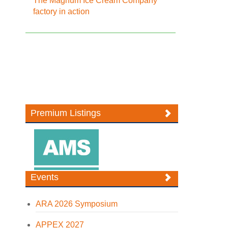
The Magnum Ice Cream Company
factory in action
Premium Listings
Events
ARA 2026 Symposium
APPEX 2027