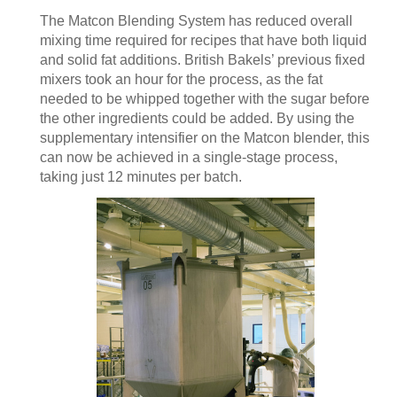
The Matcon Blending System has reduced overall
mixing time required for recipes that have both liquid
and solid fat additions. British Bakels’ previous fixed
mixers took an hour for the process, as the fat
needed to be whipped together with the sugar before
the other ingredients could be added. By using the
supplementary intensifier on the Matcon blender, this
can now be achieved in a single-stage process,
taking just 12 minutes per batch.