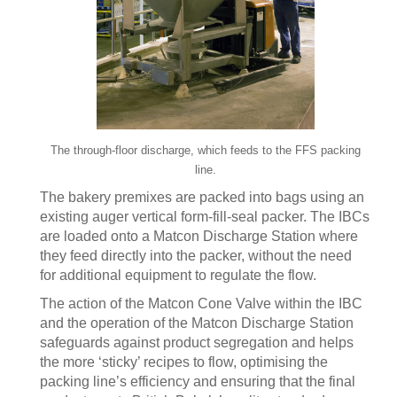
The through-floor discharge, which feeds to the FFS packing
line.
The bakery premixes are packed into bags using an
existing auger vertical form-fill-seal packer. The IBCs
are loaded onto a Matcon Discharge Station where
they feed directly into the packer, without the need
for additional equipment to regulate the flow.
The action of the Matcon Cone Valve within the IBC
and the operation of the Matcon Discharge Station
safeguards against product segregation and helps
the more ‘sticky’ recipes to flow, optimising the
packing line’s efficiency and ensuring that the final