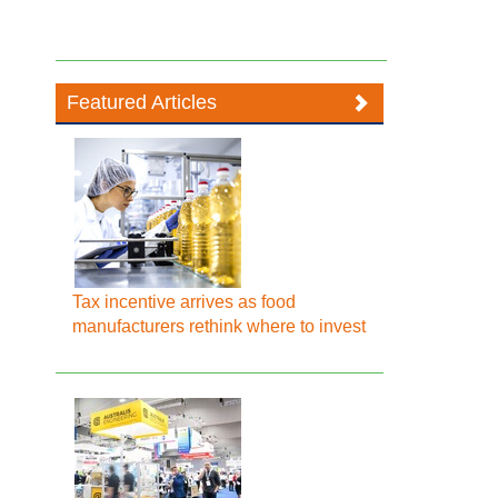
Featured Articles
Tax incentive arrives as food
manufacturers rethink where to invest