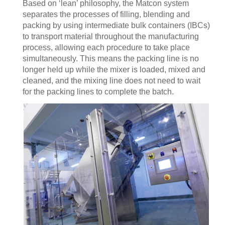
Based on ‘lean’ philosophy, the Matcon system
separates the processes of filling, blending and
packing by using intermediate bulk containers (IBCs)
to transport material throughout the manufacturing
process, allowing each procedure to take place
simultaneously. This means the packing line is no
longer held up while the mixer is loaded, mixed and
cleaned, and the mixing line does not need to wait
for the packing lines to complete the batch.