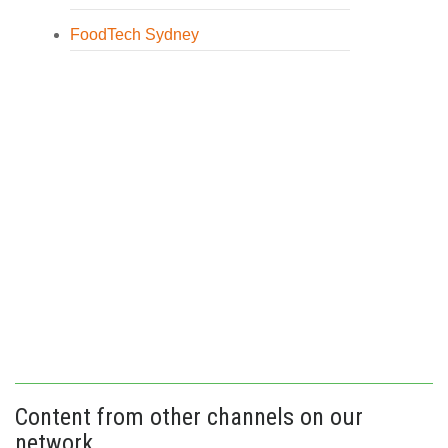
FoodTech Sydney
Content from other channels on our
network