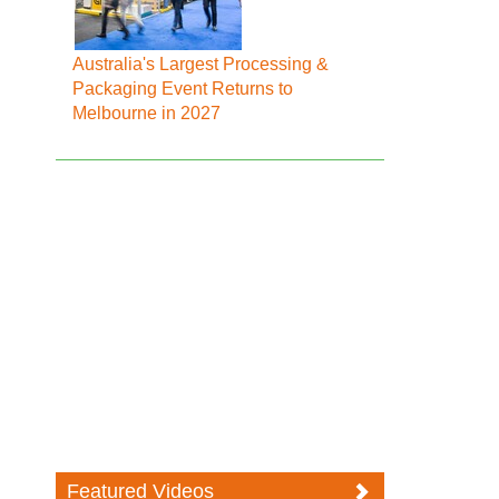
Australia's Largest Processing &
Packaging Event Returns to
Melbourne in 2027
Featured Videos