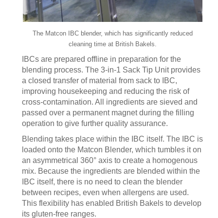
The Matcon IBC blender, which has significantly reduced
cleaning time at British Bakels.
IBCs are prepared offline in preparation for the
blending process. The 3-in-1 Sack Tip Unit provides
a closed transfer of material from sack to IBC,
improving housekeeping and reducing the risk of
cross-contamination. All ingredients are sieved and
passed over a permanent magnet during the filling
operation to give further quality assurance.
Blending takes place within the IBC itself. The IBC is
loaded onto the Matcon Blender, which tumbles it on
an asymmetrical 360° axis to create a homogenous
mix. Because the ingredients are blended within the
IBC itself, there is no need to clean the blender
between recipes, even when allergens are used.
This flexibility has enabled British Bakels to develop
its gluten-free ranges.