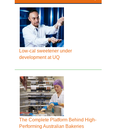
Low-cal sweetener under
development at UQ
The Complete Platform Behind High-
Performing Australian Bakeries