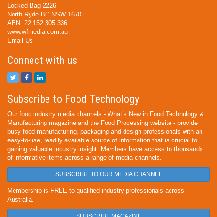
Locked Bag 2226
North Ryde BC NSW 1670
ABN: 22 152 305 336
www.wfmedia.com.au
Email Us
Connect with us
Subscribe to Food Technology
Our food industry media channels - What’s New in Food Technology &
Manufacturing magazine and the Food Processing website - provide
busy food manufacturing, packaging and design professionals with an
easy-to-use, readily available source of information that is crucial to
gaining valuable industry insight. Members have access to thousands
of informative items across a range of media channels.
SUBSCRIBE TO OUR MEDIA CHANNEL
Membership is FREE to qualified industry professionals across
Australia.
SUBSCRIBE MAGAZINE