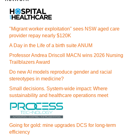
"Migrant worker exploitation" sees NSW aged care
provider repay nearly $120K
A Day in the Life of a birth suite ANUM
Professor Andrea Driscoll MACN wins 2026 Nursing
Trailblazers Award
Do new AI models reproduce gender and racial
stereotypes in medicine?
Small decisions. System-wide impact: Where
sustainability and healthcare operations meet
Going for gold: mine upgrades DCS for long‍-‍term
efficiency