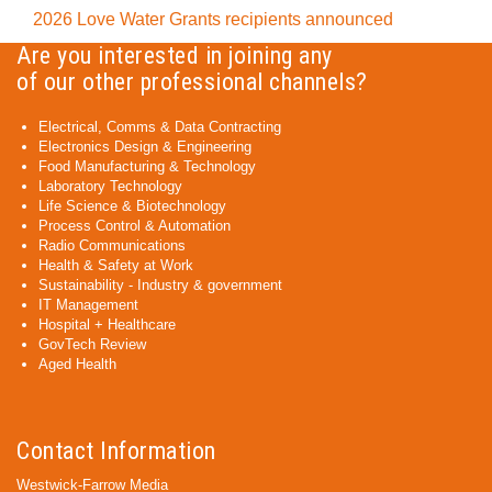
2026 Love Water Grants recipients announced
Are you interested in joining any
of our other professional channels?
Electrical, Comms & Data Contracting
Electronics Design & Engineering
Food Manufacturing & Technology
Laboratory Technology
Life Science & Biotechnology
Process Control & Automation
Radio Communications
Health & Safety at Work
Sustainability - Industry & government
IT Management
Hospital + Healthcare
GovTech Review
Aged Health
Contact Information
Westwick-Farrow Media