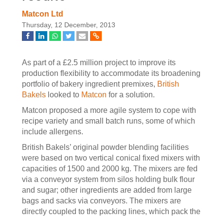
Matcon Ltd
Thursday, 12 December, 2013
As part of a £2.5 million project to improve its
production flexibility to accommodate its broadening
portfolio of bakery ingredient premixes,
British
Bakels
looked to
Matcon
for a solution.
Matcon proposed a more agile system to cope with
recipe variety and small batch runs, some of which
include allergens.
British Bakels’ original powder blending facilities
were based on two vertical conical fixed mixers with
capacities of 1500 and 2000 kg. The mixers are fed
via a conveyor system from silos holding bulk flour
and sugar; other ingredients are added from large
bags and sacks via conveyors. The mixers are
directly coupled to the packing lines, which pack the