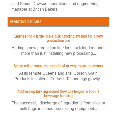
said Simon Dawson, operations and engineering
manager at British Bakels.
Related Articles
Engineering a large-scale bulk handling system for a new
production line
Adding a new production line for snack food requires
more than just installing new processing...
Maize miller reaps the benefit of gravity metal detectors
At its remote Queensland site, Corson Grain
Products installed a Fortress Technology gravity...
Addressing bulk ingredient flow challenges in food &
beverage handling
The successful discharge of ingredients from silos or
bulk bags into food processing equipment...