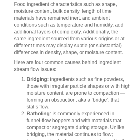
Food ingredient characteristics such as shape,
moisture content, bulk density, length of time
materials have remained inert, and ambient
conditions such as temperature and humidity, add
additional layers of complexity. Additionally, the
same ingredient sourced from various origins or at
different times may display subtle (or substantial)
differences in density, shape, or moisture content.
Here are four common causes behind ingredient
stream flow issues:
Bridging:
ingredients such as fine powders,
those with irregular particle shapes or with high
moisture content, are prone to compaction —
forming an obstruction, aka a ‘bridge’, that
stalls flow.
Ratholing:
is commonly experienced in
funnel-flow hoppers and with materials that
compact or segregate during storage. Unlike
bridging, the material continues to flow;