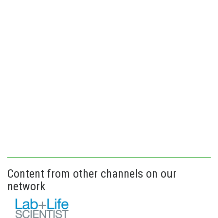
Content from other channels on our
network