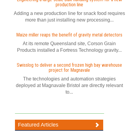
production line
Adding a new production line for snack food requires
more than just installing new processing...
Maize miller reaps the benefit of gravity metal detectors
At its remote Queensland site, Corson Grain
Products installed a Fortress Technology gravity...
Swisslog to deliver a second frozen high bay warehouse
project for Magnavale
The technologies and automation strategies
deployed at Magnavale Bristol are directly relevant
to...
Featured Articles