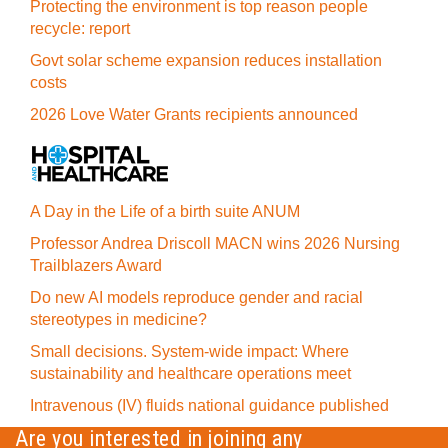
Protecting the environment is top reason people
recycle: report
Govt solar scheme expansion reduces installation
costs
2026 Love Water Grants recipients announced
A Day in the Life of a birth suite ANUM
Professor Andrea Driscoll MACN wins 2026 Nursing
Trailblazers Award
Do new AI models reproduce gender and racial
stereotypes in medicine?
Small decisions. System-wide impact: Where
sustainability and healthcare operations meet
Intravenous (IV) fluids national guidance published
Are you interested in joining any