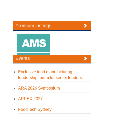
Premium Listings
Events
Exclusive food manufacturing
leadership forum for senior leaders
ARA 2026 Symposium
APPEX 2027
FoodTech Sydney