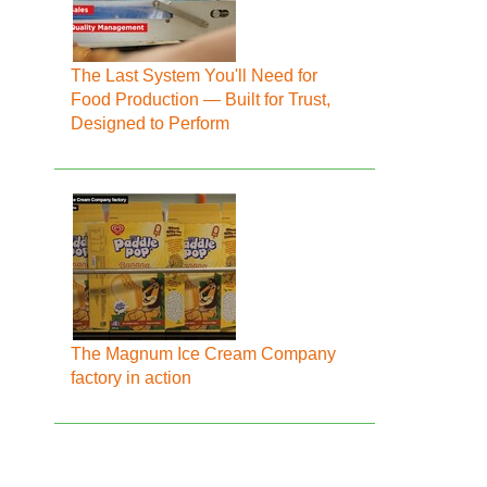
The Last System You'll Need for
Food Production — Built for Trust,
Designed to Perform
The Magnum Ice Cream Company
factory in action