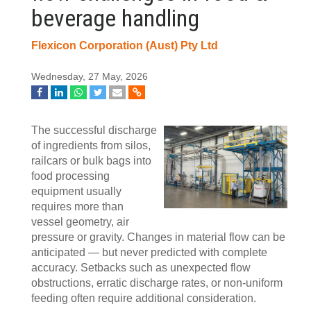
beverage handling
Flexicon Corporation (Aust) Pty Ltd
Wednesday, 27 May, 2026
The successful discharge
of ingredients from silos,
railcars or bulk bags into
food processing
equipment usually
requires more than
vessel geometry, air
pressure or gravity. Changes in material flow can be
anticipated — but never predicted with complete
accuracy. Setbacks such as unexpected flow
obstructions, erratic discharge rates, or non-uniform
feeding often require additional consideration.