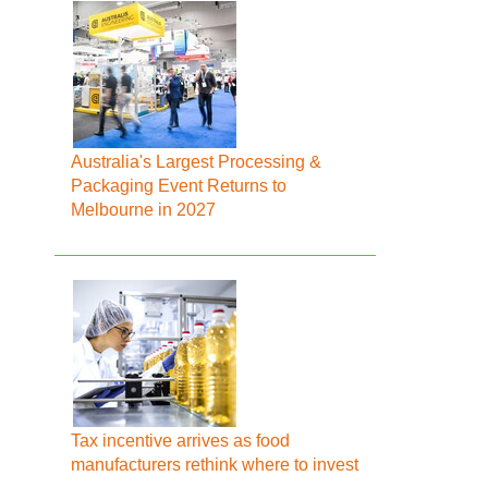
Australia's Largest Processing &
Packaging Event Returns to
Melbourne in 2027
Tax incentive arrives as food
manufacturers rethink where to invest