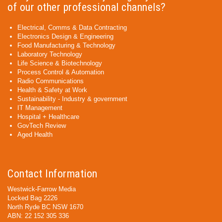
of our other professional channels?
Electrical, Comms & Data Contracting
Electronics Design & Engineering
Food Manufacturing & Technology
Laboratory Technology
Life Science & Biotechnology
Process Control & Automation
Radio Communications
Health & Safety at Work
Sustainability - Industry & government
IT Management
Hospital + Healthcare
GovTech Review
Aged Health
Contact Information
Westwick-Farrow Media
Locked Bag 2226
North Ryde BC NSW 1670
ABN: 22 152 305 336