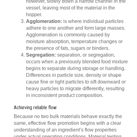
however, slowly down a narrow channel in the
vessel, leaving most of the material in the
hopper.
Agglomeration:
is where individual particles
adhere to one another and form large masses.
Agglomeration is commonly caused by
moisture absorption, temperature changes or
the presence of fats, sugars or binders.
Segregation:
separation, or segregation,
occurs when a previously blended food mixture
begins to separate during storage or handling.
Differences in particle size, density or shape
cause fine or light particles to sift downward or
heavy particles to migrate differently, resulting
in inconsistent product composition.
Achieving reliable flow
Because no two bulk materials behave exactly the
same, effective flow promotion begins with a clear
understanding of an ingredient’s flow properties
under actual operating conditions. Material testing,