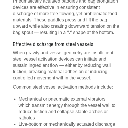
Pneumatically actuated paddles and bag elongation
devices are effective in ensuring consistent
discharge of more free-flowing, yet problematic food
materials. These paddles press and lift the bag
upward while also creating downward tension on the
bag spout — resulting in a ‘V’ shape at the bottom.
Effective discharge from steel vessels:
When gravity and vessel geometry are insufficient,
steel vessel activation devices can initiate and
sustain ingredient flow — either by reducing wall
friction, breaking material adhesion or inducing
controlled movement within the vessel.
Common steel vessel activation methods include:
Mechanical or pneumatic external vibrators,
which transmit energy through the vessel wall to
reduce friction and collapse stable arches or
ratholes
Live-bottom or mechanically actuated discharge