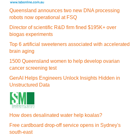
Queensland announces two new DNA processing
robots now operational at FSQ
Director of scientific R&D firm fined $195K+ over
biogas experiments
Top 6 artificial sweeteners associated with accelerated
brain aging
1500 Queensland women to help develop ovarian
cancer screening test
GenAI Helps Engineers Unlock Insights Hidden in
Unstructured Data
How does desalinated water help koalas?
Free cardboard drop-off service opens in Sydney's
south-east