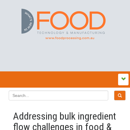
Addressing bulk ingredient
flow challenges in food &