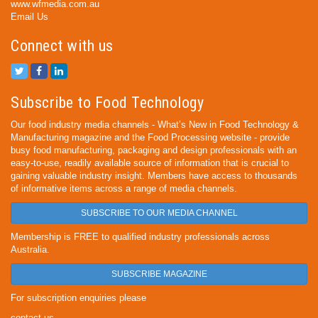
www.wfmedia.com.au
Email Us
Connect with us
Subscribe to Food Technology
Our food industry media channels - What’s New in Food Technology &
Manufacturing magazine and the Food Processing website - provide
busy food manufacturing, packaging and design professionals with an
easy-to-use, readily available source of information that is crucial to
gaining valuable industry insight. Members have access to thousands
of informative items across a range of media channels.
SUBSCRIBE TO OUR MEDIA CHANNEL
Membership is FREE to qualified industry professionals across
Australia.
SUBSCRIBE MAGAZINE
For subscription enquiries please
contact us