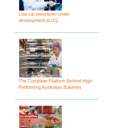
Low-cal sweetener under
development at UQ
The Complete Platform Behind High-
Performing Australian Bakeries