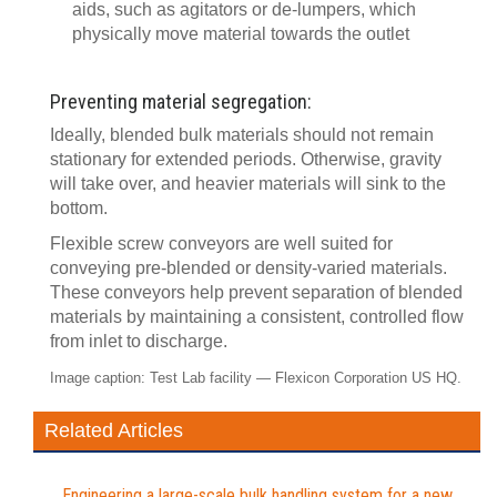
aids, such as agitators or de-lumpers, which
physically move material towards the outlet
Preventing material segregation:
Ideally, blended bulk materials should not remain
stationary for extended periods. Otherwise, gravity
will take over, and heavier materials will sink to the
bottom.
Flexible screw conveyors are well suited for
conveying pre-blended or density-varied materials.
These conveyors help prevent separation of blended
materials by maintaining a consistent, controlled flow
from inlet to discharge.
Image caption: Test Lab facility — Flexicon Corporation US HQ.
Related Articles
Engineering a large-scale bulk handling system for a new