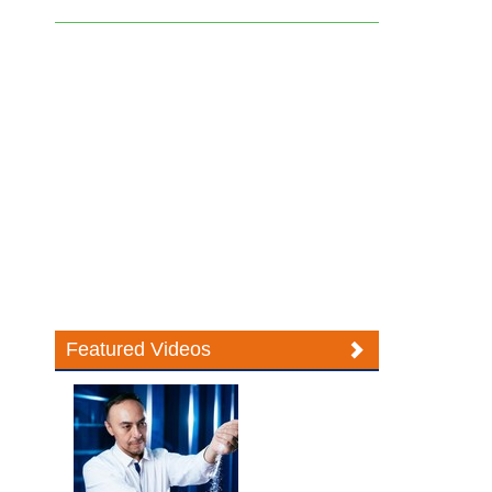
Featured Videos