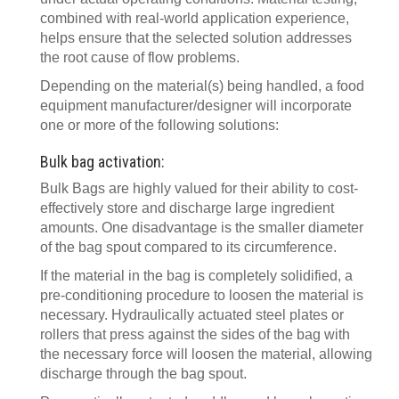
combined with real-world application experience,
helps ensure that the selected solution addresses
the root cause of flow problems.
Depending on the material(s) being handled, a food
equipment manufacturer/designer will incorporate
one or more of the following solutions:
Bulk bag activation:
Bulk Bags are highly valued for their ability to cost-
effectively store and discharge large ingredient
amounts. One disadvantage is the smaller diameter
of the bag spout compared to its circumference.
If the material in the bag is completely solidified, a
pre-conditioning procedure to loosen the material is
necessary. Hydraulically actuated steel plates or
rollers that press against the sides of the bag with
the necessary force will loosen the material, allowing
discharge through the bag spout.