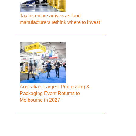
Tax incentive arrives as food
manufacturers rethink where to invest
Australia's Largest Processing &
Packaging Event Returns to
Melbourne in 2027