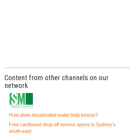
Content from other channels on our
network
How does desalinated water help koalas?
Free cardboard drop-off service opens in Sydney's
south-east