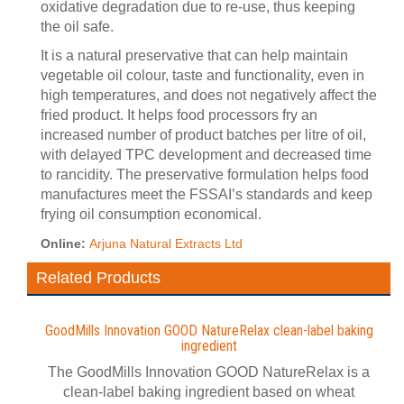
oxidative degradation due to re-use, thus keeping
the oil safe.
It is a natural preservative that can help maintain
vegetable oil colour, taste and functionality, even in
high temperatures, and does not negatively affect the
fried product. It helps food processors fry an
increased number of product batches per litre of oil,
with delayed TPC development and decreased time
to rancidity. The preservative formulation helps food
manufactures meet the FSSAI’s standards and keep
frying oil consumption economical.
Online:
Arjuna Natural Extracts Ltd
Related Products
GoodMills Innovation GOOD NatureRelax clean-label baking
ingredient
The GoodMills Innovation GOOD NatureRelax is a
clean-label baking ingredient based on wheat