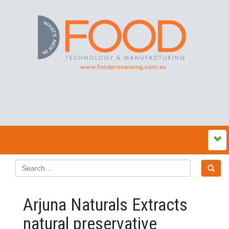
Arjuna Naturals Extracts
natural preservative