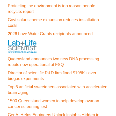
Protecting the environment is top reason people
recycle: report
Govt solar scheme expansion reduces installation
costs
2026 Love Water Grants recipients announced
Queensland announces two new DNA processing
robots now operational at FSQ
Director of scientific R&D firm fined $195K+ over
biogas experiments
Top 6 artificial sweeteners associated with accelerated
brain aging
1500 Queensland women to help develop ovarian
cancer screening test
GenAI Helps Engineers Unlock Insights Hidden in