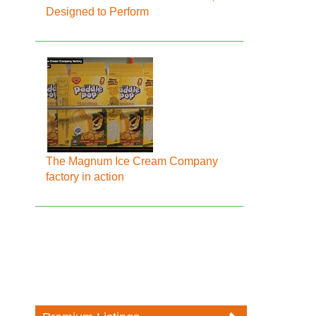
Designed to Perform
The Magnum Ice Cream Company
factory in action