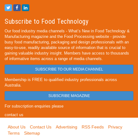
Subscribe to Food Technology
Our food industry media channels - What’s New in Food Technology &
Manufacturing magazine and the Food Processing website - provide
busy food manufacturing, packaging and design professionals with an
easy-to-use, readily available source of information that is crucial to
gaining valuable industry insight. Members have access to thousands
of informative items across a range of media channels.
SUBSCRIBE TO OUR MEDIA CHANNEL
Membership is FREE to qualified industry professionals across
Australia.
SUBSCRIBE MAGAZINE
For subscription enquiries please
contact us
About Us
Contact Us
Advertising
RSS Feeds
Privacy
Terms
Sitemap