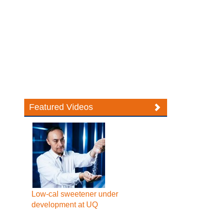
Featured Videos
Low-cal sweetener under
development at UQ