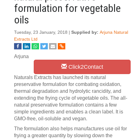
formulation for vegetable
oils
Tuesday, 23 January, 2018 |
Supplied by:
Arjuna Natural
Extracts Ltd
Arjuna
Click2Contact
Naturals Extracts has launched its natural
preservative formulation for combating oxidation,
thermal degradation and hydrolytic rancidity, and
extending the frying cycle of vegetable oils. The all-
natural preservative formulation contains a few
simple ingredients and enables a clean label. It is
GMO-free, oil-soluble and vegan.
The formulation also helps manufactures use oil for
frying a greater quantity by slowing down the