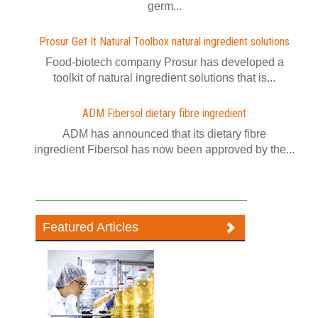
germ...
Prosur Get It Natural Toolbox natural ingredient solutions
Food-biotech company Prosur has developed a
toolkit of natural ingredient solutions that is...
ADM Fibersol dietary fibre ingredient
ADM has announced that its dietary fibre
ingredient Fibersol has now been approved by the...
Featured Articles