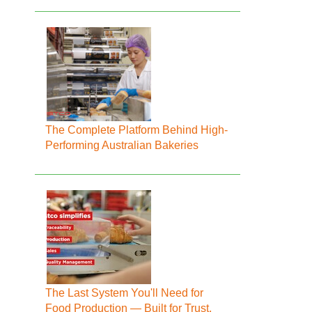
The Complete Platform Behind High-
Performing Australian Bakeries
The Last System You'll Need for
Food Production — Built for Trust,