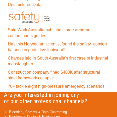
Unstructured Data
Safe Work Australia publishes three airborne
contaminants guides
Has this Norwegian scientist found the safety–comfort
balance in protective footwear?
Charges laid in South Australia's first case of industrial
manslaughter
Construction company fined $400K after structural
steel framework collapse
70+ tackle eight high-pressure emergency scenarios
Are you interested in joining any
of our other professional channels?
Electrical, Comms & Data Contracting
Electronics Design & Engineering