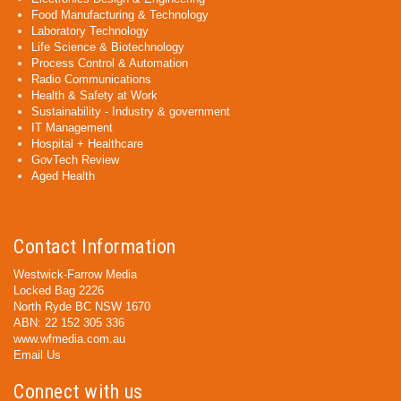
Food Manufacturing & Technology
Laboratory Technology
Life Science & Biotechnology
Process Control & Automation
Radio Communications
Health & Safety at Work
Sustainability - Industry & government
IT Management
Hospital + Healthcare
GovTech Review
Aged Health
Contact Information
Westwick-Farrow Media
Locked Bag 2226
North Ryde BC NSW 1670
ABN: 22 152 305 336
www.wfmedia.com.au
Email Us
Connect with us