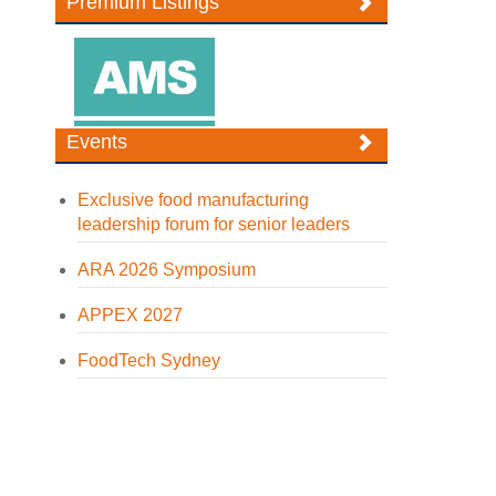
Premium Listings
Events
Exclusive food manufacturing
leadership forum for senior leaders
ARA 2026 Symposium
APPEX 2027
FoodTech Sydney