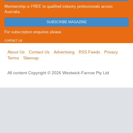
Membership is FREE to qualified industry professionals across
Australia.
SUBSCRIBE MAGAZINE
For subscription enquiries please
contact us
About Us
Contact Us
Advertising
RSS Feeds
Privacy
Terms
Sitemap
All content Copyright © 2026 Westwick-Farrow Pty Ltd