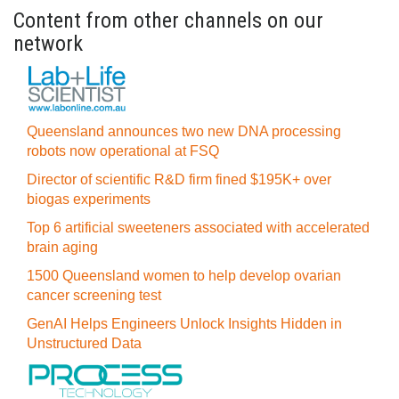
Content from other channels on our
network
Queensland announces two new DNA processing
robots now operational at FSQ
Director of scientific R&D firm fined $195K+ over
biogas experiments
Top 6 artificial sweeteners associated with accelerated
brain aging
1500 Queensland women to help develop ovarian
cancer screening test
GenAI Helps Engineers Unlock Insights Hidden in
Unstructured Data