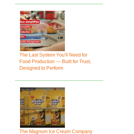
The Last System You'll Need for
Food Production — Built for Trust,
Designed to Perform
The Magnum Ice Cream Company