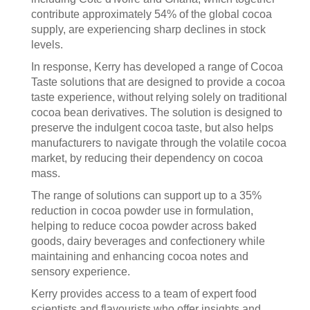
contribute approximately 54% of the global cocoa
supply, are experiencing sharp declines in stock
levels.
In response, Kerry has developed a range of Cocoa
Taste solutions that are designed to provide a cocoa
taste experience, without relying solely on traditional
cocoa bean derivatives. The solution is designed to
preserve the indulgent cocoa taste, but also helps
manufacturers to navigate through the volatile cocoa
market, by reducing their dependency on cocoa
mass.
The range of solutions can support up to a 35%
reduction in cocoa powder use in formulation,
helping to reduce cocoa powder across baked
goods, dairy beverages and confectionery while
maintaining and enhancing cocoa notes and
sensory experience.
Kerry provides access to a team of expert food
scientists and flavourists who offer insights and