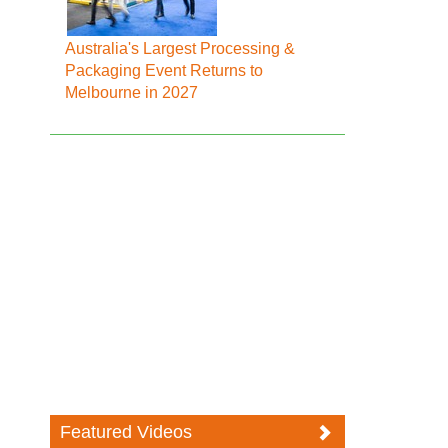
Australia's Largest Processing &
Packaging Event Returns to
Melbourne in 2027
Featured Videos