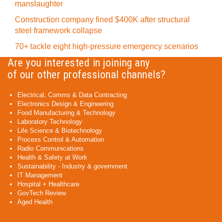
manslaughter
Construction company fined $400K after structural
steel framework collapse
70+ tackle eight high-pressure emergency scenarios
Are you interested in joining any
of our other professional channels?
Electrical, Comms & Data Contracting
Electronics Design & Engineering
Food Manufacturing & Technology
Laboratory Technology
Life Science & Biotechnology
Process Control & Automation
Radio Communications
Health & Safety at Work
Sustainability - Industry & government
IT Management
Hospital + Healthcare
GovTech Review
Aged Health