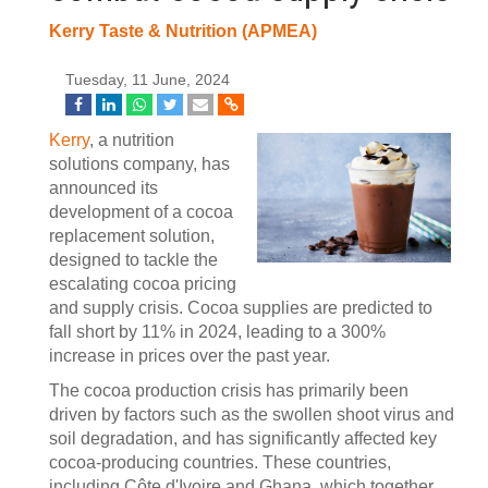
Kerry Taste & Nutrition (APMEA)
Tuesday, 11 June, 2024
Kerry
, a nutrition
solutions company, has
announced its
development of a cocoa
replacement solution,
designed to tackle the
escalating cocoa pricing
and supply crisis. Cocoa supplies are predicted to
fall short by 11% in 2024, leading to a 300%
increase in prices over the past year.
The cocoa production crisis has primarily been
driven by factors such as the swollen shoot virus and
soil degradation, and has significantly affected key
cocoa-producing countries. These countries,
including Côte d'Ivoire and Ghana, which together