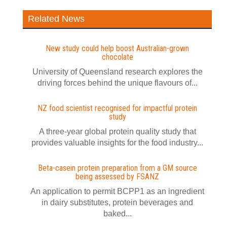
Related News
New study could help boost Australian-grown
chocolate
University of Queensland research explores the
driving forces behind the unique flavours of...
NZ food scientist recognised for impactful protein
study
A three-year global protein quality study that
provides valuable insights for the food industry...
Beta-casein protein preparation from a GM source
being assessed by FSANZ
An application to permit BCPP1 as an ingredient
in dairy substitutes, protein beverages and
baked...