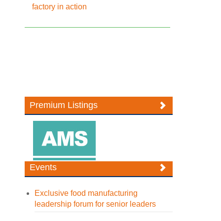
factory in action
Premium Listings
Events
Exclusive food manufacturing
leadership forum for senior leaders