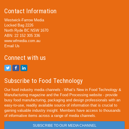
Contact Information
Westwick-Farrow Media
Locked Bag 2226
North Ryde BC NSW 1670
ABN: 22 152 305 336
www.wfmedia.com.au
Email Us
Connect with us
Subscribe to Food Technology
Our food industry media channels - What’s New in Food Technology &
Manufacturing magazine and the Food Processing website - provide
busy food manufacturing, packaging and design professionals with an
easy-to-use, readily available source of information that is crucial to
gaining valuable industry insight. Members have access to thousands
of informative items across a range of media channels.
SUBSCRIBE TO OUR MEDIA CHANNEL