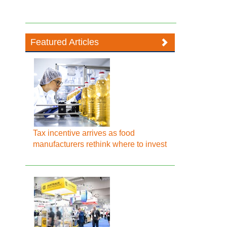
Featured Articles
Tax incentive arrives as food
manufacturers rethink where to invest