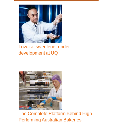
Low-cal sweetener under
development at UQ
The Complete Platform Behind High-
Performing Australian Bakeries