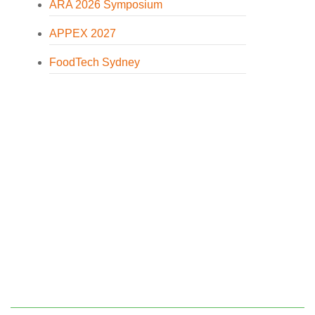
ARA 2026 Symposium
APPEX 2027
FoodTech Sydney