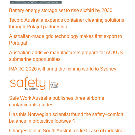
Battery energy storage set to rise sixfold by 2030
Tecpro Australia expands container cleaning solutions
through Rotajet partnership
Australian-made grid technology makes first export to
Portugal
Australian additive manufacturers prepare for AUKUS
submarine opportunities
IMARC 2026 will bring the mining world to Sydney
Safe Work Australia publishes three airborne
contaminants guides
Has this Norwegian scientist found the safety–comfort
balance in protective footwear?
Charges laid in South Australia's first case of industrial