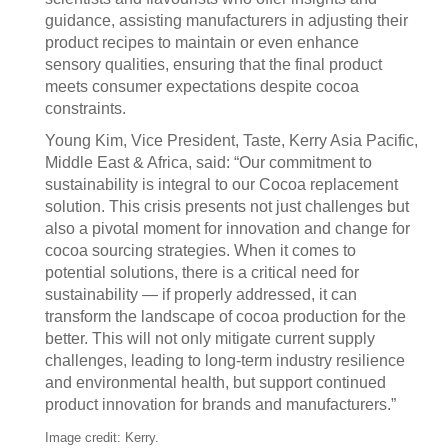
guidance, assisting manufacturers in adjusting their
product recipes to maintain or even enhance
sensory qualities, ensuring that the final product
meets consumer expectations despite cocoa
constraints.
Young Kim, Vice President, Taste, Kerry Asia Pacific,
Middle East & Africa, said: “Our commitment to
sustainability is integral to our Cocoa replacement
solution. This crisis presents not just challenges but
also a pivotal moment for innovation and change for
cocoa sourcing strategies. When it comes to
potential solutions, there is a critical need for
sustainability — if properly addressed, it can
transform the landscape of cocoa production for the
better. This will not only mitigate current supply
challenges, leading to long-term industry resilience
and environmental health, but support continued
product innovation for brands and manufacturers.”
Image credit: Kerry.