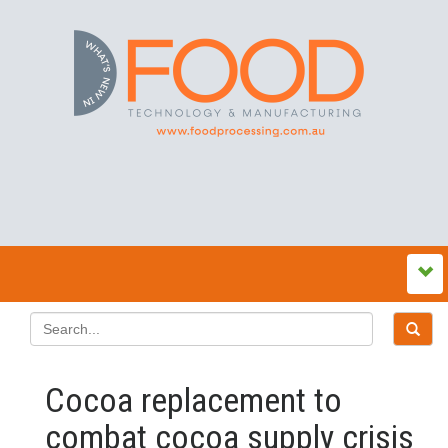
Cocoa replacement to
combat cocoa supply crisis