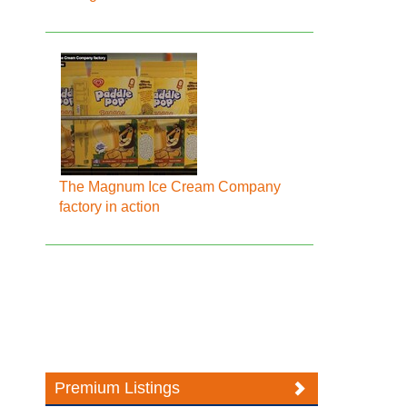
The Magnum Ice Cream Company
factory in action
Premium Listings