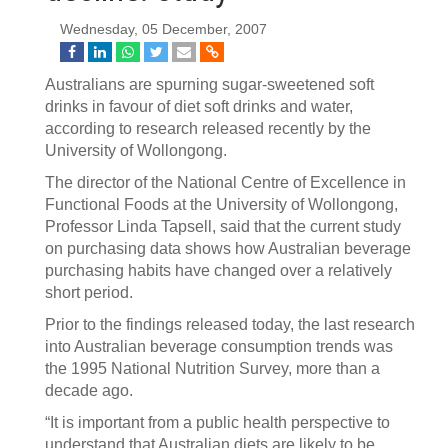
Wednesday, 05 December, 2007
Australians are spurning sugar-sweetened soft
drinks in favour of diet soft drinks and water,
according to research released recently by the
University of Wollongong.
The director of the National Centre of Excellence in
Functional Foods at the University of Wollongong,
Professor Linda Tapsell, said that the current study
on purchasing data shows how Australian beverage
purchasing habits have changed over a relatively
short period.
Prior to the findings released today, the last research
into Australian beverage consumption trends was
the 1995 National Nutrition Survey, more than a
decade ago.
“It is important from a public health perspective to
understand that Australian diets are likely to be