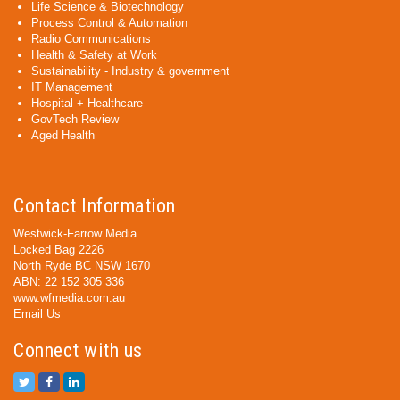
Life Science & Biotechnology
Process Control & Automation
Radio Communications
Health & Safety at Work
Sustainability - Industry & government
IT Management
Hospital + Healthcare
GovTech Review
Aged Health
Contact Information
Westwick-Farrow Media
Locked Bag 2226
North Ryde BC NSW 1670
ABN: 22 152 305 336
www.wfmedia.com.au
Email Us
Connect with us