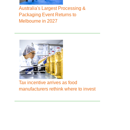
Australia's Largest Processing &
Packaging Event Returns to
Melbourne in 2027
Tax incentive arrives as food
manufacturers rethink where to invest