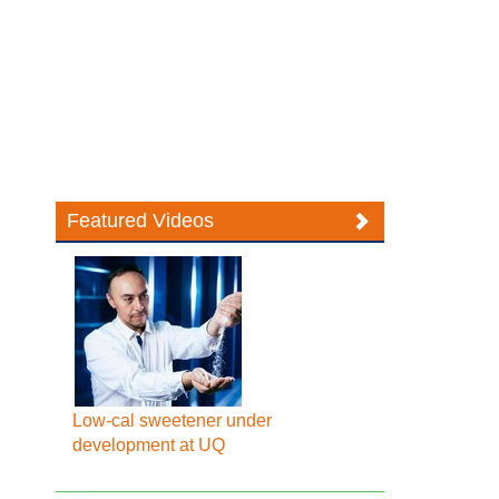
Featured Videos
Low-cal sweetener under
development at UQ