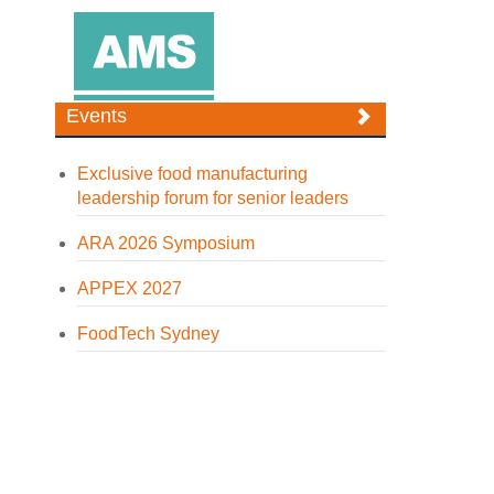
Events
Exclusive food manufacturing
leadership forum for senior leaders
ARA 2026 Symposium
APPEX 2027
FoodTech Sydney