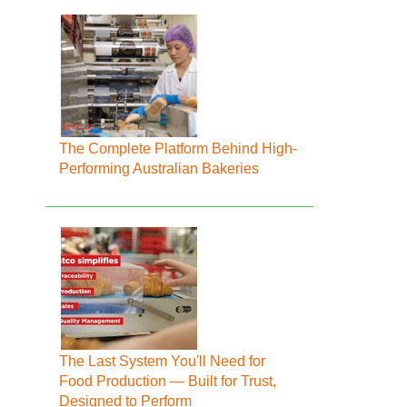
The Complete Platform Behind High-
Performing Australian Bakeries
The Last System You'll Need for
Food Production — Built for Trust,
Designed to Perform