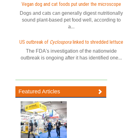
Vegan dog and cat foods put under the microscope
Dogs and cats can generally digest nutritionally
sound plant-based pet food well, according to
a...
US outbreak of
Cyclospora
linked to shredded lettuce
The FDA's investigation of the nationwide
outbreak is ongoing after it has identified one...
Featured Articles