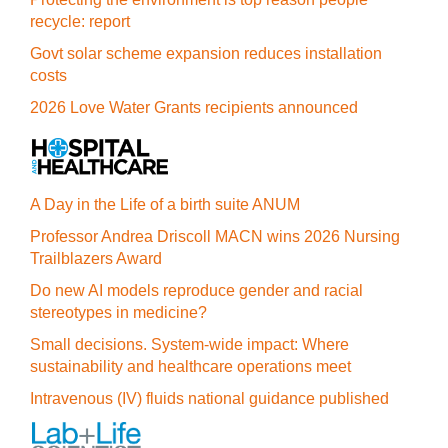
recycle: report
Govt solar scheme expansion reduces installation
costs
2026 Love Water Grants recipients announced
A Day in the Life of a birth suite ANUM
Professor Andrea Driscoll MACN wins 2026 Nursing
Trailblazers Award
Do new AI models reproduce gender and racial
stereotypes in medicine?
Small decisions. System-wide impact: Where
sustainability and healthcare operations meet
Intravenous (IV) fluids national guidance published