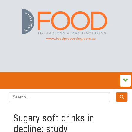
Sugary soft drinks in
decline: study