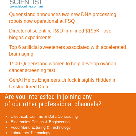
Queensland announces two new DNA processing
robots now operational at FSQ
Director of scientific R&D firm fined $195K+ over
biogas experiments
Top 6 artificial sweeteners associated with accelerated
brain aging
1500 Queensland women to help develop ovarian
cancer screening test
GenAI Helps Engineers Unlock Insights Hidden in
Unstructured Data
Are you interested in joining any
of our other professional channels?
Electrical, Comms & Data Contracting
Electronics Design & Engineering
Food Manufacturing & Technology
Laboratory Technology