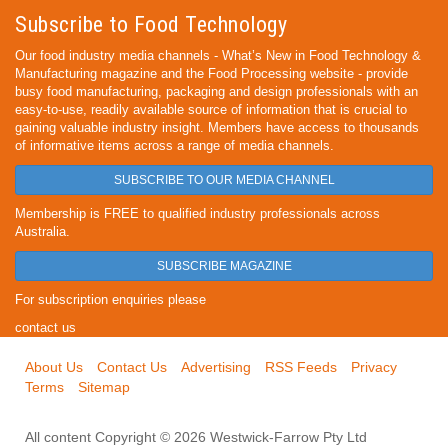
Subscribe to Food Technology
Our food industry media channels - What’s New in Food Technology &
Manufacturing magazine and the Food Processing website - provide
busy food manufacturing, packaging and design professionals with an
easy-to-use, readily available source of information that is crucial to
gaining valuable industry insight. Members have access to thousands
of informative items across a range of media channels.
SUBSCRIBE TO OUR MEDIA CHANNEL
Membership is FREE to qualified industry professionals across
Australia.
SUBSCRIBE MAGAZINE
For subscription enquiries please
contact us
About Us
Contact Us
Advertising
RSS Feeds
Privacy
Terms
Sitemap
All content Copyright © 2026 Westwick-Farrow Pty Ltd