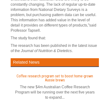
constantly changing. The lack of regular up-to-date
information from National Dietary Surveys is a
problem, but purchasing pattern data can be useful.
This information has added value in the level of
detail it provides on different types of products,”said
Professor Tapsell.
The study found that:
The research has been published in the latest issue
of the
Journal of Nutrition & Dietetics
.
Related News
Coffee research program set to boost home-grown
Aussie brews
The new $4m Australian Coffee Research
Program will be running over the next five years
to expand...