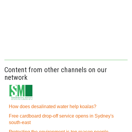
Content from other channels on our
network
How does desalinated water help koalas?
Free cardboard drop-off service opens in Sydney's
south-east
Protecting the environment is top reason people