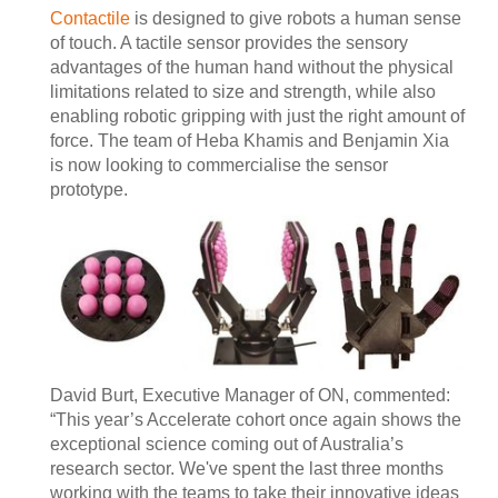
Contactile
is designed to give robots a human sense
of touch. A tactile sensor provides the sensory
advantages of the human hand without the physical
limitations related to size and strength, while also
enabling robotic gripping with just the right amount of
force. The team of Heba Khamis and Benjamin Xia
is now looking to commercialise the sensor
prototype.
David Burt, Executive Manager of ON, commented:
“This year’s Accelerate cohort once again shows the
exceptional science coming out of Australia’s
research sector. We've spent the last three months
working with the teams to take their innovative ideas