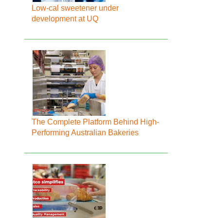
Low-cal sweetener under
development at UQ
The Complete Platform Behind High-
Performing Australian Bakeries