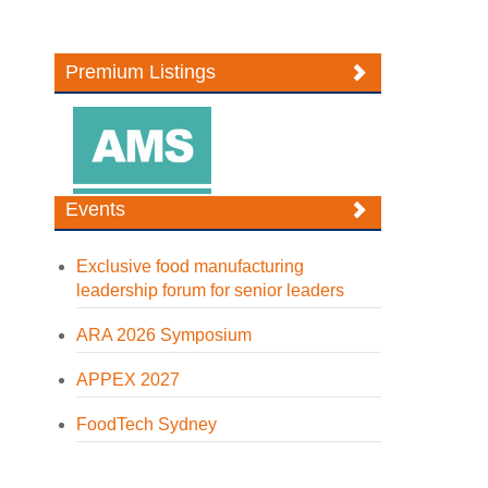
Premium Listings
Events
Exclusive food manufacturing
leadership forum for senior leaders
ARA 2026 Symposium
APPEX 2027
FoodTech Sydney