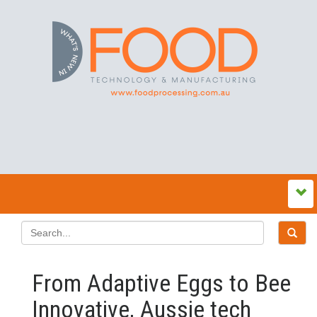
From Adaptive Eggs to Bee
Innovative, Aussie tech