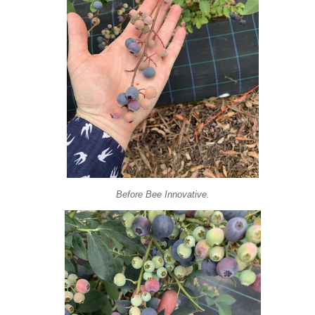
Before Bee Innovative.