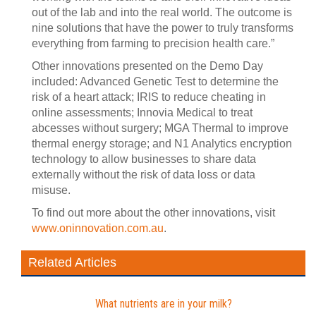
out of the lab and into the real world. The outcome is
nine solutions that have the power to truly transforms
everything from farming to precision health care.”
Other innovations presented on the Demo Day
included: Advanced Genetic Test to determine the
risk of a heart attack; IRIS to reduce cheating in
online assessments; Innovia Medical to treat
abcesses without surgery; MGA Thermal to improve
thermal energy storage; and N1 Analytics encryption
technology to allow businesses to share data
externally without the risk of data loss or data
misuse.
To find out more about the other innovations, visit
www.oninnovation.com.au
.
Related Articles
What nutrients are in your milk?