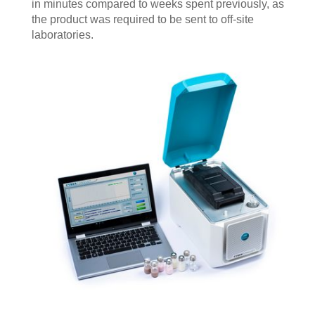
in minutes compared to weeks spent previously, as
the product was required to be sent to off-site
laboratories.