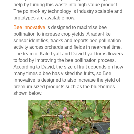
help by turning this waste into high-value product.
The point-of-lay technology is industry scalable and
prototypes are available now.
Bee Innovative
is designed to maximise bee
pollination to increase crop yields. A radar-like
sensor identifies, tracks and reports bee pollination
activity across orchards and fields in near-real time.
The team of Kate Lyall and David Lyall turns flowers
to food by improving the bee pollination process.
According to David, the size of fruit depends on how
many times a bee has visited the fruits, so Bee
Innovative is designed to also increase the yield of
premium-sized products such as the blueberries
shown below.