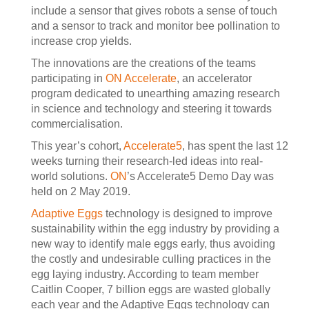
include a sensor that gives robots a sense of touch
and a sensor to track and monitor bee pollination to
increase crop yields.
The innovations are the creations of the teams
participating in
ON Accelerate
, an accelerator
program dedicated to unearthing amazing research
in science and technology and steering it towards
commercialisation.
This year’s cohort,
Accelerate5
, has spent the last 12
weeks turning their research-led ideas into real-
world solutions.
ON
’s Accelerate5 Demo Day was
held on 2 May 2019.
Adaptive Eggs
technology is designed to improve
sustainability within the egg industry by providing a
new way to identify male eggs early, thus avoiding
the costly and undesirable culling practices in the
egg laying industry. According to team member
Caitlin Cooper, 7 billion eggs are wasted globally
each year and the Adaptive Eggs technology can