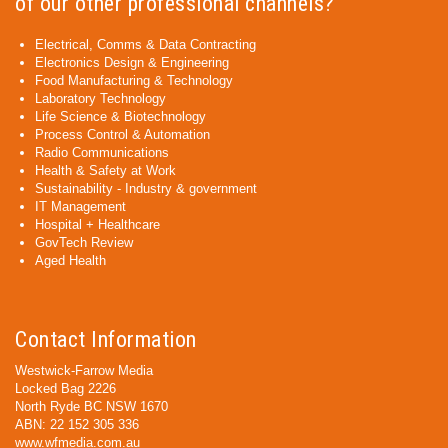
of our other professional channels?
Electrical, Comms & Data Contracting
Electronics Design & Engineering
Food Manufacturing & Technology
Laboratory Technology
Life Science & Biotechnology
Process Control & Automation
Radio Communications
Health & Safety at Work
Sustainability - Industry & government
IT Management
Hospital + Healthcare
GovTech Review
Aged Health
Contact Information
Westwick-Farrow Media
Locked Bag 2226
North Ryde BC NSW 1670
ABN: 22 152 305 336
www.wfmedia.com.au