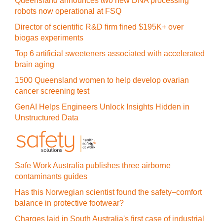
Queensland announces two new DNA processing
robots now operational at FSQ
Director of scientific R&D firm fined $195K+ over
biogas experiments
Top 6 artificial sweeteners associated with accelerated
brain aging
1500 Queensland women to help develop ovarian
cancer screening test
GenAI Helps Engineers Unlock Insights Hidden in
Unstructured Data
Safe Work Australia publishes three airborne
contaminants guides
Has this Norwegian scientist found the safety–comfort
balance in protective footwear?
Charges laid in South Australia's first case of industrial