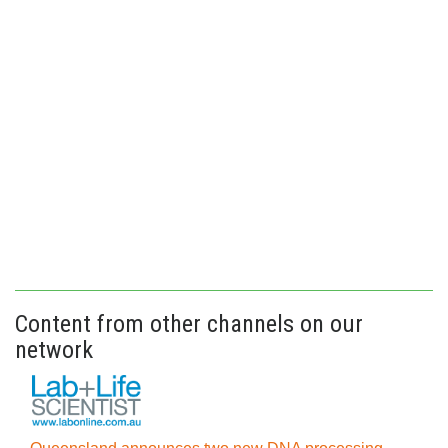
Content from other channels on our
network