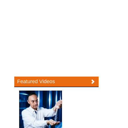
Featured Videos