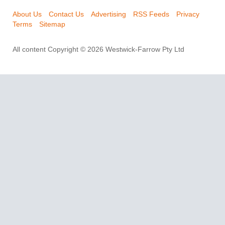
About Us
Contact Us
Advertising
RSS Feeds
Privacy
Terms
Sitemap
All content Copyright © 2026 Westwick-Farrow Pty Ltd