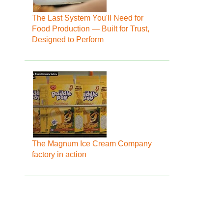
The Last System You'll Need for
Food Production — Built for Trust,
Designed to Perform
The Magnum Ice Cream Company
factory in action