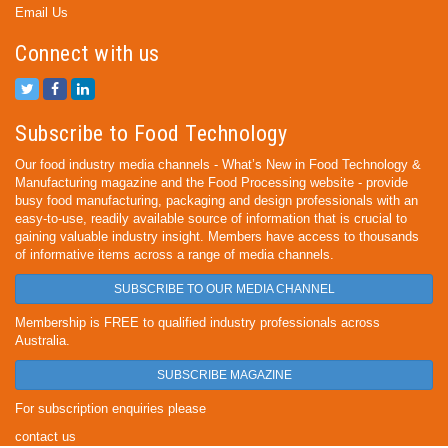
Email Us
Connect with us
Subscribe to Food Technology
Our food industry media channels - What’s New in Food Technology &
Manufacturing magazine and the Food Processing website - provide
busy food manufacturing, packaging and design professionals with an
easy-to-use, readily available source of information that is crucial to
gaining valuable industry insight. Members have access to thousands
of informative items across a range of media channels.
SUBSCRIBE TO OUR MEDIA CHANNEL
Membership is FREE to qualified industry professionals across
Australia.
SUBSCRIBE MAGAZINE
For subscription enquiries please
contact us