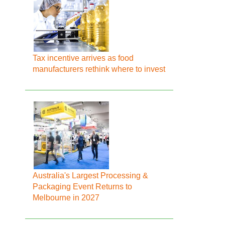
Tax incentive arrives as food
manufacturers rethink where to invest
Australia's Largest Processing &
Packaging Event Returns to
Melbourne in 2027