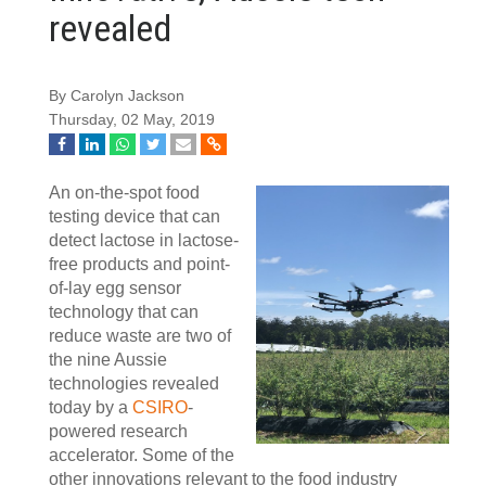
revealed
By Carolyn Jackson
Thursday, 02 May, 2019
An on-the-spot food
testing device that can
detect lactose in lactose-
free products and point-
of-lay egg sensor
technology that can
reduce waste are two of
the nine Aussie
technologies revealed
today by a
CSIRO
-
powered research
accelerator. Some of the
other innovations relevant to the food industry