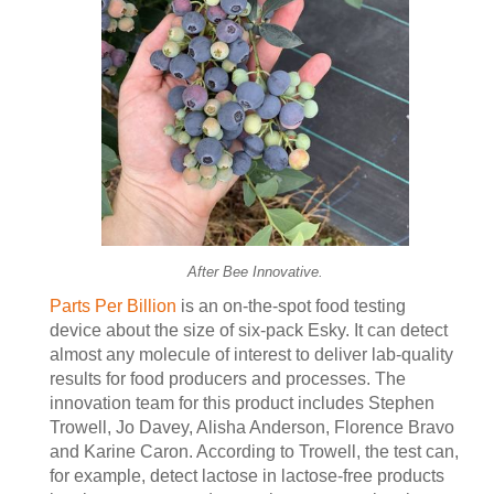
After Bee Innovative.
Parts Per Billion
is an on-the-spot food testing
device about the size of six-pack Esky. It can detect
almost any molecule of interest to deliver lab-quality
results for food producers and processes. The
innovation team for this product includes Stephen
Trowell, Jo Davey, Alisha Anderson, Florence Bravo
and Karine Caron. According to Trowell, the test can,
for example, detect lactose in lactose-free products