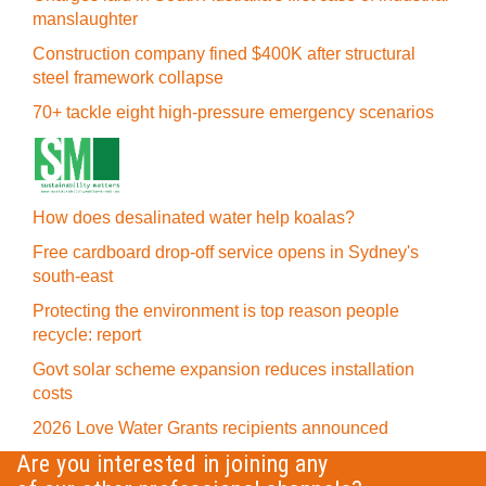
manslaughter
Construction company fined $400K after structural
steel framework collapse
70+ tackle eight high-pressure emergency scenarios
How does desalinated water help koalas?
Free cardboard drop-off service opens in Sydney's
south-east
Protecting the environment is top reason people
recycle: report
Govt solar scheme expansion reduces installation
costs
2026 Love Water Grants recipients announced
Are you interested in joining any