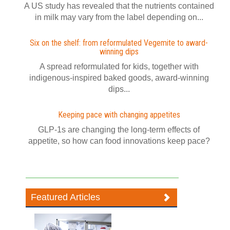
A US study has revealed that the nutrients contained
in milk may vary from the label depending on...
Six on the shelf: from reformulated Vegemite to award-
winning dips
A spread reformulated for kids, together with
indigenous-inspired baked goods, award-winning
dips...
Keeping pace with changing appetites
GLP-1s are changing the long-term effects of
appetite, so how can food innovations keep pace?
Featured Articles