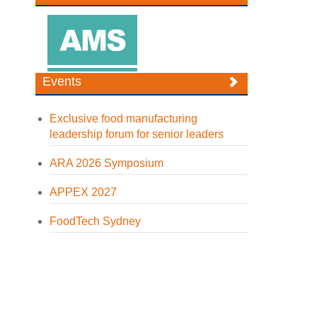
Events
Exclusive food manufacturing
leadership forum for senior leaders
ARA 2026 Symposium
APPEX 2027
FoodTech Sydney