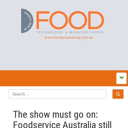
The show must go on:
Foodservice Australia still