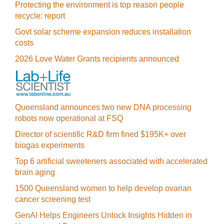
Protecting the environment is top reason people
recycle: report
Govt solar scheme expansion reduces installation
costs
2026 Love Water Grants recipients announced
Queensland announces two new DNA processing
robots now operational at FSQ
Director of scientific R&D firm fined $195K+ over
biogas experiments
Top 6 artificial sweeteners associated with accelerated
brain aging
1500 Queensland women to help develop ovarian
cancer screening test
GenAI Helps Engineers Unlock Insights Hidden in