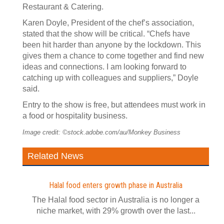
Restaurant & Catering.
Karen Doyle, President of the chef’s association,
stated that the show will be critical. “Chefs have
been hit harder than anyone by the lockdown. This
gives them a chance to come together and find new
ideas and connections. I am looking forward to
catching up with colleagues and suppliers,” Doyle
said.
Entry to the show is free, but attendees must work in
a food or hospitality business.
Image credit: ©stock.adobe.com/au/Monkey Business
Related News
Halal food enters growth phase in Australia
The Halal food sector in Australia is no longer a
niche market, with 29% growth over the last...