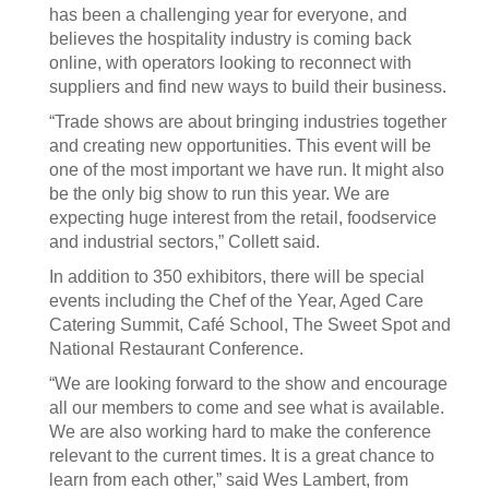
has been a challenging year for everyone, and
believes the hospitality industry is coming back
online, with operators looking to reconnect with
suppliers and find new ways to build their business.
“Trade shows are about bringing industries together
and creating new opportunities. This event will be
one of the most important we have run. It might also
be the only big show to run this year. We are
expecting huge interest from the retail, foodservice
and industrial sectors,” Collett said.
In addition to 350 exhibitors, there will be special
events including the Chef of the Year, Aged Care
Catering Summit, Café School, The Sweet Spot and
National Restaurant Conference.
“We are looking forward to the show and encourage
all our members to come and see what is available.
We are also working hard to make the conference
relevant to the current times. It is a great chance to
learn from each other,” said Wes Lambert, from