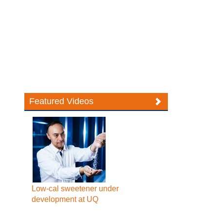
Featured Videos
Low-cal sweetener under
development at UQ