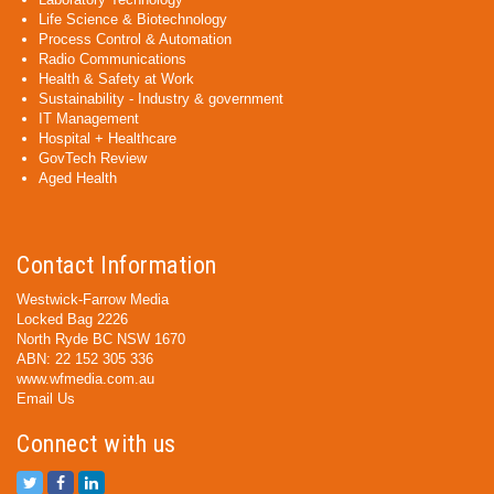
Life Science & Biotechnology
Process Control & Automation
Radio Communications
Health & Safety at Work
Sustainability - Industry & government
IT Management
Hospital + Healthcare
GovTech Review
Aged Health
Contact Information
Westwick-Farrow Media
Locked Bag 2226
North Ryde BC NSW 1670
ABN: 22 152 305 336
www.wfmedia.com.au
Email Us
Connect with us