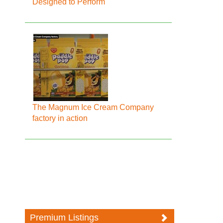
Designed to Perform
The Magnum Ice Cream Company
factory in action
Premium Listings