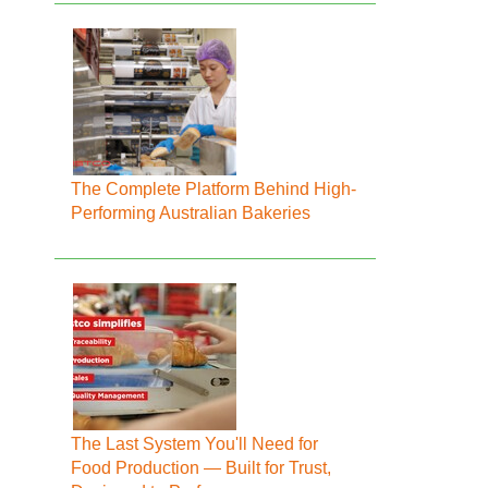
The Complete Platform Behind High-
Performing Australian Bakeries
The Last System You'll Need for
Food Production — Built for Trust,