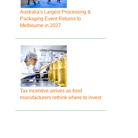
Australia's Largest Processing &
Packaging Event Returns to
Melbourne in 2027
Tax incentive arrives as food
manufacturers rethink where to invest