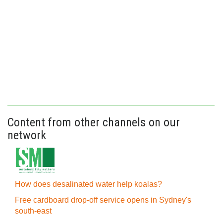
Content from other channels on our
network
How does desalinated water help koalas?
Free cardboard drop-off service opens in Sydney's
south-east