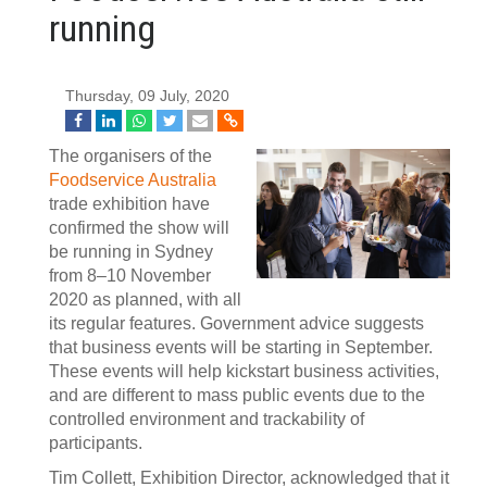
running
Thursday, 09 July, 2020
The organisers of the
Foodservice Australia
trade exhibition have
confirmed the show will
be running in Sydney
from 8–10 November
2020 as planned, with all
its regular features. Government advice suggests
that business events will be starting in September.
These events will help kickstart business activities,
and are different to mass public events due to the
controlled environment and trackability of
participants.
Tim Collett, Exhibition Director, acknowledged that it