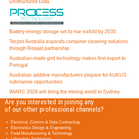
Unstructured Data
Battery energy storage set to rise sixfold by 2030
Tecpro Australia expands container cleaning solutions
through Rotajet partnership
Australian-made grid technology makes first export to
Portugal
Australian additive manufacturers prepare for AUKUS
submarine opportunities
IMARC 2026 will bring the mining world to Sydney
Are you interested in joining any
of our other professional channels?
Electrical, Comms & Data Contracting
Electronics Design & Engineering
Food Manufacturing & Technology
Laboratory Technology