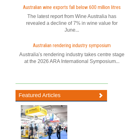
Australian wine exports fall below 600 million litres
The latest report from Wine Australia has
revealed a decline of 7% in wine value for
June...
Australian rendering industry symposium
Australia's rendering industry takes centre stage
at the 2026 ARA International Symposium...
Featured Articles