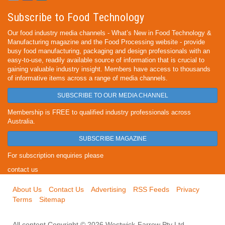
Subscribe to Food Technology
Our food industry media channels - What’s New in Food Technology &
Manufacturing magazine and the Food Processing website - provide
busy food manufacturing, packaging and design professionals with an
easy-to-use, readily available source of information that is crucial to
gaining valuable industry insight. Members have access to thousands
of informative items across a range of media channels.
SUBSCRIBE TO OUR MEDIA CHANNEL
Membership is FREE to qualified industry professionals across
Australia.
SUBSCRIBE MAGAZINE
For subscription enquiries please
contact us
About Us
Contact Us
Advertising
RSS Feeds
Privacy
Terms
Sitemap
All content Copyright © 2026 Westwick-Farrow Pty Ltd