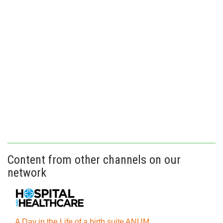
Content from other channels on our
network
A Day in the Life of a birth suite ANUM