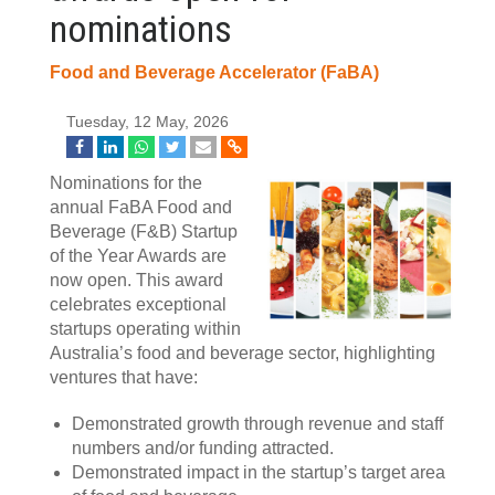
nominations
Food and Beverage Accelerator (FaBA)
Tuesday, 12 May, 2026
Nominations for the
annual FaBA Food and
Beverage (F&B) Startup
of the Year Awards are
now open. This award
celebrates exceptional
startups operating within
Australia’s food and beverage sector, highlighting
ventures that have:
Demonstrated growth through revenue and staff
numbers and/or funding attracted.
Demonstrated impact in the startup’s target area