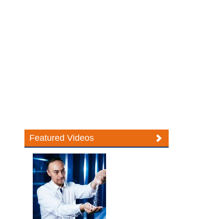
Featured Videos