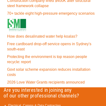
Construction company fined $400K after structural
steel framework collapse
70+ tackle eight high-pressure emergency scenarios
How does desalinated water help koalas?
Free cardboard drop-off service opens in Sydney's
south-east
Protecting the environment is top reason people
recycle: report
Govt solar scheme expansion reduces installation
costs
2026 Love Water Grants recipients announced
Are you interested in joining any
of our other professional channels?
Electrical, Comms & Data Contracting