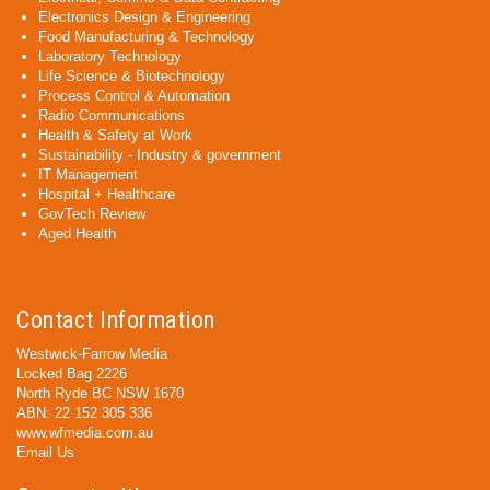
Electronics Design & Engineering
Food Manufacturing & Technology
Laboratory Technology
Life Science & Biotechnology
Process Control & Automation
Radio Communications
Health & Safety at Work
Sustainability - Industry & government
IT Management
Hospital + Healthcare
GovTech Review
Aged Health
Contact Information
Westwick-Farrow Media
Locked Bag 2226
North Ryde BC NSW 1670
ABN: 22 152 305 336
www.wfmedia.com.au
Email Us