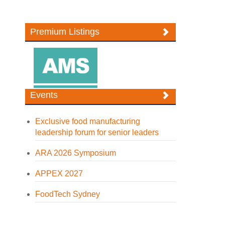
Premium Listings
Events
Exclusive food manufacturing
leadership forum for senior leaders
ARA 2026 Symposium
APPEX 2027
FoodTech Sydney