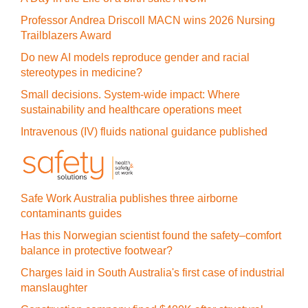
Professor Andrea Driscoll MACN wins 2026 Nursing
Trailblazers Award
Do new AI models reproduce gender and racial
stereotypes in medicine?
Small decisions. System-wide impact: Where
sustainability and healthcare operations meet
Intravenous (IV) fluids national guidance published
Safe Work Australia publishes three airborne
contaminants guides
Has this Norwegian scientist found the safety–comfort
balance in protective footwear?
Charges laid in South Australia's first case of industrial
manslaughter