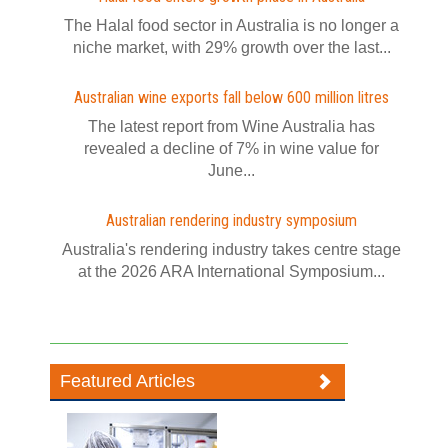
The Halal food sector in Australia is no longer a
niche market, with 29% growth over the last...
Australian wine exports fall below 600 million litres
The latest report from Wine Australia has
revealed a decline of 7% in wine value for
June...
Australian rendering industry symposium
Australia's rendering industry takes centre stage
at the 2026 ARA International Symposium...
Featured Articles