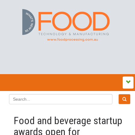
Food and beverage startup
awards open for