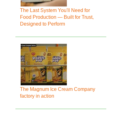
The Last System You'll Need for
Food Production — Built for Trust,
Designed to Perform
The Magnum Ice Cream Company
factory in action