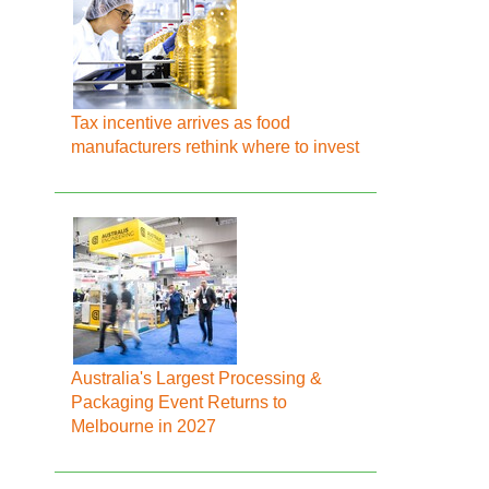
Tax incentive arrives as food
manufacturers rethink where to invest
Australia's Largest Processing &
Packaging Event Returns to
Melbourne in 2027