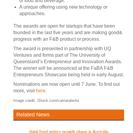
of food and beverage.
A unique offering using new technology or
approaches.
The awards are open for startups that have been
founded in the last five years and are making good&
progress with an F&B product or process.
The award is presented in partnership with UQ
Ventures and forms part of The University of
Queensland’s Entrepreneur and Innovation Awards.
The winner will be announced at the FaBA F&B
Entrepreneurs Showcase being held in early August.
Nominations are now open until 7 June. To find out
more, visit
here
.
Image credit: iStock.com/camaralenta
Related News
Halal food enters growth phase in Australia