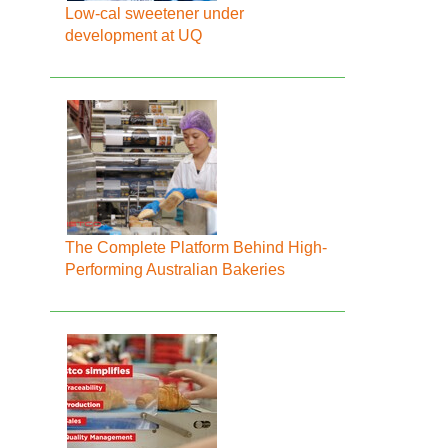
Low-cal sweetener under
development at UQ
The Complete Platform Behind High-
Performing Australian Bakeries