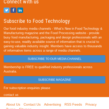
Connect with us
Subscribe to Food Technology
Our food industry media channels - What’s New in Food Technology &
Manufacturing magazine and the Food Processing website - provide
busy food manufacturing, packaging and design professionals with an
easy-to-use, readily available source of information that is crucial to
gaining valuable industry insight. Members have access to thousands
of informative items across a range of media channels.
SUBSCRIBE TO OUR MEDIA CHANNEL
Membership is FREE to qualified industry professionals across
Australia.
SUBSCRIBE MAGAZINE
For subscription enquiries please
contact us
About Us
Contact Us
Advertising
RSS Feeds
Privacy